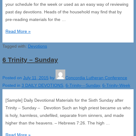
your schedule for the week or used as an easy way of reviewing
past day devotions. Heads of the household may find that by
pre-reading materials for the …
6
Read More »
Trinity
Tagged with:
Week
Devotions
6 Trinity – Sunday
Posted on
July 11, 2015
by
Concordia Lutheran Conference
Posted in
3 DAILY DEVOTIONS
,
6-Trinity---Sunday
,
6-Trinity-Week
[Sample] Daily Devotional Materials for the Sixth Sunday after
Trinity – Sunday – Devotion Such an high priest became us who
is holy, harmless, undefiled, separate from sinners, and made
higher than the heavens. – Hebrews 7:26. The high …
6
Read More »