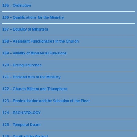
165 – Ordination
166 – Qualifications for the Ministry
167 – Equality of Ministers
168 – Assistant Functionaries in the Church
169 – Validity of Ministerial Functions
170 – Erring Churches
171 – End and Aim of the Ministry
172 – Church Militant and Triumphant
173 – Predestination and the Salvation of the Elect
174 – ESCHATOLOGY
175 – Temporal Death
176 – Death of the Wicked