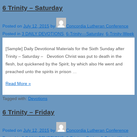
6 Trinity – Saturday
Posted on
July 12, 2015
by
Concordia Lutheran Conference
Posted in
3 DAILY DEVOTIONS
,
6-Trinity---Saturday
,
6-Trinity-Week
[Sample] Daily Devotional Materials for the Sixth Sunday after
Trinity – Saturday – Devotion Christ was put to death in the
flesh, but quickened by the Spirit; by which also He went and
preached unto the spirits in prison …
6
Read More »
Trinity
Tagged with:
–
Devotions
Saturday
6 Trinity – Friday
Posted on
July 12, 2015
by
Concordia Lutheran Conference