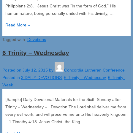
Philippians 2:8. Jesus Christ was “in the form of God.” His
human nature, being personally united with His divinity, …
6
Read More »
Trinity
Tagged with:
–
Devotions
Thursday
6 Trinity – Wednesday
Posted on
July 12, 2015
by
Concordia Lutheran Conference
Posted in
3 DAILY DEVOTIONS
,
6-Trinity---Wednesday
,
6-Trinity-
Week
[Sample] Daily Devotional Materials for the Sixth Sunday after
Trinity – Wednesday – Devotion The Lord shall deliver me from
every evil work, and will preserve me unto His heavenly kingdom.
– 1 Timothy 4:18. Jesus Christ, the King …