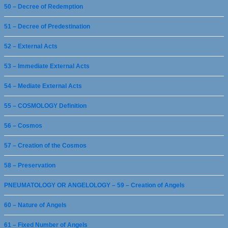
50 – Decree of Redemption
51 – Decree of Predestination
52 – External Acts
53 – Immediate External Acts
54 – Mediate External Acts
55 – COSMOLOGY Definition
56 – Cosmos
57 – Creation of the Cosmos
58 – Preservation
PNEUMATOLOGY OR ANGELOLOGY – 59 – Creation of Angels
60 – Nature of Angels
61 – Fixed Number of Angels