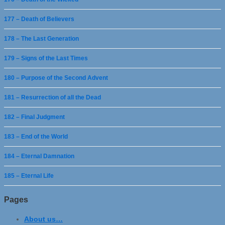
177 – Death of Believers
178 – The Last Generation
179 – Signs of the Last Times
180 – Purpose of the Second Advent
181 – Resurrection of all the Dead
182 – Final Judgment
183 – End of the World
184 – Eternal Damnation
185 – Eternal Life
Pages
About us…