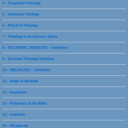
4 – Exegetical Theology
5 – Historical Theology
6 – Practical Theology
7 – Theology in an Abstract Sense
8 – DOCTRINAL THEOLOGY – Definition
9 – Doctrinal Theology Divisions
10 – BIBLIOLOGY – Definition
11 – Origin of the Bible
12 – Inspiration
13 – Properties of the Bible
14 – Authority
15 – Perspicuity