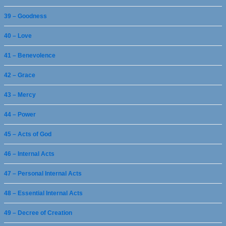
39 – Goodness
40 – Love
41 – Benevolence
42 – Grace
43 – Mercy
44 – Power
45 – Acts of God
46 – Internal Acts
47 – Personal Internal Acts
48 – Essential Internal Acts
49 – Decree of Creation