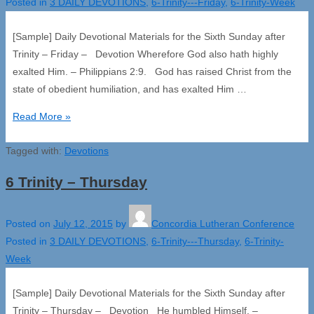
Posted in
3 DAILY DEVOTIONS
,
6-Trinity---Friday
,
6-Trinity-Week
[Sample] Daily Devotional Materials for the Sixth Sunday after
Trinity – Friday – Devotion Wherefore God also hath highly
exalted Him. – Philippians 2:9. God has raised Christ from the
state of obedient humiliation, and has exalted Him …
6
Read More »
Trinity
Tagged with:
–
Devotions
Friday
6 Trinity – Thursday
Posted on
July 12, 2015
by
Concordia Lutheran Conference
Posted in
3 DAILY DEVOTIONS
,
6-Trinity---Thursday
,
6-Trinity-
Week
[Sample] Daily Devotional Materials for the Sixth Sunday after
Trinity – Thursday – Devotion He humbled Himself. –