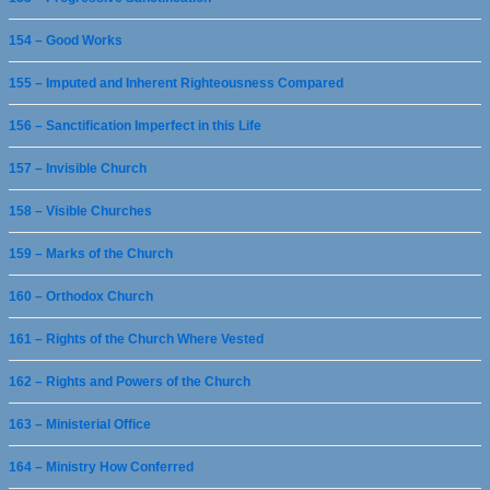
154 – Good Works
155 – Imputed and Inherent Righteousness Compared
156 – Sanctification Imperfect in this Life
157 – Invisible Church
158 – Visible Churches
159 – Marks of the Church
160 – Orthodox Church
161 – Rights of the Church Where Vested
162 – Rights and Powers of the Church
163 – Ministerial Office
164 – Ministry How Conferred