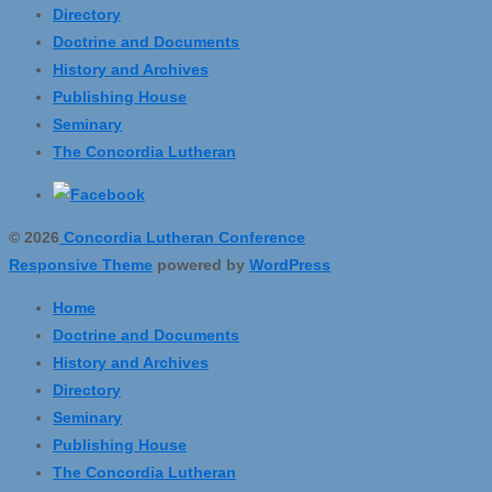
Directory
Doctrine and Documents
History and Archives
Publishing House
Seminary
The Concordia Lutheran
© 2026
Concordia Lutheran Conference
Responsive Theme
powered by
WordPress
Home
Doctrine and Documents
History and Archives
Directory
Seminary
Publishing House
The Concordia Lutheran