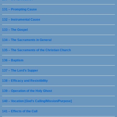
131 – Prompting Cause
132 – Instrumental Cause
133 – The Gospel
134 – The Sacraments in General
135 – The Sacraments of the Christian Church
136 – Baptism
137 – The Lord’s Supper
138 – Efficacy and Resistibility
139 – Operation of the Holy Ghost
140 – Vocation [God’s Calling/Mission/Purpose]
141 – Effects of the Call