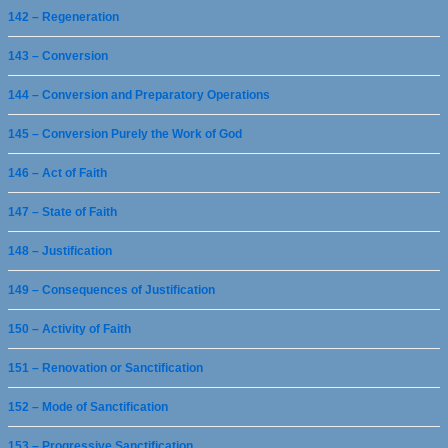
142 – Regeneration
143 – Conversion
144 – Conversion and Preparatory Operations
145 – Conversion Purely the Work of God
146 – Act of Faith
147 – State of Faith
148 – Justification
149 – Consequences of Justification
150 – Activity of Faith
151 – Renovation or Sanctification
152 – Mode of Sanctification
153 – Progressive Sanctification