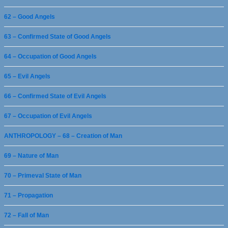
62 – Good Angels
63 – Confirmed State of Good Angels
64 – Occupation of Good Angels
65 – Evil Angels
66 – Confirmed State of Evil Angels
67 – Occupation of Evil Angels
ANTHROPOLOGY – 68 – Creation of Man
69 – Nature of Man
70 – Primeval State of Man
71 – Propagation
72 – Fall of Man