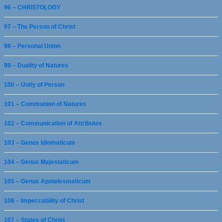
96 – CHRISTOLOGY
97 – The Person of Christ
98 – Personal Union
99 – Duality of Natures
100 – Unity of Person
101 – Communion of Natures
102 – Communication of Attributes
103 – Genus Idiomaticum
104 – Genus Majestaticum
105 – Genus Apotelesmaticum
106 – Impeccability of Christ
107 – States of Christ