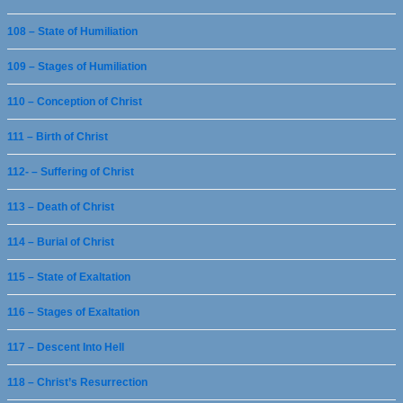
108 – State of Humiliation
109 – Stages of Humiliation
110 – Conception of Christ
111 – Birth of Christ
112- – Suffering of Christ
113 – Death of Christ
114 – Burial of Christ
115 – State of Exaltation
116 – Stages of Exaltation
117 – Descent Into Hell
118 – Christ’s Resurrection