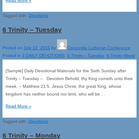
6
Read More »
Trinity
Tagged with:
–
Devotions
Wednesday
6 Trinity – Tuesday
Posted on
July 12, 2015
by
Concordia Lutheran Conference
Posted in
3 DAILY DEVOTIONS
,
6-Trinity---Tuesday
,
6-Trinity-Week
[Sample] Daily Devotional Materials for the Sixth Sunday after
Trinity – Tuesday – Devotion Behold, thy King cometh unto thee
meek. – Matthew 21:5. Jesus Christ, the great King, whose
kingdom has neither bound nor limit, who will be …
6
Read More »
Trinity
Tagged with:
–
Devotions
Tuesday
6 Trinity – Monday