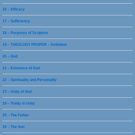
16 – Efficacy
17 – Sufficiency
18 – Purposes of Scripture
19 – THEOLOGY PROPER – Definition
20 – God
21 – Existence of God
22 – Spirituality and Personality
23 – Unity of God
24 – Trinity in Unity
25 – The Father
26 – The Son