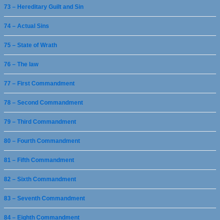
73 – Hereditary Guilt and Sin
74 – Actual Sins
75 – State of Wrath
76 – The law
77 – First Commandment
78 – Second Commandment
79 – Third Commandment
80 – Fourth Commandment
81 – Fifth Commandment
82 – Sixth Commandment
83 – Seventh Commandment
84 – Eighth Commandment