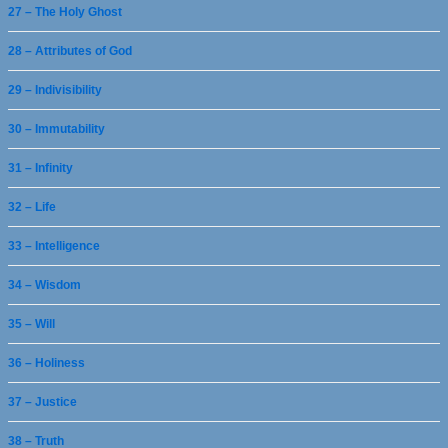
27 – The Holy Ghost
28 – Attributes of God
29 – Indivisibility
30 – Immutability
31 – Infinity
32 – Life
33 – Intelligence
34 – Wisdom
35 – Will
36 – Holiness
37 – Justice
38 – Truth