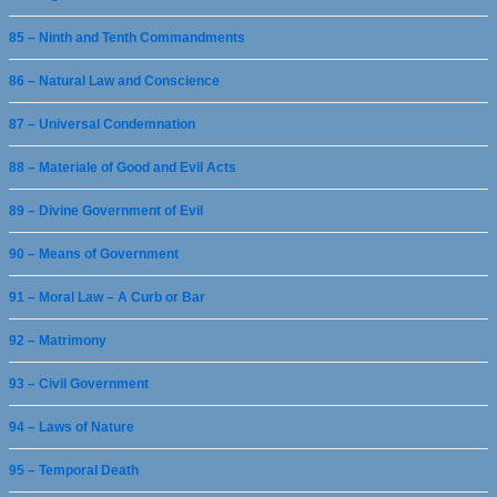
85 – Ninth and Tenth Commandments
86 – Natural Law and Conscience
87 – Universal Condemnation
88 – Materiale of Good and Evil Acts
89 – Divine Government of Evil
90 – Means of Government
91 – Moral Law – A Curb or Bar
92 – Matrimony
93 – Civil Government
94 – Laws of Nature
95 – Temporal Death