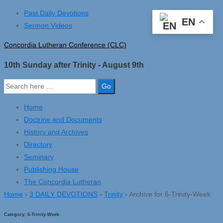
↓
Past Daily Devotions
EN
Skip
Sermon Videos
to
Concordia Lutheran Conference (CLC)
Main
Content
10th Sunday after Trinity - August 9th
Search
for:
Home
Doctrine and Documents
History and Archives
Directory
Seminary
Publishing House
The Concordia Lutheran
Home
›
3 DAILY DEVOTIONS
›
Trinity
›
Archive for 6-Trinity-Week
Category:
6-Trinity-Week