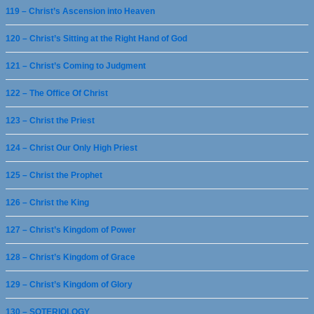
119 – Christ’s Ascension into Heaven
120 – Christ’s Sitting at the Right Hand of God
121 – Christ’s Coming to Judgment
122 – The Office Of Christ
123 – Christ the Priest
124 – Christ Our Only High Priest
125 – Christ the Prophet
126 – Christ the King
127 – Christ’s Kingdom of Power
128 – Christ’s Kingdom of Grace
129 – Christ’s Kingdom of Glory
130 – SOTERIOLOGY