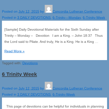
Posted on
July 12, 2015
by
Concordia Lutheran Conference
Posted in
3 DAILY DEVOTIONS
,
6-Trinity---Monday
,
6-Trinity-Week
[Sample] Daily Devotional Materials for the Sixth Sunday after
Trinity – Monday – Devotion I am a King. – John 18:37 Thus
the Lord said to Pilate. And truly, He is a King. He is a King …
6
Read More »
Trinity
Tagged with:
–
Devotions
Monday
6 Trinity Week
Posted on
July 12, 2015
by
Concordia Lutheran Conference
Posted in
3 DAILY DEVOTIONS
,
6-Trinity-Week
This page of devotions can be helpful for individuals in planning