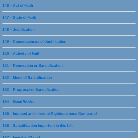
146 – Act of Faith
147 – State of Faith
148 – Justification
149 – Consequences of Justification
150 – Activity of Faith
151 – Renovation or Sanctification
152 – Mode of Sanctification
153 – Progressive Sanctification
154 – Good Works
155 – Imputed and Inherent Righteousness Compared
156 – Sanctification Imperfect in this Life
157 – Invisible Church