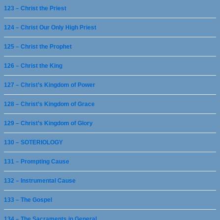
123 – Christ the Priest
124 – Christ Our Only High Priest
125 – Christ the Prophet
126 – Christ the King
127 – Christ’s Kingdom of Power
128 – Christ’s Kingdom of Grace
129 – Christ’s Kingdom of Glory
130 – SOTERIOLOGY
131 – Prompting Cause
132 – Instrumental Cause
133 – The Gospel
134 – The Sacraments in General