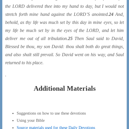
the LORD delivered thee into
my
hand to day, but I would not
stretch forth mine hand against the LORD’S anointed.
24
And,
behold, as thy life was much set by this day in mine eyes, so let
my life be much set by in the eyes of the LORD, and let him
deliver me out of all tribulation.
25
Then Saul said to David,
Blessed
be
thou, my son David: thou shalt both do great
things
,
and also shalt still prevail. So David went on his way, and Saul
returned to his place.
.
Additional Materials
Suggestions on how to use these devotions
Using your Bible
Source materials used for these Daily Devotions