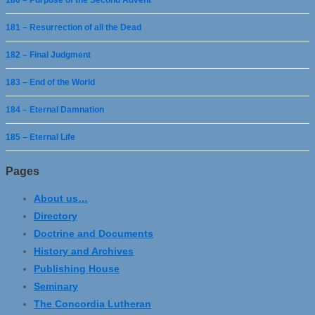
180 – Purpose of the Second Advent
181 – Resurrection of all the Dead
182 – Final Judgment
183 – End of the World
184 – Eternal Damnation
185 – Eternal Life
Pages
About us…
Directory
Doctrine and Documents
History and Archives
Publishing House
Seminary
The Concordia Lutheran