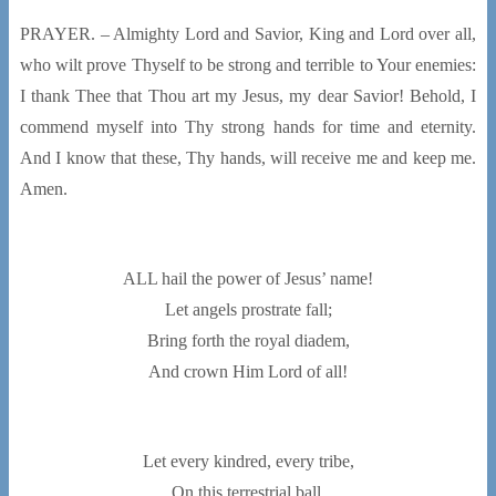
PRAYER. – Almighty Lord and Savior, King and Lord over all,
who wilt prove Thyself to be strong and terrible to Your enemies:
I thank Thee that Thou art my Jesus, my dear Savior! Behold, I
commend myself into Thy strong hands for time and eternity.
And I know that these, Thy hands, will receive me and keep me.
Amen.
ALL hail the power of Jesus’ name!
Let angels prostrate fall;
Bring forth the royal diadem,
And crown Him Lord of all!
Let every kindred, every tribe,
On this terrestrial ball,