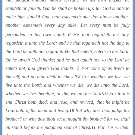
standeth or falleth. Yea, he shall be holden up: for God is able to
make him stand.
5
One man esteemeth one day above another:
another esteemeth every day alike. Let every man be fully
persuaded
in his own mind.
6
He that regardeth
the day,
regardeth it unto the Lord; and he that regardeth not the day, to
the Lord he doth not regard it. He that eateth, eateth to the Lord,
for he giveth God thanks; and he that eateth not, to the Lord he
eateth not, and giveth God thanks.
7
For none of us liveth to
himself, and no man dieth to himself.
8
For whether we live, we
live unto the Lord; and whether we die, we die unto the Lord:
whether we live therefore, or die, we are the Lord’s.
9
For to this
end Christ both died, and rose, and revived, that he might be
Lord both of the dead and living.
10
But why dost thou judge thy
brother? or why dost thou set at nought thy brother? for we shall
all stand before the judgment seat of Christ.
11
For it is written,