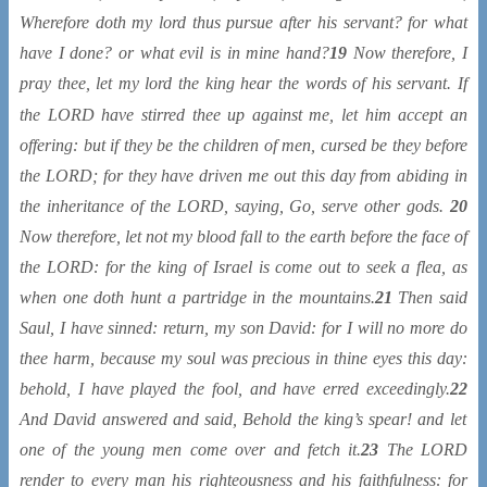
Wherefore doth my lord thus pursue after his servant? for what
have I done? or what evil
is
in mine hand?
19
Now therefore, I
pray thee, let my lord the king hear the words of his servant. If
the LORD have stirred thee up against me, let him accept
an
offering: but if
they be
the children of men, cursed
be
they before
the LORD; for they have driven me out this day from abiding in
the inheritance of the LORD, saying, Go, serve other gods.
20
Now therefore, let not my blood fall to the earth before the face of
the LORD: for the king of Israel is come out to seek a flea, as
when one doth hunt a partridge in the mountains.
21
Then said
Saul, I have sinned: return, my son David: for I will no more do
thee harm, because my soul was precious in thine eyes this day:
behold, I have played the fool, and have erred exceedingly.
22
And David answered and said, Behold the king’s spear! and let
one of the young men come over and fetch it.
23
The LORD
render to every man his righteousness and his faithfulness: for