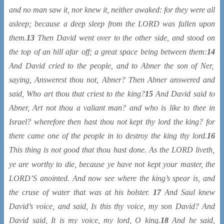
and no man saw it, nor knew it, neither awaked: for they were all
asleep; because a deep sleep from the LORD was fallen upon
them.
13
Then David went over to the other side, and stood on
the top of an hill afar off; a great space
being
between them:
14
And David cried to the people, and to Abner the son of Ner,
saying, Answerest thou not, Abner? Then Abner answered and
said, Who
art
thou
that
criest to the king?
15
And David said to
Abner,
Art
not thou a
valiant
man? and who
is
like to thee in
Israel? wherefore then hast thou not kept thy lord the king? for
there came one of the people in to destroy the king thy lord.
16
This thing
is
not good that thou hast done.
As
the LORD liveth,
ye
are
worthy to die
, because ye have not kept your master, the
LORD’S anointed. And now see where the king’s spear
is
, and
the cruse of water that
was
at his bolster.
17
And Saul knew
David’s voice, and said,
Is
this thy voice, my son David? And
David said,
It is
my voice, my lord, O king.
18
And he said,