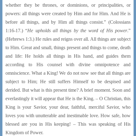
whether they be thrones, or dominions, or principalities, or
powers: all things were created by Him and for Him. And He is
before all things, and by Him all things consist.” (Colossians
1:16-17.) “
He upholds all things by the word of His power
.”
(Hebrews 1:3.) He rules and reigns over all. All things are subject
to Him. Great and small, things present and things to come, death
and life: He holds all things in His hand, and guides them
according to His counsel with divine omnipotence and
omniscience. What a King! We do not now see that all things are
subject to Him; He still suffers Himself to be despised and
derided. But what is this present time? A brief moment. Soon and
everlastingly it will appear that He is the King. – O Christian, this
King is your Savior, your dear, faithful, merciful Savior, who
loves you with unutterable and inestimable love. How safe, how
blessed are you in His keeping! – This was speaking of His
Kingdom of Power.