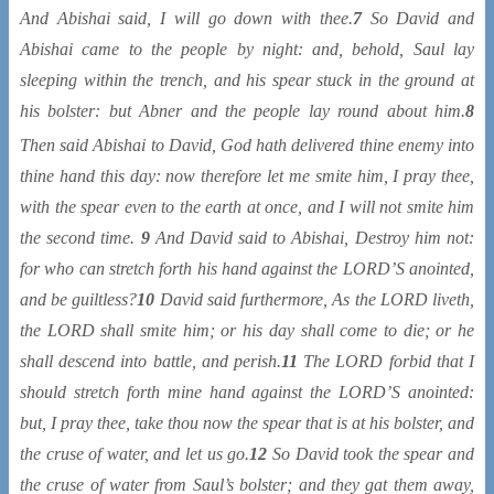
And Abishai said, I will go down with thee.
7
So David and
Abishai came to the people by night: and, behold, Saul lay
sleeping within the trench, and his spear stuck in the ground at
his bolster: but Abner and the people lay round about him.
8
Then said Abishai to David, God hath delivered
thine enemy into
thine hand this day: now therefore let me smite him, I pray thee,
with the spear even to the earth at once, and I will not smite him
the second time.
9
And David said to Abishai, Destroy him not:
for who can stretch forth his hand against the LORD’S anointed,
and be guiltless?
10
David said furthermore, As the LORD liveth,
the LORD shall smite him; or his day shall come to die; or he
shall descend into battle, and perish.
11
The LORD forbid that I
should stretch forth mine hand against the LORD’S anointed:
but, I pray thee, take thou now the spear that is at his bolster, and
the cruse of water, and let us go.
12
So David took the spear and
the cruse of water from Saul’s bolster; and they gat them away,