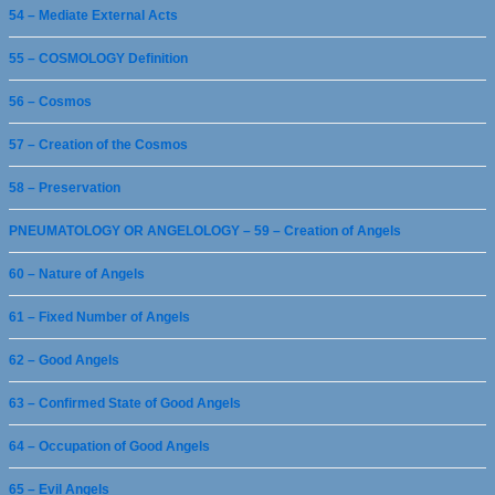
54 – Mediate External Acts
55 – COSMOLOGY Definition
56 – Cosmos
57 – Creation of the Cosmos
58 – Preservation
PNEUMATOLOGY OR ANGELOLOGY – 59 – Creation of Angels
60 – Nature of Angels
61 – Fixed Number of Angels
62 – Good Angels
63 – Confirmed State of Good Angels
64 – Occupation of Good Angels
65 – Evil Angels