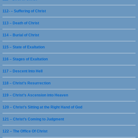
112- – Suffering of Christ
113 – Death of Christ
114 – Burial of Christ
115 – State of Exaltation
116 – Stages of Exaltation
117 – Descent Into Hell
118 – Christ’s Resurrection
119 – Christ’s Ascension into Heaven
120 – Christ’s Sitting at the Right Hand of God
121 – Christ’s Coming to Judgment
122 – The Office Of Christ