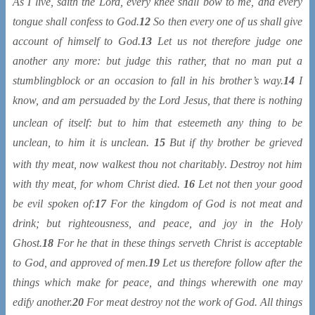
As I live, saith the Lord, every knee shall bow to me, and every
tongue shall confess to God.
12
So then every one of us shall give
account of himself to God.
13
Let us not therefore judge one
another any more: but judge this rather, that no man put a
stumblingblock or an occasion to fall in his brother’s way.
14
I
know, and am persuaded by the Lord Jesus, that there is nothing
unclean
of itself: but to him that esteemeth any thing to be
unclean, to him it is unclean.
15
But if thy brother be grieved
with thy meat, now walkest thou not charitably
. Destroy not him
with thy meat, for whom Christ died.
16
Let not then your good
be evil spoken of:
17
For the kingdom of God is not meat and
drink; but righteousness, and peace, and joy in the Holy
Ghost.
18
For he that in these things serveth Christ is acceptable
to God, and approved of men.
19
Let us therefore follow after the
things which make for peace, and things wherewith one may
edify another.
20
For meat destroy not the work of God. All things