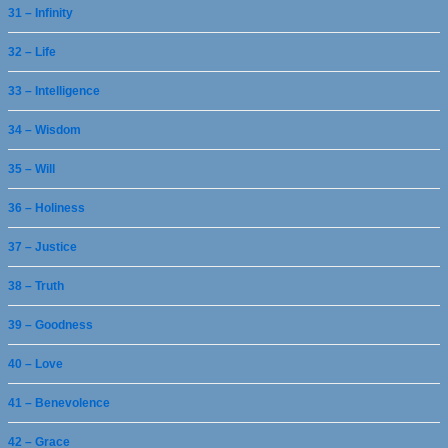
31 – Infinity
32 – Life
33 – Intelligence
34 – Wisdom
35 – Will
36 – Holiness
37 – Justice
38 – Truth
39 – Goodness
40 – Love
41 – Benevolence
42 – Grace