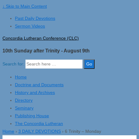
↓ Skip to Main Content
Past Daily Devotions
Sermon Videos
Concordia Lutheran Conference (CLC)
10th Sunday after Trinity - August 9th
Search for:
Home
Doctrine and Documents
History and Archives
Directory
Seminary
Publishing House
The Concordia Lutheran
Home
›
3 DAILY DEVOTIONS
›
6 Trinity – Monday