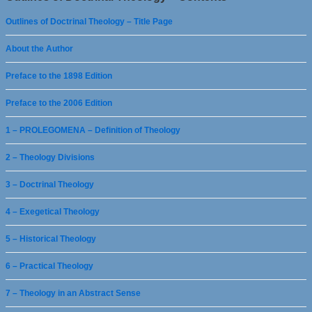
Outlines of Doctrinal Theology – Title Page
About the Author
Preface to the 1898 Edition
Preface to the 2006 Edition
1 – PROLEGOMENA – Definition of Theology
2 – Theology Divisions
3 – Doctrinal Theology
4 – Exegetical Theology
5 – Historical Theology
6 – Practical Theology
7 – Theology in an Abstract Sense