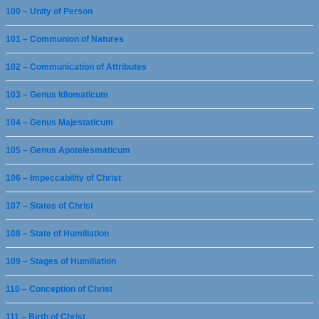
100 – Unity of Person
101 – Communion of Natures
102 – Communication of Attributes
103 – Genus Idiomaticum
104 – Genus Majestaticum
105 – Genus Apotelesmaticum
106 – Impeccability of Christ
107 – States of Christ
108 – State of Humiliation
109 – Stages of Humiliation
110 – Conception of Christ
111 – Birth of Christ