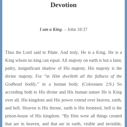
Devotion
I am a King
. – John 18:37
Thus the Lord said to Pilate. And truly, He is a King. He is a
King whom no king can equal. All majesty on earth is but a faint,
paltry, insignificant shadow of His majesty. His majesty is the
divine majesty. For “i
n Him dwelleth all the fullness of the
Godhead bodily
,” in a human body. (Colossians 2:9.) So
according both to His divine and His human nature He is King
over all. His kingdom and His power extend over heaven, earth,
and hell. Heaven is His throne, earth is His footstool, hell is the
prison-house of His kingdom. “By Him were all things created
that are in heaven, and that are in earth, visible and invisible,