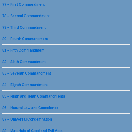
77 – First Commandment
78 – Second Commandment
79 – Third Commandment
80 – Fourth Commandment
81 – Fifth Commandment
82 – Sixth Commandment
83 – Seventh Commandment
84 – Eighth Commandment
85 – Ninth and Tenth Commandments
86 – Natural Law and Conscience
87 – Universal Condemnation
88 – Materiale of Good and Evil Acts