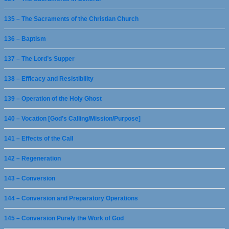
135 – The Sacraments of the Christian Church
136 – Baptism
137 – The Lord’s Supper
138 – Efficacy and Resistibility
139 – Operation of the Holy Ghost
140 – Vocation [God’s Calling/Mission/Purpose]
141 – Effects of the Call
142 – Regeneration
143 – Conversion
144 – Conversion and Preparatory Operations
145 – Conversion Purely the Work of God