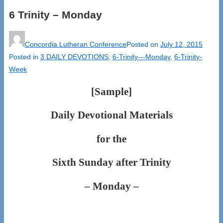
6 Trinity – Monday
Concordia Lutheran Conference
Posted on
July 12, 2015
Posted in
3 DAILY DEVOTIONS
,
6-Trinity---Monday
,
6-Trinity-
Week
[Sample]
Daily Devotional Materials
for the
Sixth Sunday after Trinity
– Monday –