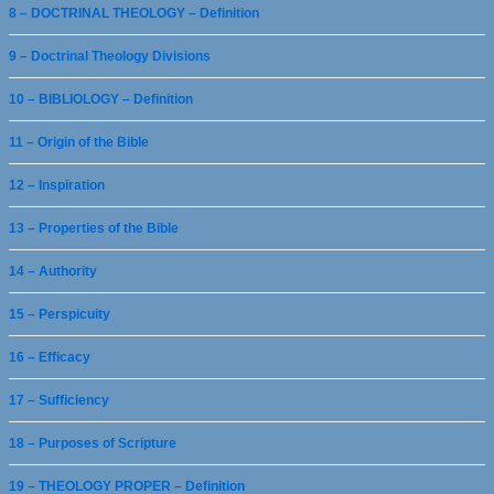
8 – DOCTRINAL THEOLOGY – Definition
9 – Doctrinal Theology Divisions
10 – BIBLIOLOGY – Definition
11 – Origin of the Bible
12 – Inspiration
13 – Properties of the Bible
14 – Authority
15 – Perspicuity
16 – Efficacy
17 – Sufficiency
18 – Purposes of Scripture
19 – THEOLOGY PROPER – Definition