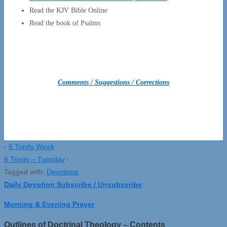
Read the KJV Bible Online
Read the book of Psalms
Comments / Suggestions / Corrections
‹
6 Trinity Week
6 Trinity – Tuesday
›
Tagged with:
Devotions
Daily Devotion Subscribe / Unsubscribe
Morning & Evening Prayer
Outlines of Doctrinal Theology – Contents