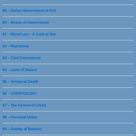
89 – Divine Government of Evil
90 – Means of Government
91 – Moral Law – A Curb or Bar
92 – Matrimony
93 – Civil Government
94 – Laws of Nature
95 – Temporal Death
96 – CHRISTOLOGY
97 – The Person of Christ
98 – Personal Union
99 – Duality of Natures