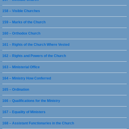
158 – Visible Churches
159 – Marks of the Church
160 – Orthodox Church
161 – Rights of the Church Where Vested
162 – Rights and Powers of the Church
163 – Ministerial Office
164 – Ministry How Conferred
165 – Ordination
166 – Qualifications for the Ministry
167 – Equality of Ministers
168 – Assistant Functionaries in the Church