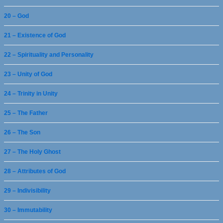
20 – God
21 – Existence of God
22 – Spirituality and Personality
23 – Unity of God
24 – Trinity in Unity
25 – The Father
26 – The Son
27 – The Holy Ghost
28 – Attributes of God
29 – Indivisibility
30 – Immutability