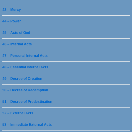
43 – Mercy
44 – Power
45 – Acts of God
46 – Internal Acts
47 – Personal Internal Acts
48 – Essential Internal Acts
49 – Decree of Creation
50 – Decree of Redemption
51 – Decree of Predestination
52 – External Acts
53 – Immediate External Acts