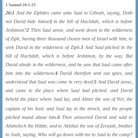
1 Samuel 26:1-25
26:1
And the Ziphites came unto Saul to Gibeah, saying, Doth
not David hide himself in the hill of Hachilah, which is before
Jeshimon?
2
Then Saul arose, and went down to the wilderness
of Ziph, having three thousand chosen men of Israel with him, to
seek David in the wilderness of Ziph.
3
And Saul pitched in the
hill of Hachilah, which is before Jeshimon, by the way. But
David abode in the wilderness, and he saw that Saul came after
him into the wilderness.
4
David therefore sent out spies, and
understood that Saul was come in very deed.
5
And David arose,
and came to the place where Saul had pitched: and David
beheld the place where Saul lay, and Abner the son of Ner, the
captain of his host: and Saul lay in the trench
, and the people
pitched round about him.
6
Then answered David and said to
Ahimelech the Hittite, and to Abishai the son of Zeruiah, brother
to Joab, saying, Who will go down with me to Saul to the camp?