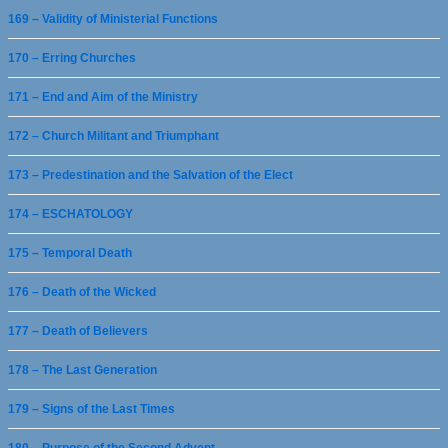
169 – Validity of Ministerial Functions
170 – Erring Churches
171 – End and Aim of the Ministry
172 – Church Militant and Triumphant
173 – Predestination and the Salvation of the Elect
174 – ESCHATOLOGY
175 – Temporal Death
176 – Death of the Wicked
177 – Death of Believers
178 – The Last Generation
179 – Signs of the Last Times