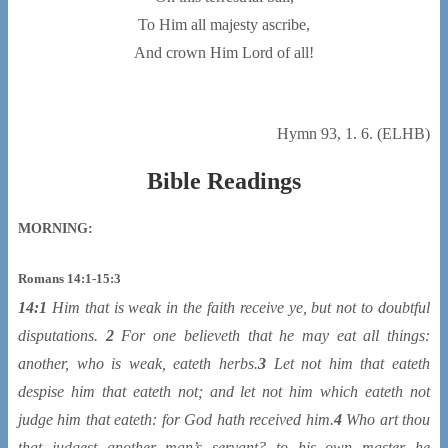
To Him all majesty ascribe,
And crown Him Lord of all!
Hymn 93, 1. 6. (ELHB)
Bible Readings
MORNING:
Romans 14:1-15:3
14:1
Him that is weak in the faith receive ye, but
not
to doubtful
disputations.
2
For one believeth that he may eat all things:
another, who is weak, eateth herbs.
3
Let not him that eateth
despise him that eateth not; and let not him which eateth not
judge him that eateth: for God hath received him.
4
Who art thou
that judgest another man’s servant? to his own master he