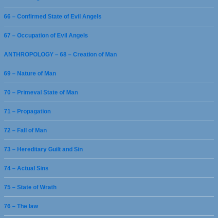
66 – Confirmed State of Evil Angels
67 – Occupation of Evil Angels
ANTHROPOLOGY – 68 – Creation of Man
69 – Nature of Man
70 – Primeval State of Man
71 – Propagation
72 – Fall of Man
73 – Hereditary Guilt and Sin
74 – Actual Sins
75 – State of Wrath
76 – The law