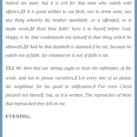
indeed are pure; but it is evil for that man who eateth with
offence.
21
It is good neither to eat flesh, nor to drink wine, nor
any thing whereby thy brother stumbleth, or is offended, or is
made weak.
22
Hast thou faith? have it to thyself before God.
Happy is he that condemneth not himself in that thing which he
alloweth.
23
And he that doubteth
is damned if he eat, because he
eateth not of faith: for whatsoever is not of faith is sin.
15:1
We then that are strong ought to bear the infirmities of the
weak, and not to please ourselves.
2
Let every one of us please
his neighbour for his good to edification.
3
For even Christ
pleased not himself; but, as it is written, The reproaches of them
that reproached thee fell on me.
EVENING: