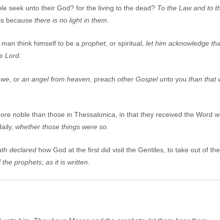
le seek unto their God? for the living to the dead?
To the
L
aw and to th
t is because
there is no light in them
.
y man think himself to be a
prophet
, or spiritual,
let him acknowledge that
e Lord
.
 we
, or
an angel from heaven
, preach
other
G
ospel
unto you
than that
re noble than those in Thessalonica, in that they received the Word wi
aily,
whether those things were so
.
th declared
how God at the first did visit the Gentiles, to take out of 
 the prophets; as it is written
.