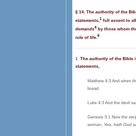
§ 14. The
authority
of the Bib
1
statements,
full assent to al
4
demands
by those whom they
6
rule of life.
1
.
The
authority
of the Bible 
statements,
Matthew 4:3 And when th
bread.
Luke 4:3 And the devil s
Genesis 3:1 Now the serp
woman,
Yea, hath God s