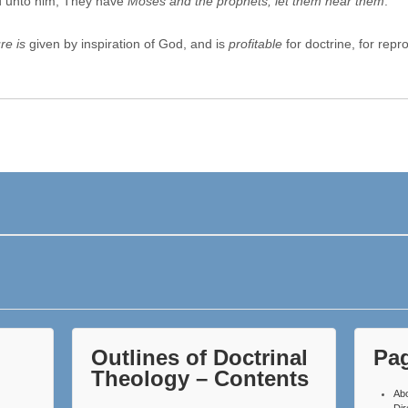
d unto him, They have
Moses and the prophets; let them hear them
.
re is
given by inspiration of God, and is
profitable
for doctrine, for repr
Outlines of Doctrinal
Pa
Theology – Contents
Ab