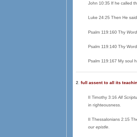
John 10:35 If he called 
Luke 24:25 Then He said 
Psalm 119:160 Thy
Word
Psalm 119:140 Thy Word
Psalm 119:167 My soul h
2
.
full assent to all its teachi
II Timothy 3:16
All Script
in righteousness.
II Thessalonians 2:15 The
our epistle
.