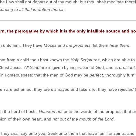
the Law shall not depart out of thy mouth; but thou shalt meditate there
ding to all that is written therein
.
, the prerogative by which it is the only infallible source and no
h unto him, They have
Moses and the prophets;
let them
hear them
.
that from a child thou hast known the
Holy Scriptures
, which are able t
Christ Jesus.
All Scripture
is given by inspiration of God, and is
profitabl
on in righteousness: that the man of God may be
perfect
, thoroughly fur
en are ashamed, they are dismayed and taken: lo, they have
rejected 
h the Lord of hosts,
Hearken not
unto the words of the prophets that 
sion of their own heart, and
not out of the mouth of the Lord
.
hey shall say unto you, Seek unto them that have familiar spirits, and