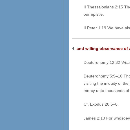
II Thessalonians 2:15 Th
our epistle.
II Peter 1:19 We have al
4
.
and willing observance of 
Deuteronomy 12:32
What
Deuteronomy 5:9–10 Thou
visiting the iniquity of 
mercy unto thousands of
Cf. Exodus 20:5–6.
James 2:10 For whosoev