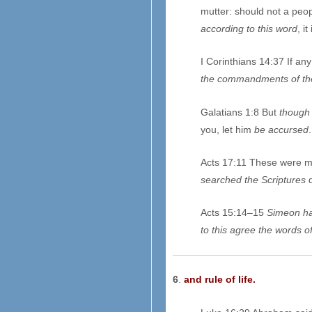
mutter: should not a peop
according to this word
, i
I Corinthians 14:37 If an
the commandments of th
Galatians 1:8 But
though
you, let him
be accursed
.
Acts 17:11 These were mo
searched the Scriptures
d
Acts 15:14–15
Simeon ha
to this agree the words of
6
.
and rule of life.