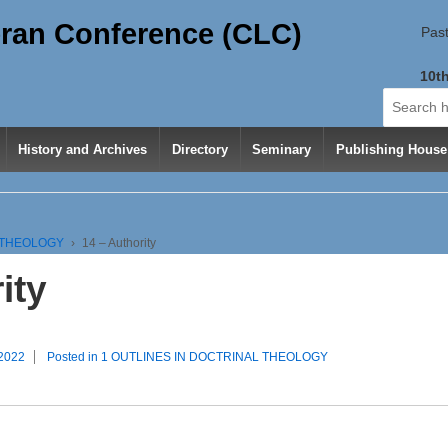
ran Conference (CLC)
Past
10th
Search
for:
History and Archives
Directory
Seminary
Publishing House
L THEOLOGY
›
14 – Authority
ity
 2022
Posted in
1 OUTLINES IN DOCTRINAL THEOLOGY