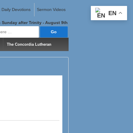
 Daily Devotions
Sermon Videos
EN
 Sunday after Trinity - August 9th
The Concordia Lutheran