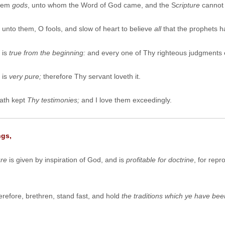
them
gods
, unto whom the Word of God came, and the S
cripture
cannot 
unto them, O fools, and slow of heart to believe
all
that the prophets 
is
true from the beginning:
and every one of Thy righteous judgments 
 is
very pure;
therefore Thy servant loveth it.
ath kept
Thy testimonies;
and I love them exceedingly.
ngs,
ure
is given by inspiration of God, and is
profitable for doctrine
, for repr
refore, brethren, stand fast, and hold
the traditions which ye have bee