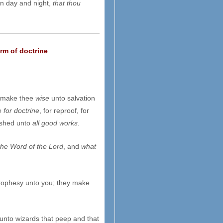
in day and night,
that thou
rm of doctrine
o make thee
wise
unto salvation
e for doctrine
, for reproof, for
nished unto
all good works
.
the Word of the Lord
, and
what
prophesy unto you; they make
 unto wizards that peep and that