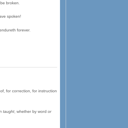
be broken.
have spoken!
endureth forever.
oof, for correction, for instruction
n taught
, whether by word
or