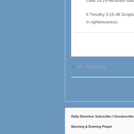
Luke 16:29 Abraham sai
II Timothy 3:16
All Scriptu
in righteousness
.
‹
15 – Perspicuity
Daily Devotion Subscribe / Unsubscribe
Morning & Evening Prayer