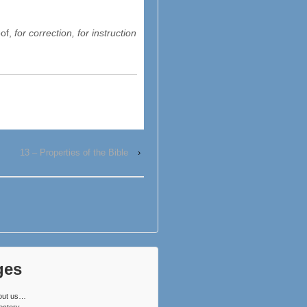
oof,
for correction, for instruction
13 – Properties of the Bible
›
ges
out us…