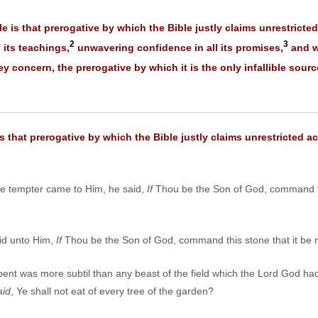
le is that prerogative by which the Bible justly claims unrestricted
2
3
l its teachings,
unwavering confidence in all its promises,
and wi
 concern, the prerogative by which it is the only infallible sour
is that prerogative by which the Bible justly claims unrestricted ac
e tempter came to Him, he said,
If
Thou be the Son of God, command t
aid unto Him,
If
Thou be the Son of God, command this stone that it be
ent was more subtil than any beast of the field which the Lord God ha
aid
, Ye shall not eat of every tree of the garden?