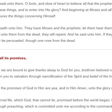
id unto them, O fools, and slow of heart to believe
all that the proph
hese things, and to enter into His glory? And
beginning
at
Moses
and
al
ptures the things concerning
H
imself
.
saith unto him, They have
Moses and the prophets; let them hear the
unto them from the dead, they will repent. And he said unto him, If th
y
be persuaded
, though one rose from the dead.
ll its promises,
t we are bound to give thanks alway to God for you, brethren beloved 
 you to salvation through sanctification of the Spirit and
belief of the tr
l the
promises
of God in Him are
yea
, and in Him
Amen
, unto the glory
rnal life, which God, that cannot lie,
promised
before the world began; 
ough preaching
, which is committed
unto me
according to the command