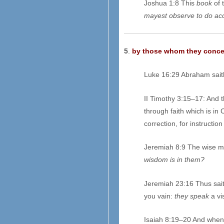
Joshua 1:8 This
book
of 
mayest observe to do accor
5
.
by those whom they concern
Luke 16:29 Abraham sait
II Timothy 3:15–17: And 
through faith which is in 
correction, for instructi
Jeremiah 8:9 The wise m
wisdom is in them?
Jeremiah 23:16 Thus sait
you vain:
they speak
a vi
Isaiah 8:19–20 And when t