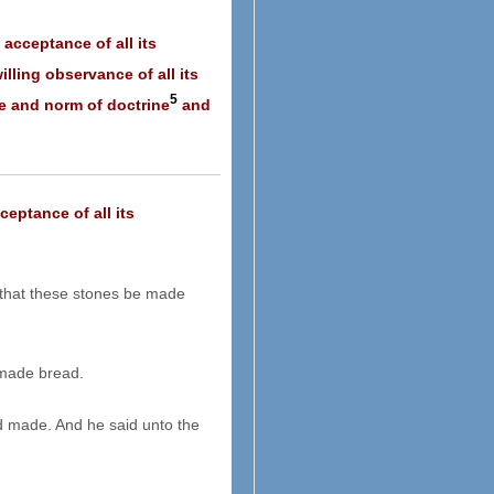
 acceptance of all its
lling observance of all its
5
ce and norm of doctrine
and
ceptance of all its
hat these stones be made
 made bread.
d made. And he said unto the