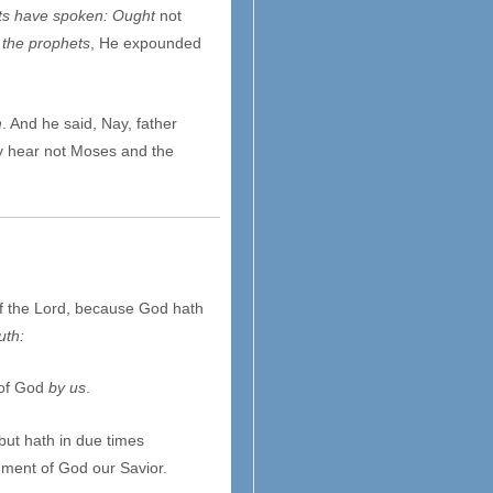
ets have spoken: Ought
not
l the prophets
, He expounded
m
. And he said, Nay, father
ey hear not Moses and the
of the Lord, because God hath
uth:
 of God
by us
.
but hath in due times
ment of God our Savior.