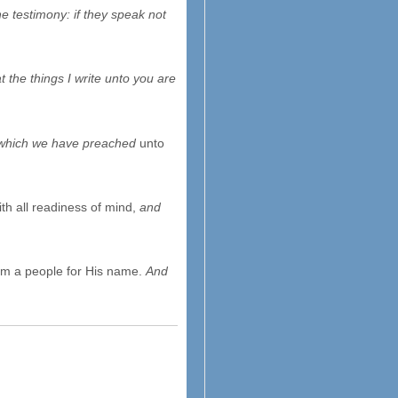
e testimony: if they speak not
 the things I write unto you are
 which we have preached
unto
th all readiness of mind,
and
them a people for His name.
And