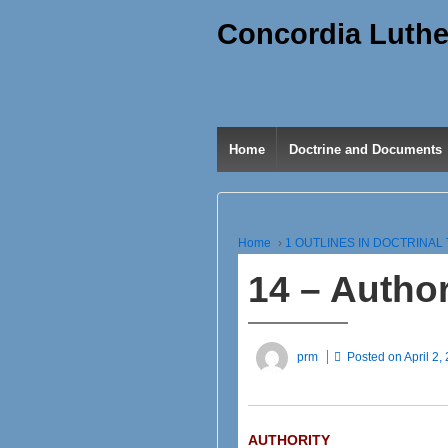
Concordia Luthe
Home
Doctrine and Documents
Home
›
1 OUTLINES IN DOCTRINA
14 – Author
prm
Posted on
April 2,
AUTHORITY