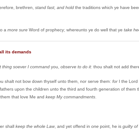
erefore, brethren,
stand fast, and hold
the traditions which ye have bee
so a
more sure
Word of prophecy; whereunto ye do well that ye
take he
all its demands
 thing soever I command
you,
observe to do it:
thou shalt not add there
 shalt not bow down thyself unto them, nor serve them:
for
I the Lord
the fathers upon the children unto the third and fourth generation of the
 them that love Me and
keep
M
y commandments
.
er shall
keep the whole
L
aw
, and yet offend in
one
point, he is
guilty of 