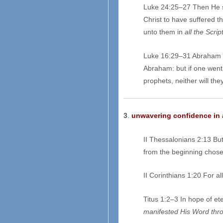
Luke 24:25–27 Then He sa
Christ to have suffered t
unto them in
all the Scri
Luke 16:29–31 Abraham 
Abraham: but if one went 
prophets, neither will the
3
.
unwavering confidence in a
II Thessalonians 2:13 Bu
from the beginning chosen
II Corinthians 1:20 For al
Titus 1:2–3 In hope of ete
manifested
H
is Word thr