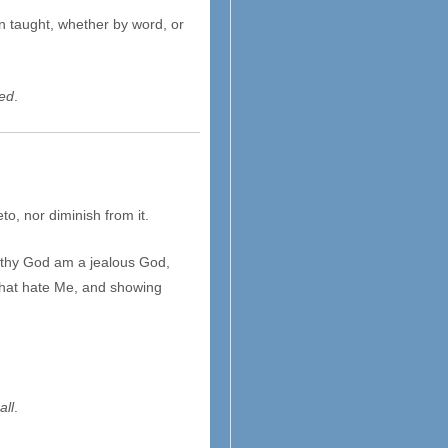
n taught, whether by word, or
ed
.
to, nor diminish from it.
 thy God am a jealous God,
m that hate Me, and showing
all
.