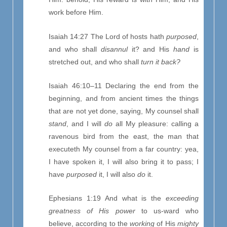
work before Him.
Isaiah 14:27 The Lord of hosts hath
purposed
,
and who shall
disannul
it? and His
hand
is
stretched out, and who shall
turn it back?
Isaiah 46:10–11 Declaring the end from the
beginning, and from ancient times the things
that are not yet done, saying, My counsel shall
stand
, and I will
do
all My pleasure: calling a
ravenous bird from the east, the man that
executeth My counsel from a far country: yea,
I have spoken it, I will also bring it to pass; I
have
purposed
it, I will also
do
it.
Ephesians 1:19 And what is the
exceeding
greatness of His power
to us-ward who
believe, according to the
working
of His
mighty