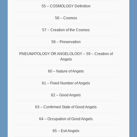
55 – COSMOLOGY Definition
56 – Cosmos
57 – Creation of the Cosmos
58 – Preservation
PNEUMATOLOGY OR ANGELOLOGY – 59 – Creation of
Angels
60 – Nature of Angels
61 – Fixed Number of Angels
62 – Good Angels
63 – Confirmed State of Good Angels
64 – Occupation of Good Angels
65 – Evil Angels