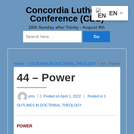
Concordia Lutheran
EN
Conference (CLC)
10th Sunday after Trinity - August 9th
Search
for:
Home
›
1 OUTLINES IN DOCTRINAL THEOLOGY
›
44 – Power
44 – Power
prm
Posted on
April 1, 2022
Posted in
1
OUTLINES IN DOCTRINAL THEOLOGY
POWER