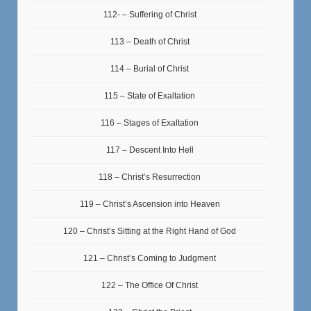
112- – Suffering of Christ
113 – Death of Christ
114 – Burial of Christ
115 – State of Exaltation
116 – Stages of Exaltation
117 – Descent Into Hell
118 – Christ’s Resurrection
119 – Christ’s Ascension into Heaven
120 – Christ’s Sitting at the Right Hand of God
121 – Christ’s Coming to Judgment
122 – The Office Of Christ