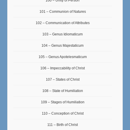
100 – Unity of Person
101 – Communion of Natures
102 – Communication of Attributes
103 – Genus Idiomaticum
104 – Genus Majestaticum
105 – Genus Apotelesmaticum
106 – Impeccability of Christ
107 – States of Christ
108 – State of Humiliation
109 – Stages of Humiliation
110 – Conception of Christ
111 – Birth of Christ