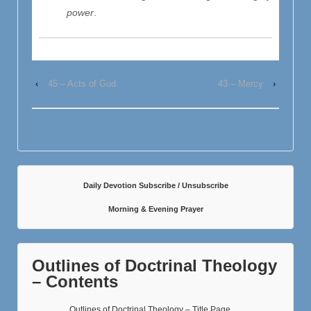
power
.
‹
45 – Acts of God
43 – Mercy
›
Daily Devotion Subscribe / Unsubscribe
Morning & Evening Prayer
Outlines of Doctrinal Theology
– Contents
Outlines of Doctrinal Theology – Title Page