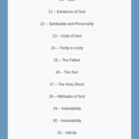
21 – Existence of God
22 – Spirituality and Personality
23 – Unity of God
24 – Trinity in Unity
25 – The Father
26 – The Son
27 – The Holy Ghost
28 – Attributes of God
29 – Indivisibility
30 – Immutability
31 – Infinity