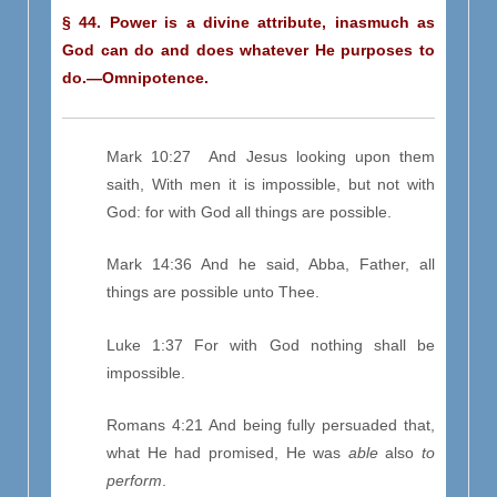
§ 44. Power is a divine attribute, inasmuch as
God can do and does whatever He purposes to
do.—Omnipotence.
Mark 10:27 And Jesus looking upon them
saith, With men it is impossible, but not with
God: for with God all things are possible.
Mark 14:36 And he said, Abba, Father, all
things are possible unto Thee.
Luke 1:37 For with God nothing shall be
impossible.
Romans 4:21 And being fully persuaded that,
what He had promised, He was
able
also
to
perform
.