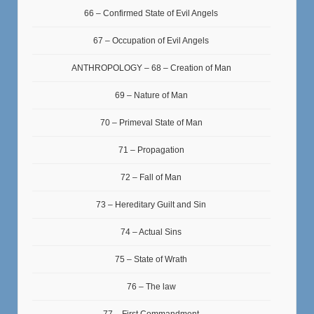
66 – Confirmed State of Evil Angels
67 – Occupation of Evil Angels
ANTHROPOLOGY – 68 – Creation of Man
69 – Nature of Man
70 – Primeval State of Man
71 – Propagation
72 – Fall of Man
73 – Hereditary Guilt and Sin
74 – Actual Sins
75 – State of Wrath
76 – The law
77 – First Commandment