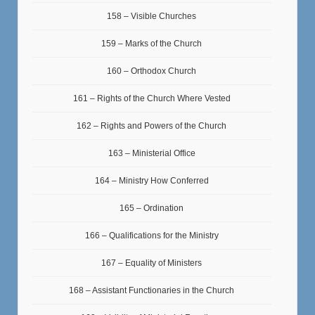
158 – Visible Churches
159 – Marks of the Church
160 – Orthodox Church
161 – Rights of the Church Where Vested
162 – Rights and Powers of the Church
163 – Ministerial Office
164 – Ministry How Conferred
165 – Ordination
166 – Qualifications for the Ministry
167 – Equality of Ministers
168 – Assistant Functionaries in the Church