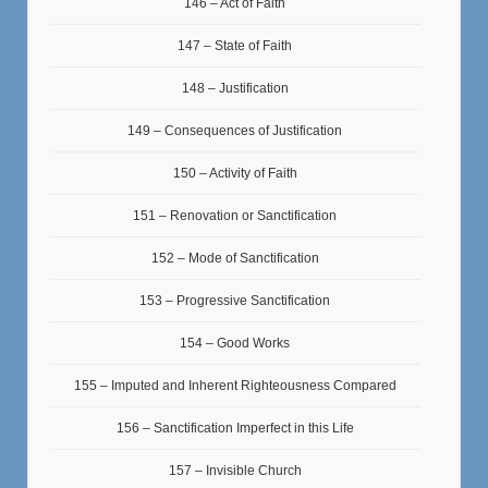
146 – Act of Faith
147 – State of Faith
148 – Justification
149 – Consequences of Justification
150 – Activity of Faith
151 – Renovation or Sanctification
152 – Mode of Sanctification
153 – Progressive Sanctification
154 – Good Works
155 – Imputed and Inherent Righteousness Compared
156 – Sanctification Imperfect in this Life
157 – Invisible Church