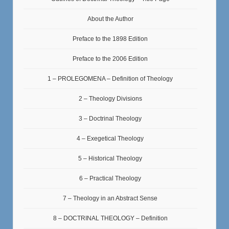
About the Author
Preface to the 1898 Edition
Preface to the 2006 Edition
1 – PROLEGOMENA – Definition of Theology
2 – Theology Divisions
3 – Doctrinal Theology
4 – Exegetical Theology
5 – Historical Theology
6 – Practical Theology
7 – Theology in an Abstract Sense
8 – DOCTRINAL THEOLOGY – Definition