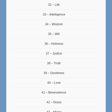
32 – Life
33 – Intelligence
34 – Wisdom
35 – Will
36 – Holiness
37 – Justice
38 – Truth
39 – Goodness
40 – Love
41 – Benevolence
42 – Grace
43 – Mercy