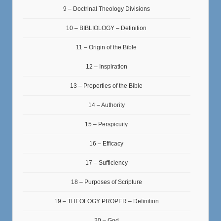
9 – Doctrinal Theology Divisions
10 – BIBLIOLOGY – Definition
11 – Origin of the Bible
12 – Inspiration
13 – Properties of the Bible
14 – Authority
15 – Perspicuity
16 – Efficacy
17 – Sufficiency
18 – Purposes of Scripture
19 – THEOLOGY PROPER – Definition
20 – God