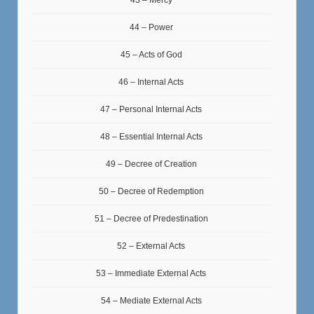
44 – Power
45 – Acts of God
46 – Internal Acts
47 – Personal Internal Acts
48 – Essential Internal Acts
49 – Decree of Creation
50 – Decree of Redemption
51 – Decree of Predestination
52 – External Acts
53 – Immediate External Acts
54 – Mediate External Acts