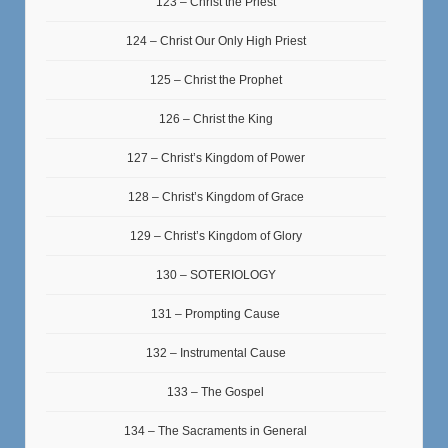
123 – Christ the Priest
124 – Christ Our Only High Priest
125 – Christ the Prophet
126 – Christ the King
127 – Christ’s Kingdom of Power
128 – Christ’s Kingdom of Grace
129 – Christ’s Kingdom of Glory
130 – SOTERIOLOGY
131 – Prompting Cause
132 – Instrumental Cause
133 – The Gospel
134 – The Sacraments in General