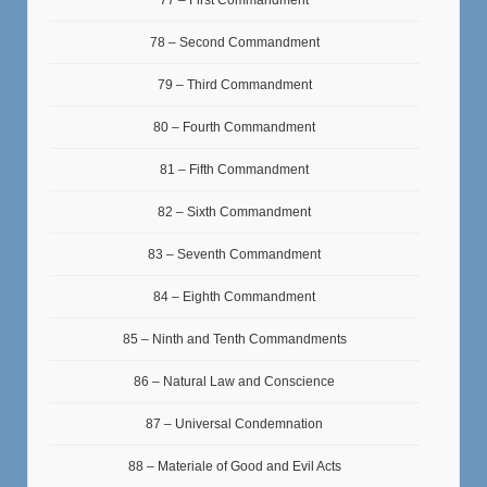
78 – Second Commandment
79 – Third Commandment
80 – Fourth Commandment
81 – Fifth Commandment
82 – Sixth Commandment
83 – Seventh Commandment
84 – Eighth Commandment
85 – Ninth and Tenth Commandments
86 – Natural Law and Conscience
87 – Universal Condemnation
88 – Materiale of Good and Evil Acts