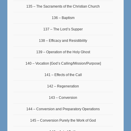
135 – The Sacraments of the Christian Church
136 – Baptism
137 – The Lord’s Supper
138 – Efficacy and Resistibility
139 – Operation of the Holy Ghost
140 – Vocation [God’s Calling/Mission/Purpose]
141 – Effects of the Call
142 – Regeneration
143 – Conversion
144 – Conversion and Preparatory Operations
145 – Conversion Purely the Work of God