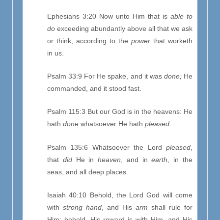
Ephesians 3:20 Now unto Him that is
able to
do
exceeding abundantly above all that we ask
or think, according to the
power
that worketh
in us.
Psalm 33:9 For He spake, and it was
done;
He
commanded, and it stood fast.
Psalm 115:3 But our God is in the heavens: He
hath
done
whatsoever He hath
pleased
.
Psalm 135:6 Whatsoever the Lord
pleased
,
that
did
He in
heaven
, and in
earth
, in the
seas, and all deep places.
Isaiah 40:10 Behold, the Lord God will come
with
strong hand
, and His
arm
shall rule for
Him: behold, His reward is with Him, and His