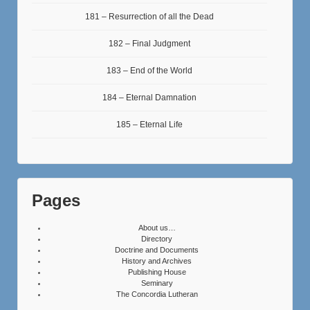
181 – Resurrection of all the Dead
182 – Final Judgment
183 – End of the World
184 – Eternal Damnation
185 – Eternal Life
Pages
About us…
Directory
Doctrine and Documents
History and Archives
Publishing House
Seminary
The Concordia Lutheran