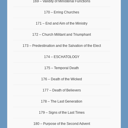
169 – Validity of Ministerial Functions
170 – Erring Churches
171 – End and Aim of the Ministry
172 – Church Militant and Triumphant
173 – Predestination and the Salvation of the Elect
174 – ESCHATOLOGY
175 – Temporal Death
176 – Death of the Wicked
177 – Death of Believers
178 – The Last Generation
179 – Signs of the Last Times
180 – Purpose of the Second Advent