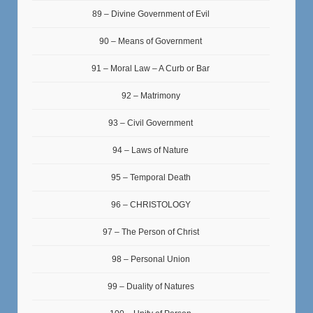
89 – Divine Government of Evil
90 – Means of Government
91 – Moral Law – A Curb or Bar
92 – Matrimony
93 – Civil Government
94 – Laws of Nature
95 – Temporal Death
96 – CHRISTOLOGY
97 – The Person of Christ
98 – Personal Union
99 – Duality of Natures