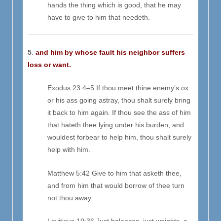
hands the thing which is good, that he may
have to give to him that needeth.
5
.
and him by whose fault his neighbor suffers
loss or want.
Exodus 23:4–5 If thou meet thine enemy’s ox
or his ass going astray, thou shalt surely bring
it back to him again. If thou see the ass of him
that hateth thee lying under his burden, and
wouldest forbear to help him, thou shalt surely
help with him.
Matthew 5:42 Give to him that asketh thee,
and from him that would borrow of thee turn
not thou away.
Leviticus 19:36 Just balances, just weights, a