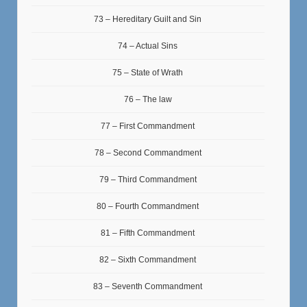
73 – Hereditary Guilt and Sin
74 – Actual Sins
75 – State of Wrath
76 – The law
77 – First Commandment
78 – Second Commandment
79 – Third Commandment
80 – Fourth Commandment
81 – Fifth Commandment
82 – Sixth Commandment
83 – Seventh Commandment