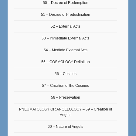
50 – Decree of Redemption
51 – Decree of Predestination
52 – External Acts
53 – Immediate External Acts
54 – Mediate External Acts
55 – COSMOLOGY Definition
56 – Cosmos
57 – Creation of the Cosmos
58 – Preservation
PNEUMATOLOGY OR ANGELOLOGY – 59 – Creation of
Angels
60 – Nature of Angels