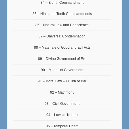
84 – Eighth Commandment
85 – Ninth and Tenth Commandments
86 – Natural Law and Conscience
87 – Universal Condemnation
88 – Materiale of Good and Evil Acts
89 – Divine Government of Evil
90 – Means of Government
91 – Moral Law – A Curb or Bar
92 – Matrimony
93 – Civil Government
94 – Laws of Nature
95 – Temporal Death