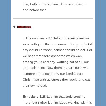
him, Father, I have
sinned
against heaven,
and before thee.
4
.
idleness,
II Thessalonians 3:10–12 For even when we
were with you, this we commanded you, that if
any would not work, neither should he eat. For
we hear that there are some which walk
among you disorderly, working not at all, but
are busibodies. Now them that are such we
command and exhort by our Lord Jesus
Christ, that with quietness they work, and eat
their own bread.
Ephesians 4:28 Let him that stole steal no
more: but rather let him labor, working with his