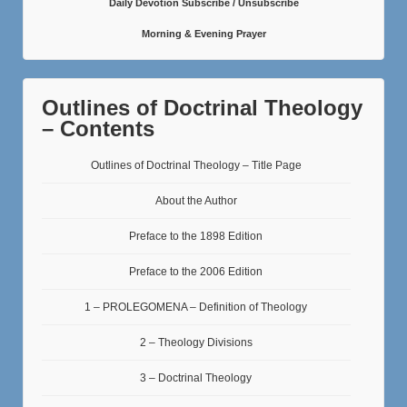
Daily Devotion Subscribe / Unsubscribe
Morning & Evening Prayer
Outlines of Doctrinal Theology
– Contents
Outlines of Doctrinal Theology – Title Page
About the Author
Preface to the 1898 Edition
Preface to the 2006 Edition
1 – PROLEGOMENA – Definition of Theology
2 – Theology Divisions
3 – Doctrinal Theology