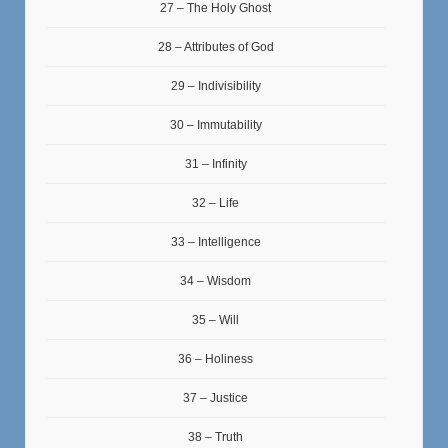
27 – The Holy Ghost
28 – Attributes of God
29 – Indivisibility
30 – Immutability
31 – Infinity
32 – Life
33 – Intelligence
34 – Wisdom
35 – Will
36 – Holiness
37 – Justice
38 – Truth