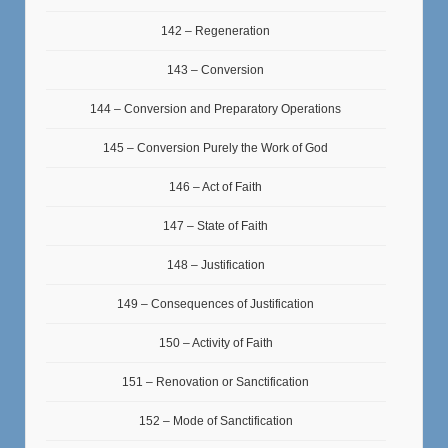
142 – Regeneration
143 – Conversion
144 – Conversion and Preparatory Operations
145 – Conversion Purely the Work of God
146 – Act of Faith
147 – State of Faith
148 – Justification
149 – Consequences of Justification
150 – Activity of Faith
151 – Renovation or Sanctification
152 – Mode of Sanctification