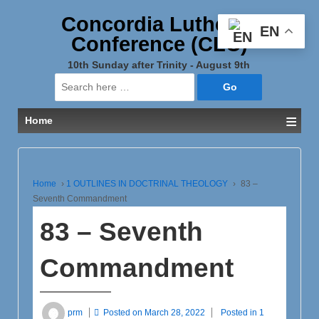
Concordia Lutheran
EN
Conference (CLC)
10th Sunday after Trinity - August 9th
Search
for:
≡
Home
Home
›
1 OUTLINES IN DOCTRINAL THEOLOGY
›
83 –
Seventh Commandment
83 – Seventh
Commandment
prm
Posted on
March 28, 2022
Posted in
1