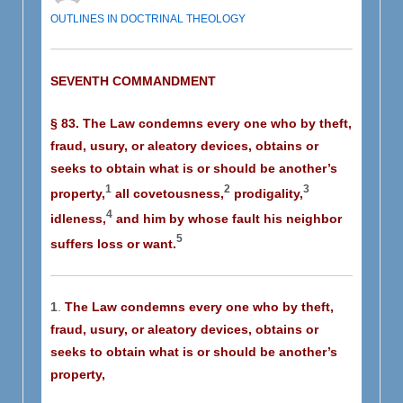
OUTLINES IN DOCTRINAL THEOLOGY
SEVENTH COMMANDMENT
§ 83. The Law condemns every one who by theft,
fraud, usury, or aleatory devices, obtains or
seeks to obtain what is or should be another’s
1
2
3
property,
all covetousness,
prodigality,
4
idleness,
and him by whose fault his neighbor
5
suffers loss or want.
1
.
The Law condemns every one who by theft,
fraud, usury, or aleatory devices, obtains or
seeks to obtain what is or should be another’s
property,