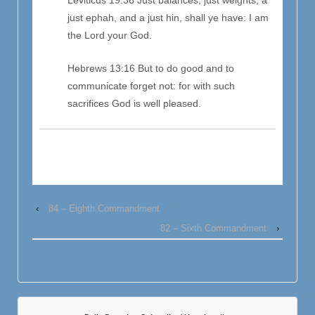
just ephah, and a just hin, shall ye have: I am
the Lord your God.
Hebrews 13:16 But to do good and to
communicate forget not: for with such
sacrifices God is well pleased.
‹
84 – Eighth Commandment
82 – Sixth Commandment
›