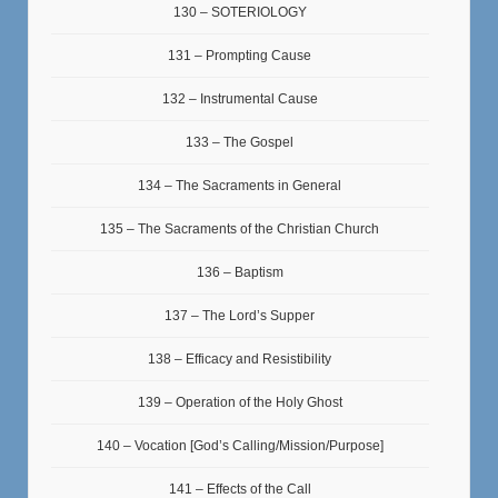
130 – SOTERIOLOGY
131 – Prompting Cause
132 – Instrumental Cause
133 – The Gospel
134 – The Sacraments in General
135 – The Sacraments of the Christian Church
136 – Baptism
137 – The Lord’s Supper
138 – Efficacy and Resistibility
139 – Operation of the Holy Ghost
140 – Vocation [God’s Calling/Mission/Purpose]
141 – Effects of the Call