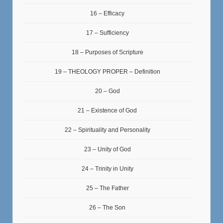
16 – Efficacy
17 – Sufficiency
18 – Purposes of Scripture
19 – THEOLOGY PROPER – Definition
20 – God
21 – Existence of God
22 – Spirituality and Personality
23 – Unity of God
24 – Trinity in Unity
25 – The Father
26 – The Son