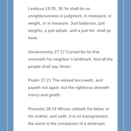
Leviticus 19:35, 36 Ye shall do no
unrighteousness in judgment, in meteyard, in
weight, or in measure. Just balances, just
weights, a just ephah, and a just hin, shall ye
have.
Deuteronomy 27:17 Cursed be he that
removeth his neighbor’s landmark. And all the
people shall say, Amen.
Psalm 37:21 The wicked borroweth, and
payeth not again: but the righteous sheweth
mercy and giveth.
Proverbs 28:24 Whoso robbeth his father or
his mother, and saith, It is no transgression;
the same is the companion of a destroyer.