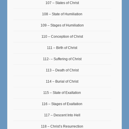
107 – States of Christ
108 – State of Humiliation
109 – Stages of Humiliation
110 – Conception of Christ
111 – Birth of Christ
112- – Suffering of Christ
113 – Death of Christ
114 – Burial of Christ
115 – State of Exaltation
116 – Stages of Exaltation
117 – Descent Into Hell
118 – Christ’s Resurrection