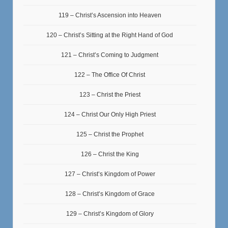
119 – Christ’s Ascension into Heaven
120 – Christ’s Sitting at the Right Hand of God
121 – Christ’s Coming to Judgment
122 – The Office Of Christ
123 – Christ the Priest
124 – Christ Our Only High Priest
125 – Christ the Prophet
126 – Christ the King
127 – Christ’s Kingdom of Power
128 – Christ’s Kingdom of Grace
129 – Christ’s Kingdom of Glory