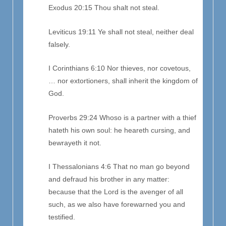
Exodus 20:15 Thou shalt not steal.
Leviticus 19:11 Ye shall not steal, neither deal
falsely.
I Corinthians 6:10 Nor thieves, nor covetous,
… nor extortioners, shall inherit the kingdom of
God.
Proverbs 29:24 Whoso is a partner with a thief
hateth his own soul: he heareth cursing, and
bewrayeth it not.
I Thessalonians 4:6 That no man go beyond
and defraud his brother in any matter:
because that the Lord is the avenger of all
such, as we also have forewarned you and
testified.