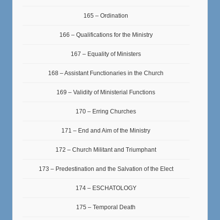
165 – Ordination
166 – Qualifications for the Ministry
167 – Equality of Ministers
168 – Assistant Functionaries in the Church
169 – Validity of Ministerial Functions
170 – Erring Churches
171 – End and Aim of the Ministry
172 – Church Militant and Triumphant
173 – Predestination and the Salvation of the Elect
174 – ESCHATOLOGY
175 – Temporal Death