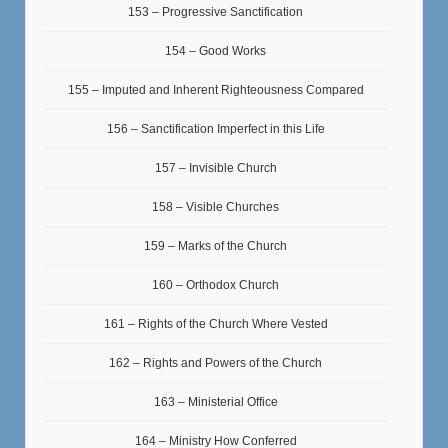
153 – Progressive Sanctification
154 – Good Works
155 – Imputed and Inherent Righteousness Compared
156 – Sanctification Imperfect in this Life
157 – Invisible Church
158 – Visible Churches
159 – Marks of the Church
160 – Orthodox Church
161 – Rights of the Church Where Vested
162 – Rights and Powers of the Church
163 – Ministerial Office
164 – Ministry How Conferred