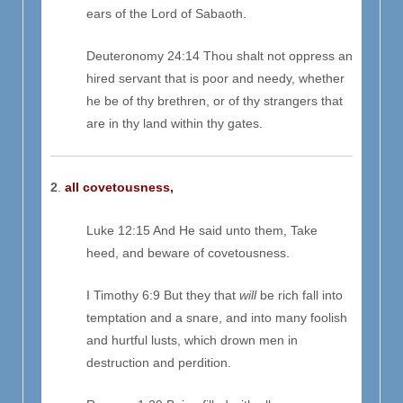
ears of the Lord of Sabaoth.
Deuteronomy 24:14 Thou shalt not oppress an
hired servant that is poor and needy, whether
he be of thy brethren, or of thy strangers that
are in thy land within thy gates.
2
.
all covetousness,
Luke 12:15 And He said unto them, Take
heed, and beware of covetousness.
I Timothy 6:9 But they that
will
be rich fall into
temptation and a snare, and into many foolish
and hurtful lusts, which drown men in
destruction and perdition.