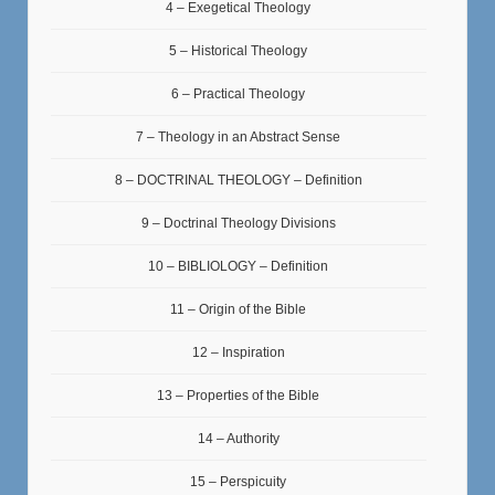
4 – Exegetical Theology
5 – Historical Theology
6 – Practical Theology
7 – Theology in an Abstract Sense
8 – DOCTRINAL THEOLOGY – Definition
9 – Doctrinal Theology Divisions
10 – BIBLIOLOGY – Definition
11 – Origin of the Bible
12 – Inspiration
13 – Properties of the Bible
14 – Authority
15 – Perspicuity