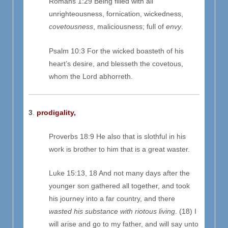
Romans 1:29 Being filled with all
unrighteousness, fornication, wickedness,
covetousness
, maliciousness; full of
envy
.
Psalm 10:3 For the wicked boasteth of his
heart’s desire, and blesseth the covetous,
whom the Lord abhorreth.
3
.
prodigality,
Proverbs 18:9 He also that is slothful in his
work is brother to him that is a great waster.
Luke 15:13, 18 And not many days after the
younger son gathered all together, and took
his journey into a far country, and there
wasted his substance with riotous living
. (18) I
will arise and go to my father, and will say unto