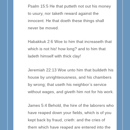
Psalm 15:5 He that putteth not out his money
to usury, nor taketh reward against the
innocent. He that doeth these things shall
never be moved.
Habakkuk 2:6 Woe to him that increaseth that
which is not his! how long? and to him that
ladeth himself with thick clay!
Jeremiah 22:13 Woe unto him that buildeth his
house by unrighteousness, and his chambers
by wrong; that useth his neighbor’s service
without wages, and giveth him not for his work.
James 5:4 Behold, the hire of the laborers who
have reaped down your fields, which is of you
kept back by fraud, crieth: and the cries of
them which have reaped are entered into the