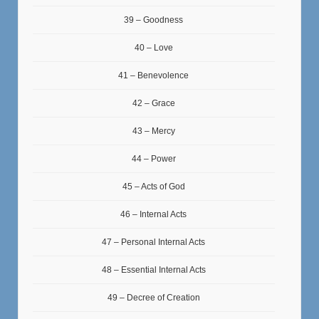
39 – Goodness
40 – Love
41 – Benevolence
42 – Grace
43 – Mercy
44 – Power
45 – Acts of God
46 – Internal Acts
47 – Personal Internal Acts
48 – Essential Internal Acts
49 – Decree of Creation