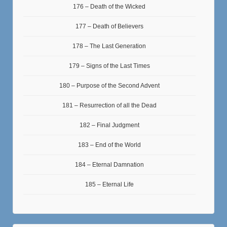
176 – Death of the Wicked
177 – Death of Believers
178 – The Last Generation
179 – Signs of the Last Times
180 – Purpose of the Second Advent
181 – Resurrection of all the Dead
182 – Final Judgment
183 – End of the World
184 – Eternal Damnation
185 – Eternal Life