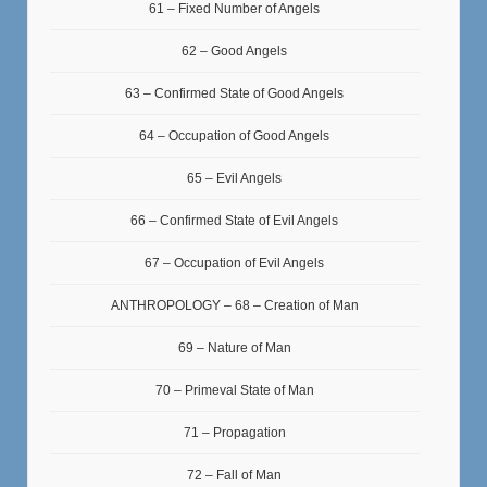
61 – Fixed Number of Angels
62 – Good Angels
63 – Confirmed State of Good Angels
64 – Occupation of Good Angels
65 – Evil Angels
66 – Confirmed State of Evil Angels
67 – Occupation of Evil Angels
ANTHROPOLOGY – 68 – Creation of Man
69 – Nature of Man
70 – Primeval State of Man
71 – Propagation
72 – Fall of Man