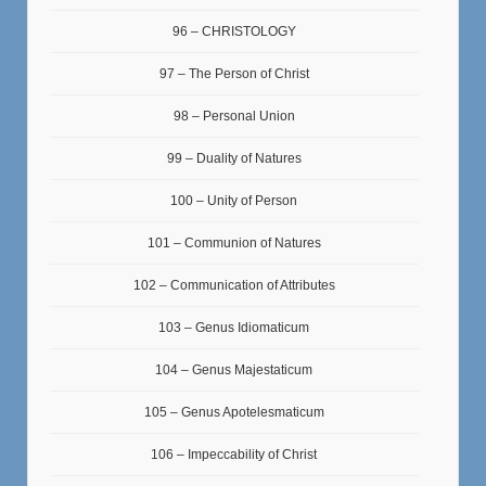
96 – CHRISTOLOGY
97 – The Person of Christ
98 – Personal Union
99 – Duality of Natures
100 – Unity of Person
101 – Communion of Natures
102 – Communication of Attributes
103 – Genus Idiomaticum
104 – Genus Majestaticum
105 – Genus Apotelesmaticum
106 – Impeccability of Christ