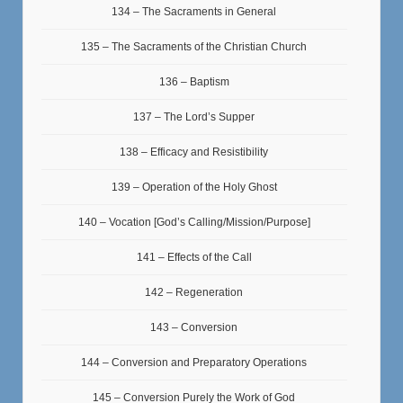
134 – The Sacraments in General
135 – The Sacraments of the Christian Church
136 – Baptism
137 – The Lord’s Supper
138 – Efficacy and Resistibility
139 – Operation of the Holy Ghost
140 – Vocation [God’s Calling/Mission/Purpose]
141 – Effects of the Call
142 – Regeneration
143 – Conversion
144 – Conversion and Preparatory Operations
145 – Conversion Purely the Work of God