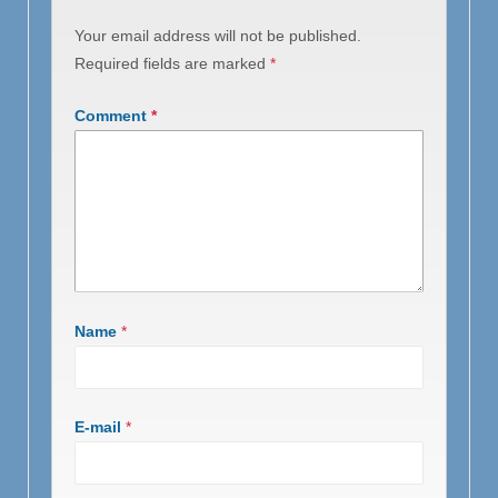
Your email address will not be published.
Required fields are marked
*
Comment
*
Name
*
E-mail
*