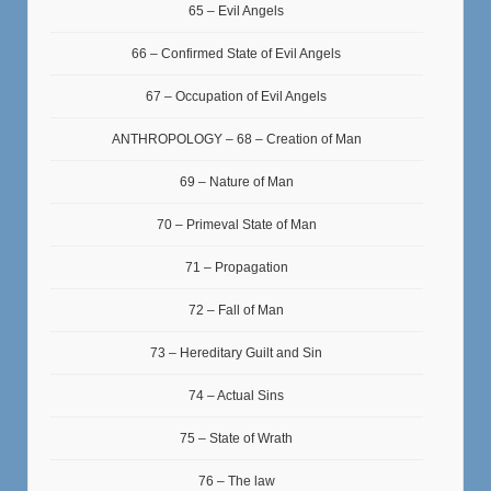
65 – Evil Angels
66 – Confirmed State of Evil Angels
67 – Occupation of Evil Angels
ANTHROPOLOGY – 68 – Creation of Man
69 – Nature of Man
70 – Primeval State of Man
71 – Propagation
72 – Fall of Man
73 – Hereditary Guilt and Sin
74 – Actual Sins
75 – State of Wrath
76 – The law