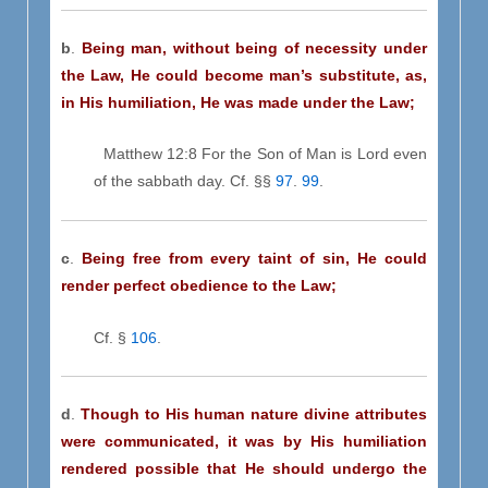
b
.
Being man,
without being of necessity under
the Law, He could become man’s substitute, as,
in His humiliation, He was made under the Law;
Matthew 12:8 For the Son of Man is Lord even
of the sabbath day. Cf. §§
97
.
99
.
c
.
Being free from every taint of sin, He could
render perfect obedience to the Law;
Cf. §
106
.
d
.
Though to His human nature divine attributes
were communicated, it was by His humiliation
rendered possible that He should undergo the