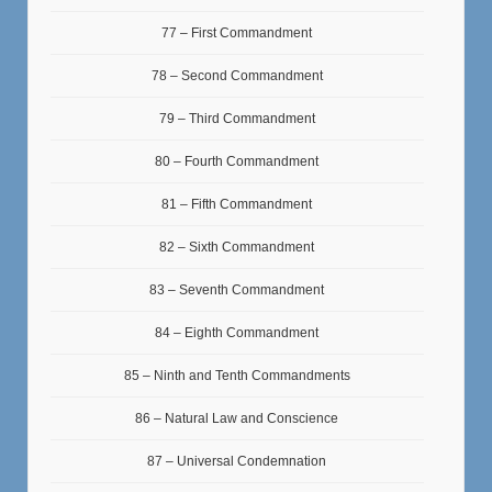
77 – First Commandment
78 – Second Commandment
79 – Third Commandment
80 – Fourth Commandment
81 – Fifth Commandment
82 – Sixth Commandment
83 – Seventh Commandment
84 – Eighth Commandment
85 – Ninth and Tenth Commandments
86 – Natural Law and Conscience
87 – Universal Condemnation