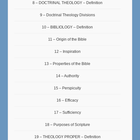
8 – DOCTRINAL THEOLOGY – Definition
9 – Doctrinal Theology Divisions
10 – BIBLIOLOGY – Definition
11 – Origin of the Bible
12 – Inspiration
13 – Properties of the Bible
14 – Authority
15 – Perspicuity
16 – Efficacy
17 – Sufficiency
18 – Purposes of Scripture
19 – THEOLOGY PROPER – Definition