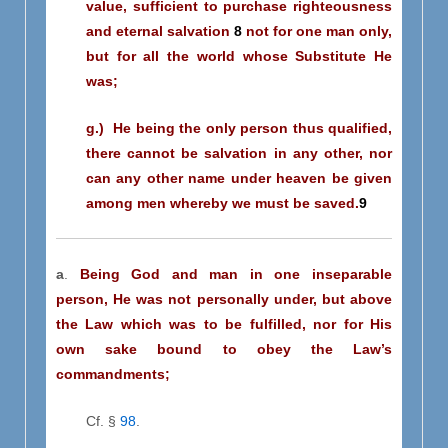
value, sufficient to purchase righteousness
and eternal salvation
8
not for one man only,
but for all the world whose Substitute He
was;
g.) He being the only person thus qualified,
there cannot be salvation in any other, nor
can any other name under heaven be given
among men whereby we must be saved.
9
a
.
Being God and man in one inseparable
person,
He was not personally under, but above
the Law which was to be fulfilled, nor for His
own sake bound to obey the Law’s
commandments;
Cf. §
98
.