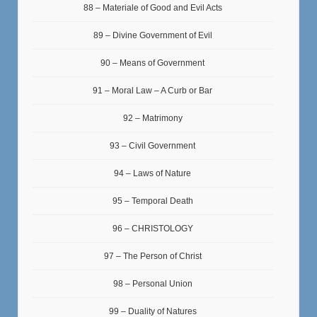
88 – Materiale of Good and Evil Acts
89 – Divine Government of Evil
90 – Means of Government
91 – Moral Law – A Curb or Bar
92 – Matrimony
93 – Civil Government
94 – Laws of Nature
95 – Temporal Death
96 – CHRISTOLOGY
97 – The Person of Christ
98 – Personal Union
99 – Duality of Natures