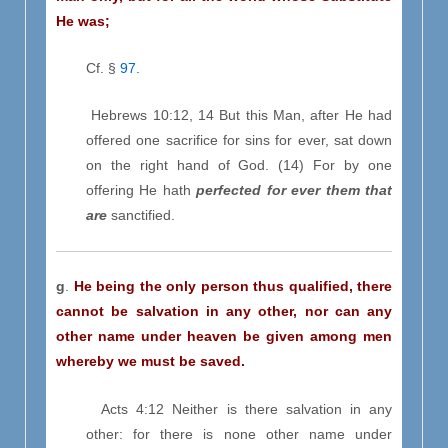
He was;
Cf. §
97.
Hebrews 10:12, 14 But this Man, after He had
offered one sacrifice for sins for ever, sat down
on the right hand of God. (14) For by one
offering He hath
perfected for ever them that
are
sanctified.
g
.
He being the only person thus qualified, there
cannot be salvation in any other, nor can any
other name under heaven be given among men
whereby we must be saved.
Acts 4:12 Neither is there salvation in any
other: for there is none other name under