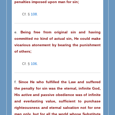
penalties imposed upon man for sin;
Cf. §
108
.
e
.
Being free from original sin and having
committed no kind of actual sin, He could make
vicarious atonement by bearing the punishment
of others;
Cf. §
106
.
f
.
Since He who fulfilled the Law and suffered
the penalty for sin was the eternal, infinite God,
His active and passive obedience was of infinite
and everlasting value, sufficient to purchase
righteousness and eternal salvation not for one
man only, but for all the world whose Substitute