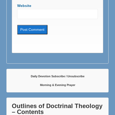
Website
Daily Devotion Subscribe / Unsubscribe
Morning & Evening Prayer
Outlines of Doctrinal Theology
– Contents