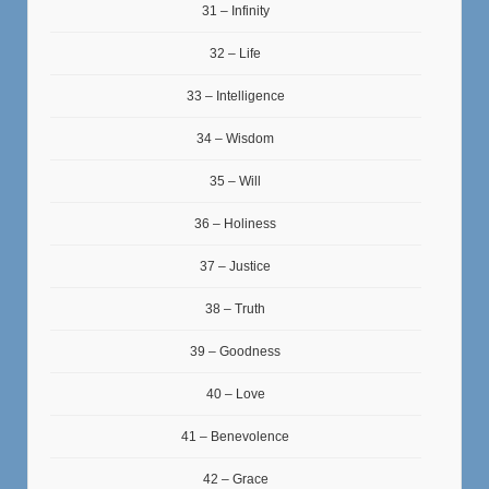
31 – Infinity
32 – Life
33 – Intelligence
34 – Wisdom
35 – Will
36 – Holiness
37 – Justice
38 – Truth
39 – Goodness
40 – Love
41 – Benevolence
42 – Grace