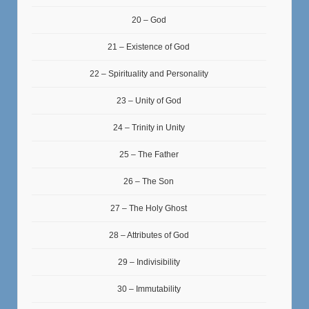
20 – God
21 – Existence of God
22 – Spirituality and Personality
23 – Unity of God
24 – Trinity in Unity
25 – The Father
26 – The Son
27 – The Holy Ghost
28 – Attributes of God
29 – Indivisibility
30 – Immutability