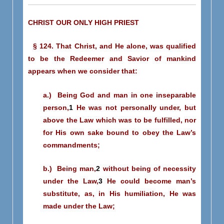
CHRIST OUR ONLY HIGH PRIEST
§ 124. That Christ, and He alone, was qualified
to be the Redeemer and Savior of mankind
appears when we consider that:
a.) Being God and man in one inseparable
person,
1
He was not personally under, but
above the Law which was to be fulfilled, nor
for His own sake bound to obey the Law’s
commandments;
b.) Being man,
2
without being of necessity
under the Law,
3
He could become man’s
substitute, as, in His humiliation, He was
made under the Law;