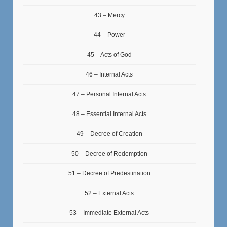
43 – Mercy
44 – Power
45 – Acts of God
46 – Internal Acts
47 – Personal Internal Acts
48 – Essential Internal Acts
49 – Decree of Creation
50 – Decree of Redemption
51 – Decree of Predestination
52 – External Acts
53 – Immediate External Acts