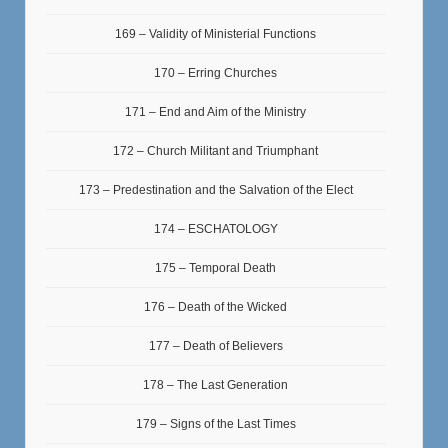
169 – Validity of Ministerial Functions
170 – Erring Churches
171 – End and Aim of the Ministry
172 – Church Militant and Triumphant
173 – Predestination and the Salvation of the Elect
174 – ESCHATOLOGY
175 – Temporal Death
176 – Death of the Wicked
177 – Death of Believers
178 – The Last Generation
179 – Signs of the Last Times