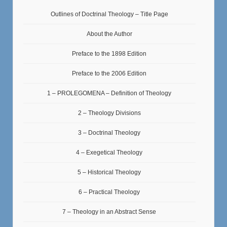
Outlines of Doctrinal Theology – Title Page
About the Author
Preface to the 1898 Edition
Preface to the 2006 Edition
1 – PROLEGOMENA – Definition of Theology
2 – Theology Divisions
3 – Doctrinal Theology
4 – Exegetical Theology
5 – Historical Theology
6 – Practical Theology
7 – Theology in an Abstract Sense