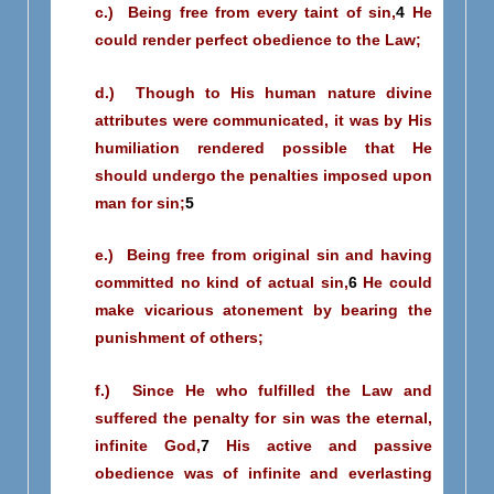
c.) Being free from every taint of sin,
4
He
could render perfect obedience to the Law;
d.) Though to His human nature divine
attributes were communicated, it was by His
humiliation rendered possible that He
should undergo the penalties imposed upon
man for sin;
5
e.) Being free from original sin and having
committed no kind of actual sin,
6
He could
make vicarious atonement by bearing the
punishment of others;
f.) Since He who fulfilled the Law and
suffered the penalty for sin was the eternal,
infinite God,
7
His active and passive
obedience was of infinite and everlasting