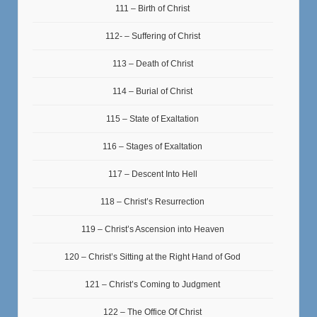
111 – Birth of Christ
112- – Suffering of Christ
113 – Death of Christ
114 – Burial of Christ
115 – State of Exaltation
116 – Stages of Exaltation
117 – Descent Into Hell
118 – Christ’s Resurrection
119 – Christ’s Ascension into Heaven
120 – Christ’s Sitting at the Right Hand of God
121 – Christ’s Coming to Judgment
122 – The Office Of Christ