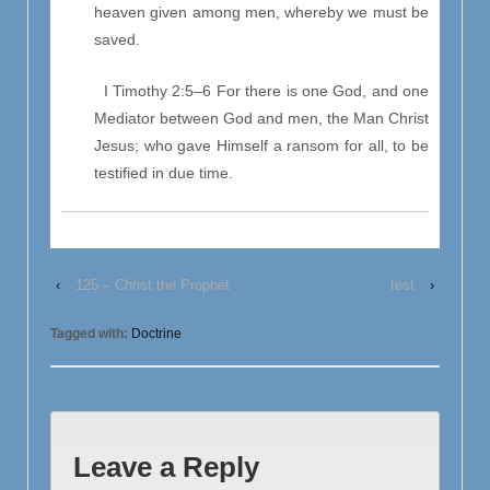
heaven given among men, whereby we must be
saved.
I Timothy 2:5–6 For there is one God, and one
Mediator between God and men, the Man Christ
Jesus; who gave Himself a ransom for all, to be
testified in due time.
‹
125 – Christ the Prophet
test
›
Tagged with:
Doctrine
Leave a Reply