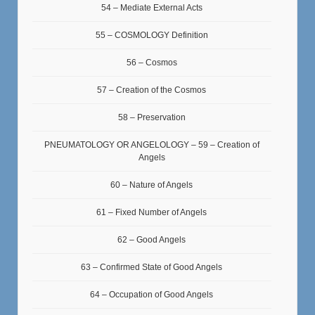
54 – Mediate External Acts
55 – COSMOLOGY Definition
56 – Cosmos
57 – Creation of the Cosmos
58 – Preservation
PNEUMATOLOGY OR ANGELOLOGY – 59 – Creation of
Angels
60 – Nature of Angels
61 – Fixed Number of Angels
62 – Good Angels
63 – Confirmed State of Good Angels
64 – Occupation of Good Angels