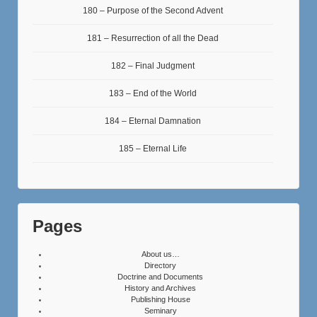
180 – Purpose of the Second Advent
181 – Resurrection of all the Dead
182 – Final Judgment
183 – End of the World
184 – Eternal Damnation
185 – Eternal Life
Pages
About us…
Directory
Doctrine and Documents
History and Archives
Publishing House
Seminary