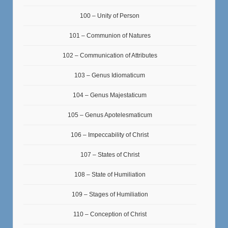
100 – Unity of Person
101 – Communion of Natures
102 – Communication of Attributes
103 – Genus Idiomaticum
104 – Genus Majestaticum
105 – Genus Apotelesmaticum
106 – Impeccability of Christ
107 – States of Christ
108 – State of Humiliation
109 – Stages of Humiliation
110 – Conception of Christ