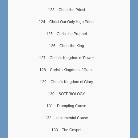
123 – Christ the Priest
124 – Christ Our Only High Priest
125 – Christ the Prophet
126 – Christ the King
127 – Christ’s Kingdom of Power
128 – Christ’s Kingdom of Grace
129 – Christ’s Kingdom of Glory
130 – SOTERIOLOGY
131 – Prompting Cause
132 – Instrumental Cause
133 – The Gospel