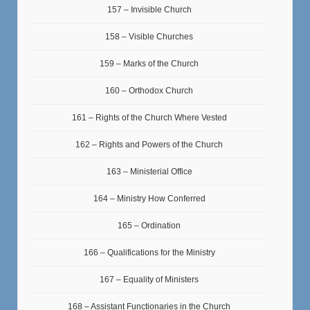
157 – Invisible Church
158 – Visible Churches
159 – Marks of the Church
160 – Orthodox Church
161 – Rights of the Church Where Vested
162 – Rights and Powers of the Church
163 – Ministerial Office
164 – Ministry How Conferred
165 – Ordination
166 – Qualifications for the Ministry
167 – Equality of Ministers
168 – Assistant Functionaries in the Church