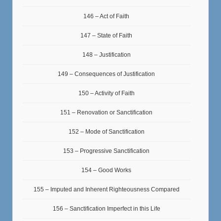
146 – Act of Faith
147 – State of Faith
148 – Justification
149 – Consequences of Justification
150 – Activity of Faith
151 – Renovation or Sanctification
152 – Mode of Sanctification
153 – Progressive Sanctification
154 – Good Works
155 – Imputed and Inherent Righteousness Compared
156 – Sanctification Imperfect in this Life