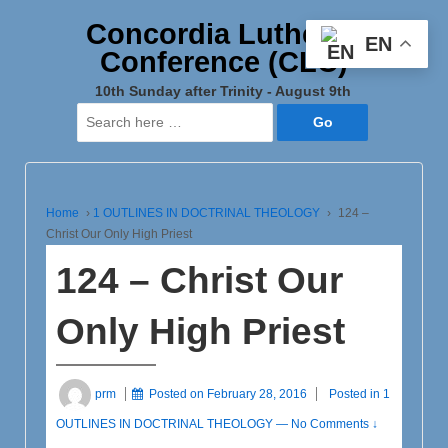
Concordia Lutheran
EN
Conference (CLC)
10th Sunday after Trinity - August 9th
Search
for:
Home
›
1 OUTLINES IN DOCTRINAL THEOLOGY
›
124 –
Christ Our Only High Priest
124 – Christ Our
Only High Priest
prm
Posted on
February 28, 2016
Posted in
1
OUTLINES IN DOCTRINAL THEOLOGY
—
No Comments ↓