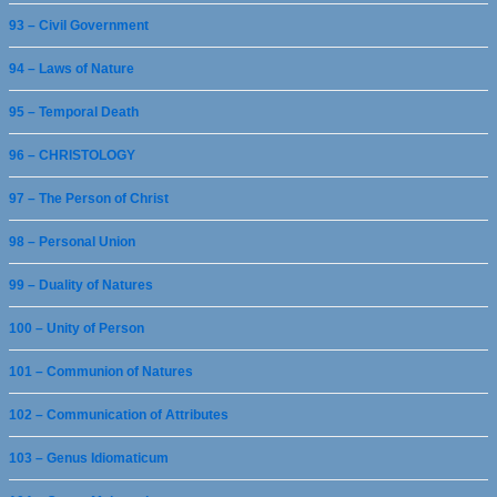
93 – Civil Government
94 – Laws of Nature
95 – Temporal Death
96 – CHRISTOLOGY
97 – The Person of Christ
98 – Personal Union
99 – Duality of Natures
100 – Unity of Person
101 – Communion of Natures
102 – Communication of Attributes
103 – Genus Idiomaticum