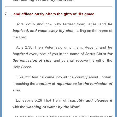
7
.
… and efficaciously offers the gifts of His grace
Acts 22:16 And now why tarriest thou? arise, and
be
baptized, and wash away thy sins
, calling on the name of
the Lord.
Acts 2:38 Then Peter said unto them, Repent, and
be
baptized
every one of you in the name of Jesus Christ
for
the remission of sins
, and ye shall receive the gift of the
Holy Ghost.
Luke 3:3 And he came into all the country about Jordan,
preaching the
baptism
of
repentance
for
the remission of
sins
.
Ephesians 5:26 That He might
sanctify and cleanse it
with the
washing of water by the Word
.
I Peter 3:21 The like figure whereunto even
B
aptism doth