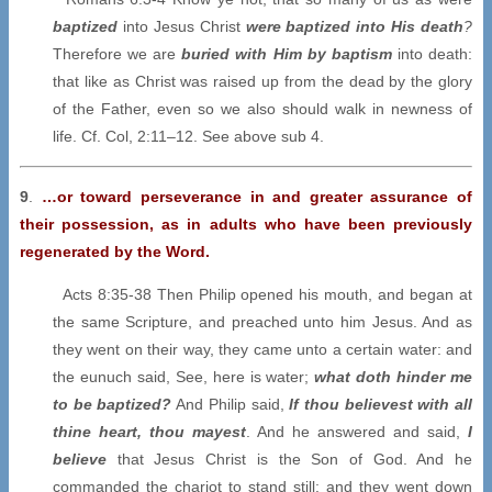
baptized
into Jesus Christ
were baptized into His death
?
Therefore we are
buried with Him by baptism
into death:
that like as Christ was raised up from the dead by the glory
of the Father, even so we also should walk in newness of
life. Cf. Col, 2:11–12. See above sub 4.
9
.
…or toward perseverance in and greater assurance of
their possession, as in adults who have been previously
regenerated by the Word.
Acts 8:35-38 Then Philip opened his mouth, and began at
the same Scripture, and preached unto him Jesus. And as
they went on their way, they came unto a certain water: and
the eunuch said, See, here is water;
what doth hinder me
to be baptized?
And Philip said,
If thou believest with all
thine heart, thou mayest
. And he answered and said,
I
believe
that Jesus Christ is the Son of God. And he
commanded the chariot to stand still: and they went down