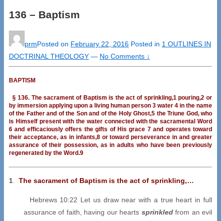
136 – Baptism
prm
Posted on
February 22, 2016
Posted in
1 OUTLINES IN
DOCTRINAL THEOLOGY
—
No Comments ↓
BAPTISM
§ 136. The sacrament of Baptism is the act of sprinkling,1 pouring,2 or
by immersion applying upon a living human person 3 water 4 in the name
of the Father and of the Son and of the Holy Ghost,5 the Triune God, who
is Himself present with the water connected with the sacramental Word
6 and efficaciously offers the gifts of His grace 7 and operates toward
their acceptance, as in infants,8 or toward perseverance in and greater
assurance of their possession, as in adults who have been previously
regenerated by the Word.9
1
.
The sacrament of Baptism is the act of sprinkling,…
Hebrews 10:22 Let us draw near with a true heart in full
assurance of faith, having our hearts
sprinkled
from an evil