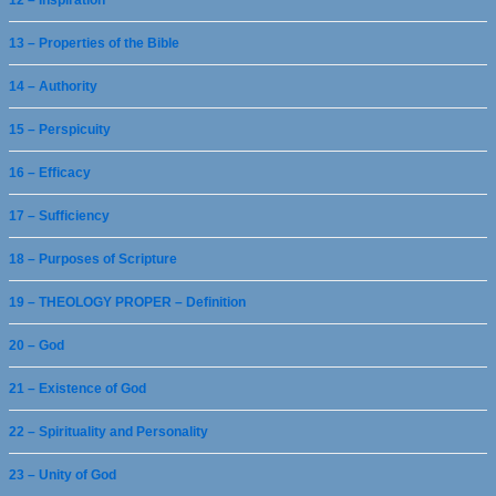
12 – Inspiration
13 – Properties of the Bible
14 – Authority
15 – Perspicuity
16 – Efficacy
17 – Sufficiency
18 – Purposes of Scripture
19 – THEOLOGY PROPER – Definition
20 – God
21 – Existence of God
22 – Spirituality and Personality
23 – Unity of God