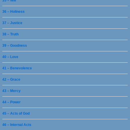
35 – Will
36 – Holiness
37 – Justice
38 – Truth
39 – Goodness
40 – Love
41 – Benevolence
42 – Grace
43 – Mercy
44 – Power
45 – Acts of God
46 – Internal Acts