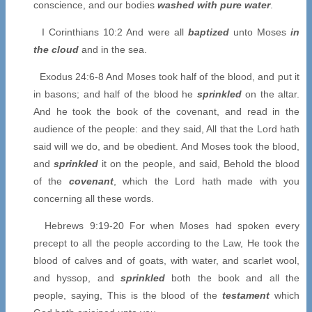
conscience, and our bodies
washed with pure water
.
I Corinthians 10:2 And were all
baptized
unto Moses
in
the cloud
and in the sea.
Exodus 24:6-8 And Moses took half of the blood, and put it
in basons; and half of the blood he
sprinkled
on the altar.
And he took the book of the covenant, and read in the
audience of the people: and they said, All that the Lord hath
said will we do, and be obedient. And Moses took the blood,
and
sprinkled
it on the people, and said, Behold the blood
of the
covenant
, which the Lord hath made with you
concerning all these words.
Hebrews 9:19-20 For when Moses had spoken every
precept to all the people according to the Law, He took the
blood of calves and of goats, with water, and scarlet wool,
and hyssop, and
sprinkled
both the book and all the
people, saying, This is the blood of the
testament
which