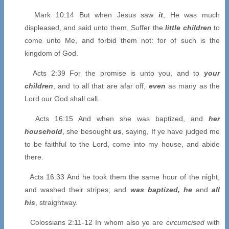
Mark 10:14 But when Jesus saw
it
, He was much
displeased, and said unto them, Suffer the
little children
to
come unto Me, and forbid them not: for of such is the
kingdom of God.
Acts 2:39 For the promise is unto you, and to
your
children
, and to all that are afar off,
even
as many as the
Lord our God shall call.
Acts 16:15 And when she was baptized, and
her
household
, she besought
us
, saying, If ye have judged me
to be faithful to the Lord, come into my house, and abide
there.
Acts 16:33 And he took them the same hour of the night,
and washed their stripes; and
was baptized, he
and
all
his
, straightway.
Colossians 2:11-12 In whom also ye are
circumcised
with