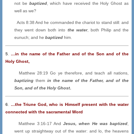
not be
baptized
, which have received the Holy Ghost as
well as we?
Acts 8:38 And he commanded the chariot to stand still: and
they went down both into
the water
, both Philip and the
eunuch; and he
baptized
him.
5
.
…in the name of the Father and of the Son and of the
Holy Ghost,
Matthew 28:19 Go ye therefore, and teach all nations,
baptizing
them
in the name of the Father, and of the
Son, and of the Holy Ghost
.
6
.
…the Triune God, who is Himself present with the water
connected with the sacramental Word
Matthew 3:16-17 And
Jesus, when He was baptized
,
went up straightway out of the water: and lo, the heavens