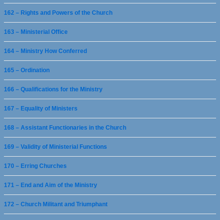
162 – Rights and Powers of the Church
163 – Ministerial Office
164 – Ministry How Conferred
165 – Ordination
166 – Qualifications for the Ministry
167 – Equality of Ministers
168 – Assistant Functionaries in the Church
169 – Validity of Ministerial Functions
170 – Erring Churches
171 – End and Aim of the Ministry
172 – Church Militant and Triumphant