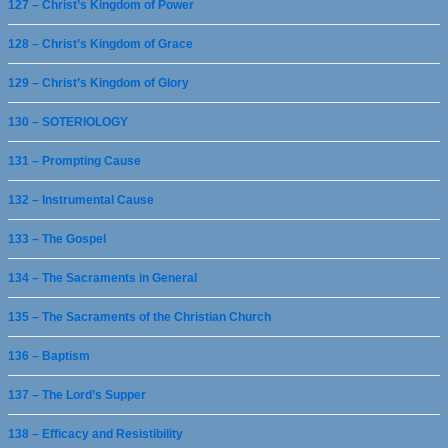
127 – Christ’s Kingdom of Power
128 – Christ’s Kingdom of Grace
129 – Christ’s Kingdom of Glory
130 – SOTERIOLOGY
131 – Prompting Cause
132 – Instrumental Cause
133 – The Gospel
134 – The Sacraments in General
135 – The Sacraments of the Christian Church
136 – Baptism
137 – The Lord’s Supper
138 – Efficacy and Resistibility