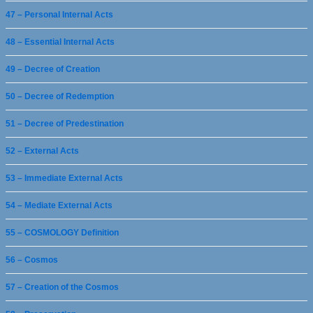
47 – Personal Internal Acts
48 – Essential Internal Acts
49 – Decree of Creation
50 – Decree of Redemption
51 – Decree of Predestination
52 – External Acts
53 – Immediate External Acts
54 – Mediate External Acts
55 – COSMOLOGY Definition
56 – Cosmos
57 – Creation of the Cosmos