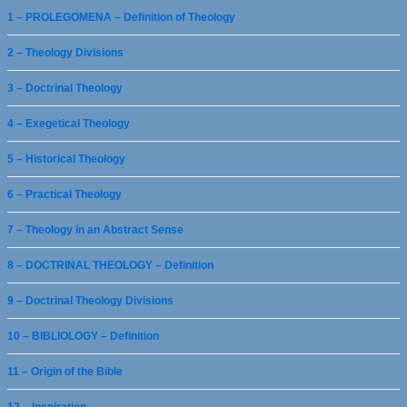
1 – PROLEGOMENA – Definition of Theology
2 – Theology Divisions
3 – Doctrinal Theology
4 – Exegetical Theology
5 – Historical Theology
6 – Practical Theology
7 – Theology in an Abstract Sense
8 – DOCTRINAL THEOLOGY – Definition
9 – Doctrinal Theology Divisions
10 – BIBLIOLOGY – Definition
11 – Origin of the Bible