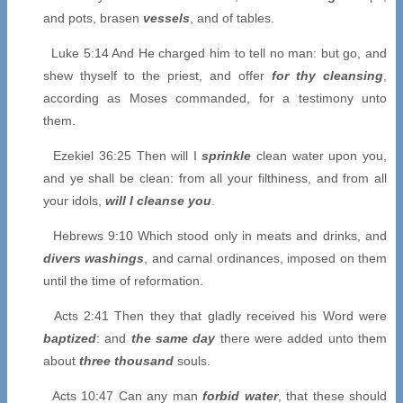
and pots, brasen
vessels
, and of tables.
Luke 5:14 And He charged him to tell no man: but go, and
shew thyself to the priest, and offer
for thy cleansing
,
according as Moses commanded, for a testimony unto
them.
Ezekiel 36:25 Then will I
sprinkle
clean water upon you,
and ye shall be clean: from all your filthiness, and from all
your idols,
will I cleanse you
.
Hebrews 9:10 Which stood only in meats and drinks, and
divers washings
, and carnal ordinances, imposed on them
until the time of reformation.
Acts 2:41 Then they that gladly received his Word were
baptized
: and
the same day
there were added unto them
about
three thousand
souls.
Acts 10:47 Can any man
forbid water
, that these should