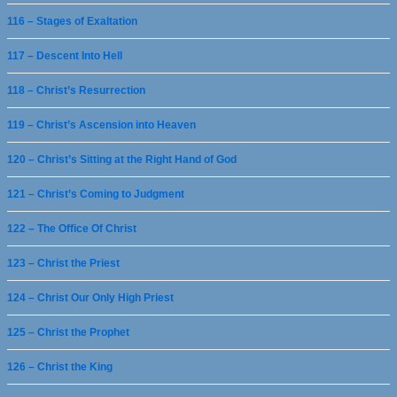
116 – Stages of Exaltation
117 – Descent Into Hell
118 – Christ’s Resurrection
119 – Christ’s Ascension into Heaven
120 – Christ’s Sitting at the Right Hand of God
121 – Christ’s Coming to Judgment
122 – The Office Of Christ
123 – Christ the Priest
124 – Christ Our Only High Priest
125 – Christ the Prophet
126 – Christ the King