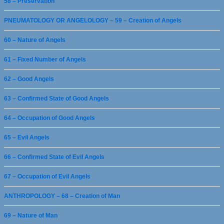
58 – Preservation
PNEUMATOLOGY OR ANGELOLOGY – 59 – Creation of Angels
60 – Nature of Angels
61 – Fixed Number of Angels
62 – Good Angels
63 – Confirmed State of Good Angels
64 – Occupation of Good Angels
65 – Evil Angels
66 – Confirmed State of Evil Angels
67 – Occupation of Evil Angels
ANTHROPOLOGY – 68 – Creation of Man
69 – Nature of Man