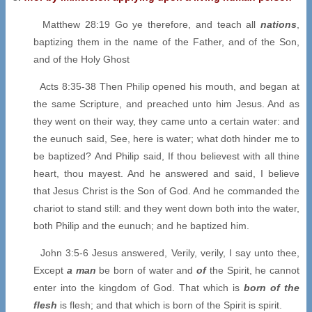
Matthew 28:19 Go ye therefore, and teach all
nations
,
baptizing them in the name of the Father, and of the Son,
and of the Holy Ghost
Acts 8:35-38 Then Philip opened his mouth, and began at
the same Scripture, and preached unto him Jesus. And as
they went on their way, they came unto a certain water: and
the eunuch said, See, here is water; what doth hinder me to
be baptized? And Philip said, If thou believest with all thine
heart, thou mayest. And he answered and said, I believe
that Jesus Christ is the Son of God. And he commanded the
chariot to stand still: and they went down both into the water,
both Philip and the eunuch; and he baptized him.
John 3:5-6 Jesus answered, Verily, verily, I say unto thee,
Except
a man
be born of water and
of
the Spirit, he cannot
enter into the kingdom of God. That which is
born of the
flesh
is flesh; and that which is born of the Spirit is spirit.