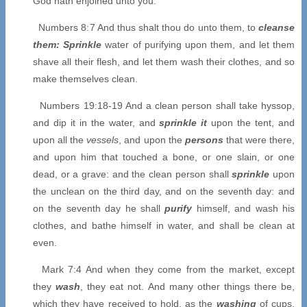
God hath enjoined unto you.
Numbers 8:7 And thus shalt thou do unto them, to
cleanse
them: Sprinkle
water of purifying upon them, and let them
shave all their flesh, and let them wash their clothes, and so
make themselves clean.
Numbers 19:18-19 And a clean person shall take hyssop,
and dip it in the water, and
sprinkle it
upon the tent, and
upon all the
vessels
, and upon the
persons
that were there,
and upon him that touched a bone, or one slain, or one
dead, or a grave: and the clean person shall
sprinkle
upon
the unclean on the third day, and on the seventh day: and
on the seventh day he shall
purify
himself, and wash his
clothes, and bathe himself in water, and shall be clean at
even.
Mark 7:4 And when they come from the market, except
they
wash
, they eat not. And many other things there be,
which they have received to hold, as the
washing
of cups,