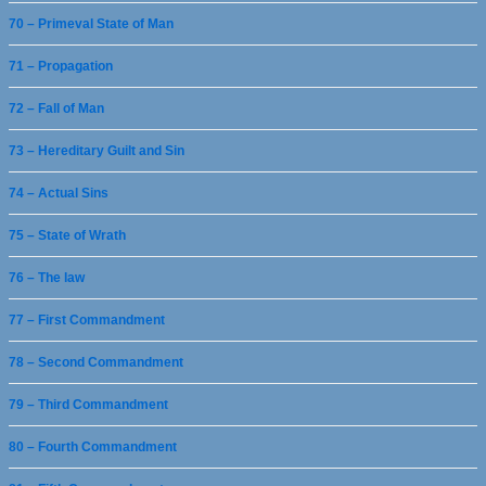
70 – Primeval State of Man
71 – Propagation
72 – Fall of Man
73 – Hereditary Guilt and Sin
74 – Actual Sins
75 – State of Wrath
76 – The law
77 – First Commandment
78 – Second Commandment
79 – Third Commandment
80 – Fourth Commandment