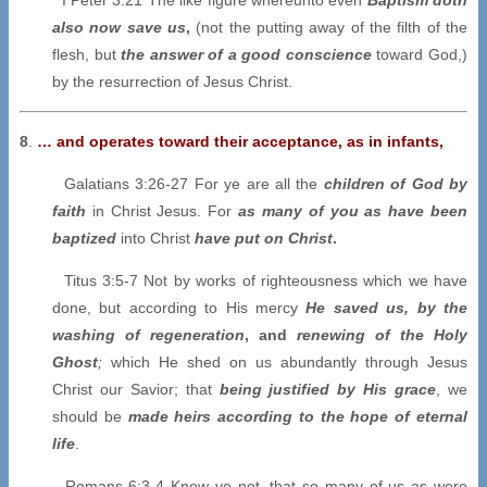
also now save us
,
(not the putting away of the filth of the
flesh, but
the answer of a good conscience
toward God,)
by the resurrection of Jesus Christ.
8
.
… and operates toward their acceptance, as in infants,
Galatians 3:26-27 For ye are all the
children of God by
faith
in Christ Jesus. For
as many of you as have been
baptized
into Christ
have put on Christ
.
Titus 3:5-7 Not by works of righteousness which we have
done, but according to His mercy
He saved us, by the
washing of regeneration
, and
renewing of the Holy
Ghost
;
which He shed on us abundantly through Jesus
Christ our Savior; that
being justified by His grace
, we
should be
made heirs according to the hope of eternal
life
.
Romans 6:3-4 Know ye not, that so many of us as were