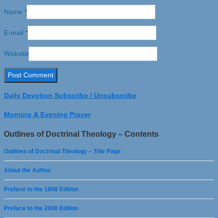
Name
*
E-mail
*
Website
Daily Devotion Subscribe / Unsubscribe
Morning & Evening Prayer
Outlines of Doctrinal Theology – Contents
Outlines of Doctrinal Theology – Title Page
About the Author
Preface to the 1898 Edition
Preface to the 2006 Edition