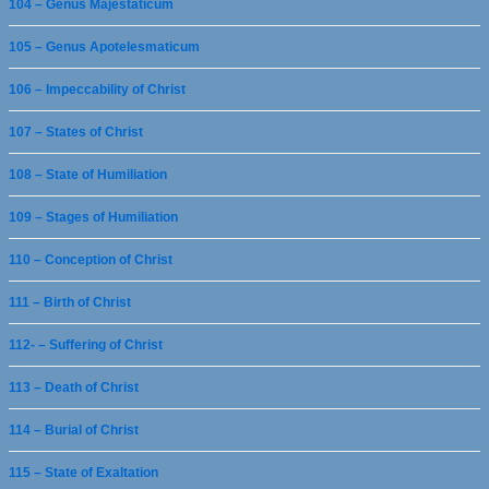
104 – Genus Majestaticum
105 – Genus Apotelesmaticum
106 – Impeccability of Christ
107 – States of Christ
108 – State of Humiliation
109 – Stages of Humiliation
110 – Conception of Christ
111 – Birth of Christ
112- – Suffering of Christ
113 – Death of Christ
114 – Burial of Christ
115 – State of Exaltation