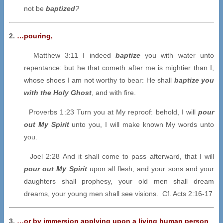
not be
baptized
?
2.
…
pouring,
Matthew 3:11 I indeed
baptize
you with water unto
repentance: but he that cometh after me is mightier than I,
whose shoes I am not worthy to bear: He shall
baptize you
with the Holy Ghost
, and with fire.
Proverbs 1:23 Turn you at My reproof: behold, I will
pour
out My Spirit
unto you, I will make known My words unto
you.
Joel 2:28 And it shall come to pass afterward, that I will
pour out My Spirit
upon all flesh; and your sons and your
daughters shall prophesy, your old men shall dream
dreams, your young men shall see visions. Cf. Acts 2:16-17
3.
…
or by immersion applying upon a living human person