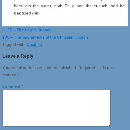
both into the water, both Philip and the eunuch; and
he
baptized him
.
‹
137 – The Lord’s Supper
135 – The Sacraments of the Christian Church
›
Tagged with:
Doctrine
Leave a Reply
Your email address will not be published.
Required fields are
marked
*
Comment
*