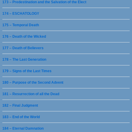
173 – Predestination and the Salvation of the Elect
174 – ESCHATOLOGY
175 – Temporal Death
176 – Death of the Wicked
177 – Death of Believers
178 – The Last Generation
179 – Signs of the Last Times
180 – Purpose of the Second Advent
181 – Resurrection of all the Dead
182 – Final Judgment
183 – End of the World
184 – Eternal Damnation