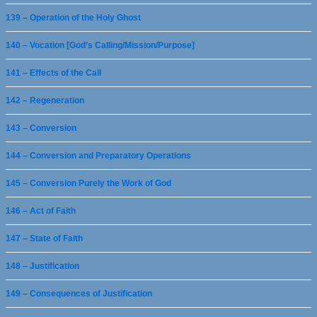
139 – Operation of the Holy Ghost
140 – Vocation [God’s Calling/Mission/Purpose]
141 – Effects of the Call
142 – Regeneration
143 – Conversion
144 – Conversion and Preparatory Operations
145 – Conversion Purely the Work of God
146 – Act of Faith
147 – State of Faith
148 – Justification
149 – Consequences of Justification