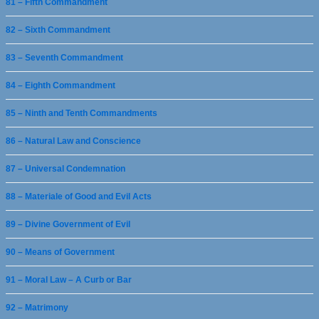
81 – Fifth Commandment
82 – Sixth Commandment
83 – Seventh Commandment
84 – Eighth Commandment
85 – Ninth and Tenth Commandments
86 – Natural Law and Conscience
87 – Universal Condemnation
88 – Materiale of Good and Evil Acts
89 – Divine Government of Evil
90 – Means of Government
91 – Moral Law – A Curb or Bar
92 – Matrimony