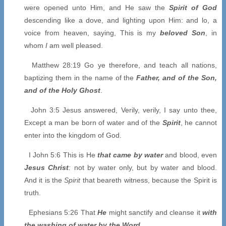
were opened unto Him, and He saw the
Spirit of God
descending like a dove, and lighting upon Him: and lo, a
voice from heaven, saying, This is my
beloved Son
, in
whom
I
am well pleased.
Matthew 28:19 Go ye therefore, and teach all nations,
baptizing them in the name of the
Father, and of the Son,
and of the Holy Ghost
.
John 3:5 Jesus answered, Verily, verily, I say unto thee,
Except a man be born of water and of the
Spirit
, he cannot
enter into the kingdom of God.
I John 5:6 This is He
that came by water
and blood, even
Jesus Christ
:
not by water only, but by water and blood.
And it is the
Spirit
that beareth witness, because the Spirit is
truth.
Ephesians 5:26 That
He
might sanctify and cleanse it
with
the washing of water by the Word
.