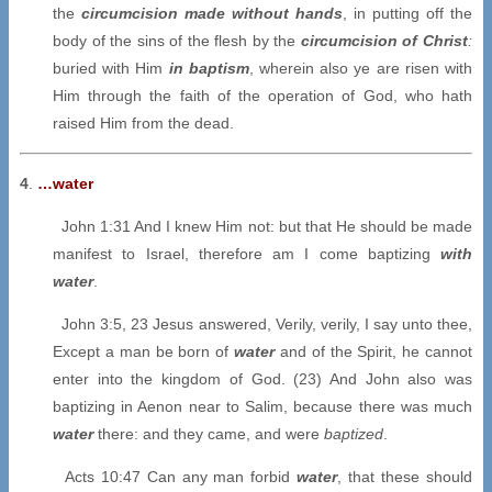
the
circumcision made without hands
, in putting off the
body of the sins of the flesh by the
circumcision of Christ
:
buried with Him
in baptism
, wherein also ye are risen with
Him through the faith of the operation of God, who hath
raised Him from the dead.
4
.
…water
John 1:31 And I knew Him not: but that He should be made
manifest to Israel, therefore am I come baptizing
with
water
.
John 3:5, 23 Jesus answered, Verily, verily, I say unto thee,
Except a man be born of
water
and of the Spirit, he cannot
enter into the kingdom of God. (23) And John also was
baptizing in Aenon near to Salim, because there was much
water
there: and they came, and were
baptized
.
Acts 10:47 Can any man forbid
water
, that these should