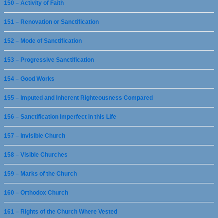
150 – Activity of Faith
151 – Renovation or Sanctification
152 – Mode of Sanctification
153 – Progressive Sanctification
154 – Good Works
155 – Imputed and Inherent Righteousness Compared
156 – Sanctification Imperfect in this Life
157 – Invisible Church
158 – Visible Churches
159 – Marks of the Church
160 – Orthodox Church
161 – Rights of the Church Where Vested