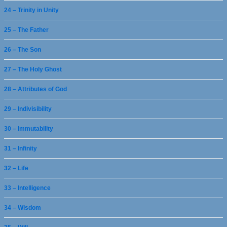
24 – Trinity in Unity
25 – The Father
26 – The Son
27 – The Holy Ghost
28 – Attributes of God
29 – Indivisibility
30 – Immutability
31 – Infinity
32 – Life
33 – Intelligence
34 – Wisdom