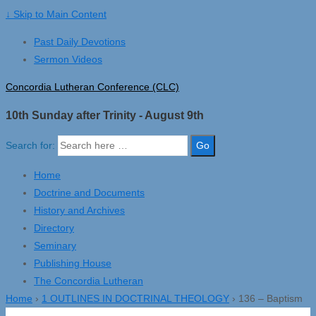
↓ Skip to Main Content
Past Daily Devotions
Sermon Videos
Concordia Lutheran Conference (CLC)
10th Sunday after Trinity - August 9th
Search for:
Home
Doctrine and Documents
History and Archives
Directory
Seminary
Publishing House
The Concordia Lutheran
Home
›
1 OUTLINES IN DOCTRINAL THEOLOGY
›
136 – Baptism