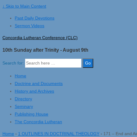
↓ Skip to Main Content
Past Daily Devotions
Sermon Videos
Concordia Lutheran Conference (CLC)
10th Sunday after Trinity - August 9th
Search for:
Home
Doctrine and Documents
History and Archives
Directory
Seminary
Publishing House
The Concordia Lutheran
Home
›
1 OUTLINES IN DOCTRINAL THEOLOGY
›
171 – End and Aim