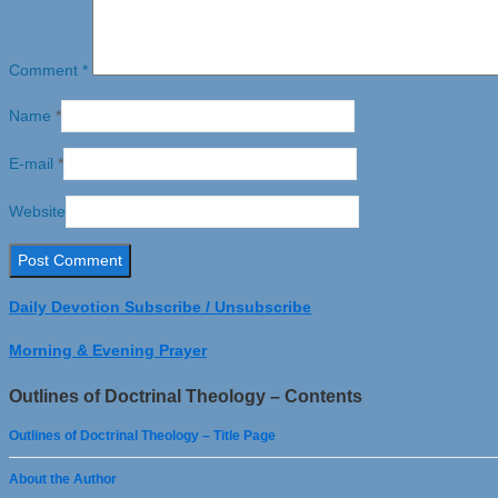
Comment
*
Name
*
E-mail
*
Website
Daily Devotion Subscribe / Unsubscribe
Morning & Evening Prayer
Outlines of Doctrinal Theology – Contents
Outlines of Doctrinal Theology – Title Page
About the Author