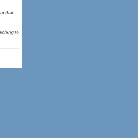
em that
eaching
to