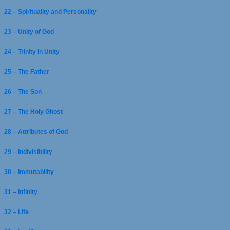
22 – Spirituality and Personality
23 – Unity of God
24 – Trinity in Unity
25 – The Father
26 – The Son
27 – The Holy Ghost
28 – Attributes of God
29 – Indivisibility
30 – Immutability
31 – Infinity
32 – Life