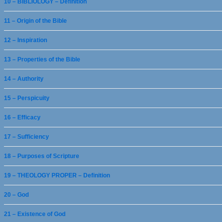
10 – BIBLIOLOGY – Definition
11 – Origin of the Bible
12 – Inspiration
13 – Properties of the Bible
14 – Authority
15 – Perspicuity
16 – Efficacy
17 – Sufficiency
18 – Purposes of Scripture
19 – THEOLOGY PROPER – Definition
20 – God
21 – Existence of God