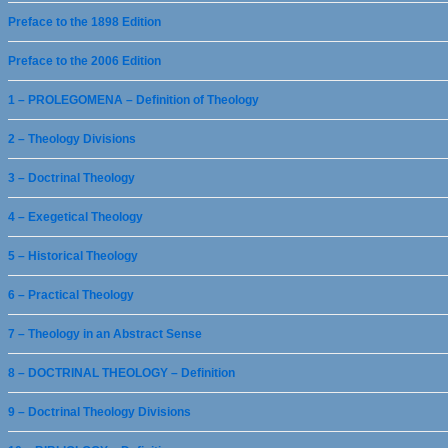
Preface to the 1898 Edition
Preface to the 2006 Edition
1 – PROLEGOMENA – Definition of Theology
2 – Theology Divisions
3 – Doctrinal Theology
4 – Exegetical Theology
5 – Historical Theology
6 – Practical Theology
7 – Theology in an Abstract Sense
8 – DOCTRINAL THEOLOGY – Definition
9 – Doctrinal Theology Divisions