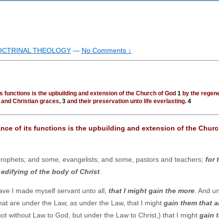
DOCTRINAL THEOLOGY
—
No Comments ↓
ts functions is the upbuilding and extension of the Church of God
1
by the regen
h and Christian graces,
3
and their preservation unto life everlasting.
4
ance of its functions is the upbuilding and extension of the Churc
ophets; and some, evangelists; and some, pastors and teachers;
for 
e
edifying of the body of Christ
.
ave I made myself servant unto all,
that I might gain the more
. And u
hat are under the Law, as under the Law, that I might
gain them that a
ot without Law to God, but under the Law to Christ,) that I might
gain 