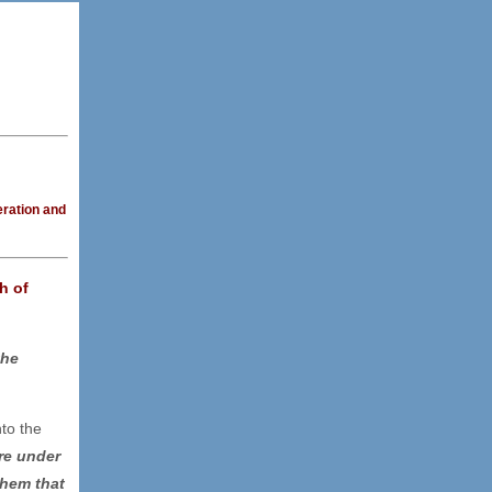
eration and
h of
the
nto the
re under
them that