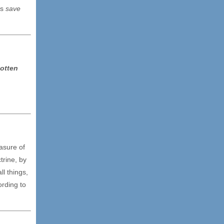
ns
save
otten
asure of
trine, by
ll things,
ording to