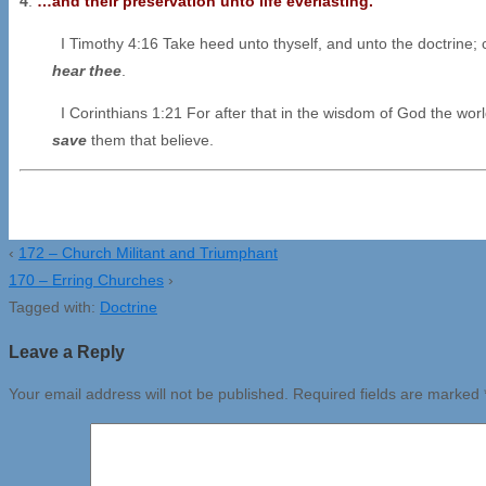
4
.
…and their preservation unto life everlasting.
I Timothy 4:16 Take heed unto thyself, and unto the doctrine; c
hear thee
.
I Corinthians 1:21 For after that in the wisdom of God the wo
save
them that believe.
‹
172 – Church Militant and Triumphant
170 – Erring Churches
›
Tagged with:
Doctrine
Leave a Reply
Your email address will not be published.
Required fields are marked