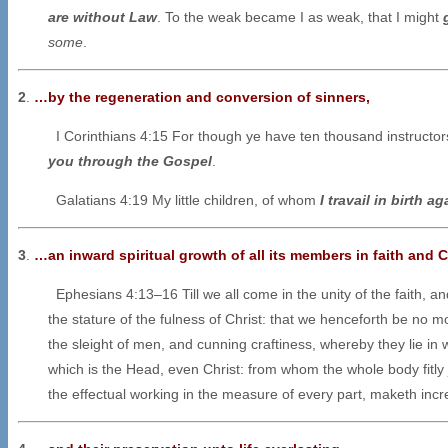
are without Law
. To the weak became I as weak, that I might
some
.
2
.
…by the regeneration and conversion of sinners,
I Corinthians 4:15 For though ye have ten thousand instructors 
you through the Gospel
.
Galatians 4:19 My little children, of whom
I travail in birth ag
3
.
…an inward spiritual growth of all its members in faith and C
Ephesians 4:13–16 Till we all come in the unity of the faith, 
the stature of the fulness of Christ: that we henceforth be no m
the sleight of men, and cunning craftiness, whereby they lie in w
which is the Head, even Christ: from whom the whole body fitly 
the effectual working in the measure of every part, maketh increa