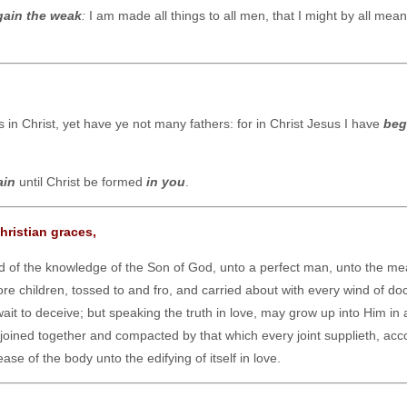
gain the weak
:
I am made all things to all men, that I might by all mea
in Christ, yet have ye not many fathers: for in Christ Jesus I have
beg
ain
until Christ be formed
in you
.
hristian graces,
and of the knowledge of the Son of God, unto a perfect man, unto the me
ore children, tossed to and fro, and carried about with every wind of doc
ait to deceive; but speaking the truth in love, may grow up into Him in a
joined together and compacted by that which every joint supplieth, acc
se of the body unto the edifying of itself in love.