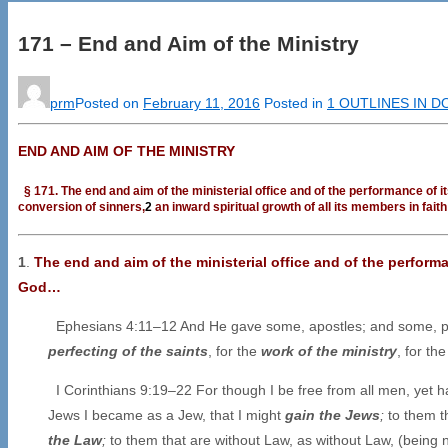
171 – End and Aim of the Ministry
prm
Posted on
February 11, 2016
Posted in
1 OUTLINES IN 
END AND AIM OF THE MINISTRY
§ 171. The end and aim of the ministerial office and of the performance of i
conversion of sinners,
2
an inward spiritual growth of all its members in fait
1
.
The end and aim of the ministerial office and of the perform
God…
Ephesians 4:11–12 And He gave some, apostles; and some, pr
perfecting of the saints
, for the
work of the ministry
, for th
I Corinthians 9:19–22 For though I be free from all men, yet h
Jews I became as a Jew, that I might
gain the Jews
;
to them t
the Law
;
to them that are without Law, as without Law, (being n