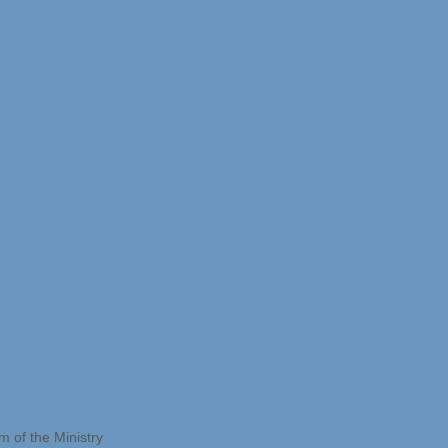
 of the Ministry