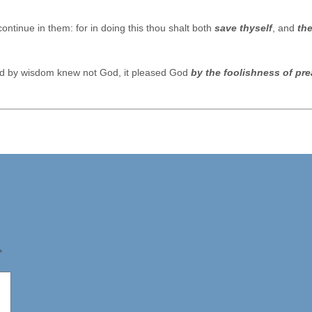
ontinue in them: for in doing this thou shalt both
save thyself
, and
th
rld by wisdom knew not God, it pleased God
by the foolishness of pr
*