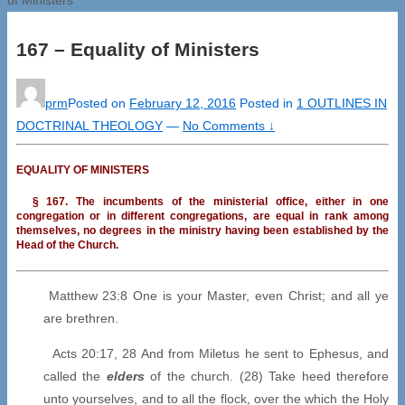
167 – Equality of Ministers
prm
Posted on
February 12, 2016
Posted in
1 OUTLINES IN
DOCTRINAL THEOLOGY
—
No Comments ↓
EQUALITY OF MINISTERS
§ 167. The incumbents of the ministerial office, either in one
congregation or in different congregations, are equal in rank among
themselves, no degrees in the ministry having been established by the
Head of the Church.
Matthew 23:8 One is your Master, even Christ; and all ye
are brethren.
Acts 20:17, 28 And from Miletus he sent to Ephesus, and
called the
elders
of the church. (28) Take heed therefore
unto yourselves, and to all the flock, over the which the Holy