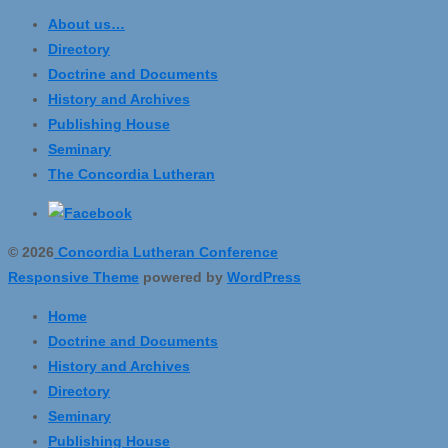
About us…
Directory
Doctrine and Documents
History and Archives
Publishing House
Seminary
The Concordia Lutheran
© 2026
Concordia Lutheran Conference
Responsive Theme
powered by
WordPress
Home
Doctrine and Documents
History and Archives
Directory
Seminary
Publishing House