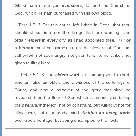
Ghost hath made you
overseers
, to feed the Church of
God, which He hath purchased with His own blood.
Titus 1:5, 7 For this cause left I thee in Crete, that thou
shouldest set in order the things that are wanting, and
ordain
elders
in every city, as I had appointed thee. (7)
For
a
bishop
must be blameless, as the steward of God; not
self-willed, not soon angry, not given to wine, no striker, not
given to filthy lucre.
I Peter 5:1–3 The
elders
which are among you I exhort,
who am also an elder, and a witness of the sufferings of
Christ, and also a partaker of the glory that shall be
revealed: feed the flock of God which is among you, taking
the
oversight
thereof, not by constraint, but willingly; not for
filthy lucre, but of a ready mind.
Neither as being lords
over God’s heritage, but being ensamples to the flock.