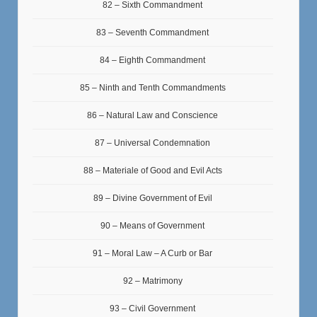
82 – Sixth Commandment
83 – Seventh Commandment
84 – Eighth Commandment
85 – Ninth and Tenth Commandments
86 – Natural Law and Conscience
87 – Universal Condemnation
88 – Materiale of Good and Evil Acts
89 – Divine Government of Evil
90 – Means of Government
91 – Moral Law – A Curb or Bar
92 – Matrimony
93 – Civil Government