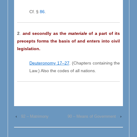
Cf. §
86
.
2
.
and secondly as the
materiale
of a part of its
precepts forms the basis of and enters into civil
legislation.
Deuteronomy 17–27
. (Chapters containing the
Law.) Also the codes of all nations.
‹
92 – Matrimony
90 – Means of Government
›