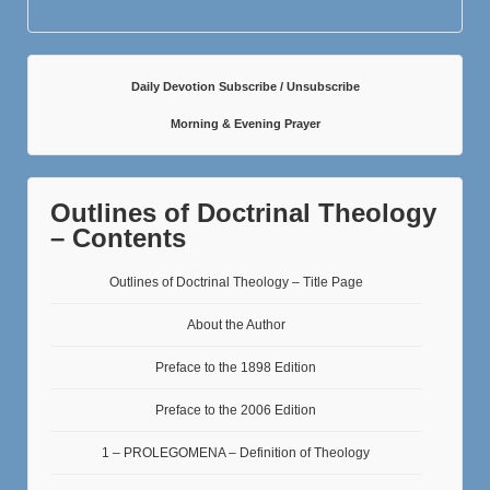
Daily Devotion Subscribe / Unsubscribe
Morning & Evening Prayer
Outlines of Doctrinal Theology
– Contents
Outlines of Doctrinal Theology – Title Page
About the Author
Preface to the 1898 Edition
Preface to the 2006 Edition
1 – PROLEGOMENA – Definition of Theology