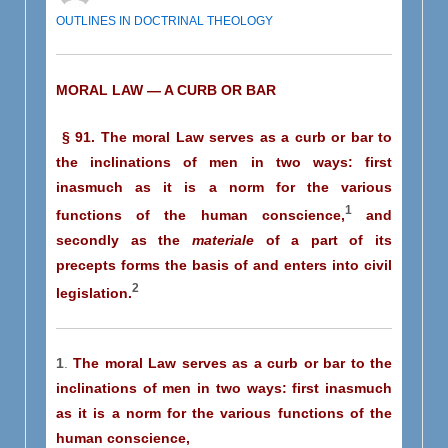
OUTLINES IN DOCTRINAL THEOLOGY
MORAL LAW — A CURB OR BAR
§ 91. The moral Law serves as a curb or bar to
the inclinations of men in two ways: first
inasmuch as it is a norm for the various
1
functions of the human conscience,
and
secondly as the
materiale
of a part of its
precepts forms the basis of and enters into civil
2
legislation.
1
.
The moral Law serves as a curb or bar to the
inclinations of men in two ways: first inasmuch
as it is a norm for the various functions of the
human conscience,