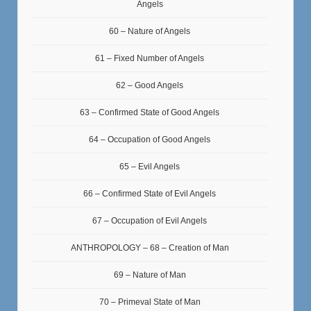
Angels
60 – Nature of Angels
61 – Fixed Number of Angels
62 – Good Angels
63 – Confirmed State of Good Angels
64 – Occupation of Good Angels
65 – Evil Angels
66 – Confirmed State of Evil Angels
67 – Occupation of Evil Angels
ANTHROPOLOGY – 68 – Creation of Man
69 – Nature of Man
70 – Primeval State of Man