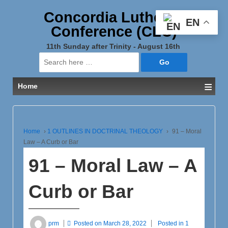
Concordia Lutheran
EN
Conference (CLC)
11th Sunday after Trinity - August 16th
Search
for:
≡
Home
Home
›
1 OUTLINES IN DOCTRINAL THEOLOGY
›
91 – Moral
Law – A Curb or Bar
91 – Moral Law – A
Curb or Bar
prm
Posted on
March 28, 2022
Posted in
1