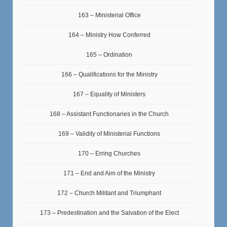
163 – Ministerial Office
164 – Ministry How Conferred
165 – Ordination
166 – Qualifications for the Ministry
167 – Equality of Ministers
168 – Assistant Functionaries in the Church
169 – Validity of Ministerial Functions
170 – Erring Churches
171 – End and Aim of the Ministry
172 – Church Militant and Triumphant
173 – Predestination and the Salvation of the Elect