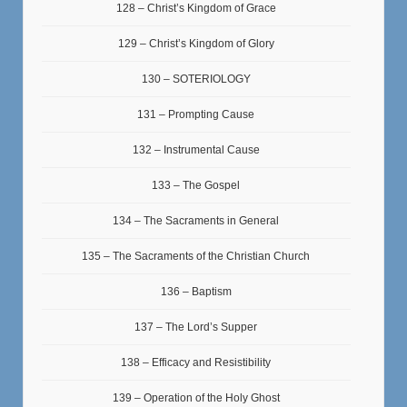
128 – Christ’s Kingdom of Grace
129 – Christ’s Kingdom of Glory
130 – SOTERIOLOGY
131 – Prompting Cause
132 – Instrumental Cause
133 – The Gospel
134 – The Sacraments in General
135 – The Sacraments of the Christian Church
136 – Baptism
137 – The Lord’s Supper
138 – Efficacy and Resistibility
139 – Operation of the Holy Ghost