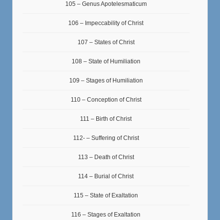
105 – Genus Apotelesmaticum
106 – Impeccability of Christ
107 – States of Christ
108 – State of Humiliation
109 – Stages of Humiliation
110 – Conception of Christ
111 – Birth of Christ
112- – Suffering of Christ
113 – Death of Christ
114 – Burial of Christ
115 – State of Exaltation
116 – Stages of Exaltation