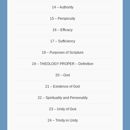
14 – Authority
15 – Perspicuity
16 – Efficacy
17 – Sufficiency
18 – Purposes of Scripture
19 – THEOLOGY PROPER – Definition
20 – God
21 – Existence of God
22 – Spirituality and Personality
23 – Unity of God
24 – Trinity in Unity