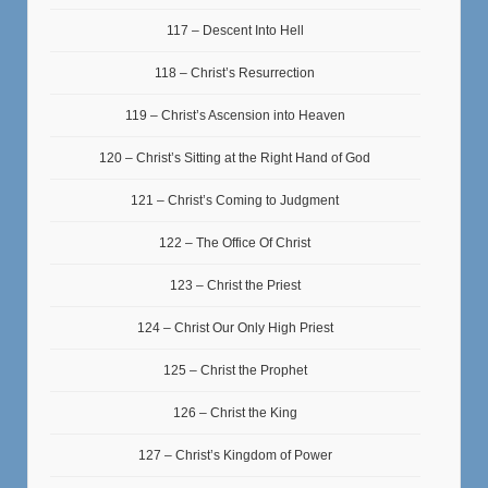
117 – Descent Into Hell
118 – Christ’s Resurrection
119 – Christ’s Ascension into Heaven
120 – Christ’s Sitting at the Right Hand of God
121 – Christ’s Coming to Judgment
122 – The Office Of Christ
123 – Christ the Priest
124 – Christ Our Only High Priest
125 – Christ the Prophet
126 – Christ the King
127 – Christ’s Kingdom of Power