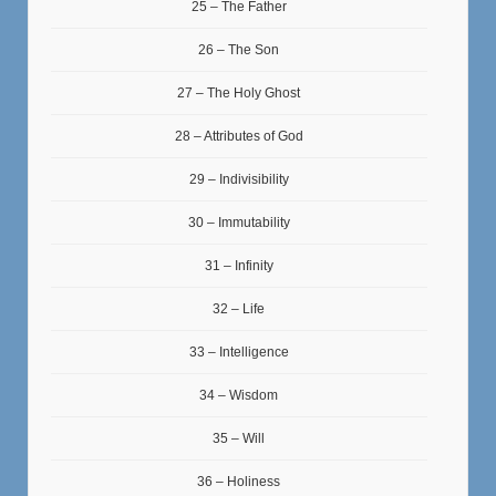
25 – The Father
26 – The Son
27 – The Holy Ghost
28 – Attributes of God
29 – Indivisibility
30 – Immutability
31 – Infinity
32 – Life
33 – Intelligence
34 – Wisdom
35 – Will
36 – Holiness