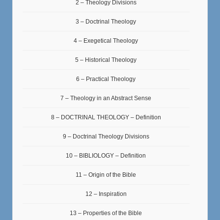
2 – Theology Divisions
3 – Doctrinal Theology
4 – Exegetical Theology
5 – Historical Theology
6 – Practical Theology
7 – Theology in an Abstract Sense
8 – DOCTRINAL THEOLOGY – Definition
9 – Doctrinal Theology Divisions
10 – BIBLIOLOGY – Definition
11 – Origin of the Bible
12 – Inspiration
13 – Properties of the Bible