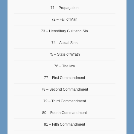
71 – Propagation
72 – Fall of Man
73 – Hereditary Guilt and Sin
74 – Actual Sins
75 – State of Wrath
76 – The law
77 – First Commandment
78 – Second Commandment
79 – Third Commandment
80 – Fourth Commandment
81 – Fifth Commandment