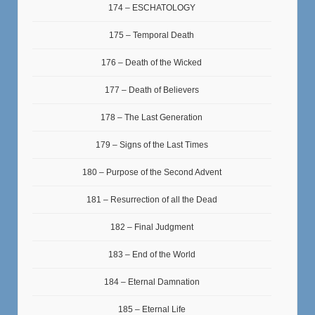
174 – ESCHATOLOGY
175 – Temporal Death
176 – Death of the Wicked
177 – Death of Believers
178 – The Last Generation
179 – Signs of the Last Times
180 – Purpose of the Second Advent
181 – Resurrection of all the Dead
182 – Final Judgment
183 – End of the World
184 – Eternal Damnation
185 – Eternal Life