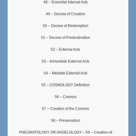
48 – Essential Internal Acts
49 – Decree of Creation
50 – Decree of Redemption
51 – Decree of Predestination
52 – External Acts
53 – Immediate External Acts
54 – Mediate External Acts
55 – COSMOLOGY Definition
56 – Cosmos
57 – Creation of the Cosmos
58 – Preservation
PNEUMATOLOGY OR ANGELOLOGY – 59 – Creation of