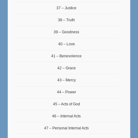
37 – Justice
38 – Truth
39 – Goodness
40 – Love
41 – Benevolence
42 – Grace
43 – Mercy
44 – Power
45 – Acts of God
46 – Internal Acts
47 – Personal Internal Acts