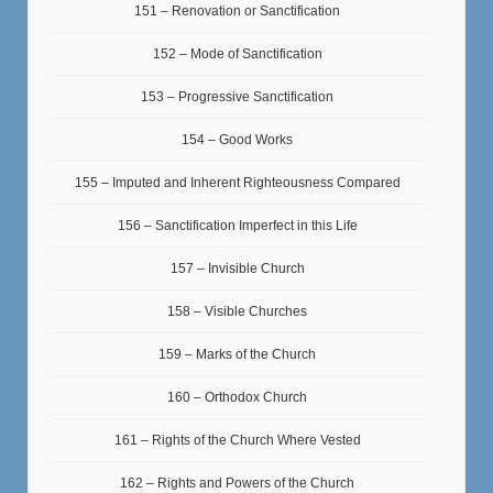
151 – Renovation or Sanctification
152 – Mode of Sanctification
153 – Progressive Sanctification
154 – Good Works
155 – Imputed and Inherent Righteousness Compared
156 – Sanctification Imperfect in this Life
157 – Invisible Church
158 – Visible Churches
159 – Marks of the Church
160 – Orthodox Church
161 – Rights of the Church Where Vested
162 – Rights and Powers of the Church