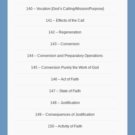
140 – Vocation [God’s Calling/Mission/Purpose]
141 – Effects of the Call
142 – Regeneration
143 – Conversion
144 – Conversion and Preparatory Operations
145 – Conversion Purely the Work of God
146 – Act of Faith
147 – State of Faith
148 – Justification
149 – Consequences of Justification
150 – Activity of Faith