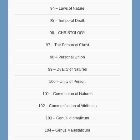
94 – Laws of Nature
95 – Temporal Death
96 – CHRISTOLOGY
97 – The Person of Christ
98 – Personal Union
99 – Duality of Natures
100 – Unity of Person
101 – Communion of Natures
102 – Communication of Attributes
103 – Genus Idiomaticum
104 – Genus Majestaticum