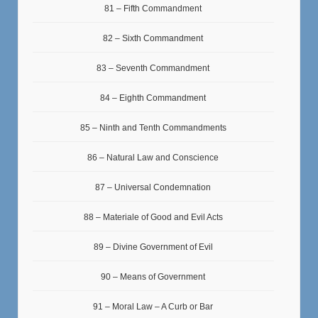
81 – Fifth Commandment
82 – Sixth Commandment
83 – Seventh Commandment
84 – Eighth Commandment
85 – Ninth and Tenth Commandments
86 – Natural Law and Conscience
87 – Universal Condemnation
88 – Materiale of Good and Evil Acts
89 – Divine Government of Evil
90 – Means of Government
91 – Moral Law – A Curb or Bar