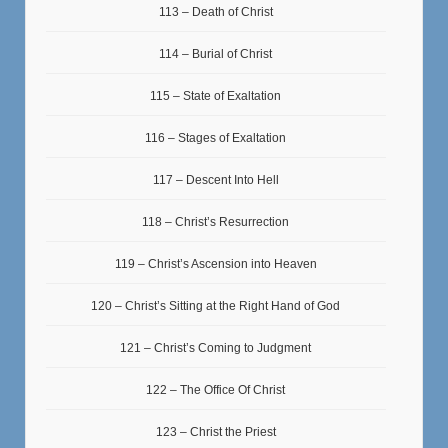
113 – Death of Christ
114 – Burial of Christ
115 – State of Exaltation
116 – Stages of Exaltation
117 – Descent Into Hell
118 – Christ’s Resurrection
119 – Christ’s Ascension into Heaven
120 – Christ’s Sitting at the Right Hand of God
121 – Christ’s Coming to Judgment
122 – The Office Of Christ
123 – Christ the Priest