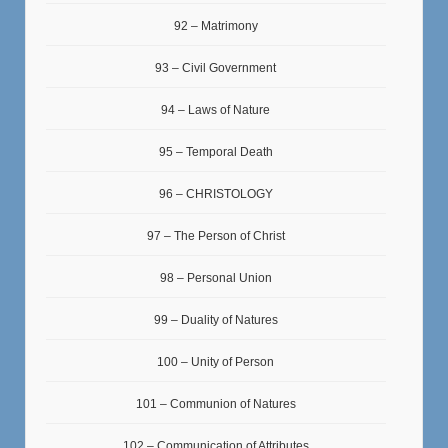
92 – Matrimony
93 – Civil Government
94 – Laws of Nature
95 – Temporal Death
96 – CHRISTOLOGY
97 – The Person of Christ
98 – Personal Union
99 – Duality of Natures
100 – Unity of Person
101 – Communion of Natures
102 – Communication of Attributes