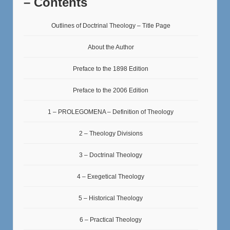
– Contents
Outlines of Doctrinal Theology – Title Page
About the Author
Preface to the 1898 Edition
Preface to the 2006 Edition
1 – PROLEGOMENA – Definition of Theology
2 – Theology Divisions
3 – Doctrinal Theology
4 – Exegetical Theology
5 – Historical Theology
6 – Practical Theology