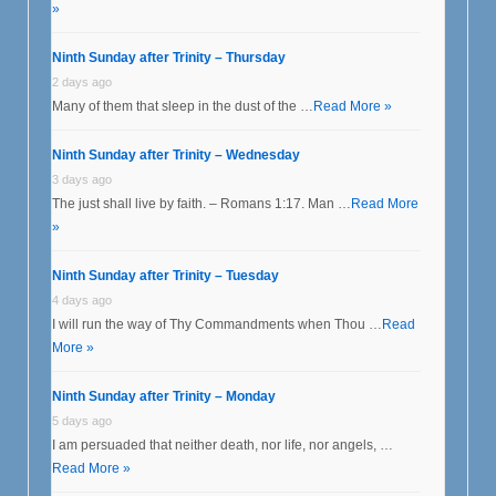
»
Ninth Sunday after Trinity – Thursday
2 days ago
Many of them that sleep in the dust of the …
Read More »
Ninth Sunday after Trinity – Wednesday
3 days ago
The just shall live by faith. – Romans 1:17. Man …
Read More
»
Ninth Sunday after Trinity – Tuesday
4 days ago
I will run the way of Thy Commandments when Thou …
Read
More »
Ninth Sunday after Trinity – Monday
5 days ago
I am persuaded that neither death, nor life, nor angels, …
Read More »