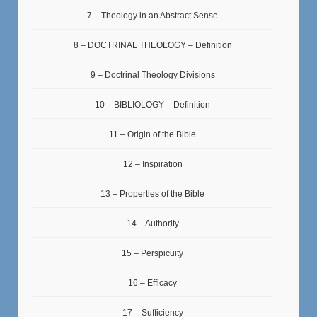
7 – Theology in an Abstract Sense
8 – DOCTRINAL THEOLOGY – Definition
9 – Doctrinal Theology Divisions
10 – BIBLIOLOGY – Definition
11 – Origin of the Bible
12 – Inspiration
13 – Properties of the Bible
14 – Authority
15 – Perspicuity
16 – Efficacy
17 – Sufficiency