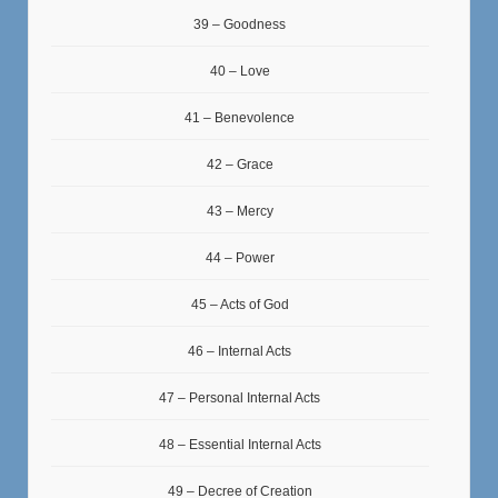
39 – Goodness
40 – Love
41 – Benevolence
42 – Grace
43 – Mercy
44 – Power
45 – Acts of God
46 – Internal Acts
47 – Personal Internal Acts
48 – Essential Internal Acts
49 – Decree of Creation