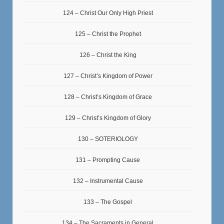
124 – Christ Our Only High Priest
125 – Christ the Prophet
126 – Christ the King
127 – Christ’s Kingdom of Power
128 – Christ’s Kingdom of Grace
129 – Christ’s Kingdom of Glory
130 – SOTERIOLOGY
131 – Prompting Cause
132 – Instrumental Cause
133 – The Gospel
134 – The Sacraments in General