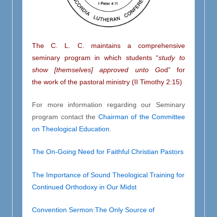
The C. L. C. maintains a comprehensive
seminary program in which students
“
study to
show [themselves] approved unto Go
d” for
the work of the pastoral ministry
(II Timothy 2:15)
For more information regarding our Seminary
program contact the
Chairman of the Committee
on Theological Education
.
The On-Going Need for Faithful Christian Pastors
The Importance of Sound Theological Training for
Continued Orthodoxy in Our Midst
Convention Sermon:The Only Source of