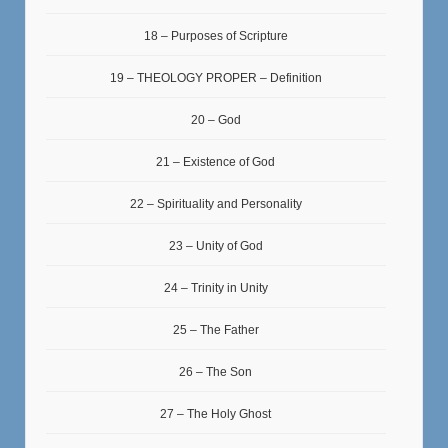
18 – Purposes of Scripture
19 – THEOLOGY PROPER – Definition
20 – God
21 – Existence of God
22 – Spirituality and Personality
23 – Unity of God
24 – Trinity in Unity
25 – The Father
26 – The Son
27 – The Holy Ghost