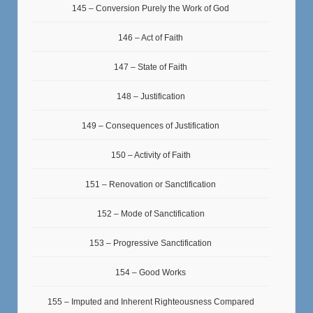
145 – Conversion Purely the Work of God
146 – Act of Faith
147 – State of Faith
148 – Justification
149 – Consequences of Justification
150 – Activity of Faith
151 – Renovation or Sanctification
152 – Mode of Sanctification
153 – Progressive Sanctification
154 – Good Works
155 – Imputed and Inherent Righteousness Compared