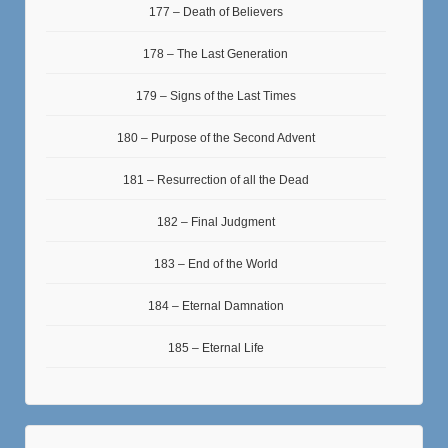
177 – Death of Believers
178 – The Last Generation
179 – Signs of the Last Times
180 – Purpose of the Second Advent
181 – Resurrection of all the Dead
182 – Final Judgment
183 – End of the World
184 – Eternal Damnation
185 – Eternal Life