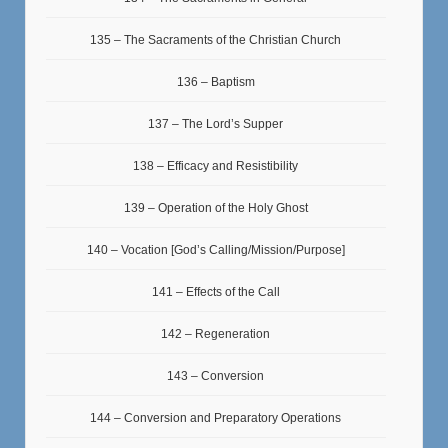
135 – The Sacraments of the Christian Church
136 – Baptism
137 – The Lord’s Supper
138 – Efficacy and Resistibility
139 – Operation of the Holy Ghost
140 – Vocation [God’s Calling/Mission/Purpose]
141 – Effects of the Call
142 – Regeneration
143 – Conversion
144 – Conversion and Preparatory Operations