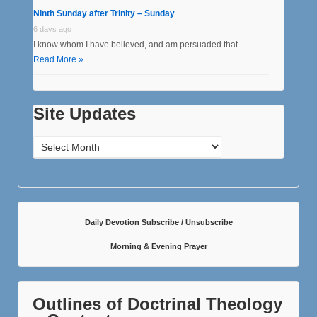
Ninth Sunday after Trinity – Sunday
6 days ago
I know whom I have believed, and am persuaded that …
Read More »
Site Updates
Site
Updates
Daily Devotion Subscribe / Unsubscribe
Morning & Evening Prayer
Outlines of Doctrinal Theology