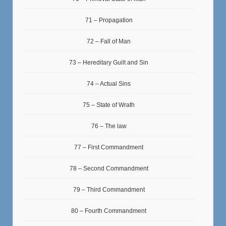
71 – Propagation
72 – Fall of Man
73 – Hereditary Guilt and Sin
74 – Actual Sins
75 – State of Wrath
76 – The law
77 – First Commandment
78 – Second Commandment
79 – Third Commandment
80 – Fourth Commandment