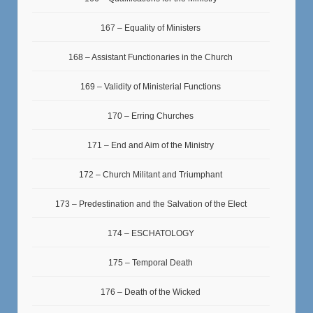
167 – Equality of Ministers
168 – Assistant Functionaries in the Church
169 – Validity of Ministerial Functions
170 – Erring Churches
171 – End and Aim of the Ministry
172 – Church Militant and Triumphant
173 – Predestination and the Salvation of the Elect
174 – ESCHATOLOGY
175 – Temporal Death
176 – Death of the Wicked