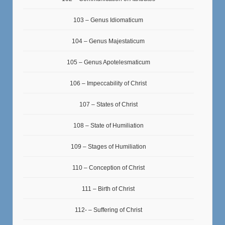
103 – Genus Idiomaticum
104 – Genus Majestaticum
105 – Genus Apotelesmaticum
106 – Impeccability of Christ
107 – States of Christ
108 – State of Humiliation
109 – Stages of Humiliation
110 – Conception of Christ
111 – Birth of Christ
112- – Suffering of Christ