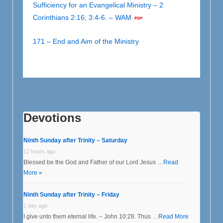
Sufficiency for an Evangelical Ministry – 2
Corinthians 2:16; 3:4-6. – WAM
171 – End and Aim of the Ministry
Devotions
Ninth Sunday after Trinity – Saturday
12 hours ago
Blessed be the God and Father of our Lord Jesus …
Read
More »
Ninth Sunday after Trinity – Friday
1 day ago
I give unto them eternal life. – John 10:28. Thus …
Read More