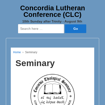
Concordia Lutheran
Conference (CLC)
10th Sunday after Trinity - August 9th
Search
for:
Home
›
Seminary
Seminary