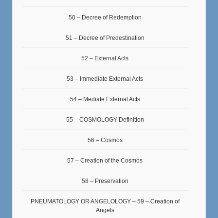
50 – Decree of Redemption
51 – Decree of Predestination
52 – External Acts
53 – Immediate External Acts
54 – Mediate External Acts
55 – COSMOLOGY Definition
56 – Cosmos
57 – Creation of the Cosmos
58 – Preservation
PNEUMATOLOGY OR ANGELOLOGY – 59 – Creation of
Angels