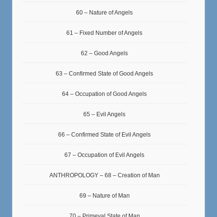
60 – Nature of Angels
61 – Fixed Number of Angels
62 – Good Angels
63 – Confirmed State of Good Angels
64 – Occupation of Good Angels
65 – Evil Angels
66 – Confirmed State of Evil Angels
67 – Occupation of Evil Angels
ANTHROPOLOGY – 68 – Creation of Man
69 – Nature of Man
70 – Primeval State of Man