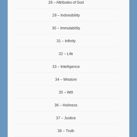
28 – Attributes of God
29 – Indivisibility
30 – Immutability
31 – Infinity
32 – Life
33 – Intelligence
34 – Wisdom
35 – Will
36 – Holiness
37 – Justice
38 – Truth