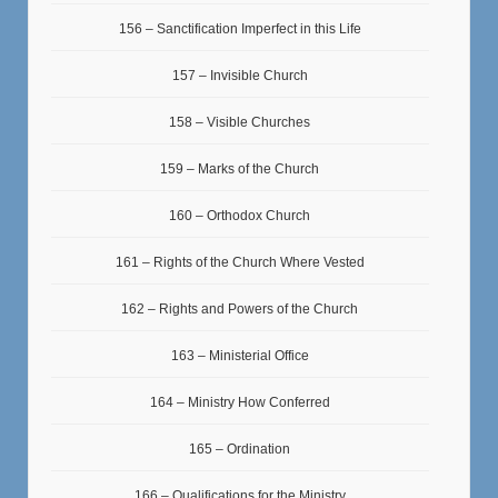
156 – Sanctification Imperfect in this Life
157 – Invisible Church
158 – Visible Churches
159 – Marks of the Church
160 – Orthodox Church
161 – Rights of the Church Where Vested
162 – Rights and Powers of the Church
163 – Ministerial Office
164 – Ministry How Conferred
165 – Ordination
166 – Qualifications for the Ministry