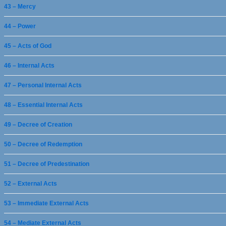
43 – Mercy
44 – Power
45 – Acts of God
46 – Internal Acts
47 – Personal Internal Acts
48 – Essential Internal Acts
49 – Decree of Creation
50 – Decree of Redemption
51 – Decree of Predestination
52 – External Acts
53 – Immediate External Acts
54 – Mediate External Acts