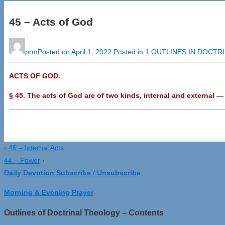
45 – Acts of God
prm
Posted on
April 1, 2022
Posted in
1 OUTLINES IN DOCTR
ACTS OF GOD.
§ 45. The acts of God are of two kinds, internal and external 
‹
46 – Internal Acts
44 – Power
›
Daily Devotion Subscribe / Unsubscribe
Morning & Evening Prayer
Outlines of Doctrinal Theology – Contents