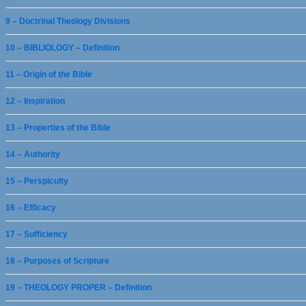
9 – Doctrinal Theology Divisions
10 – BIBLIOLOGY – Definition
11 – Origin of the Bible
12 – Inspiration
13 – Properties of the Bible
14 – Authority
15 – Perspicuity
16 – Efficacy
17 – Sufficiency
18 – Purposes of Scripture
19 – THEOLOGY PROPER – Definition