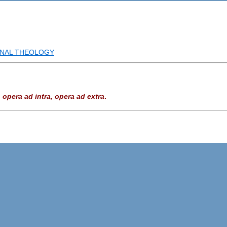
INAL THEOLOGY
—
opera ad intra, opera ad extra
.