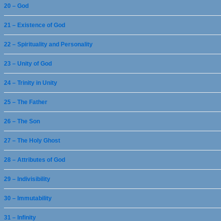
20 – God
21 – Existence of God
22 – Spirituality and Personality
23 – Unity of God
24 – Trinity in Unity
25 – The Father
26 – The Son
27 – The Holy Ghost
28 – Attributes of God
29 – Indivisibility
30 – Immutability
31 – Infinity