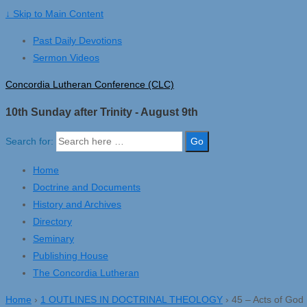
↓ Skip to Main Content
Past Daily Devotions
Sermon Videos
Concordia Lutheran Conference (CLC)
10th Sunday after Trinity - August 9th
Search for:
Home
Doctrine and Documents
History and Archives
Directory
Seminary
Publishing House
The Concordia Lutheran
Home
›
1 OUTLINES IN DOCTRINAL THEOLOGY
›
45 – Acts of God