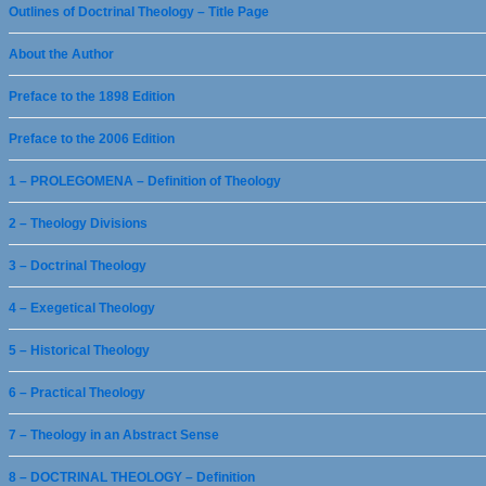
Outlines of Doctrinal Theology – Title Page
About the Author
Preface to the 1898 Edition
Preface to the 2006 Edition
1 – PROLEGOMENA – Definition of Theology
2 – Theology Divisions
3 – Doctrinal Theology
4 – Exegetical Theology
5 – Historical Theology
6 – Practical Theology
7 – Theology in an Abstract Sense
8 – DOCTRINAL THEOLOGY – Definition