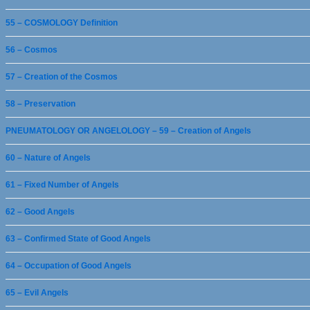
55 – COSMOLOGY Definition
56 – Cosmos
57 – Creation of the Cosmos
58 – Preservation
PNEUMATOLOGY OR ANGELOLOGY – 59 – Creation of Angels
60 – Nature of Angels
61 – Fixed Number of Angels
62 – Good Angels
63 – Confirmed State of Good Angels
64 – Occupation of Good Angels
65 – Evil Angels