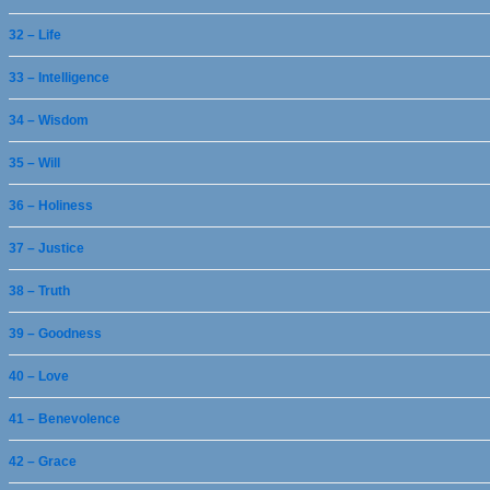
32 – Life
33 – Intelligence
34 – Wisdom
35 – Will
36 – Holiness
37 – Justice
38 – Truth
39 – Goodness
40 – Love
41 – Benevolence
42 – Grace