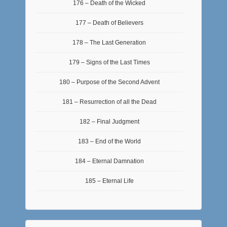
176 – Death of the Wicked
177 – Death of Believers
178 – The Last Generation
179 – Signs of the Last Times
180 – Purpose of the Second Advent
181 – Resurrection of all the Dead
182 – Final Judgment
183 – End of the World
184 – Eternal Damnation
185 – Eternal Life