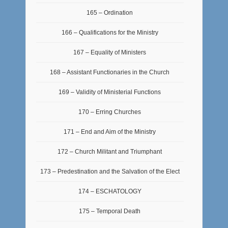
165 – Ordination
166 – Qualifications for the Ministry
167 – Equality of Ministers
168 – Assistant Functionaries in the Church
169 – Validity of Ministerial Functions
170 – Erring Churches
171 – End and Aim of the Ministry
172 – Church Militant and Triumphant
173 – Predestination and the Salvation of the Elect
174 – ESCHATOLOGY
175 – Temporal Death