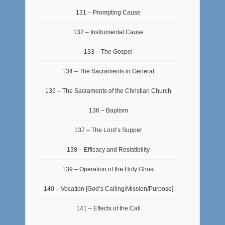
131 – Prompting Cause
132 – Instrumental Cause
133 – The Gospel
134 – The Sacraments in General
135 – The Sacraments of the Christian Church
136 – Baptism
137 – The Lord’s Supper
138 – Efficacy and Resistibility
139 – Operation of the Holy Ghost
140 – Vocation [God’s Calling/Mission/Purpose]
141 – Effects of the Call