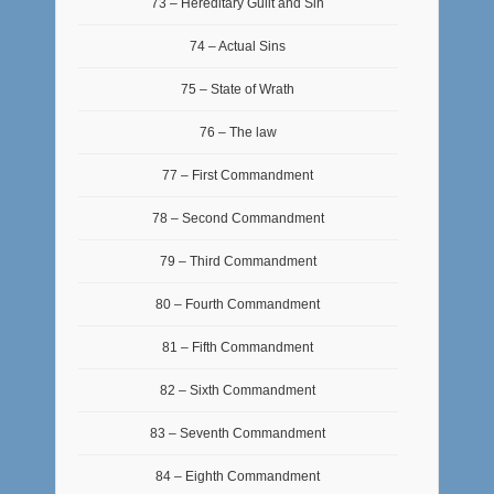
73 – Hereditary Guilt and Sin
74 – Actual Sins
75 – State of Wrath
76 – The law
77 – First Commandment
78 – Second Commandment
79 – Third Commandment
80 – Fourth Commandment
81 – Fifth Commandment
82 – Sixth Commandment
83 – Seventh Commandment
84 – Eighth Commandment