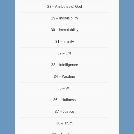
28 – Attributes of God
29 – Indivisibility
30 – Immutability
31 – Infinity
32 – Life
33 – Intelligence
34 – Wisdom
35 – Will
36 – Holiness
37 – Justice
38 – Truth