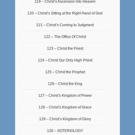
119 – Christ’s Ascension into Heaven
120 – Christ’s Sitting at the Right Hand of God
121 – Christ’s Coming to Judgment
122 – The Office Of Christ
123 – Christ the Priest
124 – Christ Our Only High Priest
125 – Christ the Prophet
126 – Christ the King
127 – Christ’s Kingdom of Power
128 – Christ’s Kingdom of Grace
129 – Christ’s Kingdom of Glory
130 – SOTERIOLOGY