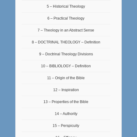
5 – Historical Theology
6 – Practical Theology
7 – Theology in an Abstract Sense
8 – DOCTRINAL THEOLOGY – Definition
9 – Doctrinal Theology Divisions
10 – BIBLIOLOGY – Definition
11 – Origin of the Bible
12 – Inspiration
13 – Properties of the Bible
14 – Authority
15 – Perspicuity