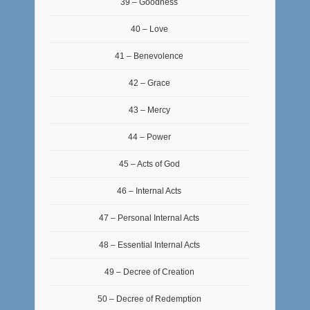
39 – Goodness
40 – Love
41 – Benevolence
42 – Grace
43 – Mercy
44 – Power
45 – Acts of God
46 – Internal Acts
47 – Personal Internal Acts
48 – Essential Internal Acts
49 – Decree of Creation
50 – Decree of Redemption