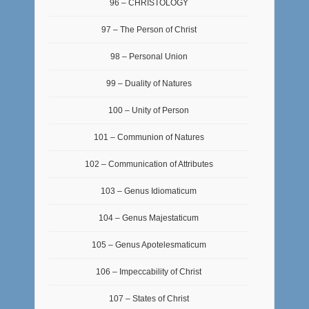
96 – CHRISTOLOGY
97 – The Person of Christ
98 – Personal Union
99 – Duality of Natures
100 – Unity of Person
101 – Communion of Natures
102 – Communication of Attributes
103 – Genus Idiomaticum
104 – Genus Majestaticum
105 – Genus Apotelesmaticum
106 – Impeccability of Christ
107 – States of Christ