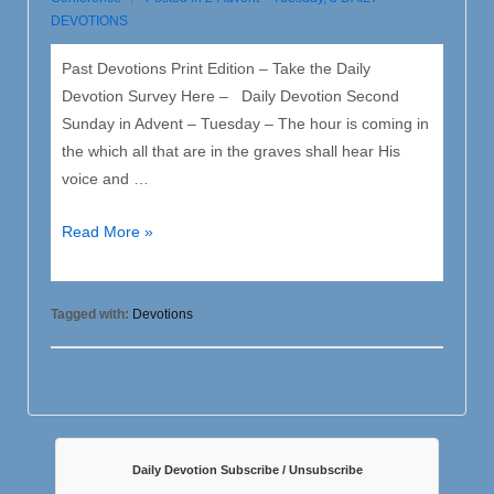
DEVOTIONS
Past Devotions Print Edition – Take the Daily
Devotion Survey Here – Daily Devotion Second
Sunday in Advent – Tuesday – The hour is coming in
the which all that are in the graves shall hear His
voice and …
2
Read More »
Advent
–
Tuesday
Tagged with:
Devotions
Daily Devotion Subscribe / Unsubscribe