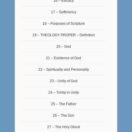
16 – Efficacy
17 – Sufficiency
18 – Purposes of Scripture
19 – THEOLOGY PROPER – Definition
20 – God
21 – Existence of God
22 – Spirituality and Personality
23 – Unity of God
24 – Trinity in Unity
25 – The Father
26 – The Son
27 – The Holy Ghost