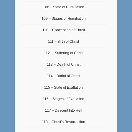
108 – State of Humiliation
109 – Stages of Humiliation
110 – Conception of Christ
111 – Birth of Christ
112- – Suffering of Christ
113 – Death of Christ
114 – Burial of Christ
115 – State of Exaltation
116 – Stages of Exaltation
117 – Descent Into Hell
118 – Christ’s Resurrection