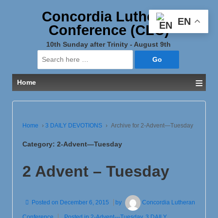
Concordia Lutheran
EN
Conference (CLC)
10th Sunday after Trinity - August 9th
Search
for:
≡
Home
Home
›
3 DAILY DEVOTIONS
›
Archive for 2-Advent—Tuesday
Category:
2-Advent—Tuesday
2 Advent – Tuesday
Posted on
December 6, 2015
by
Concordia Lutheran
Conference
Posted in
2-Advent---Tuesday
,
3 DAILY