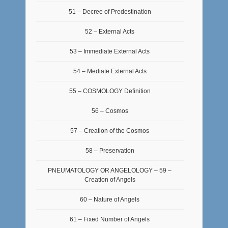
51 – Decree of Predestination
52 – External Acts
53 – Immediate External Acts
54 – Mediate External Acts
55 – COSMOLOGY Definition
56 – Cosmos
57 – Creation of the Cosmos
58 – Preservation
PNEUMATOLOGY OR ANGELOLOGY – 59 –
Creation of Angels
60 – Nature of Angels
61 – Fixed Number of Angels