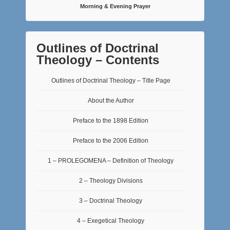
Morning & Evening Prayer
Outlines of Doctrinal
Theology – Contents
Outlines of Doctrinal Theology – Title Page
About the Author
Preface to the 1898 Edition
Preface to the 2006 Edition
1 – PROLEGOMENA – Definition of Theology
2 – Theology Divisions
3 – Doctrinal Theology
4 – Exegetical Theology