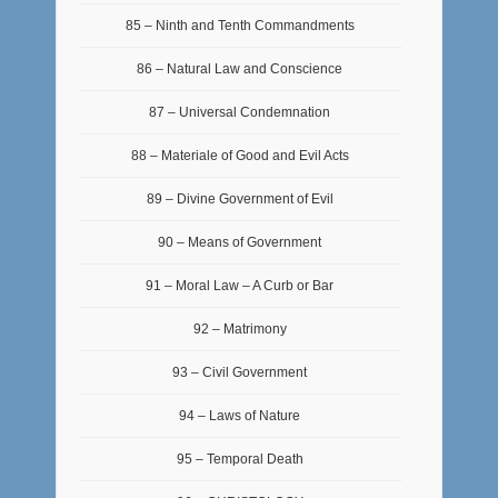
85 – Ninth and Tenth Commandments
86 – Natural Law and Conscience
87 – Universal Condemnation
88 – Materiale of Good and Evil Acts
89 – Divine Government of Evil
90 – Means of Government
91 – Moral Law – A Curb or Bar
92 – Matrimony
93 – Civil Government
94 – Laws of Nature
95 – Temporal Death