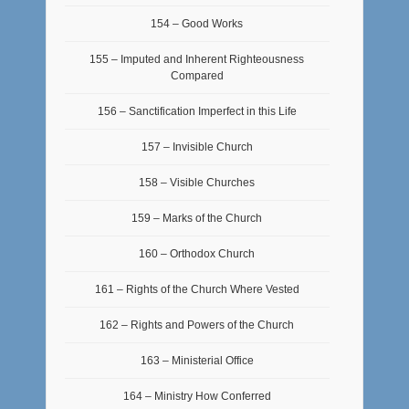
154 – Good Works
155 – Imputed and Inherent Righteousness
Compared
156 – Sanctification Imperfect in this Life
157 – Invisible Church
158 – Visible Churches
159 – Marks of the Church
160 – Orthodox Church
161 – Rights of the Church Where Vested
162 – Rights and Powers of the Church
163 – Ministerial Office
164 – Ministry How Conferred