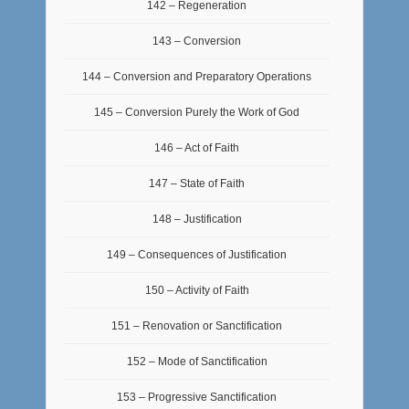
142 – Regeneration
143 – Conversion
144 – Conversion and Preparatory Operations
145 – Conversion Purely the Work of God
146 – Act of Faith
147 – State of Faith
148 – Justification
149 – Consequences of Justification
150 – Activity of Faith
151 – Renovation or Sanctification
152 – Mode of Sanctification
153 – Progressive Sanctification