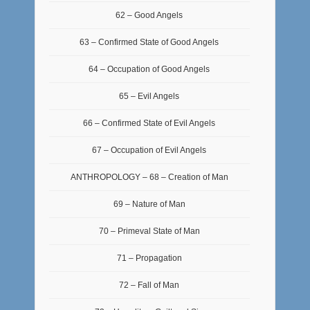
62 – Good Angels
63 – Confirmed State of Good Angels
64 – Occupation of Good Angels
65 – Evil Angels
66 – Confirmed State of Evil Angels
67 – Occupation of Evil Angels
ANTHROPOLOGY – 68 – Creation of Man
69 – Nature of Man
70 – Primeval State of Man
71 – Propagation
72 – Fall of Man