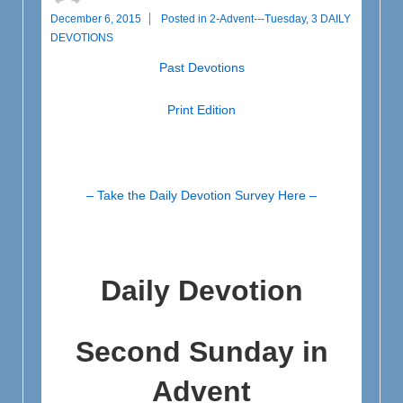
December 6, 2015
Posted in
2-Advent---Tuesday
,
3 DAILY
DEVOTIONS
Past Devotions
Print Edition
– Take the Daily Devotion Survey Here –
Daily Devotion
Second Sunday in
Advent