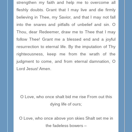
strengthen my faith and help me to overcome all
fleshly doubts. Grant that I may live and die firmly
believing in Thee, my Savior, and that I may not fall
into the snares and pitfalls of unbelief and sin. O
Thou, dear Redeemer, draw me to Thee that I may
follow Thee! Grant me a blessed end and a joyful
resurrection to eternal life. By the imputation of Thy
righteousness, keep me from the wrath of the
judgment to come, and from eternal damnation, O
Lord Jesus! Amen.
O Love, who once shalt bid me rise From out this
dying life of ours;
O Love, who once above yon skies Shalt set me in
the fadeless bowers –