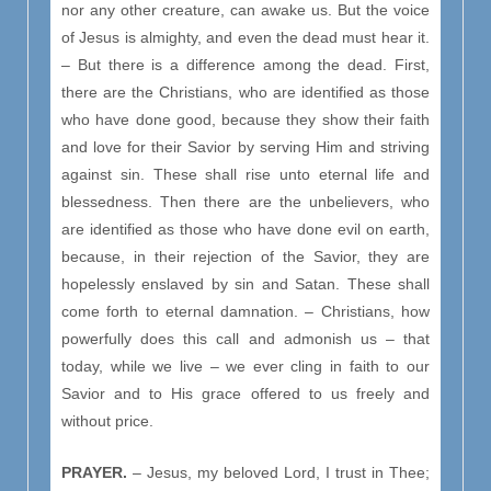
nor any other creature, can awake us. But the voice
of Jesus is almighty, and even the dead must hear it.
– But there is a difference among the dead. First,
there are the Christians, who are identified as those
who have done good, because they show their faith
and love for their Savior by serving Him and striving
against sin. These shall rise unto eternal life and
blessedness. Then there are the unbelievers, who
are identified as those who have done evil on earth,
because, in their rejection of the Savior, they are
hopelessly enslaved by sin and Satan. These shall
come forth to eternal damnation. – Christians, how
powerfully does this call and admonish us – that
today, while we live – we ever cling in faith to our
Savior and to His grace offered to us freely and
without price.
PRAYER.
– Jesus, my beloved Lord, I trust in Thee;