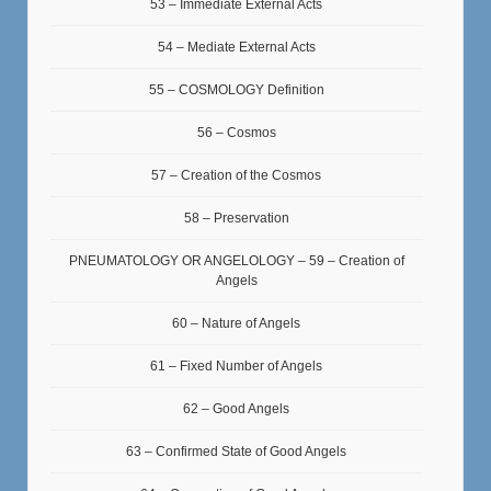
53 – Immediate External Acts
54 – Mediate External Acts
55 – COSMOLOGY Definition
56 – Cosmos
57 – Creation of the Cosmos
58 – Preservation
PNEUMATOLOGY OR ANGELOLOGY – 59 – Creation of
Angels
60 – Nature of Angels
61 – Fixed Number of Angels
62 – Good Angels
63 – Confirmed State of Good Angels