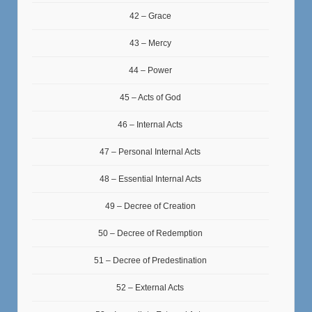
42 – Grace
43 – Mercy
44 – Power
45 – Acts of God
46 – Internal Acts
47 – Personal Internal Acts
48 – Essential Internal Acts
49 – Decree of Creation
50 – Decree of Redemption
51 – Decree of Predestination
52 – External Acts