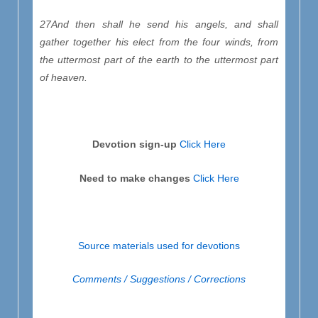
27And then shall he send his angels, and shall
gather together his elect from the four winds, from
the uttermost part of the earth to the uttermost part
of heaven.
Devotion sign-up
Click Here
Need to make changes
Click Here
Source materials used for devotions
Comments / Suggestions / Corrections