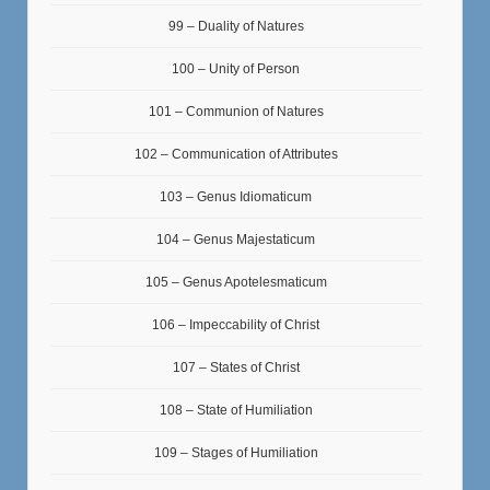
99 – Duality of Natures
100 – Unity of Person
101 – Communion of Natures
102 – Communication of Attributes
103 – Genus Idiomaticum
104 – Genus Majestaticum
105 – Genus Apotelesmaticum
106 – Impeccability of Christ
107 – States of Christ
108 – State of Humiliation
109 – Stages of Humiliation