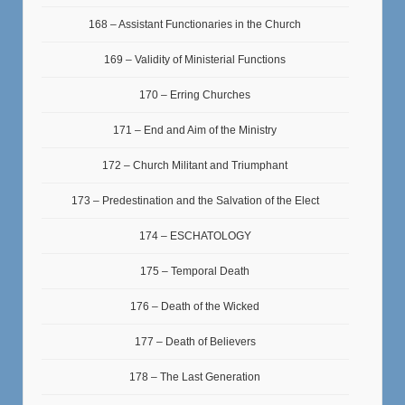
168 – Assistant Functionaries in the Church
169 – Validity of Ministerial Functions
170 – Erring Churches
171 – End and Aim of the Ministry
172 – Church Militant and Triumphant
173 – Predestination and the Salvation of the Elect
174 – ESCHATOLOGY
175 – Temporal Death
176 – Death of the Wicked
177 – Death of Believers
178 – The Last Generation