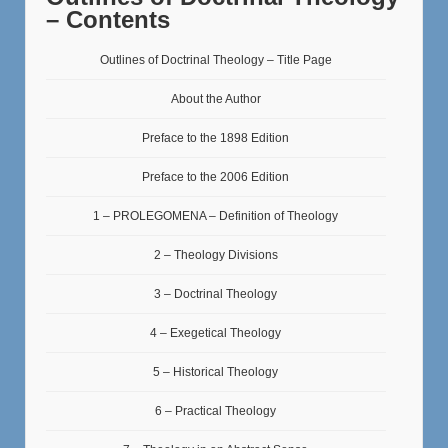
– Contents
Outlines of Doctrinal Theology – Title Page
About the Author
Preface to the 1898 Edition
Preface to the 2006 Edition
1 – PROLEGOMENA – Definition of Theology
2 – Theology Divisions
3 – Doctrinal Theology
4 – Exegetical Theology
5 – Historical Theology
6 – Practical Theology