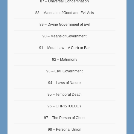
87 – Universal Condemnation
88 – Materiale of Good and Evil Acts
89 – Divine Government of Evil
90 – Means of Government
91 – Moral Law – A Curb or Bar
92 – Matrimony
93 – Civil Government
94 – Laws of Nature
95 – Temporal Death
96 – CHRISTOLOGY
97 – The Person of Christ
98 – Personal Union