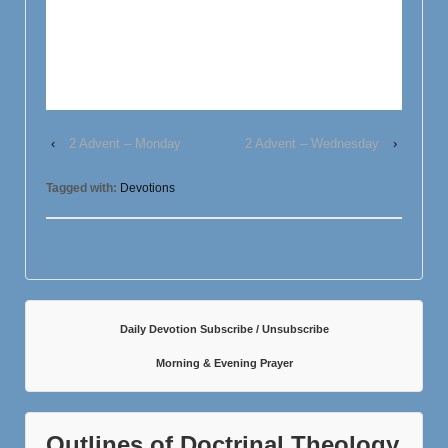
‹
2 Advent – Monday
2 Advent – Wednesday
›
Tagged with:
Devotions
Daily Devotion Subscribe / Unsubscribe
Morning & Evening Prayer
Outlines of Doctrinal Theology