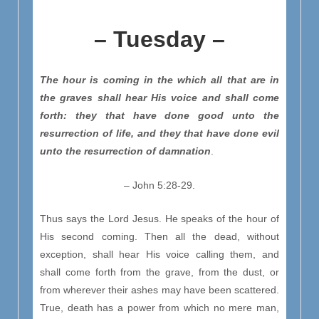
– Tuesday –
The hour is coming in the which all that are in
the graves shall hear His voice and shall come
forth: they that have done good unto the
resurrection of life, and they that have done evil
unto the resurrection of damnation
.
– John 5:28-29.
Thus says the Lord Jesus. He speaks of the hour of
His second coming. Then all the dead, without
exception, shall hear His voice calling them, and
shall come forth from the grave, from the dust, or
from wherever their ashes may have been scattered.
True, death has a power from which no mere man,