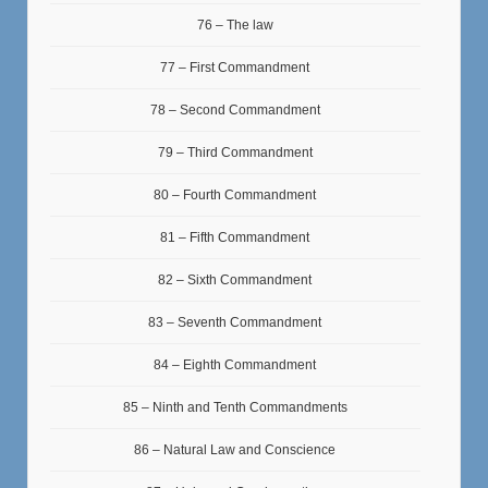
76 – The law
77 – First Commandment
78 – Second Commandment
79 – Third Commandment
80 – Fourth Commandment
81 – Fifth Commandment
82 – Sixth Commandment
83 – Seventh Commandment
84 – Eighth Commandment
85 – Ninth and Tenth Commandments
86 – Natural Law and Conscience