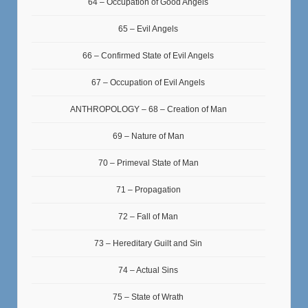
64 – Occupation of Good Angels
65 – Evil Angels
66 – Confirmed State of Evil Angels
67 – Occupation of Evil Angels
ANTHROPOLOGY – 68 – Creation of Man
69 – Nature of Man
70 – Primeval State of Man
71 – Propagation
72 – Fall of Man
73 – Hereditary Guilt and Sin
74 – Actual Sins
75 – State of Wrath