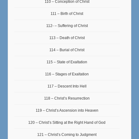
110 – Conception of Christ
111 – Birth of Christ
112- – Suffering of Christ
113 – Death of Christ
114 – Burial of Christ
115 – State of Exaltation
116 – Stages of Exaltation
117 – Descent Into Hell
118 – Christ’s Resurrection
119 – Christ’s Ascension into Heaven
120 – Christ’s Sitting at the Right Hand of God
121 – Christ’s Coming to Judgment