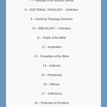
7 – Theology in an Abstract Sense
8 – DOCTRINAL THEOLOGY – Definition
9 – Doctrinal Theology Divisions
10 – BIBLIOLOGY – Definition
11 – Origin of the Bible
12 – Inspiration
13 – Properties of the Bible
14 – Authority
15 – Perspicuity
16 – Efficacy
17 – Sufficiency
18 – Purposes of Scripture