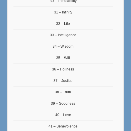
30 – Immutability
31 – Infinity
32 – Life
33 – Intelligence
34 – Wisdom
35 – Will
36 – Holiness
37 – Justice
38 – Truth
39 – Goodness
40 – Love
41 – Benevolence