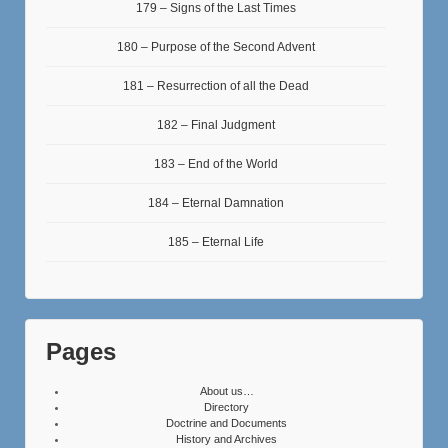
179 – Signs of the Last Times
180 – Purpose of the Second Advent
181 – Resurrection of all the Dead
182 – Final Judgment
183 – End of the World
184 – Eternal Damnation
185 – Eternal Life
Pages
About us…
Directory
Doctrine and Documents
History and Archives