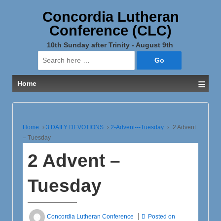
Concordia Lutheran
Conference (CLC)
10th Sunday after Trinity - August 9th
Search
for:
≡
Home
Home
›
3 DAILY DEVOTIONS
›
2-Advent---Tuesday
›
2 Advent
– Tuesday
2 Advent –
Tuesday
Concordia Lutheran Conference
Posted on