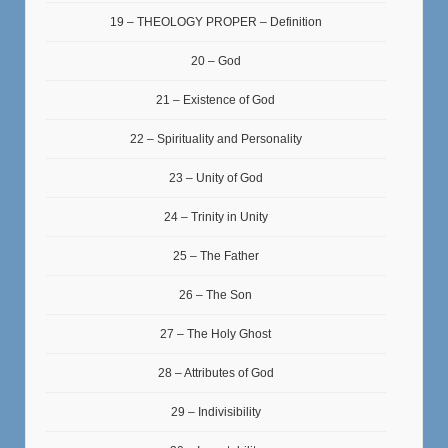
19 – THEOLOGY PROPER – Definition
20 – God
21 – Existence of God
22 – Spirituality and Personality
23 – Unity of God
24 – Trinity in Unity
25 – The Father
26 – The Son
27 – The Holy Ghost
28 – Attributes of God
29 – Indivisibility