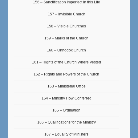
156 – Sanctification Imperfect in this Life
157 – Invisible Church
158 – Visible Churches
159 – Marks of the Church
160 – Orthodox Church
161 – Rights of the Church Where Vested
162 – Rights and Powers of the Church
163 – Ministerial Office
164 – Ministry How Conferred
165 – Ordination
166 – Qualifications for the Ministry
167 – Equality of Ministers