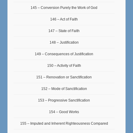
145 – Conversion Purely the Work of God
146 – Act of Faith
147 – State of Faith
148 – Justification
149 – Consequences of Justification
150 – Activity of Faith
151 – Renovation or Sanctification
152 – Mode of Sanctification
153 – Progressive Sanctification
154 – Good Works
155 – Imputed and Inherent Righteousness Compared