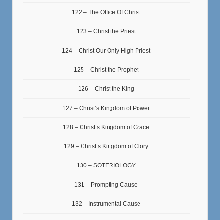
122 – The Office Of Christ
123 – Christ the Priest
124 – Christ Our Only High Priest
125 – Christ the Prophet
126 – Christ the King
127 – Christ’s Kingdom of Power
128 – Christ’s Kingdom of Grace
129 – Christ’s Kingdom of Glory
130 – SOTERIOLOGY
131 – Prompting Cause
132 – Instrumental Cause