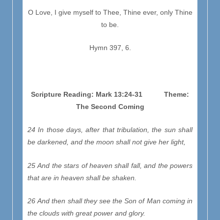
O Love, I give myself to Thee, Thine ever, only Thine
to be.
Hymn 397, 6.
Scripture Reading: Mark 13:24-31 Theme:
The Second Coming
24 In those days, after that tribulation, the sun shall
be darkened, and the moon shall not give her light,
25 And the stars of heaven shall fall, and the powers
that are in heaven shall be shaken.
26 And then shall they see the Son of Man coming in
the clouds with great power and glory.