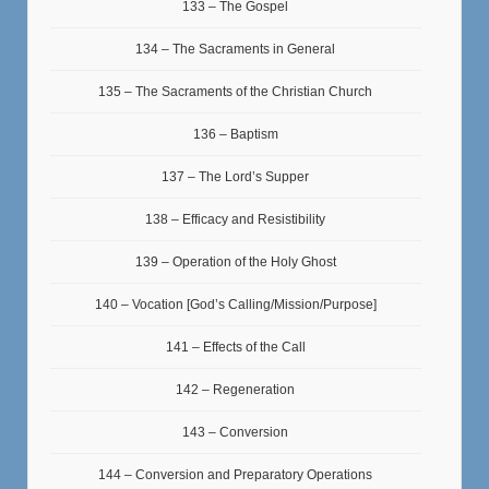
133 – The Gospel
134 – The Sacraments in General
135 – The Sacraments of the Christian Church
136 – Baptism
137 – The Lord’s Supper
138 – Efficacy and Resistibility
139 – Operation of the Holy Ghost
140 – Vocation [God’s Calling/Mission/Purpose]
141 – Effects of the Call
142 – Regeneration
143 – Conversion
144 – Conversion and Preparatory Operations