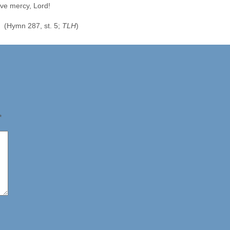
ve mercy, Lord!
(Hymn 287, st. 5;
TLH
)
*