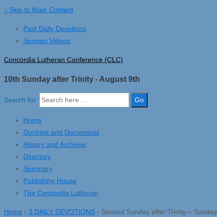
↓ Skip to Main Content
Past Daily Devotions
Sermon Videos
Concordia Lutheran Conference (CLC)
10th Sunday after Trinity - August 9th
Search for:
Home
Doctrine and Documents
History and Archives
Directory
Seminary
Publishing House
The Concordia Lutheran
Home
›
3 DAILY DEVOTIONS
›
Second Sunday after Trinity – Sunday