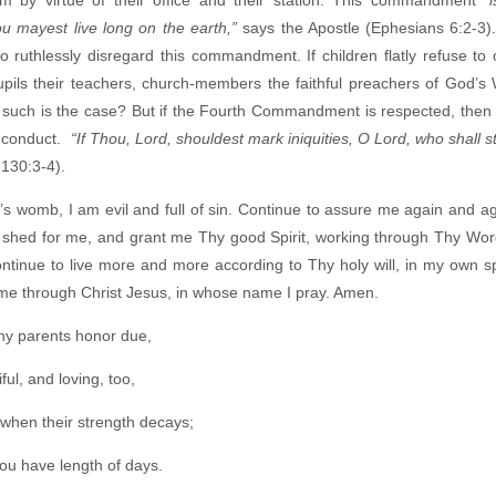
u mayest live long on the earth,”
says the Apostle (Ephesians 6:2-3
ruthlessly disregard this commandment. If children flatly refuse to 
pils their teachers, church-members the faithful preachers of God’s 
f such is the case? But if the Fourth Commandment is respected, then t
n conduct.
“If Thou, Lord, shouldest mark iniquities, O Lord, who shall 
130:3-4).
s womb, I am evil and full of sin. Continue to assure me again and ag
 shed for me, and grant me Thy good Spirit, working through Thy Wor
ontinue to live more and more according to Thy holy will, in my own 
r me through Christ Jesus, in whose name I pray. Amen.
thy parents honor due,
ful, and loving, too,
when their strength decays;
hou have length of days.