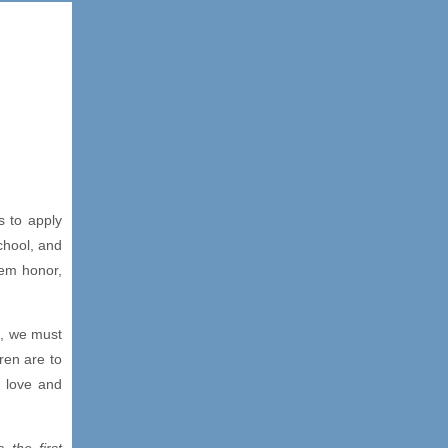
s to apply
chool, and
hem honor,
e, we must
ren are to
h love and
is the first