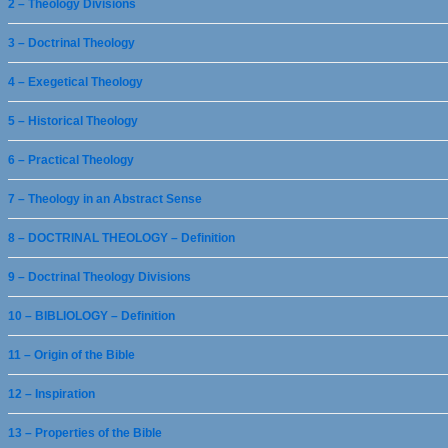
2 – Theology Divisions
3 – Doctrinal Theology
4 – Exegetical Theology
5 – Historical Theology
6 – Practical Theology
7 – Theology in an Abstract Sense
8 – DOCTRINAL THEOLOGY – Definition
9 – Doctrinal Theology Divisions
10 – BIBLIOLOGY – Definition
11 – Origin of the Bible
12 – Inspiration
13 – Properties of the Bible