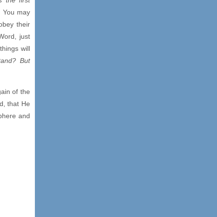
). You may
obey their
Word, just
hings will
stand? But
ain of the
d, that He
sphere and