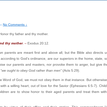
—
No Comments ↓
and thy mother
. –
Exodus 20:12.
arents are meant first and above all, but the Bible also directs u
according to God’s ordinance, are our superiors in the home, state, s
pise our parents and masters, nor provoke them to anger, but give t
,
“we ought to obey God rather than men”
(Acts 5:29).
the Word of God, we must not obey them in that instance. But otherwis
h a willing heart, out of love for the Savior (Ephesians 6:5-7). Child
ildren are to show honor to their aged parents and treat them wit
m by virtue of their office and their station. This commandment
“