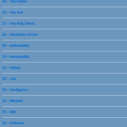
25 – The Father
26 – The Son
27 – The Holy Ghost
28 – Attributes of God
29 – Indivisibility
30 – Immutability
31 – Infinity
32 – Life
33 – Intelligence
34 – Wisdom
35 – Will
36 – Holiness