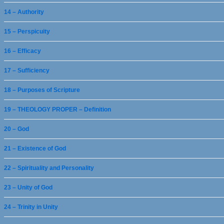
14 – Authority
15 – Perspicuity
16 – Efficacy
17 – Sufficiency
18 – Purposes of Scripture
19 – THEOLOGY PROPER – Definition
20 – God
21 – Existence of God
22 – Spirituality and Personality
23 – Unity of God
24 – Trinity in Unity