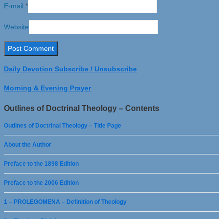
E-mail
*
Website
Daily Devotion Subscribe / Unsubscribe
Morning & Evening Prayer
Outlines of Doctrinal Theology – Contents
Outlines of Doctrinal Theology – Title Page
About the Author
Preface to the 1898 Edition
Preface to the 2006 Edition
1 – PROLEGOMENA – Definition of Theology