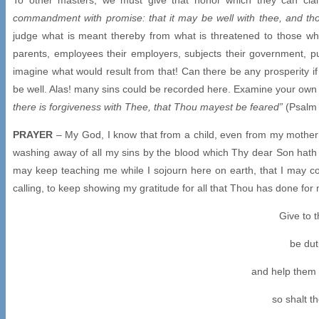
commandment with promise: that it may be well with thee, and tho
judge what is meant thereby from what is threatened to those who 
parents, employees their employers, subjects their government, pu
imagine what would result from that! Can there be any prosperity i
be well. Alas! many sins could be recorded here. Examine your ow
there is forgiveness with Thee, that Thou mayest be feared”
(Psalm 
PRAYER
– My God, I know that from a child, even from my mother’
washing away of all my sins by the blood which Thy dear Son hath
may keep teaching me while I sojourn here on earth, that I may c
calling, to keep showing my gratitude for all that Thou has done fo
Give to 
be duti
and help them 
so shalt t