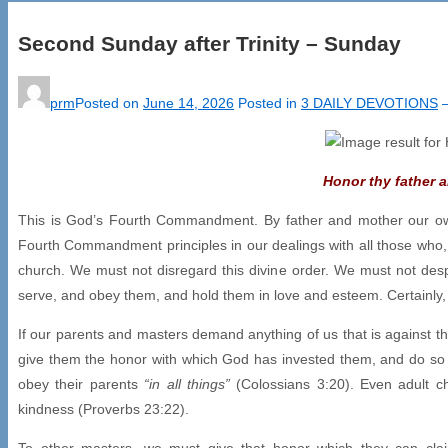
Second Sunday after Trinity – Sunday
prm
Posted on
June 14, 2026
Posted in
3 DAILY DEVOTIONS
Honor thy father 
This is God’s Fourth Commandment. By father and mother our own p
Fourth Commandment principles in our dealings with all those who, 
church. We must not disregard this divine order. We must not des
serve, and obey them, and hold them in love and esteem. Certainly
If our parents and masters demand anything of us that is against 
give them the honor with which God has invested them, and do so wit
obey their parents
“in all things”
(Colossians 3:20). Even adult ch
kindness (Proverbs 23:22).
To other masters, we must give that honor which they can clai