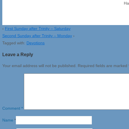
Ha
‹
First Sunday after Trinity – Saturday
Second Sunday after Trinity – Monday
›
Tagged with:
Devotions
Leave a Reply
Your email address will not be published.
Required fields are marked
Comment
*
Name
*