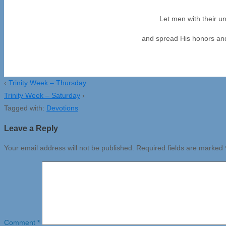
Let men with their un
and spread His honors and 
‹
Trinity Week – Thursday
Trinity Week – Saturday
›
Tagged with:
Devotions
Leave a Reply
Your email address will not be published.
Required fields are marked
Comment
*