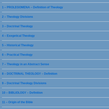
1 – PROLEGOMENA – Definition of Theology
2 – Theology Divisions
3 – Doctrinal Theology
4 – Exegetical Theology
5 – Historical Theology
6 – Practical Theology
7 – Theology in an Abstract Sense
8 – DOCTRINAL THEOLOGY – Definition
9 – Doctrinal Theology Divisions
10 – BIBLIOLOGY – Definition
11 – Origin of the Bible