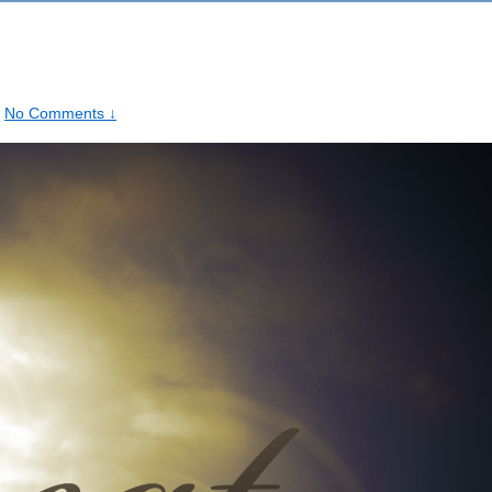
No Comments ↓