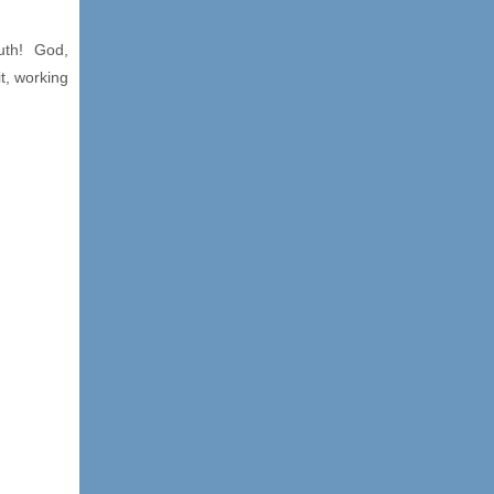
ruth! God,
t, working