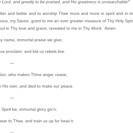
e Lord, and greatly to be praised, and His greatness is unsearchable!”
ter and better and to worship Thee more and more in spirit and in t
esus, my Savior; grant to me an ever greater measure of Thy Holy Spiri
 soul in Thy love and grace, revealed to me in Thy Word. Amen.
Thy name, immortal praise we give;
ce proclaim, and bid us rebels live.
—
 Son, who makes Thine anger cease;
h His own, and died to make our peace.
—
Spirit be, immortal glory giv’n;
ear to Thee, and train us up for heav’n.
—