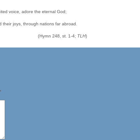
ited voice, adore the eternal God;
their joys, through nations far abroad.
(Hymn 248, st. 1-4;
TLH
)
*