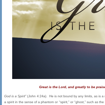
Great is the Lord, and greatly to be prai
God is a Spirit”
(John 4:24a). He is not bound by any limits, as is a 
a spirit in the sense of a phantom or “spirit,” or “ghost,” such as t