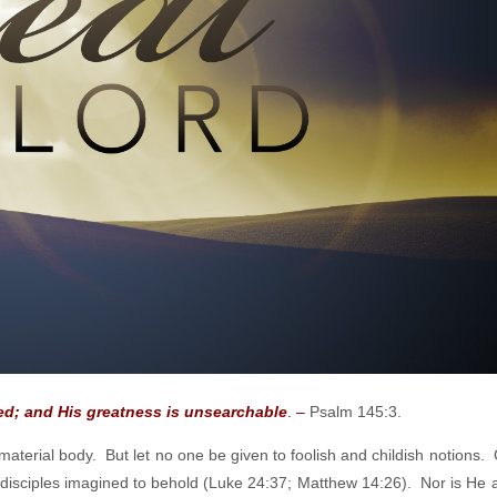
sed;
and His greatness is unsearchable
. –
Psalm 145:3.
material body. But let no one be given to foolish and childish notions. 
he disciples imagined to behold (Luke 24:37; Matthew 14:26). Nor is He a 