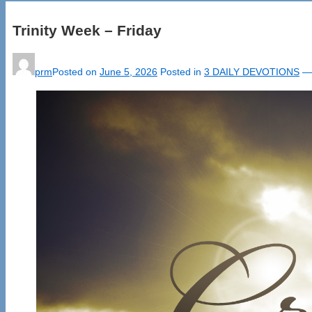
Trinity Week – Friday
prm
Posted on
June 5, 2026
Posted in
3 DAILY DEVOTIONS
—