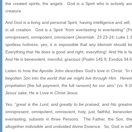
the created spirits, the angels. God is a Spirit who is actively a
creature.
And God is a living and personal Spirit, having intelligence and will, 
in all creation. God is a Spirit
“from everlasting to everlasting”
(Ps
omnipresent, omnipotent, omniscient (Jeremiah. 23:23-24; Luke 1:
spotless holiness; yes, it is impossible that any blemish should b
Everything that He does is good and right; everything! And He is fa
And He is benevolent, merciful, gracious (Psalm 145:9; Exodus 34:
Listen to how the Apostle John describes God’s love in Christ:
“In
begotten Son into the world that we might live through Him. Herein
propitiation
[the full payment, the full ransom]
for our sins”
(vv. 9-
Jesus’ sake; He is Love in Christ Jesus.
Yes,
“great is the Lord, and greatly to be praised, and His greatn
omnipresent, omnipotent, omniscient, holy, just, faithful, benevole
everlasting, subsists in three Persons. The Father, the Son, th
altogether indivisible and undivided divine Essence. So, God is suff