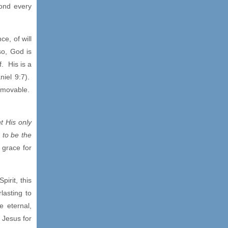
yond every
ce, of will
so, God is
f. His is a
niel 9:7).
immovable.
t His only
 to be the
 grace for
pirit, this
lasting to
e eternal,
 Jesus for