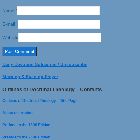
Name
*
E-mail
*
Website
Daily Devotion Subscribe / Unsubscribe
Morning & Evening Prayer
Outlines of Doctrinal Theology – Contents
Outlines of Doctrinal Theology – Title Page
About the Author
Preface to the 1898 Edition
Preface to the 2006 Edition