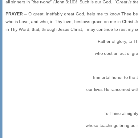
all sinners in
“the world”
(John 3:16)! Such is our God.
“Great is th
PRAYER
– O great, ineffably great God, help me to know Thee bet
who is Love, and who, in Thy love, bestows grace on me in Christ J
in Thy Word, that, through Jesus Christ, I may continue to rest my
Father of glory, to 
who dost an act of gra
Immortal honor to the
our lives He ransomed wit
To Thine almighty 
whose teachings bring us n