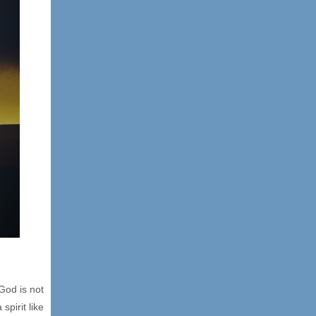
God is not
spirit like