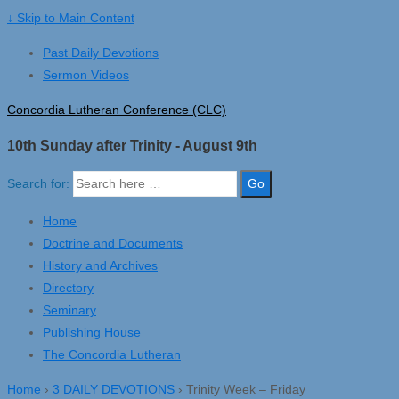
↓ Skip to Main Content
Past Daily Devotions
Sermon Videos
Concordia Lutheran Conference (CLC)
10th Sunday after Trinity - August 9th
Search for:
Home
Doctrine and Documents
History and Archives
Directory
Seminary
Publishing House
The Concordia Lutheran
Home
›
3 DAILY DEVOTIONS
›
Trinity Week – Friday