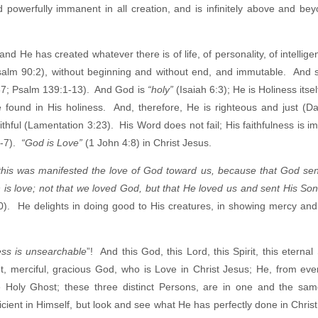
nd powerfully immanent in all creation, and is infinitely above and be
and He has created whatever there is of life, of personality, of intelligen
alm 90:2), without beginning and without end, and immutable. And 
37; Psalm 139:1-13). And God is
“holy”
(Isaiah 6:3); He is Holiness itsel
e found in His holiness. And, therefore, He is righteous and just (Da
ithful (Lamentation 3:23). His Word does not fail; His faithfulness is 
6-7).
“God is Love”
(1 John 4:8) in Christ Jesus.
 this was manifested the love of God toward us, because that God sen
 is love; not that we loved God, but that He loved us and sent His Son
10). He delights in doing good to His creatures, in showing mercy and
ess is unsearchable
”! And this God, this Lord, this Spirit, this eternal S
nt, merciful, gracious God, who is Love in Christ Jesus; He, from ever
e Holy Ghost; these three distinct Persons, are in one and the sam
icient in Himself, but look and see what He has perfectly done in Christ