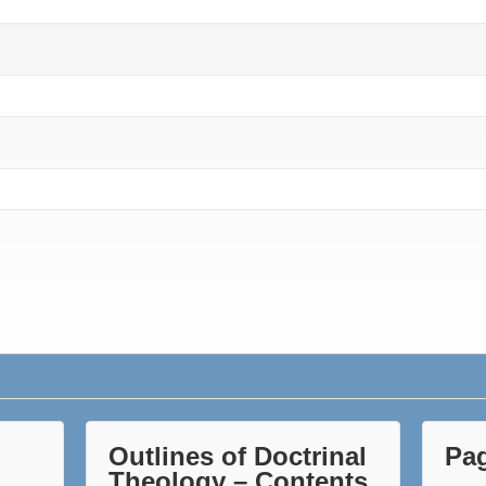
Outlines of Doctrinal
Pa
Theology – Contents