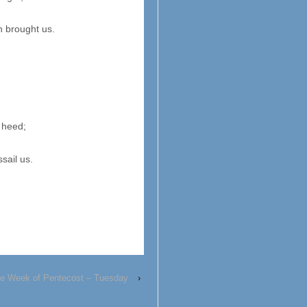
h brought us.
 heed;
sail us.
e Week of Pentecost – Tuesday
›