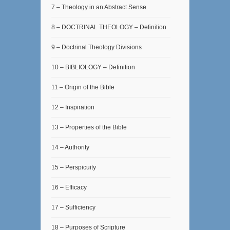
7 – Theology in an Abstract Sense
8 – DOCTRINAL THEOLOGY – Definition
9 – Doctrinal Theology Divisions
10 – BIBLIOLOGY – Definition
11 – Origin of the Bible
12 – Inspiration
13 – Properties of the Bible
14 – Authority
15 – Perspicuity
16 – Efficacy
17 – Sufficiency
18 – Purposes of Scripture