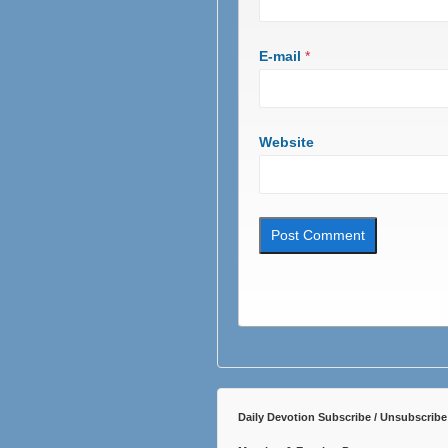
E-mail
*
Website
Daily Devotion Subscribe / Unsubscribe