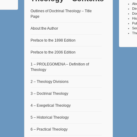
Ab
Dir
Outlines of Doctrinal Theology – Title
Do
Page
His
Pub
About the Author
Se
The
Preface to the 1898 Edition
Preface to the 2006 Edition
1 – PROLEGOMENA – Definition of
Theology
2 – Theology Divisions
3 – Doctrinal Theology
4 – Exegetical Theology
5 – Historical Theology
6 – Practical Theology