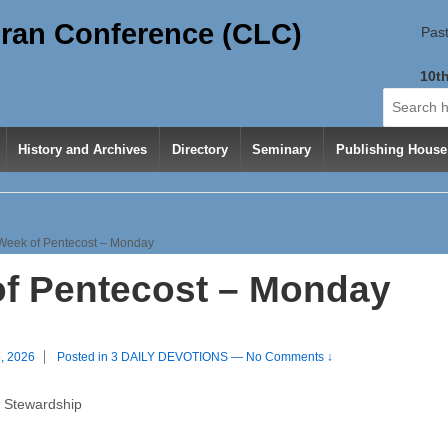
ran Conference (CLC)
Past
10th
Search
for:
History and Archives
Directory
Seminary
Publishing House
Week of Pentecost – Monday
f Pentecost – Monday
, 2026
Posted in
3 DAILY DEVOTIONS
—
No Comments ↓