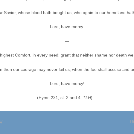
our Savior, whose blood hath bought us; who again to our homeland hat
Lord, have mercy.
—
highest Comfort, in every need; grant that neither shame nor death we
en then our courage may never fail us, when the foe shall accuse and as
Lord, have mercy!
(Hymn 231, st. 2 and 4;
TLH
)
ay
Th