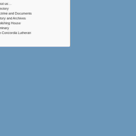
out us…
ectory
ctrine and Documents
tory and Archives
lishing House
minary
 Concordia Lutheran