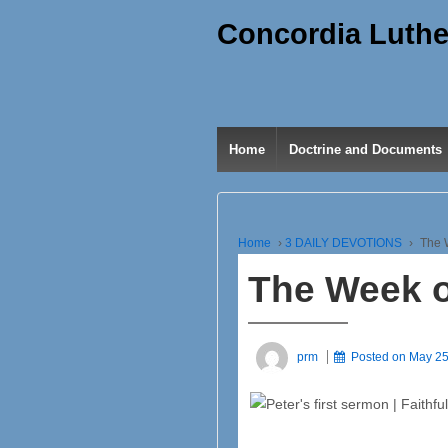
Concordia Luthe
Home
Doctrine and Documents
Home
›
3 DAILY DEVOTIONS
›
The 
The Week o
prm
Posted on
May 25