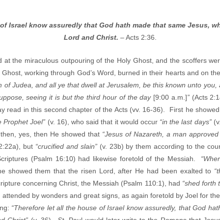
e of Israel know assuredly that God hath made that same Jesus, w
Lord and Christ.
– Acts 2:36.
at the miraculous outpouring of the Holy Ghost, and the scoffers were
 Ghost, working through God’s Word, burned in their hearts and on their 
 of Judea, and all ye that dwell at Jerusalem, be this known unto you
ppose, seeing it is but the third hour of the day
[9:00 a.m.]
”
(Acts 2:
read in this second chapter of the Acts (vv. 16-36). First he showed 
e Prophet Joel”
(v. 16), who said that it would occur
“in the last days”
(v
 then, yes, then He showed that
“Jesus of Nazareth, a man approved
2:22a), but
“crucified and slain”
(v. 23b) by them according to the cou
Scriptures (Psalm 16:10) had likewise foretold of the Messiah.
“Wher
he showed them that the risen Lord, after He had been exalted to
“
cripture concerning Christ, the Messiah (Psalm 110:1), had
“shed forth
st, attended by wonders and great signs, as again foretold by Joel for t
ing:
“Therefore let all the house of Israel know assuredly, that God 