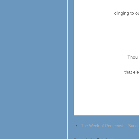
clinging to 
Thou 
that e’
‹
The Week of Pentecost – Sund