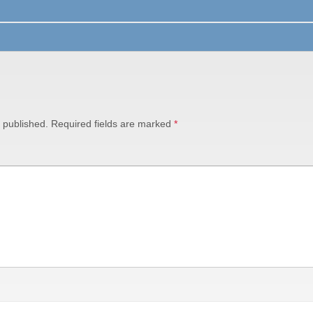
 published.
Required fields are marked
*