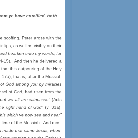
hom ye have crucified, both
 scoffing, Peter arose with the
lips, as well as visibly on their
, and hearken unto my words; for
14-15). And then he delivered a
that this outpouring of the Holy
. 17a), that is, after the Messiah
 of God among you by miracles
nsel of God, had risen from the
eof we all are witnesses”
(Acts
the right hand of God”
(v. 33a),
 this which ye now see and hear”
he time of the Messiah. And most
hath made that same Jesus, whom