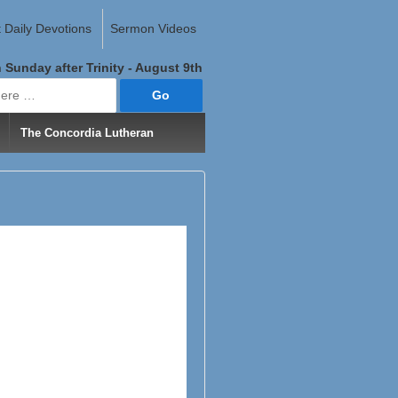
 Daily Devotions
Sermon Videos
 Sunday after Trinity - August 9th
The Concordia Lutheran