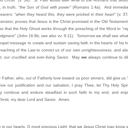
nd Christ”
(v. 36). St. Paul would later write to the Romans that Jesu
 in truth,
“the Son of God with power”
(Romans 1:4a). And immediat
hearers:
“when they heard this, they were pricked in their heart”
(v. 37
cension, proves that Jesus is the Christ promised in the Old Testament, 
lso that the Holy Ghost works through the preaching of the Word to
“re
judgment”
(John 16:8b; see also vv. 9-11). Tomorrow we shall see what 
spel message to create and sustain saving faith in the hearts of his 
preaching of the Law to convict us of our own unrighteousness, and als
st, our crucified and ever-living Savior. May
we
always continue to dil
 Father, who, out of Fatherly love toward us poor sinners, did give us
ive our justification and our salvation, I pray Thee, let Thy Holy Sp
y continue and endure steadfast in such faith to my end, and enjoy
 Christ, my dear Lord and Savior. Amen.
 in our hearts, O most precious Light; that we Jesus Christ may know a