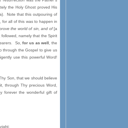
s’ resurrection was the Father’s
ely the Holy Ghost proved His
a). Note that this outpouring of
for all of this was to happen in
prove the world of sin, and of
[a
followed, namely that the Spirit
hearers. So,
for us as well
, the
o through the Gospel to give us
igently use this powerful Word!
 Thy Son, that we should believe
irit, through Thy precious Word,
 forever the wonderful gift of
right;