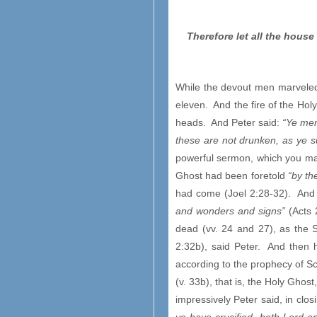
Therefore let all the hous
While the devout men marveled 
eleven. And the fire of the Holy
heads. And Peter said:
“Ye men
these are not drunken, as ye su
powerful sermon, which you may 
Ghost had been foretold
“by th
had come (Joel 2:28-32). And
and wonders and signs”
(Acts 
dead (vv. 24 and 27), as the 
2:32b), said Peter. And then 
according to the prophecy of S
(v. 33b), that is, the Holy Gho
impressively Peter said, in clos