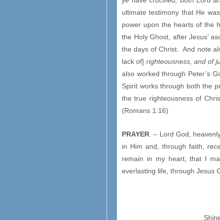
ye have crucified, both Lord a
ultimate testimony that He was,
power upon the hearts of the 
the Holy Ghost, after Jesus’ as
the days of Christ. And note a
lack of]
righteousness, and of 
also worked through Peter’s Go
Spirit works through both the 
the true righteousness of Chri
(Romans 1:16)
PRAYER
. – Lord God, heavenly
in Him and, through faith, rece
remain in my heart, that I ma
everlasting life, through Jesus
Shine