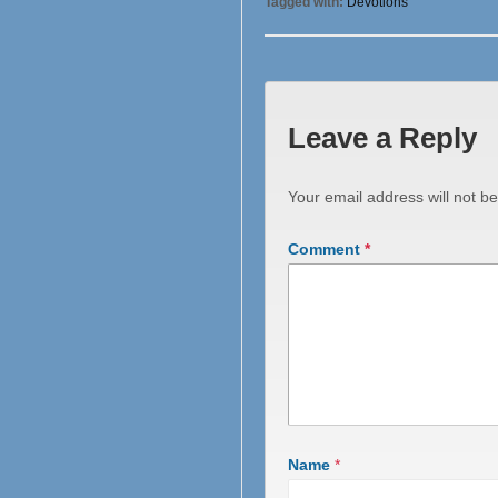
Tagged with:
Devotions
Leave a Reply
Your email address will not be
Comment
*
Name
*