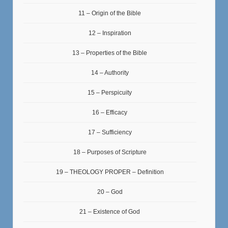
11 – Origin of the Bible
12 – Inspiration
13 – Properties of the Bible
14 – Authority
15 – Perspicuity
16 – Efficacy
17 – Sufficiency
18 – Purposes of Scripture
19 – THEOLOGY PROPER – Definition
20 – God
21 – Existence of God