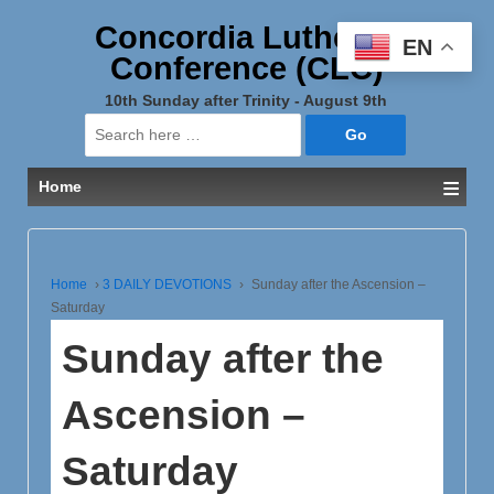
Concordia Lutheran
EN
Conference (CLC)
10th Sunday after Trinity - August 9th
Search
for:
≡
Home
Home
›
3 DAILY DEVOTIONS
›
Sunday after the Ascension –
Saturday
Sunday after the
Ascension –
Saturday