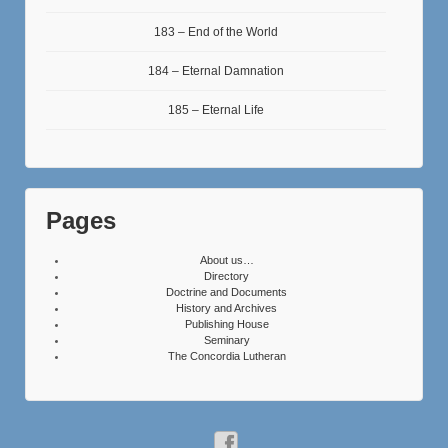
183 – End of the World
184 – Eternal Damnation
185 – Eternal Life
Pages
About us…
Directory
Doctrine and Documents
History and Archives
Publishing House
Seminary
The Concordia Lutheran