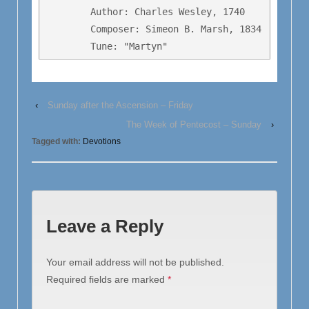
        Author: Charles Wesley, 1740

        Composer: Simeon B. Marsh, 1834

        Tune: "Martyn"
‹
Sunday after the Ascension – Friday
The Week of Pentecost – Sunday
›
Tagged with:
Devotions
Leave a Reply
Your email address will not be published.
Required fields are marked
*