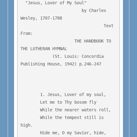
  "Jesus, Lover of My Soul"

                         by Charles 
Wesley, 1707-1788

                                  Text 
From:

                      THE HANDBOOK TO 
THE LUTHERAN HYMNAL

             (St. Louis: Concordia 
Publishing House, 1942) p.246-247

	1. Jesus, Lover of my soul,

	Let me to Thy bosom fly

	While the nearer waters roll,

	While the tempest still is 
high.

	Hide me, O my Savior, hide,
