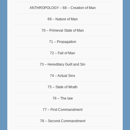
ANTHROPOLOGY – 68 – Creation of Man
69 – Nature of Man
70 – Primeval State of Man
71 – Propagation
72 – Fall of Man
73 – Hereditary Guilt and Sin
74 – Actual Sins
75 – State of Wrath
76 – The law
77 – First Commandment
78 – Second Commandment