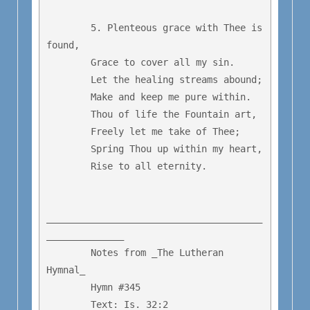
	5. Plenteous grace with Thee is 
found,

	Grace to cover all my sin.

	Let the healing streams abound;

	Make and keep me pure within.

	Thou of life the Fountain art,

	Freely let me take of Thee;

	Spring Thou up within my heart,

	Rise to all eternity.

_______________________________________
______________

        Notes from _The Lutheran 
Hymnal_

        Hymn #345 

        Text: Is. 32:2
