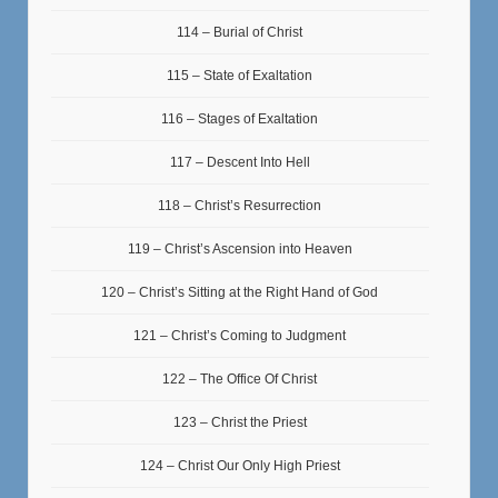
114 – Burial of Christ
115 – State of Exaltation
116 – Stages of Exaltation
117 – Descent Into Hell
118 – Christ’s Resurrection
119 – Christ’s Ascension into Heaven
120 – Christ’s Sitting at the Right Hand of God
121 – Christ’s Coming to Judgment
122 – The Office Of Christ
123 – Christ the Priest
124 – Christ Our Only High Priest