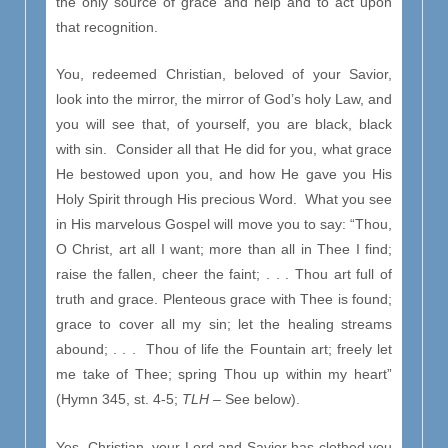
the only source of grace and help and to act upon
that recognition.
You, redeemed Christian, beloved of your Savior,
look into the mirror, the mirror of God’s holy Law, and
you will see that, of yourself, you are black, black
with sin. Consider all that He did for you, what grace
He bestowed upon you, and how He gave you His
Holy Spirit through His precious Word. What you see
in His marvelous Gospel will move you to say: “Thou,
O Christ, art all I want; more than all in Thee I find;
raise the fallen, cheer the faint; . . . Thou art full of
truth and grace. Plenteous grace with Thee is found;
grace to cover all my sin; let the healing streams
abound; . . . Thou of life the Fountain art; freely let
me take of Thee; spring Thou up within my heart”
(Hymn 345, st. 4-5;
TLH –
See below).
Yes, Christian, your Lord and Savior has clothed you