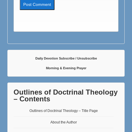
Daily Devotion Subscribe / Unsubscribe
Morning & Evening Prayer
Outlines of Doctrinal Theology
– Contents
Outlines of Doctrinal Theology – Title Page
About the Author