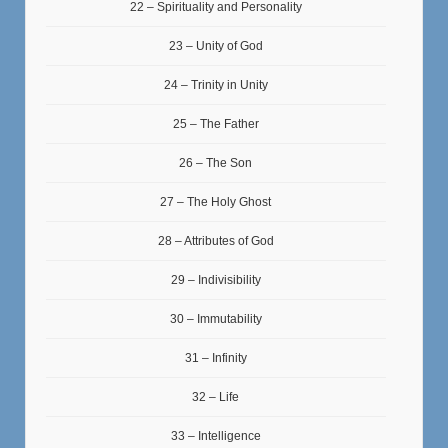
22 – Spirituality and Personality
23 – Unity of God
24 – Trinity in Unity
25 – The Father
26 – The Son
27 – The Holy Ghost
28 – Attributes of God
29 – Indivisibility
30 – Immutability
31 – Infinity
32 – Life
33 – Intelligence