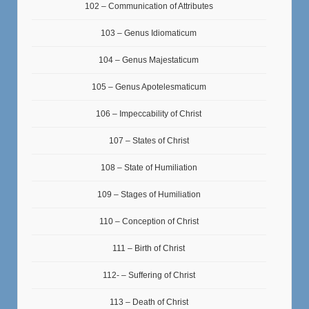
102 – Communication of Attributes
103 – Genus Idiomaticum
104 – Genus Majestaticum
105 – Genus Apotelesmaticum
106 – Impeccability of Christ
107 – States of Christ
108 – State of Humiliation
109 – Stages of Humiliation
110 – Conception of Christ
111 – Birth of Christ
112- – Suffering of Christ
113 – Death of Christ