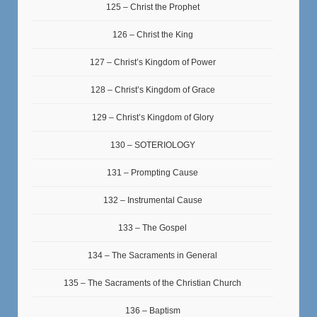
125 – Christ the Prophet
126 – Christ the King
127 – Christ’s Kingdom of Power
128 – Christ’s Kingdom of Grace
129 – Christ’s Kingdom of Glory
130 – SOTERIOLOGY
131 – Prompting Cause
132 – Instrumental Cause
133 – The Gospel
134 – The Sacraments in General
135 – The Sacraments of the Christian Church
136 – Baptism