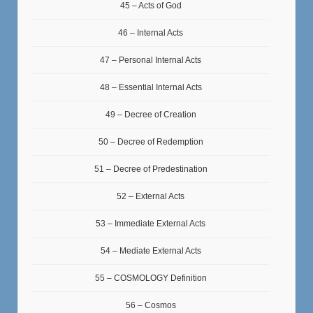
45 – Acts of God
46 – Internal Acts
47 – Personal Internal Acts
48 – Essential Internal Acts
49 – Decree of Creation
50 – Decree of Redemption
51 – Decree of Predestination
52 – External Acts
53 – Immediate External Acts
54 – Mediate External Acts
55 – COSMOLOGY Definition
56 – Cosmos