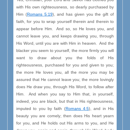
with His own righteousness, so dearly purchased by
Him (
Romans 5:19
), and has given you the gift of
faith, for you to wrap yourself therein and therein to
appear before Him. And so, so He loves you, and
cannot leave you, and keeps drawing you, through
His Word, until you are with Him in heaven. And the
blacker you seem to yourself, the more firmly you will
want to draw about you the folds of His
righteousness, purchased for you and given to you;
the more He loves you, all the more you may be
assured that He cannot leave you; the more lovingly
does He draw you, through His Word, to follow after
Him. And when you say to Him that, in yourself,
indeed, you are black, but that in His righteousness,
imputed to you by faith (
Romans 4:5
), and in His
beauty you are comely; then does His heart yearn
for you, and He holds out His arms to you, and He