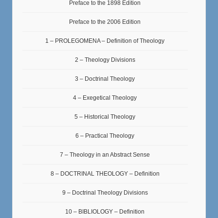
Preface to the 1898 Edition
Preface to the 2006 Edition
1 – PROLEGOMENA – Definition of Theology
2 – Theology Divisions
3 – Doctrinal Theology
4 – Exegetical Theology
5 – Historical Theology
6 – Practical Theology
7 – Theology in an Abstract Sense
8 – DOCTRINAL THEOLOGY – Definition
9 – Doctrinal Theology Divisions
10 – BIBLIOLOGY – Definition