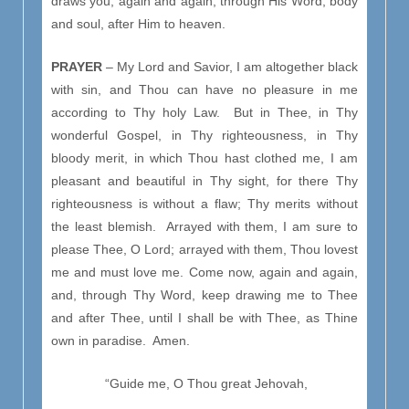
draws you, again and again, through His Word, body
and soul, after Him to heaven.
PRAYER
– My Lord and Savior, I am altogether black
with sin, and Thou can have no pleasure in me
according to Thy holy Law. But in Thee, in Thy
wonderful Gospel, in Thy righteousness, in Thy
bloody merit, in which Thou hast clothed me, I am
pleasant and beautiful in Thy sight, for there Thy
righteousness is without a flaw; Thy merits without
the least blemish. Arrayed with them, I am sure to
please Thee, O Lord; arrayed with them, Thou lovest
me and must love me. Come now, again and again,
and, through Thy Word, keep drawing me to Thee
and after Thee, until I shall be with Thee, as Thine
own in paradise. Amen.
“Guide me, O Thou great Jehovah,