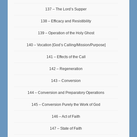
137 – The Lord’s Supper
138 – Efficacy and Resistibility
139 – Operation of the Holy Ghost
140 – Vocation [God’s Calling/Mission/Purpose]
141 – Effects of the Call
142 – Regeneration
143 – Conversion
144 – Conversion and Preparatory Operations
145 – Conversion Purely the Work of God
146 – Act of Faith
147 – State of Faith