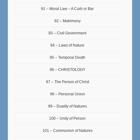
91 – Moral Law – A Curb or Bar
92 – Matrimony
93 – Civil Government
94 – Laws of Nature
95 – Temporal Death
96 – CHRISTOLOGY
97 – The Person of Christ
98 – Personal Union
99 – Duality of Natures
100 – Unity of Person
101 – Communion of Natures