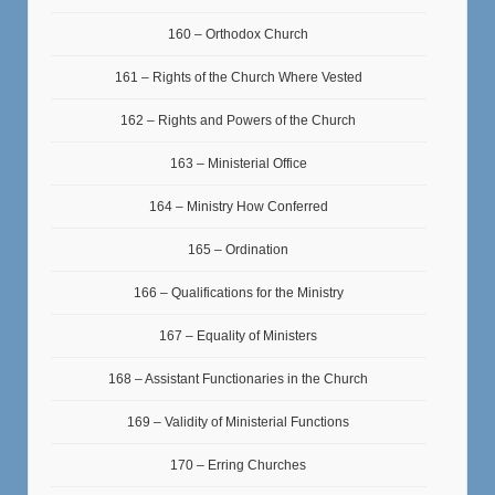
160 – Orthodox Church
161 – Rights of the Church Where Vested
162 – Rights and Powers of the Church
163 – Ministerial Office
164 – Ministry How Conferred
165 – Ordination
166 – Qualifications for the Ministry
167 – Equality of Ministers
168 – Assistant Functionaries in the Church
169 – Validity of Ministerial Functions
170 – Erring Churches