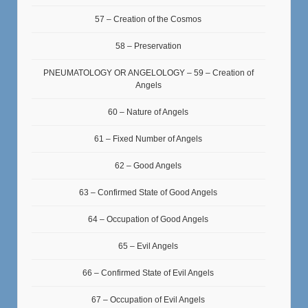
57 – Creation of the Cosmos
58 – Preservation
PNEUMATOLOGY OR ANGELOLOGY – 59 – Creation of
Angels
60 – Nature of Angels
61 – Fixed Number of Angels
62 – Good Angels
63 – Confirmed State of Good Angels
64 – Occupation of Good Angels
65 – Evil Angels
66 – Confirmed State of Evil Angels
67 – Occupation of Evil Angels