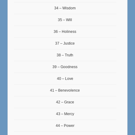
34 – Wisdom
35 – Will
36 – Holiness
37 – Justice
38 – Truth
39 – Goodness
40 – Love
41 – Benevolence
42 – Grace
43 – Mercy
44 – Power