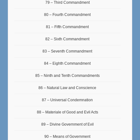
79 – Third Commandment
80 – Fourth Commandment
81 – Fifth Commandment
82 – Sixth Commandment
83 – Seventh Commandment
84 – Eighth Commandment
85 – Ninth and Tenth Commandments
86 – Natural Law and Conscience
87 – Universal Condemnation
88 – Materiale of Good and Evil Acts
89 – Divine Government of Evil
90 – Means of Government