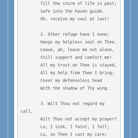
	Till the storm of life is past;

	Safe into the haven guide.

	Oh, receive my soul at last!

	2. Other refuge have I none;

	Hangs my helpless soul on Thee.

	Leave, ah, leave me not alone,

	Still support and comfort me!

	All my trust on Thee is stayed,

	All my help from Thee I bring;

	Cover my defenseless head

	With the shadow of Thy wing.

	3. Wilt Thou not regard my 
call,

	Wilt Thou not accept my prayer?

	Lo, I sink, I faint, I fall;

	Lo, on Thee I cast my care;
