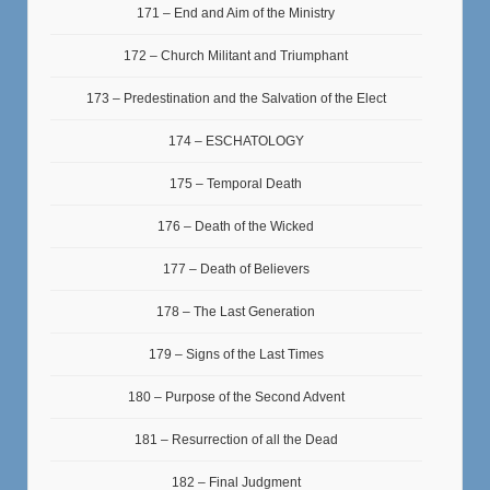
171 – End and Aim of the Ministry
172 – Church Militant and Triumphant
173 – Predestination and the Salvation of the Elect
174 – ESCHATOLOGY
175 – Temporal Death
176 – Death of the Wicked
177 – Death of Believers
178 – The Last Generation
179 – Signs of the Last Times
180 – Purpose of the Second Advent
181 – Resurrection of all the Dead
182 – Final Judgment