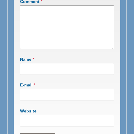
Comment
*
Name
*
E-mail
*
Website