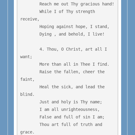
	Reach me out Thy gracious hand!

	While I of Thy strength 
receive,

	Hoping against hope, I stand, 

	Dying , and behold, I live!

	4. Thou, O Christ, art all I 
want;

	More than all in Thee I find.

	Raise the fallen, cheer the 
faint,

	Heal the sick, and lead the 
blind.

	Just and holy is Thy name;

	I am all unrighteousness,

	False and full of sin I am;

	Thou art full of truth and 
grace.
