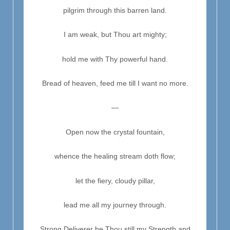
pilgrim through this barren land.
I am weak, but Thou art mighty;
hold me with Thy powerful hand.
Bread of heaven, feed me till I want no more.
—
Open now the crystal fountain,
whence the healing stream doth flow;
let the fiery, cloudy pillar,
lead me all my journey through.
Strong Deliverer be Thou still my Strength and