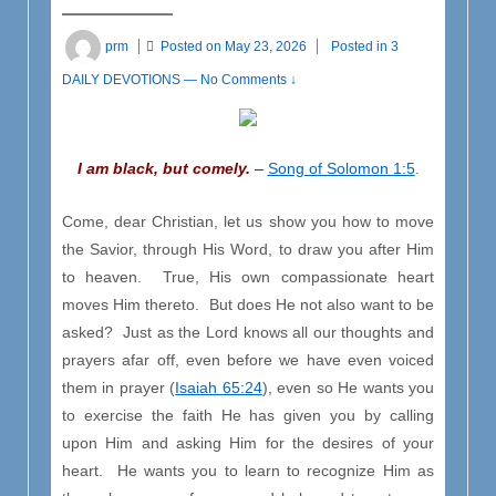
prm
Posted on
May 23, 2026
Posted in
3
DAILY DEVOTIONS
—
No Comments ↓
I am black, but comely.
–
Song of Solomon 1:5
.
Come, dear Christian, let us show you how to move
the Savior, through His Word, to draw you after Him
to heaven. True, His own compassionate heart
moves Him thereto. But does He not also want to be
asked? Just as the Lord knows all our thoughts and
prayers afar off, even before we have even voiced
them in prayer (
Isaiah 65:24
), even so He wants you
to exercise the faith He has given you by calling
upon Him and asking Him for the desires of your
heart. He wants you to learn to recognize Him as