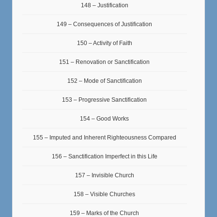
148 – Justification
149 – Consequences of Justification
150 – Activity of Faith
151 – Renovation or Sanctification
152 – Mode of Sanctification
153 – Progressive Sanctification
154 – Good Works
155 – Imputed and Inherent Righteousness Compared
156 – Sanctification Imperfect in this Life
157 – Invisible Church
158 – Visible Churches
159 – Marks of the Church