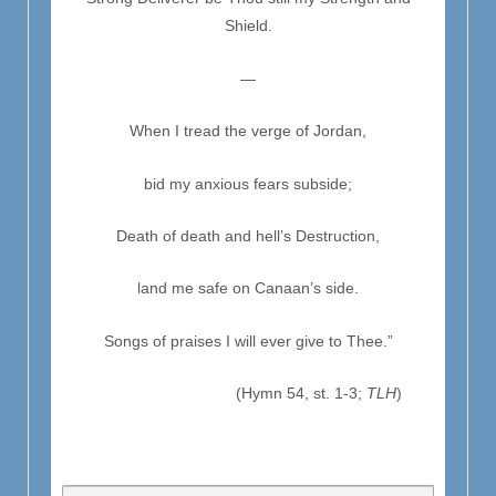
Shield.
—
When I tread the verge of Jordan,
bid my anxious fears subside;
Death of death and hell’s Destruction,
land me safe on Canaan’s side.
Songs of praises I will ever give to Thee.”
(Hymn 54, st. 1-3;
TLH
)