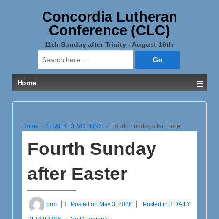
Concordia Lutheran
Conference (CLC)
11th Sunday after Trinity - August 16th
Search
for:
≡
Home
Home
›
3 DAILY DEVOTIONS
›
Fourth Sunday after Easter
Fourth Sunday
after Easter
prm
Posted on
May 3, 2026
Posted in
3 DAILY