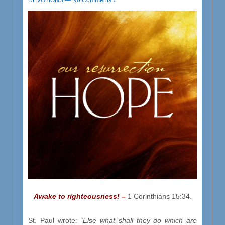
DEVOTIONS
—
No Comments ↓
Awake to righteousness!
–
1 Corinthians 15:34.
St. Paul wrote:
“Else what shall they do which are