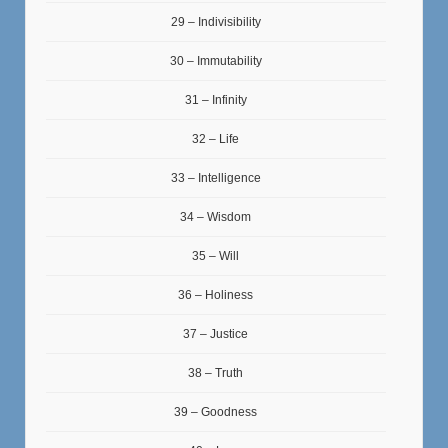
29 – Indivisibility
30 – Immutability
31 – Infinity
32 – Life
33 – Intelligence
34 – Wisdom
35 – Will
36 – Holiness
37 – Justice
38 – Truth
39 – Goodness