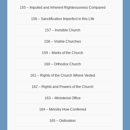
155 – Imputed and Inherent Righteousness Compared
156 – Sanctification Imperfect in this Life
157 – Invisible Church
158 – Visible Churches
159 – Marks of the Church
160 – Orthodox Church
161 – Rights of the Church Where Vested
162 – Rights and Powers of the Church
163 – Ministerial Office
164 – Ministry How Conferred
165 – Ordination