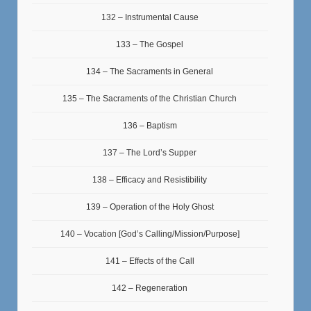
132 – Instrumental Cause
133 – The Gospel
134 – The Sacraments in General
135 – The Sacraments of the Christian Church
136 – Baptism
137 – The Lord’s Supper
138 – Efficacy and Resistibility
139 – Operation of the Holy Ghost
140 – Vocation [God’s Calling/Mission/Purpose]
141 – Effects of the Call
142 – Regeneration