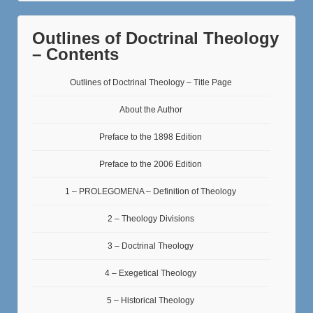
Outlines of Doctrinal Theology
– Contents
Outlines of Doctrinal Theology – Title Page
About the Author
Preface to the 1898 Edition
Preface to the 2006 Edition
1 – PROLEGOMENA – Definition of Theology
2 – Theology Divisions
3 – Doctrinal Theology
4 – Exegetical Theology
5 – Historical Theology