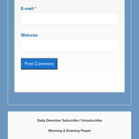
E-mail
*
Website
Daily Devotion Subscribe / Unsubscribe
Morning & Evening Prayer