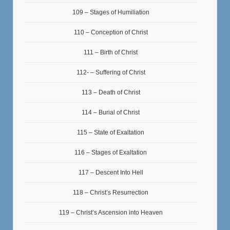
109 – Stages of Humiliation
110 – Conception of Christ
111 – Birth of Christ
112- – Suffering of Christ
113 – Death of Christ
114 – Burial of Christ
115 – State of Exaltation
116 – Stages of Exaltation
117 – Descent Into Hell
118 – Christ’s Resurrection
119 – Christ’s Ascension into Heaven