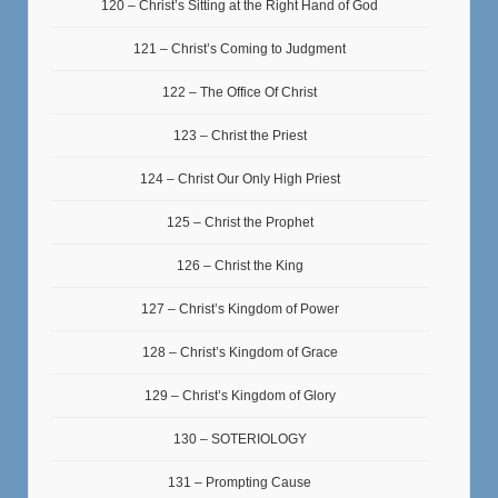
120 – Christ’s Sitting at the Right Hand of God
121 – Christ’s Coming to Judgment
122 – The Office Of Christ
123 – Christ the Priest
124 – Christ Our Only High Priest
125 – Christ the Prophet
126 – Christ the King
127 – Christ’s Kingdom of Power
128 – Christ’s Kingdom of Grace
129 – Christ’s Kingdom of Glory
130 – SOTERIOLOGY
131 – Prompting Cause