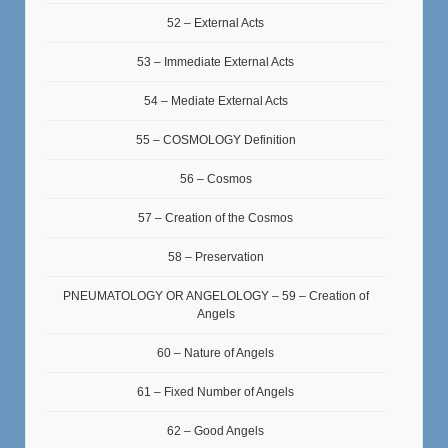
52 – External Acts
53 – Immediate External Acts
54 – Mediate External Acts
55 – COSMOLOGY Definition
56 – Cosmos
57 – Creation of the Cosmos
58 – Preservation
PNEUMATOLOGY OR ANGELOLOGY – 59 – Creation of
Angels
60 – Nature of Angels
61 – Fixed Number of Angels
62 – Good Angels