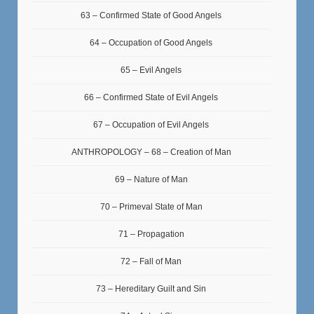
63 – Confirmed State of Good Angels
64 – Occupation of Good Angels
65 – Evil Angels
66 – Confirmed State of Evil Angels
67 – Occupation of Evil Angels
ANTHROPOLOGY – 68 – Creation of Man
69 – Nature of Man
70 – Primeval State of Man
71 – Propagation
72 – Fall of Man
73 – Hereditary Guilt and Sin