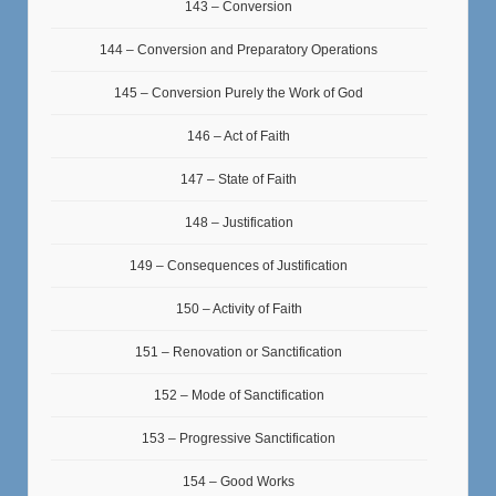
143 – Conversion
144 – Conversion and Preparatory Operations
145 – Conversion Purely the Work of God
146 – Act of Faith
147 – State of Faith
148 – Justification
149 – Consequences of Justification
150 – Activity of Faith
151 – Renovation or Sanctification
152 – Mode of Sanctification
153 – Progressive Sanctification
154 – Good Works