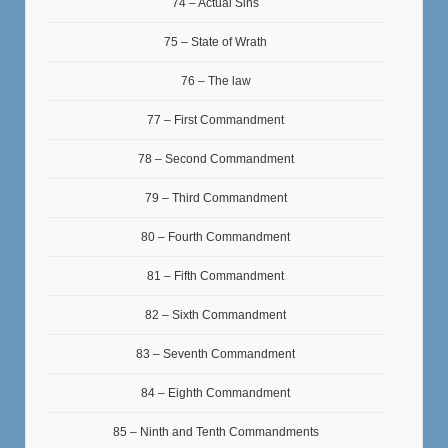
74 – Actual Sins
75 – State of Wrath
76 – The law
77 – First Commandment
78 – Second Commandment
79 – Third Commandment
80 – Fourth Commandment
81 – Fifth Commandment
82 – Sixth Commandment
83 – Seventh Commandment
84 – Eighth Commandment
85 – Ninth and Tenth Commandments