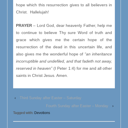
hope which this resurrection gives to all believers in
Christ. Hallelujah!
PRAYER
– Lord God, dear heavenly Father, help me
to continue to believe Thy sure Word of truth and
grace which gives me the certain hope of the
resurrection of the dead in this uncertain life, and
also gives me the wonderful hope of
“an inheritance
incorruptible and undefiled, and that fadeth not away,
reserved in heaven”
(I Peter 1:4) for me and all other
saints in Christ Jesus. Amen.
‹
Third Sunday after Easter – Saturday
Fourth Sunday after Easter – Monday
›
Tagged with:
Devotions