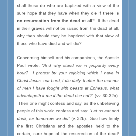
shall those do who are baptized with a view of the
sure hope that they have when they die
if there is
no resurrection from the dead at all
? If the dead
in their graves will not be raised from the dead at all,
why then should they be baptized with that view of
those who have died and will die?
Concerning himself and his companions, the Apostle
Paul wrote:
“And why stand we in jeopardy every
hour? I protest by your rejoicing which I have in
Christ Jesus, our Lord; I die daily. If after the manner
of men I have fought with beasts at Ephesus, what
advantageth it me if the dead rise not?”
(vv. 30-32a).
Then one might confess and say, as the unbelieving
people of this world confess and say:
“Let us eat and
drink, for tomorrow we die”
(v. 32b). See how firmly
the first Christians and the apostles held to the
certain, sure hope of the resurrection of the dead!