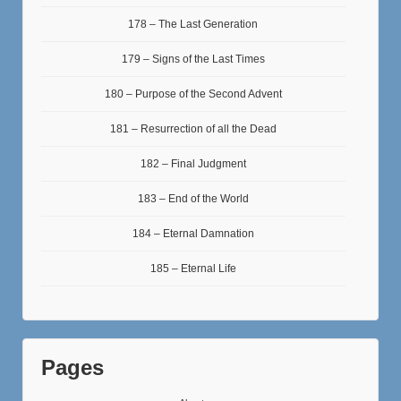
178 – The Last Generation
179 – Signs of the Last Times
180 – Purpose of the Second Advent
181 – Resurrection of all the Dead
182 – Final Judgment
183 – End of the World
184 – Eternal Damnation
185 – Eternal Life
Pages