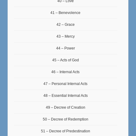
40 – Love
41 – Benevolence
42 – Grace
43 – Mercy
44 – Power
45 – Acts of God
46 – Internal Acts
47 – Personal Internal Acts
48 – Essential Internal Acts
49 – Decree of Creation
50 – Decree of Redemption
51 – Decree of Predestination