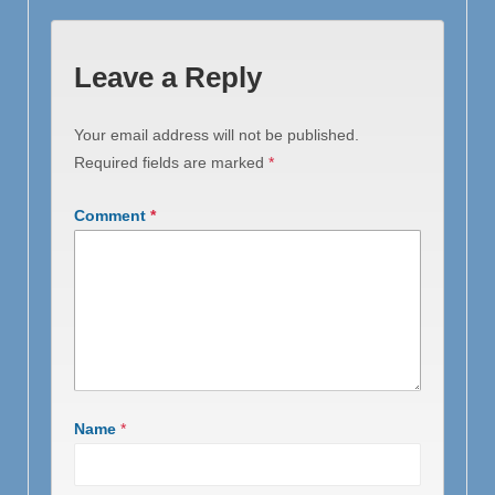
Leave a Reply
Your email address will not be published.
Required fields are marked
*
Comment
*
Name
*