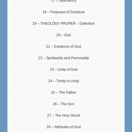
17 – Sufficiency
18 – Purposes of Scripture
19 – THEOLOGY PROPER – Definition
20 – God
21 – Existence of God
22 – Spirituality and Personality
23 – Unity of God
24 – Trinity in Unity
25 – The Father
26 – The Son
27 – The Holy Ghost
28 – Attributes of God