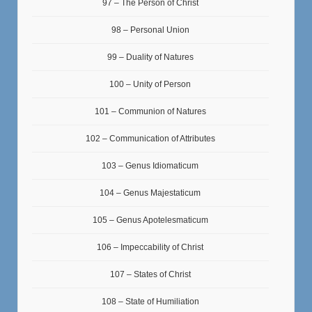
97 – The Person of Christ
98 – Personal Union
99 – Duality of Natures
100 – Unity of Person
101 – Communion of Natures
102 – Communication of Attributes
103 – Genus Idiomaticum
104 – Genus Majestaticum
105 – Genus Apotelesmaticum
106 – Impeccability of Christ
107 – States of Christ
108 – State of Humiliation