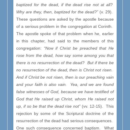
baptized for the dead, if the dead rise not at all?
Why are they, then, baptized for the dead?”
(v. 29).
These questions are asked by the apostle because
of a serious problem in the congregation at Corinth.
The apostle spoke of that problem when he, earlier
in this chapter, had said to the members of this
congregation:
“Now if Christ be preached that He
rose from the dead, how say some among you that
there is no resurrection of the dead? But if there be
no resurrection of the dead, then is Christ not risen.
And if Christ be not risen, then is our preaching vain
and your faith is also vain. Yea, and we are found
false witnesses of God, because we have testified of
God that He raised up Christ, whom He raised not
up, if so be that the dead rise not”
(vv. 12-15). This
rejection by some of the Scriptural doctrine of the
resurrection of the dead had serious consequences.
One such consequence concerned baptism. What