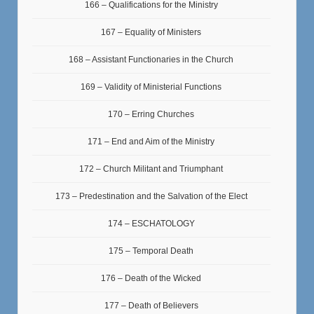
166 – Qualifications for the Ministry
167 – Equality of Ministers
168 – Assistant Functionaries in the Church
169 – Validity of Ministerial Functions
170 – Erring Churches
171 – End and Aim of the Ministry
172 – Church Militant and Triumphant
173 – Predestination and the Salvation of the Elect
174 – ESCHATOLOGY
175 – Temporal Death
176 – Death of the Wicked
177 – Death of Believers