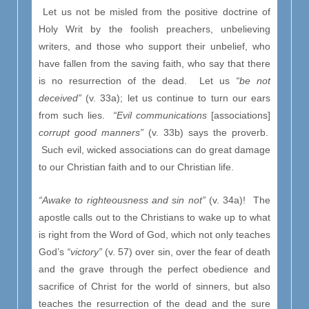
Let us not be misled from the positive doctrine of
Holy Writ by the foolish preachers, unbelieving
writers, and those who support their unbelief, who
have fallen from the saving faith, who say that there
is no resurrection of the dead. Let us
“be not
deceived”
(v. 33a); let us continue to turn our ears
from such lies.
“Evil communications
[associations]
corrupt good manners”
(v. 33b) says the proverb.
Such evil, wicked associations can do great damage
to our Christian faith and to our Christian life.
“Awake to righteousness and sin not”
(v. 34a)! The
apostle calls out to the Christians to wake up to what
is right from the Word of God, which not only teaches
God’s
“victory”
(v. 57) over sin, over the fear of death
and the grave through the perfect obedience and
sacrifice of Christ for the world of sinners, but also
teaches the resurrection of the dead and the sure