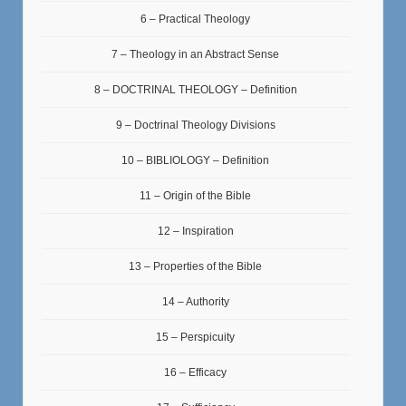
6 – Practical Theology
7 – Theology in an Abstract Sense
8 – DOCTRINAL THEOLOGY – Definition
9 – Doctrinal Theology Divisions
10 – BIBLIOLOGY – Definition
11 – Origin of the Bible
12 – Inspiration
13 – Properties of the Bible
14 – Authority
15 – Perspicuity
16 – Efficacy