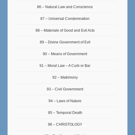
86 – Natural Law and Conscience
87 – Universal Condemnation
88 – Materiale of Good and Evil Acts
89 – Divine Government of Evil
90 – Means of Government
91 – Moral Law – A Curb or Bar
92 – Matrimony
93 – Civil Government
94 – Laws of Nature
95 – Temporal Death
96 – CHRISTOLOGY