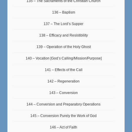
135 – The Sacraments of the Christian Church
136 – Baptism
137 – The Lord’s Supper
138 – Efficacy and Resistibility
139 – Operation of the Holy Ghost
140 – Vocation [God’s Calling/Mission/Purpose]
141 – Effects of the Call
142 – Regeneration
143 – Conversion
144 – Conversion and Preparatory Operations
145 – Conversion Purely the Work of God
146 – Act of Faith