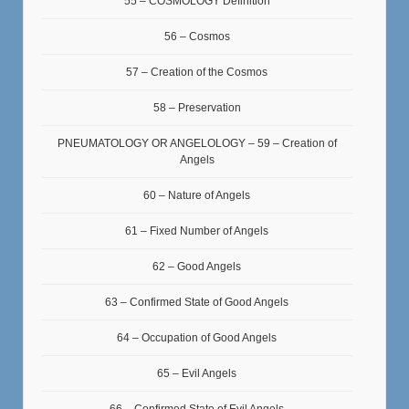
55 – COSMOLOGY Definition
56 – Cosmos
57 – Creation of the Cosmos
58 – Preservation
PNEUMATOLOGY OR ANGELOLOGY – 59 – Creation of
Angels
60 – Nature of Angels
61 – Fixed Number of Angels
62 – Good Angels
63 – Confirmed State of Good Angels
64 – Occupation of Good Angels
65 – Evil Angels