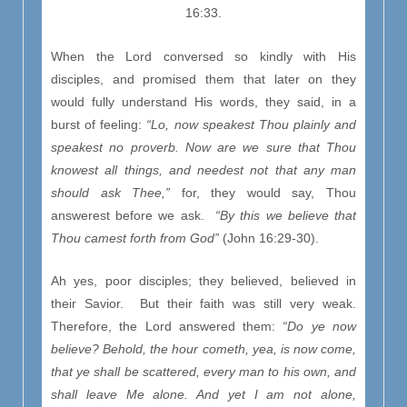
16:33.
When the Lord conversed so kindly with His
disciples, and promised them that later on they
would fully understand His words, they said, in a
burst of feeling:
“Lo, now speakest Thou plainly and
speakest no proverb. Now are we sure that Thou
knowest all things, and needest not that any man
should ask Thee,”
for, they would say, Thou
answerest before we ask.
“By this we believe that
Thou camest forth from God”
(John 16:29-30).
Ah yes, poor disciples; they believed, believed in
their Savior. But their faith was still very weak.
Therefore, the Lord answered them:
“Do ye now
believe? Behold, the hour cometh, yea, is now come,
that ye shall be scattered, every man to his own, and
shall leave Me alone. And yet I am not alone,