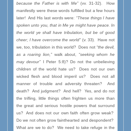
because the Father is with Me”
(vv. 31-32).
How
manifestly were these words fulfilled but a few hours
later! And His last words were:
“These things I have
spoken unto you, that in Me ye might have peace. In
the world ye shall have tribulation, but be of good
cheer; I have overcome the world”
(v. 33). Have not
we, too, tribulation in this world? Does not
“the devil,
as a roaring lion,”
walk about,
“seeking whom he
may devour”
I Peter 5:8)? Do not the unbelieving
children of the world hate us? Does not our own
wicked flesh and blood imperil us? Does not all
manner of trouble and adversity threaten? And
death? And judgment? And hell? Yes, and do not
the trifling, little things often frighten us more than
the great and serious hostile powers that surround
us? And does not our own faith often grow weak?
Do we not often grow fainthearted and despondent?
What are we to do? We need to take refuge in the