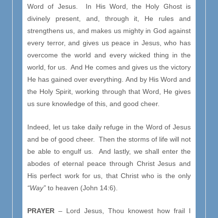
Word of Jesus. In His Word, the Holy Ghost is
divinely present, and, through it, He rules and
strengthens us, and makes us mighty in God against
every terror, and gives us peace in Jesus, who has
overcome the world and every wicked thing in the
world, for us. And He comes and gives us the victory
He has gained over everything. And by His Word and
the Holy Spirit, working through that Word, He gives
us sure knowledge of this, and good cheer.
Indeed, let us take daily refuge in the Word of Jesus
and be of good cheer. Then the storms of life will not
be able to engulf us. And lastly, we shall enter the
abodes of eternal peace through Christ Jesus and
His perfect work for us, that Christ who is the only
“Way”
to heaven (John 14:6).
PRAYER
– Lord Jesus, Thou knowest how frail I