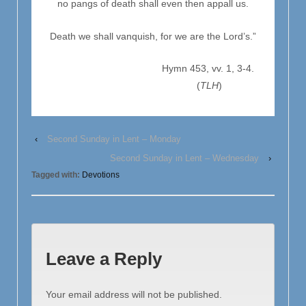
no pangs of death shall even then appall us.
Death we shall vanquish, for we are the Lord’s.”
Hymn 453, vv. 1, 3-4.
(
TLH
)
‹
Second Sunday in Lent – Monday
Second Sunday in Lent – Wednesday
›
Tagged with:
Devotions
Leave a Reply
Your email address will not be published.