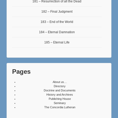
181 – Resurrection of all the Dead
182 – Final Judgment
183 – End of the World
184 – Eternal Damnation
185 – Eternal Life
Pages
About us…
Directory
Doctrine and Documents
History and Archives
Publishing House
Seminary
The Concordia Lutheran