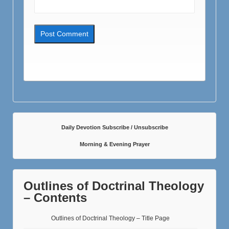
Daily Devotion Subscribe / Unsubscribe
Morning & Evening Prayer
Outlines of Doctrinal Theology
– Contents
Outlines of Doctrinal Theology – Title Page