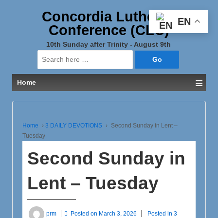
Concordia Lutheran
EN
Conference (CLC)
10th Sunday after Trinity - August 9th
Search
for:
≡
Home
Home
›
3 DAILY DEVOTIONS
›
Second Sunday in Lent –
Tuesday
Second Sunday in
Lent – Tuesday
prm
Posted on
March 3, 2026
Posted in
3