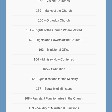
158 – Visible Churches
159 – Marks of the Church
160 – Orthodox Church
161 – Rights of the Church Where Vested
162 – Rights and Powers of the Church
163 – Ministerial Office
164 – Ministry How Conferred
165 – Ordination
166 – Qualifications for the Ministry
167 – Equality of Ministers
168 – Assistant Functionaries in the Church
169 – Validity of Ministerial Functions