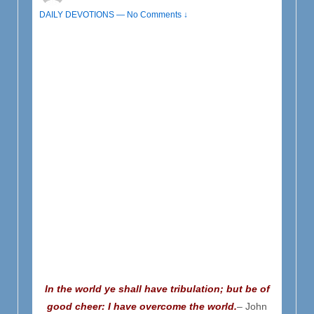
DAILY DEVOTIONS
—
No Comments ↓
In the world ye shall have tribulation; but be of
good cheer: I have overcome the world.
– John