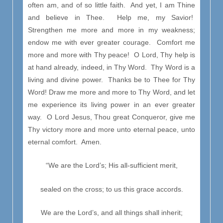
often am, and of so little faith. And yet, I am Thine
and believe in Thee. Help me, my Savior!
Strengthen me more and more in my weakness;
endow me with ever greater courage. Comfort me
more and more with Thy peace! O Lord, Thy help is
at hand already, indeed, in Thy Word. Thy Word is a
living and divine power. Thanks be to Thee for Thy
Word! Draw me more and more to Thy Word, and let
me experience its living power in an ever greater
way. O Lord Jesus, Thou great Conqueror, give me
Thy victory more and more unto eternal peace, unto
eternal comfort. Amen.
“We are the Lord’s; His all-sufficient merit,
sealed on the cross; to us this grace accords.
We are the Lord’s, and all things shall inherit;