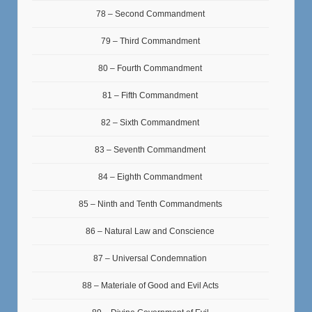
78 – Second Commandment
79 – Third Commandment
80 – Fourth Commandment
81 – Fifth Commandment
82 – Sixth Commandment
83 – Seventh Commandment
84 – Eighth Commandment
85 – Ninth and Tenth Commandments
86 – Natural Law and Conscience
87 – Universal Condemnation
88 – Materiale of Good and Evil Acts