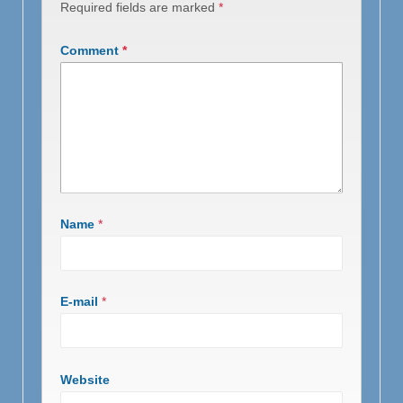
Required fields are marked
*
Comment
*
Name
*
E-mail
*
Website