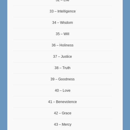
32 – Life
33 – Intelligence
34 – Wisdom
35 – Will
36 – Holiness
37 – Justice
38 – Truth
39 – Goodness
40 – Love
41 – Benevolence
42 – Grace
43 – Mercy