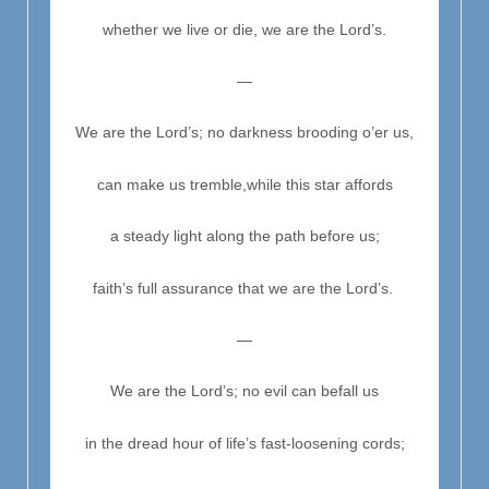
whether we live or die, we are the Lord’s.
—
We are the Lord’s; no darkness brooding o’er us,
can make us tremble,
while this star affords
a steady light along the path before us;
faith’s full assurance that we are the Lord’s.
—
We are the Lord’s; no evil can befall us
in the dread hour of life’s fast-loosening cords;