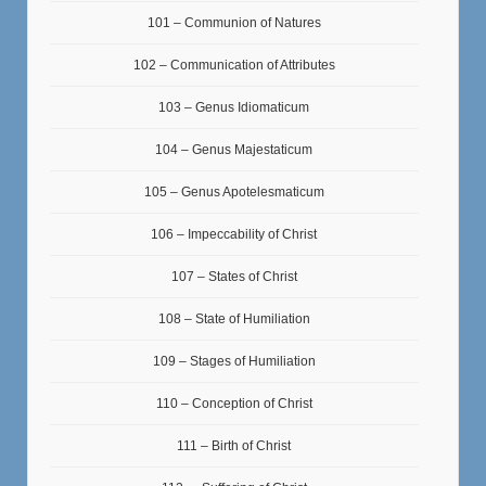
101 – Communion of Natures
102 – Communication of Attributes
103 – Genus Idiomaticum
104 – Genus Majestaticum
105 – Genus Apotelesmaticum
106 – Impeccability of Christ
107 – States of Christ
108 – State of Humiliation
109 – Stages of Humiliation
110 – Conception of Christ
111 – Birth of Christ