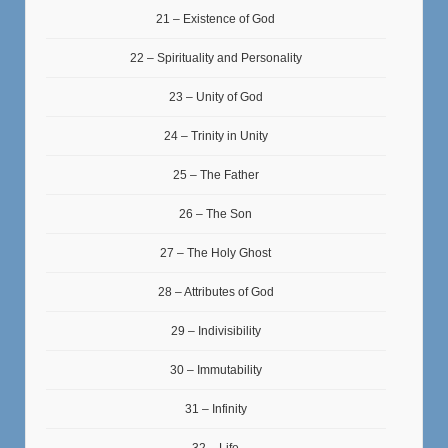
21 – Existence of God
22 – Spirituality and Personality
23 – Unity of God
24 – Trinity in Unity
25 – The Father
26 – The Son
27 – The Holy Ghost
28 – Attributes of God
29 – Indivisibility
30 – Immutability
31 – Infinity