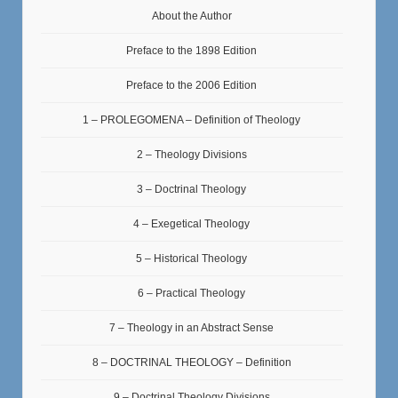
About the Author
Preface to the 1898 Edition
Preface to the 2006 Edition
1 – PROLEGOMENA – Definition of Theology
2 – Theology Divisions
3 – Doctrinal Theology
4 – Exegetical Theology
5 – Historical Theology
6 – Practical Theology
7 – Theology in an Abstract Sense
8 – DOCTRINAL THEOLOGY – Definition
9 – Doctrinal Theology Divisions