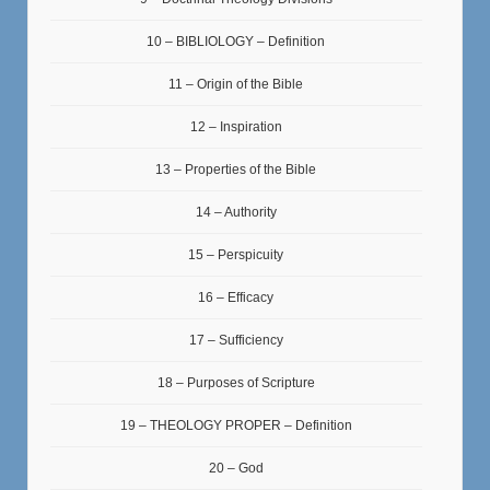
10 – BIBLIOLOGY – Definition
11 – Origin of the Bible
12 – Inspiration
13 – Properties of the Bible
14 – Authority
15 – Perspicuity
16 – Efficacy
17 – Sufficiency
18 – Purposes of Scripture
19 – THEOLOGY PROPER – Definition
20 – God