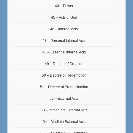
44 – Power
45 – Acts of God
46 – Internal Acts
47 – Personal Internal Acts
48 – Essential Internal Acts
49 – Decree of Creation
50 – Decree of Redemption
51 – Decree of Predestination
52 – External Acts
53 – Immediate External Acts
54 – Mediate External Acts