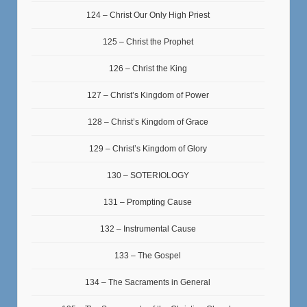
124 – Christ Our Only High Priest
125 – Christ the Prophet
126 – Christ the King
127 – Christ’s Kingdom of Power
128 – Christ’s Kingdom of Grace
129 – Christ’s Kingdom of Glory
130 – SOTERIOLOGY
131 – Prompting Cause
132 – Instrumental Cause
133 – The Gospel
134 – The Sacraments in General