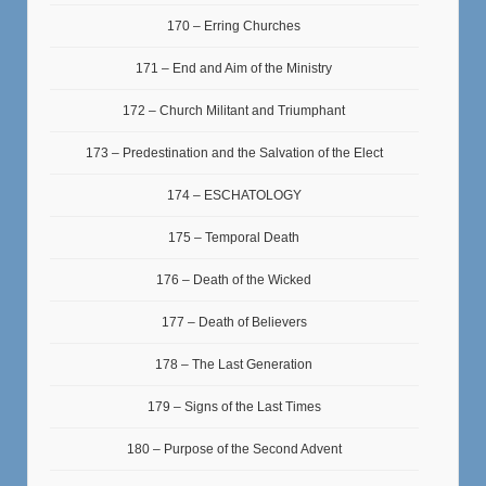
170 – Erring Churches
171 – End and Aim of the Ministry
172 – Church Militant and Triumphant
173 – Predestination and the Salvation of the Elect
174 – ESCHATOLOGY
175 – Temporal Death
176 – Death of the Wicked
177 – Death of Believers
178 – The Last Generation
179 – Signs of the Last Times
180 – Purpose of the Second Advent