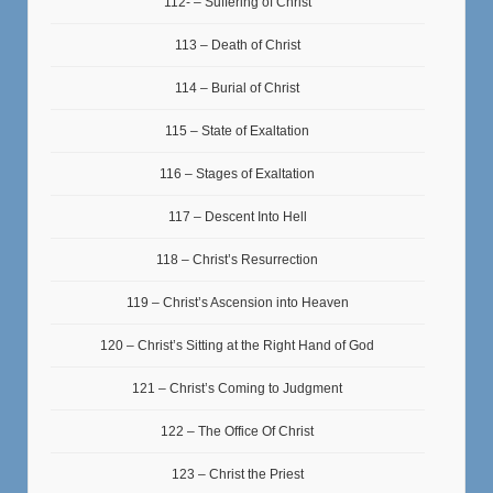
112- – Suffering of Christ
113 – Death of Christ
114 – Burial of Christ
115 – State of Exaltation
116 – Stages of Exaltation
117 – Descent Into Hell
118 – Christ’s Resurrection
119 – Christ’s Ascension into Heaven
120 – Christ’s Sitting at the Right Hand of God
121 – Christ’s Coming to Judgment
122 – The Office Of Christ
123 – Christ the Priest