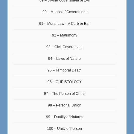
89 – Divine Government of Evil
90 – Means of Government
91 – Moral Law – A Curb or Bar
92 – Matrimony
93 – Civil Government
94 – Laws of Nature
95 – Temporal Death
96 – CHRISTOLOGY
97 – The Person of Christ
98 – Personal Union
99 – Duality of Natures
100 – Unity of Person