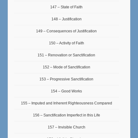
147 – State of Faith
148 – Justification
149 – Consequences of Justification
150 – Activity of Faith
151 – Renovation or Sanctification
152 – Mode of Sanctification
153 – Progressive Sanctification
154 – Good Works
155 – Imputed and Inherent Righteousness Compared
156 – Sanctification Imperfect in this Life
157 – Invisible Church