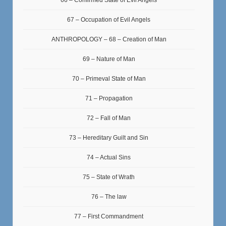
66 – Confirmed State of Evil Angels
67 – Occupation of Evil Angels
ANTHROPOLOGY – 68 – Creation of Man
69 – Nature of Man
70 – Primeval State of Man
71 – Propagation
72 – Fall of Man
73 – Hereditary Guilt and Sin
74 – Actual Sins
75 – State of Wrath
76 – The law
77 – First Commandment