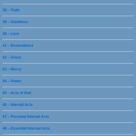
38 – Truth
39 – Goodness
40 – Love
41 – Benevolence
42 – Grace
43 – Mercy
44 – Power
45 – Acts of God
46 – Internal Acts
47 – Personal Internal Acts
48 – Essential Internal Acts