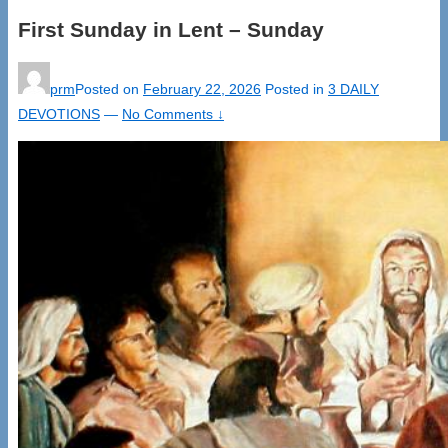
First Sunday in Lent – Sunday
prm
Posted on
February 22, 2026
Posted in
3 DAILY
DEVOTIONS
—
No Comments ↓