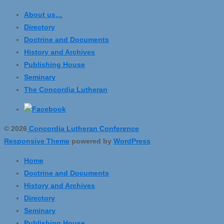
About us…
Directory
Doctrine and Documents
History and Archives
Publishing House
Seminary
The Concordia Lutheran
© 2026
Concordia Lutheran Conference
Responsive Theme
powered by
WordPress
Home
Doctrine and Documents
History and Archives
Directory
Seminary
Publishing House