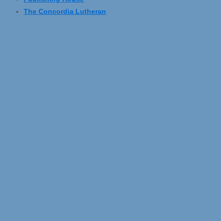
The Concordia Lutheran