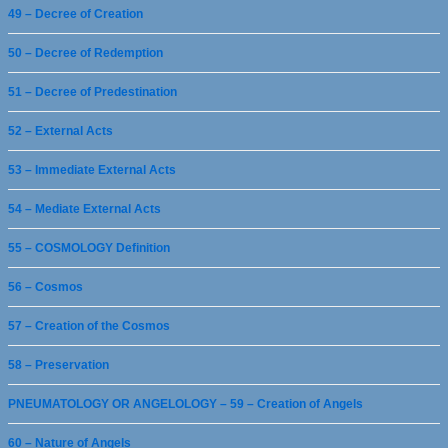
49 – Decree of Creation
50 – Decree of Redemption
51 – Decree of Predestination
52 – External Acts
53 – Immediate External Acts
54 – Mediate External Acts
55 – COSMOLOGY Definition
56 – Cosmos
57 – Creation of the Cosmos
58 – Preservation
PNEUMATOLOGY OR ANGELOLOGY – 59 – Creation of Angels
60 – Nature of Angels