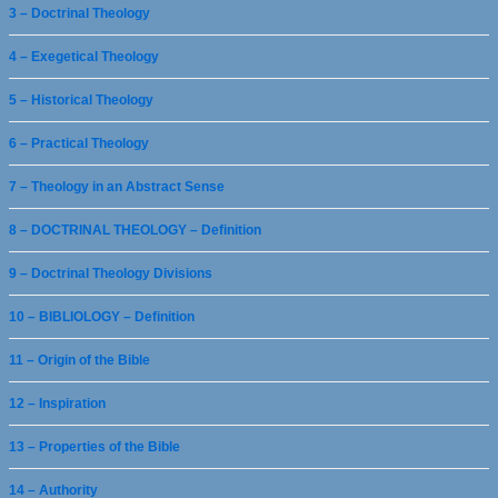
3 – Doctrinal Theology
4 – Exegetical Theology
5 – Historical Theology
6 – Practical Theology
7 – Theology in an Abstract Sense
8 – DOCTRINAL THEOLOGY – Definition
9 – Doctrinal Theology Divisions
10 – BIBLIOLOGY – Definition
11 – Origin of the Bible
12 – Inspiration
13 – Properties of the Bible
14 – Authority