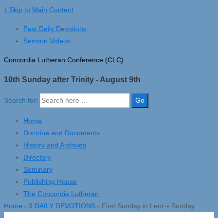
↓ Skip to Main Content
Past Daily Devotions
Sermon Videos
Concordia Lutheran Conference (CLC)
10th Sunday after Trinity - August 9th
Search for:
Home
Doctrine and Documents
History and Archives
Directory
Seminary
Publishing House
The Concordia Lutheran
Home
›
3 DAILY DEVOTIONS
›
First Sunday in Lent – Sunday