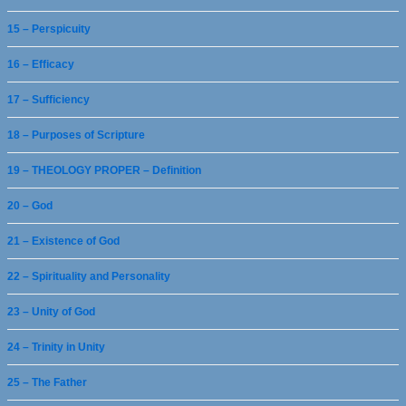
15 – Perspicuity
16 – Efficacy
17 – Sufficiency
18 – Purposes of Scripture
19 – THEOLOGY PROPER – Definition
20 – God
21 – Existence of God
22 – Spirituality and Personality
23 – Unity of God
24 – Trinity in Unity
25 – The Father