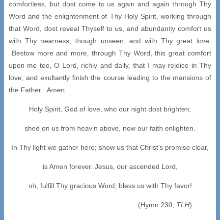
comfortless, but dost come to us again and again through Thy
Word and the enlightenment of Thy Holy Spirit, working through
that Word, dost reveal Thyself to us, and abundantly comfort us
with Thy nearness, though unseen, and with Thy great love.
Bestow more and more, through Thy Word, this great comfort
upon me too, O Lord, richly and daily, that I may rejoice in Thy
love, and exultantly finish the course leading to the mansions of
the Father. Amen.
Holy Spirit, God of love, who our night dost brighten;
shed on us from heav’n above, now our faith enlighten.
In Thy light we gather here; show us that Christ’s promise clear,
is Amen forever. Jesus, our ascended Lord,
oh, fulfill Thy gracious Word; bless us with Thy favor!
(Hymn 230;
TLH
)