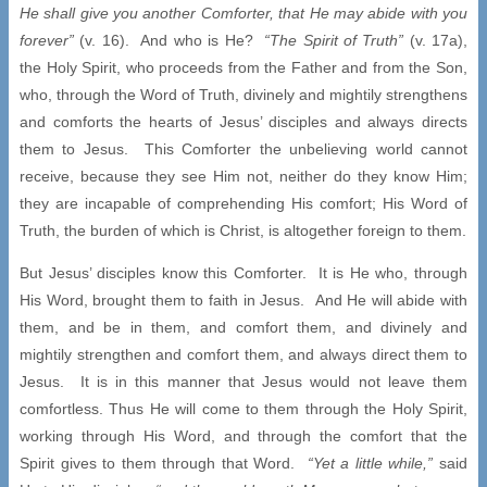
He shall give you another Comforter, that He may abide with you
forever”
(v. 16). And who is He?
“The Spirit of Truth”
(v. 17a),
the Holy Spirit, who proceeds from the Father and from the Son,
who, through the Word of Truth, divinely and mightily strengthens
and comforts the hearts of Jesus’ disciples and always directs
them to Jesus. This Comforter the unbelieving world cannot
receive, because they see Him not, neither do they know Him;
they are incapable of comprehending His comfort; His Word of
Truth, the burden of which is Christ, is altogether foreign to them.
But Jesus’ disciples know this Comforter. It is He who, through
His Word, brought them to faith in Jesus. And He will abide with
them, and be in them, and comfort them, and divinely and
mightily strengthen and comfort them, and always direct them to
Jesus. It is in this manner that Jesus would not leave them
comfortless. Thus He will come to them through the Holy Spirit,
working through His Word, and through the comfort that the
Spirit gives to them through that Word.
“Yet a little while,”
said