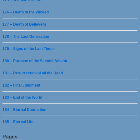
175 – Temporal Death
176 – Death of the Wicked
177 – Death of Believers
178 – The Last Generation
179 – Signs of the Last Times
180 – Purpose of the Second Advent
181 – Resurrection of all the Dead
182 – Final Judgment
183 – End of the World
184 – Eternal Damnation
185 – Eternal Life
Pages