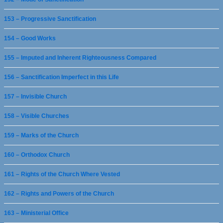
153 – Progressive Sanctification
154 – Good Works
155 – Imputed and Inherent Righteousness Compared
156 – Sanctification Imperfect in this Life
157 – Invisible Church
158 – Visible Churches
159 – Marks of the Church
160 – Orthodox Church
161 – Rights of the Church Where Vested
162 – Rights and Powers of the Church
163 – Ministerial Office