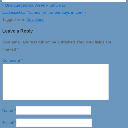
‹
Quinquagesima Week – Saturday
Ecclesiastical Names for the Sundays in Lent
›
Tagged with:
Devotions
Leave a Reply
Your email address will not be published.
Required fields are
marked
*
Comment
*
Name
*
E-mail
*