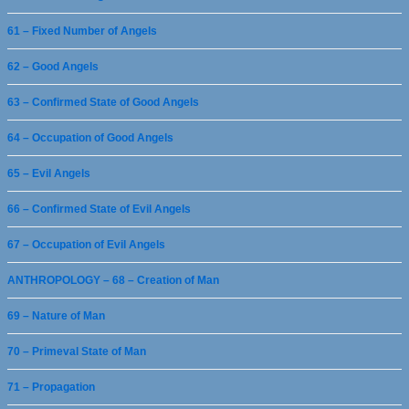
61 – Fixed Number of Angels
62 – Good Angels
63 – Confirmed State of Good Angels
64 – Occupation of Good Angels
65 – Evil Angels
66 – Confirmed State of Evil Angels
67 – Occupation of Evil Angels
ANTHROPOLOGY – 68 – Creation of Man
69 – Nature of Man
70 – Primeval State of Man
71 – Propagation