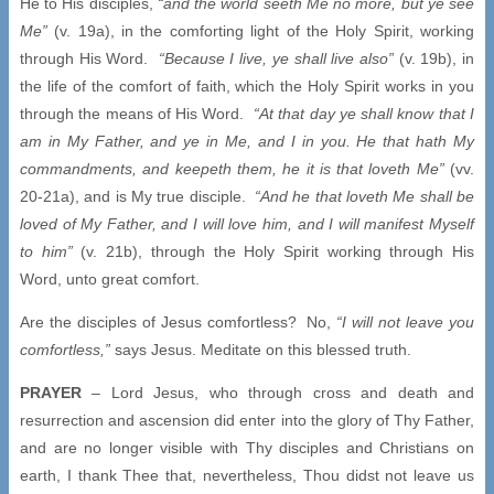
He to His disciples,
“and the world seeth Me no more, but ye see
Me”
(v. 19a), in the comforting light of the Holy Spirit, working
through His Word.
“Because I live, ye shall live also”
(v. 19b), in
the life of the comfort of faith, which the Holy Spirit works in you
through the means of His Word.
“At that day ye shall know that I
am in My Father, and ye in Me, and I in you. He that hath My
commandments, and keepeth them, he it is that loveth Me”
(vv.
20-21a), and is My true disciple.
“And he that loveth Me shall be
loved of My Father, and I will love him, and I will manifest Myself
to him”
(v. 21b), through the Holy Spirit working through His
Word, unto great comfort.
Are the disciples of Jesus comfortless? No,
“I will not leave you
comfortless,”
says Jesus. Meditate on this blessed truth.
PRAYER
– Lord Jesus, who through cross and death and
resurrection and ascension did enter into the glory of Thy Father,
and are no longer visible with Thy disciples and Christians on
earth, I thank Thee that, nevertheless, Thou didst not leave us