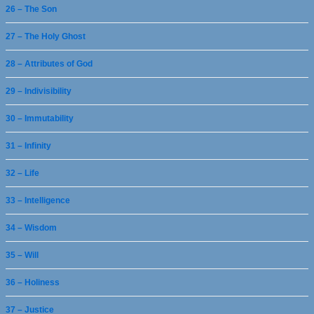
26 – The Son
27 – The Holy Ghost
28 – Attributes of God
29 – Indivisibility
30 – Immutability
31 – Infinity
32 – Life
33 – Intelligence
34 – Wisdom
35 – Will
36 – Holiness
37 – Justice