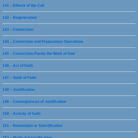
141 – Effects of the Call
142 – Regeneration
143 – Conversion
144 – Conversion and Preparatory Operations
145 – Conversion Purely the Work of God
146 – Act of Faith
147 – State of Faith
148 – Justification
149 – Consequences of Justification
150 – Activity of Faith
151 – Renovation or Sanctification
152 – Mode of Sanctification