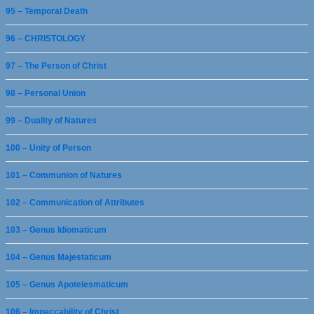
95 – Temporal Death
96 – CHRISTOLOGY
97 – The Person of Christ
98 – Personal Union
99 – Duality of Natures
100 – Unity of Person
101 – Communion of Natures
102 – Communication of Attributes
103 – Genus Idiomaticum
104 – Genus Majestaticum
105 – Genus Apotelesmaticum
106 – Impeccability of Christ