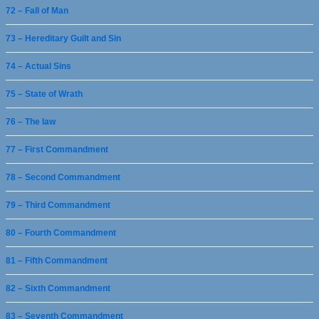
72 – Fall of Man
73 – Hereditary Guilt and Sin
74 – Actual Sins
75 – State of Wrath
76 – The law
77 – First Commandment
78 – Second Commandment
79 – Third Commandment
80 – Fourth Commandment
81 – Fifth Commandment
82 – Sixth Commandment
83 – Seventh Commandment