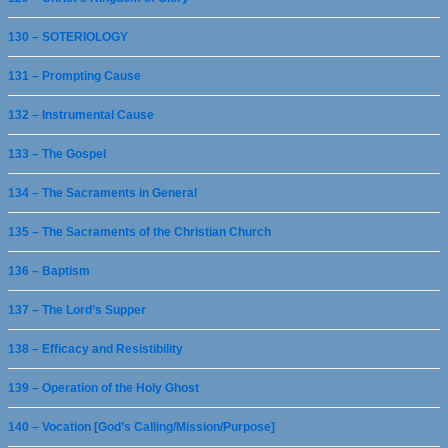
130 – SOTERIOLOGY
131 – Prompting Cause
132 – Instrumental Cause
133 – The Gospel
134 – The Sacraments in General
135 – The Sacraments of the Christian Church
136 – Baptism
137 – The Lord’s Supper
138 – Efficacy and Resistibility
139 – Operation of the Holy Ghost
140 – Vocation [God’s Calling/Mission/Purpose]