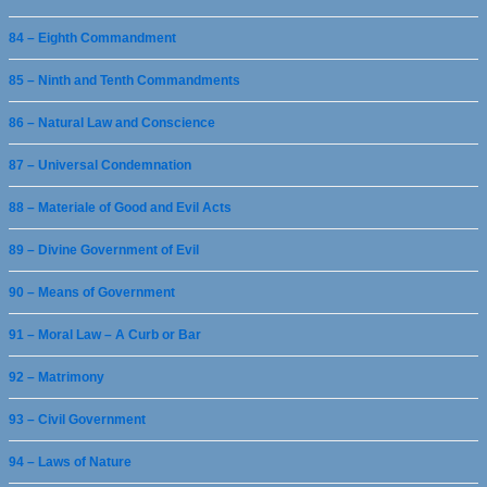
84 – Eighth Commandment
85 – Ninth and Tenth Commandments
86 – Natural Law and Conscience
87 – Universal Condemnation
88 – Materiale of Good and Evil Acts
89 – Divine Government of Evil
90 – Means of Government
91 – Moral Law – A Curb or Bar
92 – Matrimony
93 – Civil Government
94 – Laws of Nature