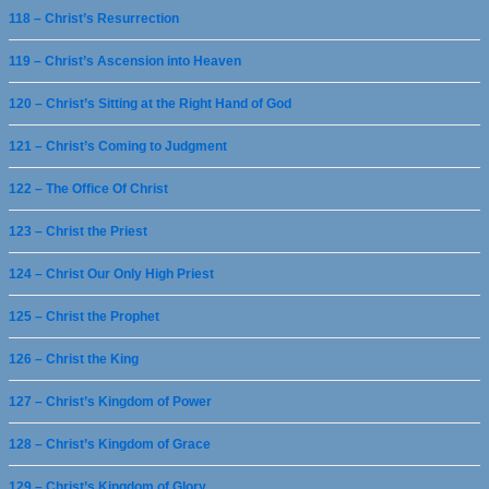
118 – Christ’s Resurrection
119 – Christ’s Ascension into Heaven
120 – Christ’s Sitting at the Right Hand of God
121 – Christ’s Coming to Judgment
122 – The Office Of Christ
123 – Christ the Priest
124 – Christ Our Only High Priest
125 – Christ the Prophet
126 – Christ the King
127 – Christ’s Kingdom of Power
128 – Christ’s Kingdom of Grace
129 – Christ’s Kingdom of Glory