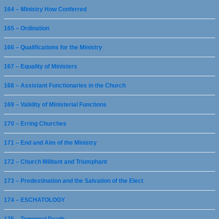
164 – Ministry How Conferred
165 – Ordination
166 – Qualifications for the Ministry
167 – Equality of Ministers
168 – Assistant Functionaries in the Church
169 – Validity of Ministerial Functions
170 – Erring Churches
171 – End and Aim of the Ministry
172 – Church Militant and Triumphant
173 – Predestination and the Salvation of the Elect
174 – ESCHATOLOGY