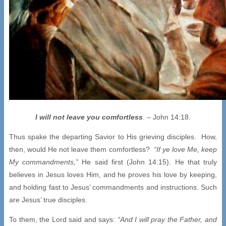
I will not leave you comfortless
. – John 14:18.
Thus spake the departing Savior to His grieving disciples. How,
then, would He not leave them comfortless?
“If ye love Me, keep
My commandments,”
He said first (John 14:15). He that truly
believes in Jesus loves Him, and he proves his love by keeping,
and holding fast to Jesus’ commandments and instructions. Such
are Jesus’ true disciples.
To them, the Lord said and says:
“And I will pray the Father, and