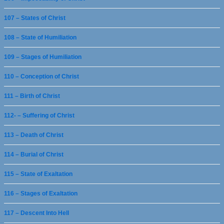
107 – States of Christ
108 – State of Humiliation
109 – Stages of Humiliation
110 – Conception of Christ
111 – Birth of Christ
112- – Suffering of Christ
113 – Death of Christ
114 – Burial of Christ
115 – State of Exaltation
116 – Stages of Exaltation
117 – Descent Into Hell