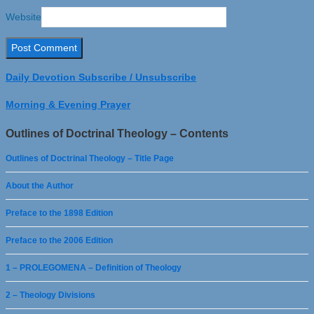
Website
Daily Devotion Subscribe / Unsubscribe
Morning & Evening Prayer
Outlines of Doctrinal Theology – Contents
Outlines of Doctrinal Theology – Title Page
About the Author
Preface to the 1898 Edition
Preface to the 2006 Edition
1 – PROLEGOMENA – Definition of Theology
2 – Theology Divisions