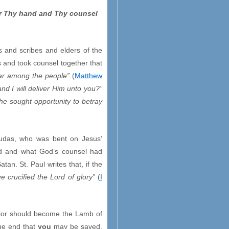
er Thy hand and Thy counsel
s and scribes and elders of the
s and took counsel together that
roar among the people”
(
Matthew
nd I will deliver Him unto you?”
 he sought opportunity to betray
 Judas, who was bent on Jesus’
ed and what God’s counsel had
n. St. Paul writes that, if the
e crucified the Lord of glory”
(
I
vior should become the Lamb of
the end that
you
may be saved.