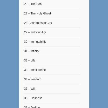
26 – The Son
27 – The Holy Ghost
28 – Attributes of God
29 – Indivisibility
30 – Immutability
31 – Infinity
32 – Life
33 – Intelligence
34 – Wisdom
35 – Will
36 – Holiness
37 – Justice