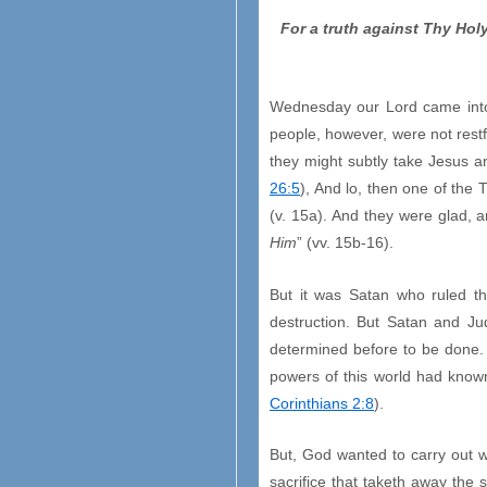
For a truth against Thy Ho
Wednesday our Lord came into B
people, however, were not restf
they might subtly take Jesus an
26:5
), And lo, then one of the
(v. 15a). And they were glad, a
Him
” (vv. 15b-16).
But it was Satan who ruled th
destruction. But Satan and J
determined before to be done. 
powers of this world had know
Corinthians 2:8
).
But, God wanted to carry out 
sacrifice that taketh away the 