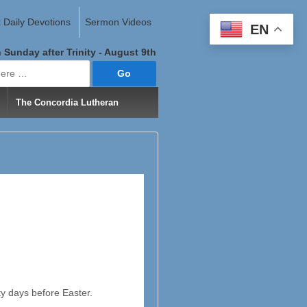
 Daily Devotions
Sermon Videos
EN
 Sunday after Trinity - August 9th
The Concordia Lutheran
y days before Easter.