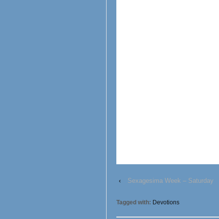
‹
Sexagesima Week – Saturday
Tagged with:
Devotions