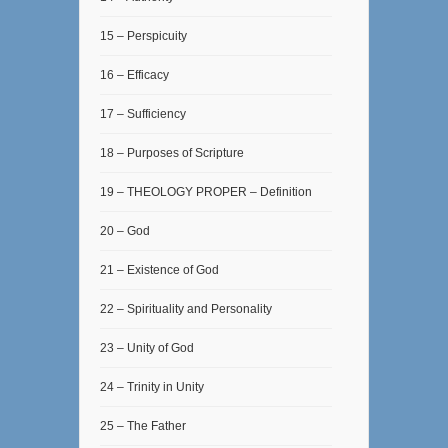
15 – Perspicuity
16 – Efficacy
17 – Sufficiency
18 – Purposes of Scripture
19 – THEOLOGY PROPER – Definition
20 – God
21 – Existence of God
22 – Spirituality and Personality
23 – Unity of God
24 – Trinity in Unity
25 – The Father