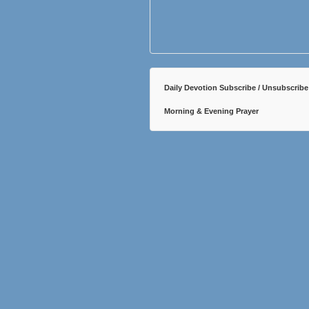
Daily Devotion Subscribe / Unsubscribe
Morning & Evening Prayer