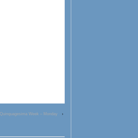
Quinquagesima Week – Monday
›