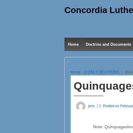
Concordia Luthe
Home
Doctrine and Documents
Home
›
3 DAILY DEVOTIONS
›
Quin
Quinquage
prm
Posted on
Februar
Note: Quinquagesima 