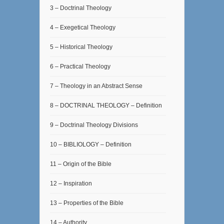
3 – Doctrinal Theology
4 – Exegetical Theology
5 – Historical Theology
6 – Practical Theology
7 – Theology in an Abstract Sense
8 – DOCTRINAL THEOLOGY – Definition
9 – Doctrinal Theology Divisions
10 – BIBLIOLOGY – Definition
11 – Origin of the Bible
12 – Inspiration
13 – Properties of the Bible
14 – Authority