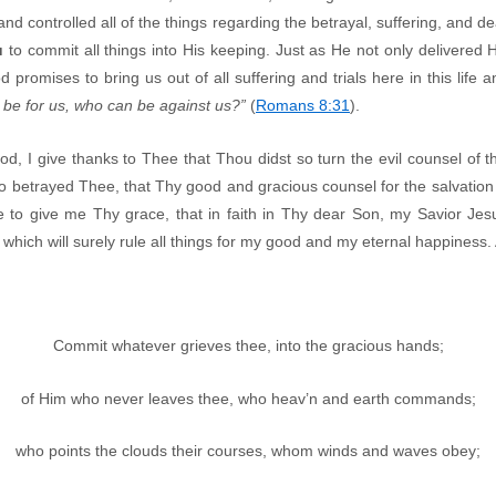
 and controlled all of the things regarding the betrayal, suffering, and d
u
to commit all things into His keeping. Just as He not only delivered H
 promises to bring us out of all suffering and trials here in this life a
d be for us, who can be against us?”
(
Romans 8:31
).
od, I give thanks to Thee that Thou didst so turn the evil counsel of t
ho betrayed Thee, that Thy good and gracious counsel for the salvatio
 to give me Thy grace, that in faith in Thy dear Son, my Savior Jes
 which will surely rule all things for my good and my eternal happiness
Commit whatever grieves thee, into the gracious hands;
of Him who never leaves thee, who heav’n and earth commands;
who points the clouds their courses, whom winds and waves obey;