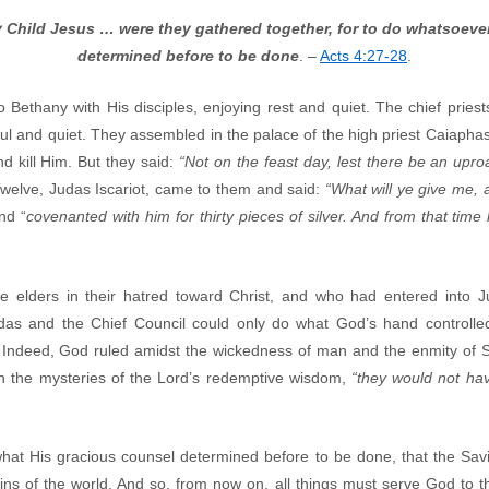
ly Child Jesus … were they gathered together, for to do whatsoev
determined before to be done
. –
Acts 4:27-28
.
ethany with His disciples, enjoying rest and quiet. The chief priest
ul and quiet. They assembled in the palace of the high priest Caiapha
d kill Him. But they said:
“Not on the feast day, lest there be an up
 Twelve, Judas Iscariot, came to them and said:
“What will ye give me, a
nd “
covenanted with him for thirty pieces of silver. And from that time
e elders in their hatred toward Christ, and who had entered into
udas and the Chief Council could only do what God’s hand controll
Indeed, God ruled amidst the wickedness of man and the enmity of Sata
n the mysteries of the Lord’s redemptive wisdom,
“they would not hav
what His gracious counsel determined before to be done, that the Sa
sins of the world. And so, from now on, all things must serve God to 