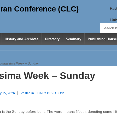
ran Conference (CLC)
Past
10th
Search
for:
History and Archives
Directory
Seminary
Publishing House
quagesima Week – Sunday
sima Week – Sunday
y 15, 2026
Posted in
3 DAILY DEVOTIONS
is the Sunday before Lent. The word means fiftieth, denoting some fift