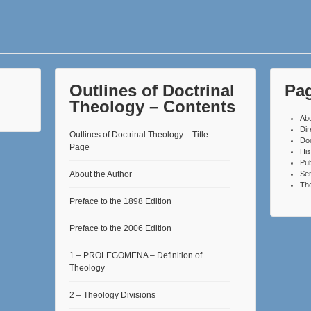
Outlines of Doctrinal
Pa
Theology – Contents
Ab
Dir
Outlines of Doctrinal Theology – Title
Do
Page
His
Pub
About the Author
Se
The
Preface to the 1898 Edition
Preface to the 2006 Edition
1 – PROLEGOMENA – Definition of
Theology
2 – Theology Divisions