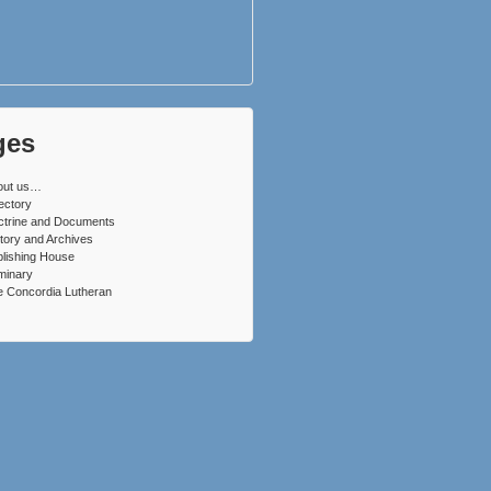
ges
out us…
ectory
ctrine and Documents
tory and Archives
lishing House
minary
 Concordia Lutheran