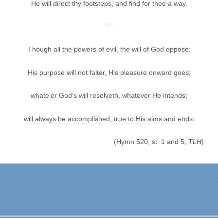
He will direct thy footsteps, and find for thee a way.
–
Though all the powers of evil, the will of God oppose;
His purpose will not falter, His pleasure onward goes;
whate’er God’s will resolveth, whatever He intends;
will always be accomplished, true to His aims and ends.
(Hymn 520, st. 1 and 5;
TLH
)