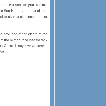
eath of His Son, for
you
. It is this
is Son into death for us all, but
nd to give us all things together
he devil and of the elders of the
n of the human race was thereby
us Christ, I may always commit
. Amen.