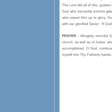
The Lord did all of this, guided
God who earnestly exhorts
yo
also raised Him up to glory, God
with our glorified Savior.
“If Go
PRAYER
– Almighty, merciful G
church, as well as of Judas, w
accomplished. O God, continue
myself into Thy Fatherly hands,