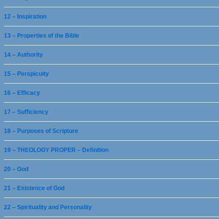
12 – Inspiration
13 – Properties of the Bible
14 – Authority
15 – Perspicuity
16 – Efficacy
17 – Sufficiency
18 – Purposes of Scripture
19 – THEOLOGY PROPER – Definition
20 – God
21 – Existence of God
22 – Spirituality and Personality