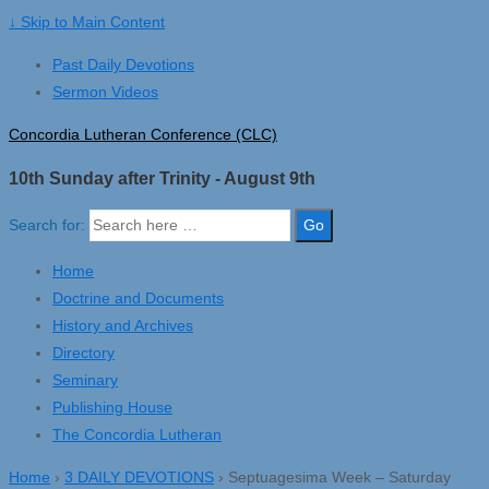
↓ Skip to Main Content
Past Daily Devotions
Sermon Videos
Concordia Lutheran Conference (CLC)
10th Sunday after Trinity - August 9th
Search for:
Home
Doctrine and Documents
History and Archives
Directory
Seminary
Publishing House
The Concordia Lutheran
Home
›
3 DAILY DEVOTIONS
›
Septuagesima Week – Saturday