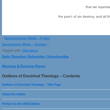
that we repenta
the pow’r of sin destroy, and all 
‹
Septuagesima Week – Friday
Sexagesima Week – Sunday
›
Tagged with:
Devotions
Daily Devotion Subscribe / Unsubscribe
Morning & Evening Prayer
Outlines of Doctrinal Theology – Contents
Outlines of Doctrinal Theology – Title Page
About the Author
Preface to the 1898 Edition