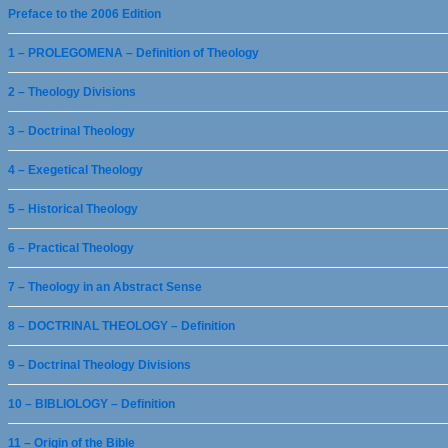
Preface to the 2006 Edition
1 – PROLEGOMENA – Definition of Theology
2 – Theology Divisions
3 – Doctrinal Theology
4 – Exegetical Theology
5 – Historical Theology
6 – Practical Theology
7 – Theology in an Abstract Sense
8 – DOCTRINAL THEOLOGY – Definition
9 – Doctrinal Theology Divisions
10 – BIBLIOLOGY – Definition
11 – Origin of the Bible