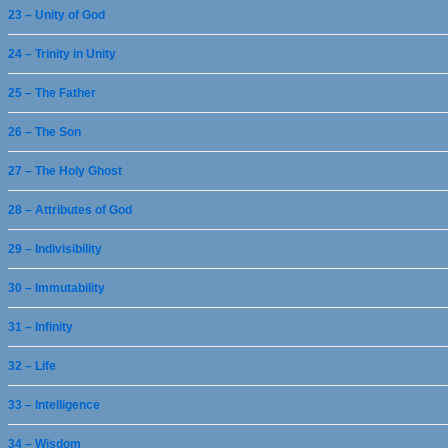
23 – Unity of God
24 – Trinity in Unity
25 – The Father
26 – The Son
27 – The Holy Ghost
28 – Attributes of God
29 – Indivisibility
30 – Immutability
31 – Infinity
32 – Life
33 – Intelligence
34 – Wisdom