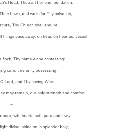
ch’s Head; Thou art her one foundation;
 Thee bows, and waits for Thy salvation;
secure, Thy Church shall endure,
ll things pass away; oh hear, oh hear us, Jesus!
–
ttle flock, Thy name alone confessing;
ing care, true unity possessing;
O Lord, and Thy saving Word;
 they may remain, our only strength and comfort.
–
rmore, with hearts both pure and lowly;
ght divine, shine on in splendor holy;