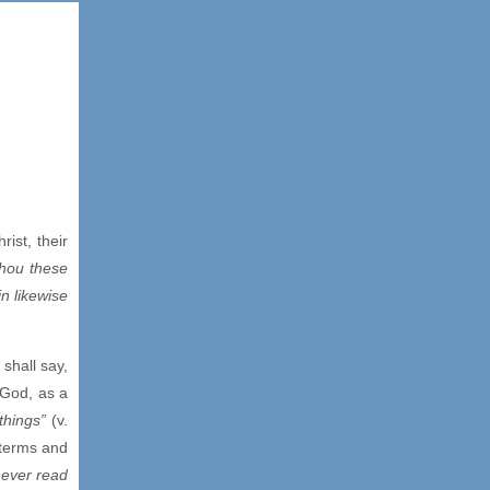
ist, their
Thou these
in likewise
shall say,
 God, as a
 things”
(v.
 terms and
never read