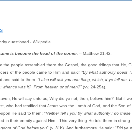
NS
 same
is become the head of the corner
. – Matthew 21:42.
the people assembled there the Gospel, the good tidings that He, Chr
lders of the people came to Him and said
: “By what authority doest 
d and said to them:
“I also will ask you one thing, which, if ye tell me, I 
John: whence was it? From heaven or of men?”
(vv. 24-25a).
ven, He will say unto us, Why did ye not, then, believe him? But if we 
ist, who had testified that Jesus was the Lamb of God, and the Son of
eupon He said to them: “
Neither tell I you by what authority I do these
ed in their enmity against Him. This very thing He told them in strong
kingdom of God before you”
(v. 31b). And furthermore He said: “
Did ye 