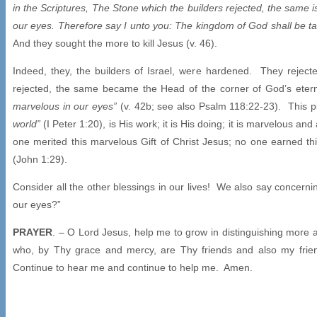
in the Scriptures, The Stone which the builders rejected, the same i
our eyes. Therefore say I unto you: The kingdom of God shall be tak
And they sought the more to kill Jesus (v. 46).
Indeed, they, the builders of Israel, were hardened. They reject
rejected, the same became the Head of the corner of God’s etern
marvelous in our eyes”
(v. 42b; see also Psalm 118:22-23). This p
world”
(I Peter 1:20), is His work; it is His doing; it is marvelou
one merited this marvelous Gift of Christ Jesus; no one earned t
(John 1:29).
Consider all the other blessings in our lives! We also say concerni
our eyes?”
PRAYER
. – O Lord Jesus, help me to grow in distinguishing mor
who, by Thy grace and mercy, are Thy friends and also my fr
Continue to hear me and continue to help me. Amen.