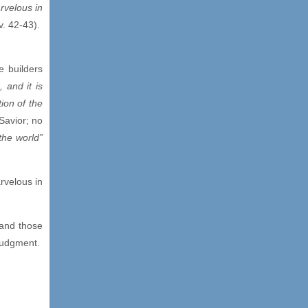
rvelous in
v. 42-43).
e builders
, and it is
ion of the
Savior; no
the world”
rvelous in
 and those
judgment.