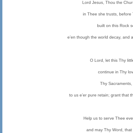
Lord Jesus, Thou the Chur
in Thee she trusts, before
built on this Rock 
e’en though the world decay, and a
O Lord, let this Thy li
continue in Thy lov
Thy Sacraments, 
to us e’er pure retain; grant that
Help us to serve Thee eve
and may Thy Word, that li