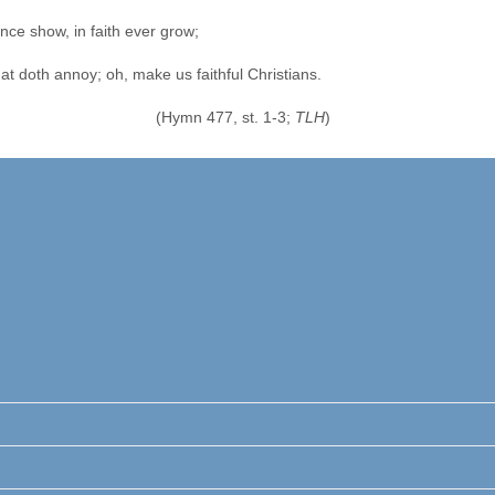
nce show, in faith ever grow;
that doth annoy; oh, make us faithful Christians.
(Hymn 477, st. 1-3;
TLH
)