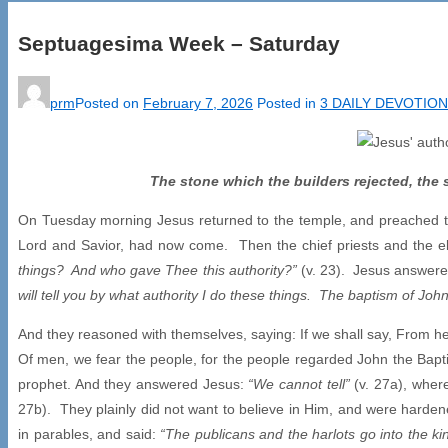
Septuagesima Week – Saturday
prm
Posted on
February 7, 2026
Posted in
3 DAILY DEVOTIO
The stone which the builders rejected, the
On Tuesday morning Jesus returned to the temple, and preached to 
Lord and Savior, had now come. Then the chief priests and the e
things? And who gave Thee this authority?”
(v. 23). Jesus answere
will tell you by what authority I do these things. The baptism of 
And they reasoned with themselves, saying: If we shall say, From hea
Of men, we fear the people, for the people regarded John the Bapt
prophet. And they answered Jesus:
“We cannot tell”
(v. 27a), wher
27b). They plainly did not want to believe in Him, and were harden
in parables, and said:
“The publicans and the harlots go into the 