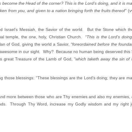
s become the Head of the corner? This is the Lord’s doing, and it is ma
en from you, and given to a nation bringing forth the fruits thereof”
(v
ed Israel’s Messiah, the Savior of the world. But the Stone which th
al temple, the one, holy, Christian Church.
“This is the Lord’s doing
lan of God, giving the world a Savior,
“foreordained before the foundat
s and awesome in our sight. Why? Because no human being deserved this 
his great Treasure of the Lamb of God,
“which taketh away the sin of 
ng those blessings: “These blessings are the Lord’s doing; they are ma
e and more between those who are Thy enemies and also my enemies,
iends. Through Thy Word, increase my Godly wisdom and my right 