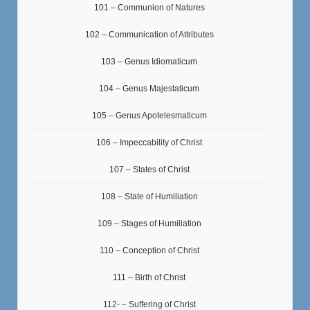
101 – Communion of Natures
102 – Communication of Attributes
103 – Genus Idiomaticum
104 – Genus Majestaticum
105 – Genus Apotelesmaticum
106 – Impeccability of Christ
107 – States of Christ
108 – State of Humiliation
109 – Stages of Humiliation
110 – Conception of Christ
111 – Birth of Christ
112- – Suffering of Christ