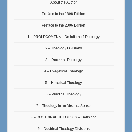
About the Author
Preface to the 1898 Edition
Preface to the 2006 Edition
1 – PROLEGOMENA – Definition of Theology
2 – Theology Divisions
3 – Doctrinal Theology
4 – Exegetical Theology
5 – Historical Theology
6 – Practical Theology
7 – Theology in an Abstract Sense
8 – DOCTRINAL THEOLOGY – Definition
9 – Doctrinal Theology Divisions