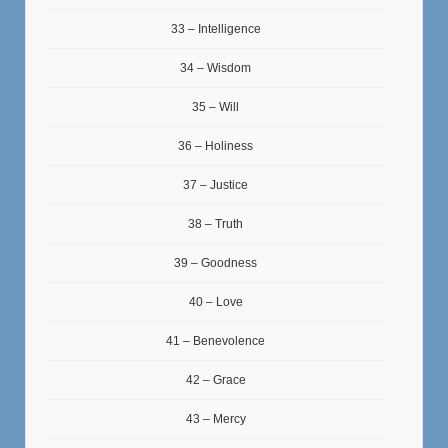
33 – Intelligence
34 – Wisdom
35 – Will
36 – Holiness
37 – Justice
38 – Truth
39 – Goodness
40 – Love
41 – Benevolence
42 – Grace
43 – Mercy