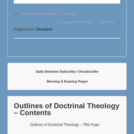
‹
Septuagesima Week – Tuesday
Septuagesima Week – Thursday
›
Tagged with:
Devotions
Daily Devotion Subscribe / Unsubscribe
Morning & Evening Prayer
Outlines of Doctrinal Theology
– Contents
Outlines of Doctrinal Theology – Title Page