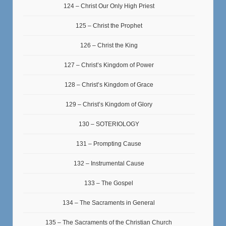
124 – Christ Our Only High Priest
125 – Christ the Prophet
126 – Christ the King
127 – Christ’s Kingdom of Power
128 – Christ’s Kingdom of Grace
129 – Christ’s Kingdom of Glory
130 – SOTERIOLOGY
131 – Prompting Cause
132 – Instrumental Cause
133 – The Gospel
134 – The Sacraments in General
135 – The Sacraments of the Christian Church