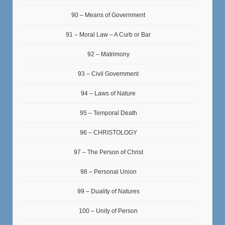
90 – Means of Government
91 – Moral Law – A Curb or Bar
92 – Matrimony
93 – Civil Government
94 – Laws of Nature
95 – Temporal Death
96 – CHRISTOLOGY
97 – The Person of Christ
98 – Personal Union
99 – Duality of Natures
100 – Unity of Person