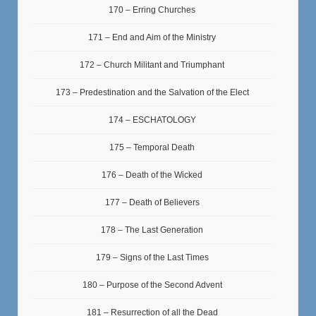
170 – Erring Churches
171 – End and Aim of the Ministry
172 – Church Militant and Triumphant
173 – Predestination and the Salvation of the Elect
174 – ESCHATOLOGY
175 – Temporal Death
176 – Death of the Wicked
177 – Death of Believers
178 – The Last Generation
179 – Signs of the Last Times
180 – Purpose of the Second Advent
181 – Resurrection of all the Dead