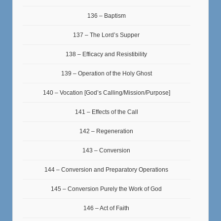
136 – Baptism
137 – The Lord’s Supper
138 – Efficacy and Resistibility
139 – Operation of the Holy Ghost
140 – Vocation [God’s Calling/Mission/Purpose]
141 – Effects of the Call
142 – Regeneration
143 – Conversion
144 – Conversion and Preparatory Operations
145 – Conversion Purely the Work of God
146 – Act of Faith