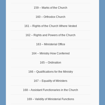
159 – Marks of the Church
160 – Orthodox Church
161 – Rights of the Church Where Vested
162 – Rights and Powers of the Church
163 – Ministerial Office
164 – Ministry How Conferred
165 – Ordination
166 – Qualifications for the Ministry
167 – Equality of Ministers
168 – Assistant Functionaries in the Church
169 – Validity of Ministerial Functions