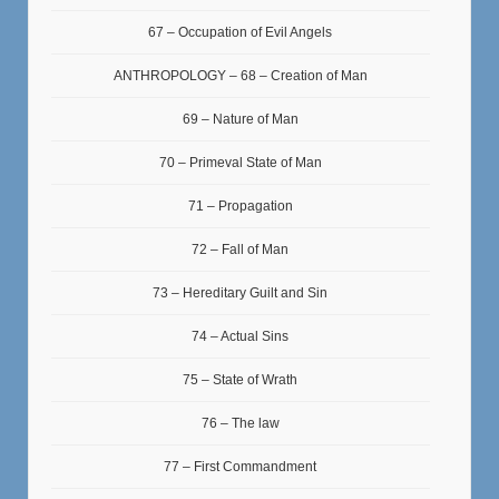
67 – Occupation of Evil Angels
ANTHROPOLOGY – 68 – Creation of Man
69 – Nature of Man
70 – Primeval State of Man
71 – Propagation
72 – Fall of Man
73 – Hereditary Guilt and Sin
74 – Actual Sins
75 – State of Wrath
76 – The law
77 – First Commandment