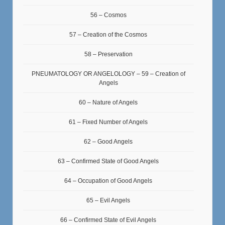
56 – Cosmos
57 – Creation of the Cosmos
58 – Preservation
PNEUMATOLOGY OR ANGELOLOGY – 59 – Creation of
Angels
60 – Nature of Angels
61 – Fixed Number of Angels
62 – Good Angels
63 – Confirmed State of Good Angels
64 – Occupation of Good Angels
65 – Evil Angels
66 – Confirmed State of Evil Angels