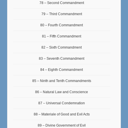
78 – Second Commandment
79 – Third Commandment
80 – Fourth Commandment
81 – Fifth Commandment
82 – Sixth Commandment
83 – Seventh Commandment
84 – Eighth Commandment
85 – Ninth and Tenth Commandments
86 – Natural Law and Conscience
87 – Universal Condemnation
88 – Materiale of Good and Evil Acts
89 – Divine Government of Evil