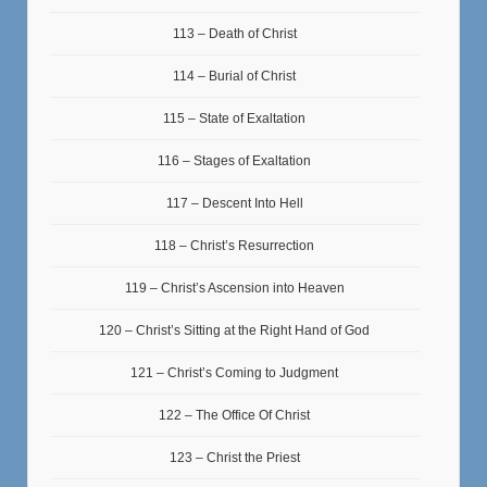
113 – Death of Christ
114 – Burial of Christ
115 – State of Exaltation
116 – Stages of Exaltation
117 – Descent Into Hell
118 – Christ’s Resurrection
119 – Christ’s Ascension into Heaven
120 – Christ’s Sitting at the Right Hand of God
121 – Christ’s Coming to Judgment
122 – The Office Of Christ
123 – Christ the Priest