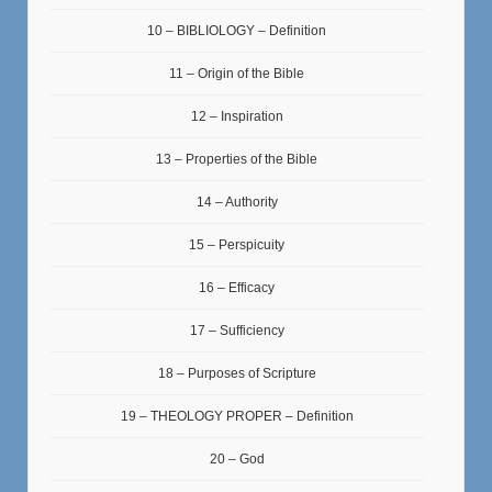
10 – BIBLIOLOGY – Definition
11 – Origin of the Bible
12 – Inspiration
13 – Properties of the Bible
14 – Authority
15 – Perspicuity
16 – Efficacy
17 – Sufficiency
18 – Purposes of Scripture
19 – THEOLOGY PROPER – Definition
20 – God