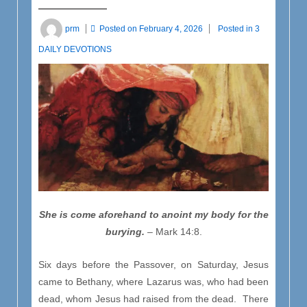
prm
Posted on
February 4, 2026
Posted in
3
DAILY DEVOTIONS
She is come aforehand to anoint my body for the
burying.
– Mark 14:8.
Six days before the Passover, on Saturday, Jesus
came to Bethany, where Lazarus was, who had been
dead, whom Jesus had raised from the dead. There