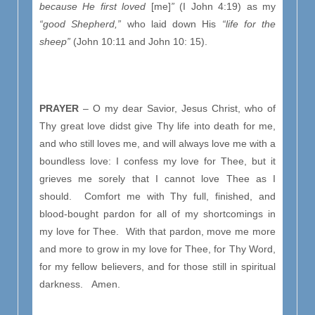
because He first loved
[me]
”
(I John 4:19) as my
“good Shepherd,”
who laid down His
“
life for the
sheep”
(John 10:11 and John 10: 15).
PRAYER
– O my dear Savior, Jesus Christ, who of
Thy great love didst give Thy life into death for me,
and who still loves me, and will always love me with a
boundless love: I confess my love for Thee, but it
grieves me sorely that I cannot love Thee as I
should. Comfort me with Thy full, finished, and
blood-bought pardon for all of my shortcomings in
my love for Thee. With that pardon, move me more
and more to grow in my love for Thee, for Thy Word,
for my fellow believers, and for those still in spiritual
darkness. Amen.