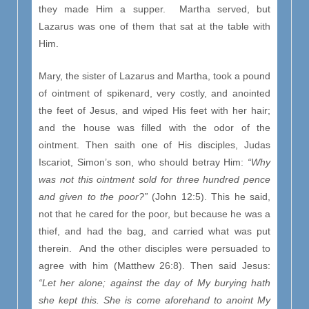
they made Him a supper. Martha served, but
Lazarus was one of them that sat at the table with
Him.
Mary, the sister of Lazarus and Martha, took a pound
of ointment of spikenard, very costly, and anointed
the feet of Jesus, and wiped His feet with her hair;
and the house was filled with the odor of the
ointment. Then saith one of His disciples, Judas
Iscariot, Simon’s son, who should betray Him:
“Why
was not this ointment sold for three hundred pence
and given to the poor?”
(John 12:5). This he said,
not that he cared for the poor, but because he was a
thief, and had the bag, and carried what was put
therein. And the other disciples were persuaded to
agree with him (Matthew 26:8). Then said Jesus:
“Let her alone; against the day of My burying hath
she kept this. She is come aforehand to anoint My