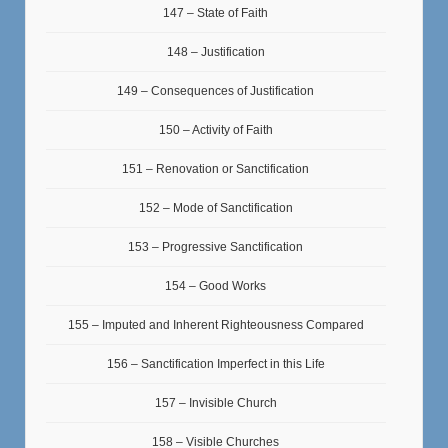
147 – State of Faith
148 – Justification
149 – Consequences of Justification
150 – Activity of Faith
151 – Renovation or Sanctification
152 – Mode of Sanctification
153 – Progressive Sanctification
154 – Good Works
155 – Imputed and Inherent Righteousness Compared
156 – Sanctification Imperfect in this Life
157 – Invisible Church
158 – Visible Churches