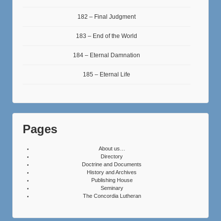
182 – Final Judgment
183 – End of the World
184 – Eternal Damnation
185 – Eternal Life
Pages
About us…
Directory
Doctrine and Documents
History and Archives
Publishing House
Seminary
The Concordia Lutheran