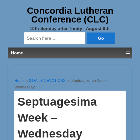
Concordia Lutheran
Conference (CLC)
10th Sunday after Trinity - August 9th
Search
for:
≡
Home
Home
›
3 DAILY DEVOTIONS
›
Septuagesima Week –
Wednesday
Septuagesima
Week –
Wednesday