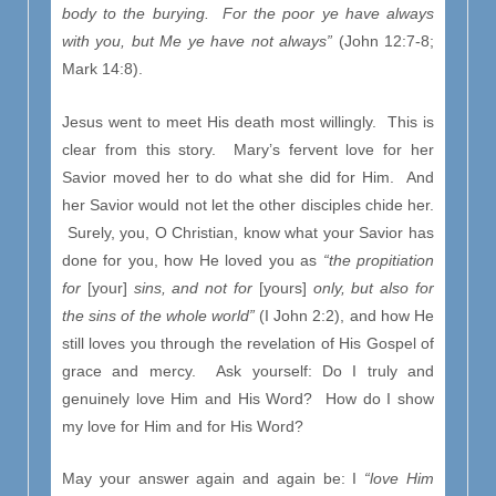
body to the burying. For the poor ye have always
with you, but Me ye have not always”
(John 12:7-8;
Mark 14:8).
Jesus went to meet His death most willingly. This is
clear from this story. Mary’s fervent love for her
Savior moved her to do what she did for Him. And
her Savior would not let the other disciples chide her.
Surely, you, O Christian, know what your Savior has
done for you, how He loved you as
“the propitiation
for
[your]
sins, and not for
[yours]
only, but also for
the sins of the whole world”
(I John 2:2), and how He
still loves you through the revelation of His Gospel of
grace and mercy. Ask yourself: Do I truly and
genuinely love Him and His Word? How do I show
my love for Him and for His Word?
May your answer again and again be: I
“love Him