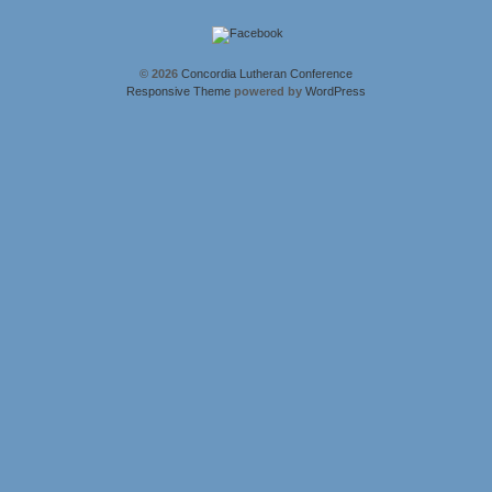
© 2026
Concordia Lutheran Conference
Responsive Theme
powered by
WordPress