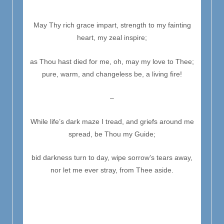
May Thy rich grace impart, strength to my fainting
heart, my zeal inspire;
as Thou hast died for me, oh, may my love to Thee;
pure, warm, and changeless be, a living fire!
–
While life’s dark maze I tread, and griefs around me
spread, be Thou my Guide;
bid darkness turn to day, wipe sorrow’s tears away,
nor let me ever stray, from Thee aside.