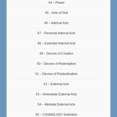
44 – Power
45 – Acts of God
46 – Internal Acts
47 – Personal Internal Acts
48 – Essential Internal Acts
49 – Decree of Creation
50 – Decree of Redemption
51 – Decree of Predestination
52 – External Acts
53 – Immediate External Acts
54 – Mediate External Acts
55 – COSMOLOGY Definition