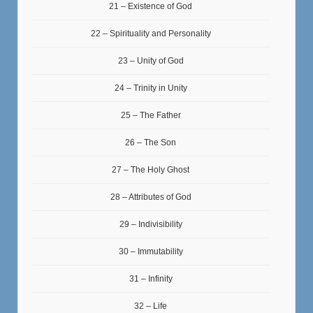
21 – Existence of God
22 – Spirituality and Personality
23 – Unity of God
24 – Trinity in Unity
25 – The Father
26 – The Son
27 – The Holy Ghost
28 – Attributes of God
29 – Indivisibility
30 – Immutability
31 – Infinity
32 – Life