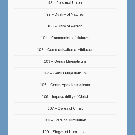
98 – Personal Union
99 – Duality of Natures
100 – Unity of Person
101 – Communion of Natures
102 – Communication of Attributes
103 – Genus Idiomaticum
104 – Genus Majestaticum
105 – Genus Apotelesmaticum
106 – Impeccability of Christ
107 – States of Christ
108 – State of Humiliation
109 – Stages of Humiliation