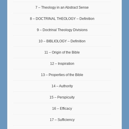
7 – Theology in an Abstract Sense
8 – DOCTRINAL THEOLOGY – Definition
9 – Doctrinal Theology Divisions
10 – BIBLIOLOGY – Definition
11 – Origin of the Bible
12 – Inspiration
13 – Properties of the Bible
14 – Authority
15 – Perspicuity
16 – Efficacy
17 – Sufficiency