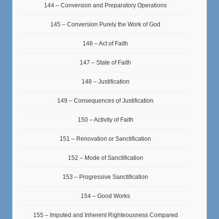
144 – Conversion and Preparatory Operations
145 – Conversion Purely the Work of God
146 – Act of Faith
147 – State of Faith
148 – Justification
149 – Consequences of Justification
150 – Activity of Faith
151 – Renovation or Sanctification
152 – Mode of Sanctification
153 – Progressive Sanctification
154 – Good Works
155 – Imputed and Inherent Righteousness Compared