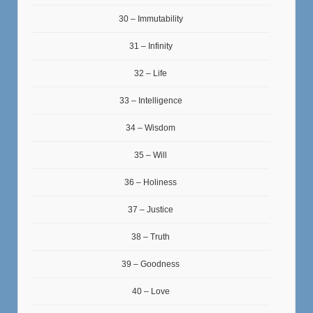
30 – Immutability
31 – Infinity
32 – Life
33 – Intelligence
34 – Wisdom
35 – Will
36 – Holiness
37 – Justice
38 – Truth
39 – Goodness
40 – Love