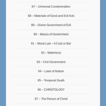
87 – Universal Condemnation
88 – Materiale of Good and Evil Acts
89 – Divine Government of Evil
90 – Means of Government
91 – Moral Law – A Curb or Bar
92 – Matrimony
93 – Civil Government
94 – Laws of Nature
95 – Temporal Death
96 – CHRISTOLOGY
97 – The Person of Christ