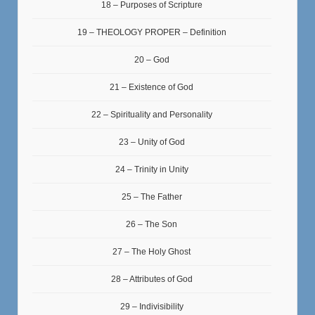
18 – Purposes of Scripture
19 – THEOLOGY PROPER – Definition
20 – God
21 – Existence of God
22 – Spirituality and Personality
23 – Unity of God
24 – Trinity in Unity
25 – The Father
26 – The Son
27 – The Holy Ghost
28 – Attributes of God
29 – Indivisibility