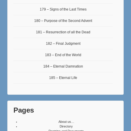
179 – Signs of the Last Times
180 – Purpose of the Second Advent
181 – Resurrection of all the Dead
182 – Final Judgment
183 – End of the World
184 – Eternal Damnation
185 – Eternal Life
Pages
About us…
Directory
Doctrine and Documents