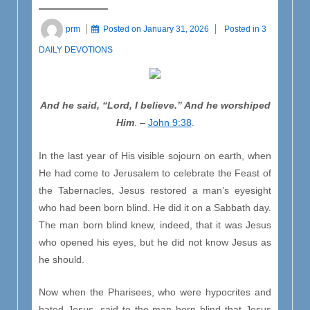
prm
Posted on
January 31, 2026
Posted in
3
DAILY DEVOTIONS
And he said, “Lord, I believe.” And he worshiped
Him
. –
John 9:38
.
In the last year of His visible sojourn on earth, when
He had come to Jerusalem to celebrate the Feast of
the Tabernacles, Jesus restored a man’s eyesight
who had been born blind. He did it on a Sabbath day.
The man born blind knew, indeed, that it was Jesus
who opened his eyes, but he did not know Jesus as
he should.
Now when the Pharisees, who were hypocrites and
hated Jesus, said to the man born blind that Jesus