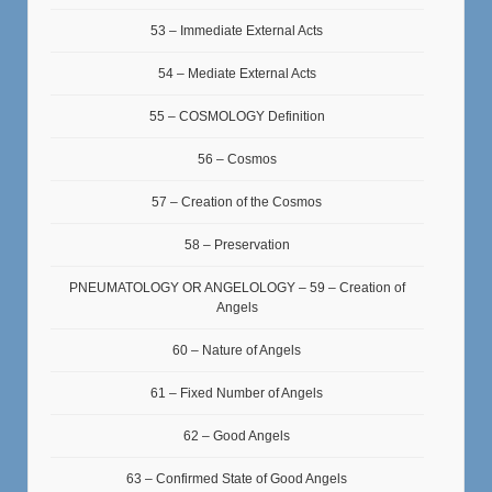
53 – Immediate External Acts
54 – Mediate External Acts
55 – COSMOLOGY Definition
56 – Cosmos
57 – Creation of the Cosmos
58 – Preservation
PNEUMATOLOGY OR ANGELOLOGY – 59 – Creation of
Angels
60 – Nature of Angels
61 – Fixed Number of Angels
62 – Good Angels
63 – Confirmed State of Good Angels