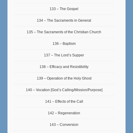
133 – The Gospel
134 – The Sacraments in General
135 – The Sacraments of the Christian Church
136 – Baptism
137 – The Lord’s Supper
138 – Efficacy and Resistibility
139 – Operation of the Holy Ghost
140 – Vocation [God’s Calling/Mission/Purpose]
141 – Effects of the Call
142 – Regeneration
143 – Conversion