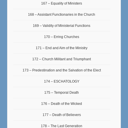
167 – Equality of Ministers
168 – Assistant Functionaries in the Church
169 – Validity of Ministerial Functions
170 – Erring Churches
171 – End and Aim of the Ministry
172 – Church Militant and Triumphant
173 – Predestination and the Salvation of the Elect
174 – ESCHATOLOGY
175 – Temporal Death
176 – Death of the Wicked
177 – Death of Believers
178 – The Last Generation