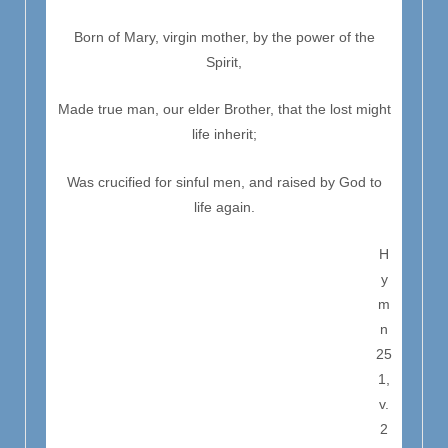
Born of Mary, virgin mother, by the power of the
Spirit,
Made true man, our elder Brother, that the lost might
life inherit;
Was crucified for sinful men, and raised by God to
life again.
H
y
m
n
25
1,
v.
2