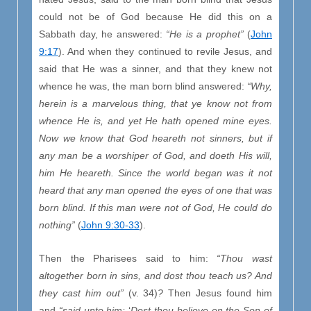
could not be of God because He did this on a
Sabbath day, he answered:
“He is a prophet”
(
John
9:17
). And when they continued to revile Jesus, and
said that He was a sinner, and that they knew not
whence he was, the man born blind answered:
“Why,
herein is a marvelous thing, that ye know not from
whence He is, and yet He hath opened mine eyes.
Now we know that God heareth not sinners, but if
any man be a worshiper of God, and doeth His will,
him He heareth. Since the world began was it not
heard that any man opened the eyes of one that was
born blind. If this man were not of God, He could do
nothing”
(
John 9:30-33
).
Then the Pharisees said to him:
“Thou wast
altogether born in sins, and dost thou teach us? And
they cast him out”
(v. 34)
?
Then Jesus found him
and
“said unto him:
‘
Dost thou believe on the Son of