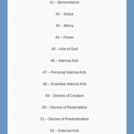
41 – Benevolence
42 – Grace
43 – Mercy
44 – Power
45 – Acts of God
46 – Internal Acts
47 – Personal Internal Acts
48 – Essential Internal Acts
49 – Decree of Creation
50 – Decree of Redemption
51 – Decree of Predestination
52 – External Acts