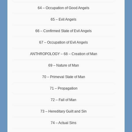
64 – Occupation of Good Angels
65 – Evil Angels
66 – Confirmed State of Evil Angels
67 – Occupation of Evil Angels
ANTHROPOLOGY – 68 – Creation of Man
69 – Nature of Man
70 – Primeval State of Man
71 – Propagation
72 – Fall of Man
73 – Hereditary Guilt and Sin
74 – Actual Sins