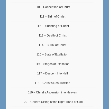
110 – Conception of Christ
111 – Birth of Christ
112- – Suffering of Christ
113 – Death of Christ
114 – Burial of Christ
115 – State of Exaltation
116 – Stages of Exaltation
117 – Descent Into Hell
118 – Christ’s Resurrection
119 – Christ’s Ascension into Heaven
120 – Christ’s Sitting at the Right Hand of God