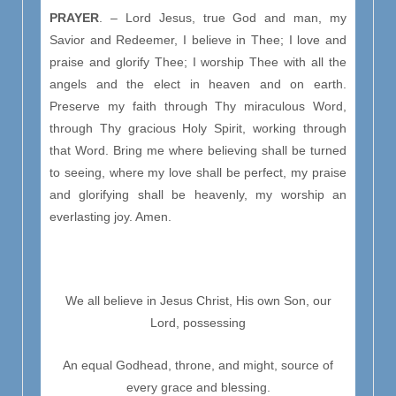
PRAYER
. – Lord Jesus, true God and man, my
Savior and Redeemer, I believe in Thee; I love and
praise and glorify Thee; I worship Thee with all the
angels and the elect in heaven and on earth.
Preserve my faith through Thy miraculous Word,
through Thy gracious Holy Spirit, working through
that Word. Bring me where believing shall be turned
to seeing, where my love shall be perfect, my praise
and glorifying shall be heavenly, my worship an
everlasting joy. Amen.
We all believe in Jesus Christ, His own Son, our
Lord, possessing
An equal Godhead, throne, and might, source of
every grace and blessing.