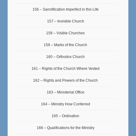
156 – Sanctification Imperfect in this Life
157 – Invisible Church
158 – Visible Churches
159 – Marks of the Church
160 – Orthodox Church
161 – Rights of the Church Where Vested
162 – Rights and Powers of the Church
163 – Ministerial Office
164 – Ministry How Conferred
165 – Ordination
166 – Qualifications for the Ministry