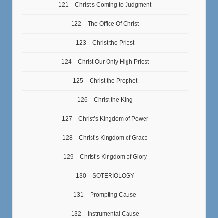
121 – Christ’s Coming to Judgment
122 – The Office Of Christ
123 – Christ the Priest
124 – Christ Our Only High Priest
125 – Christ the Prophet
126 – Christ the King
127 – Christ’s Kingdom of Power
128 – Christ’s Kingdom of Grace
129 – Christ’s Kingdom of Glory
130 – SOTERIOLOGY
131 – Prompting Cause
132 – Instrumental Cause