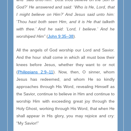
God?’
He answered and said:
‘
Who is He, Lord, that
I might believe on Him?’ And
Jesus said unto him:
‘
Thou hast both seen Him, and it is He that talketh
with thee.’ And he said
: ‘
Lord, I believe.’
And he
worshiped Him”
(
John 9:35–38
).
All the angels of God worship our Lord and Savior.
And the hour shall come in which all must bow their
knees before Jesus, whether they want to or not
(
Philippians 2:9–11
). Now, then, O sinner, whom
Jesus has redeemed, and whom He so kindly
approaches through His Word, revealing Himself as
the Savior, continue to believe in Him and continue to
worship Him with exceeding great joy through the
Holy Ghost, working through His Word, that when He
shall appear in His glory, you may rejoice and cry:
“My Savior!”