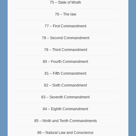
75 – State of Wrath
76 – The law
77 – First Commandment
78 – Second Commandment
79 – Third Commandment
80 – Fourth Commandment
81 – Fifth Commandment
82 – Sixth Commandment
83 – Seventh Commandment
84 – Eighth Commandment
85 – Ninth and Tenth Commandments
86 – Natural Law and Conscience