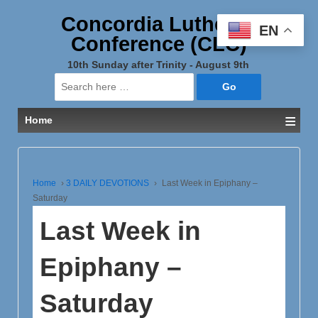
Concordia Lutheran
EN
Conference (CLC)
10th Sunday after Trinity - August 9th
Search
for:
≡
Home
Home
›
3 DAILY DEVOTIONS
›
Last Week in Epiphany –
Saturday
Last Week in
Epiphany –
Saturday