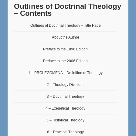
Outlines of Doctrinal Theology
– Contents
Outlines of Doctrinal Theology – Title Page
About the Author
Preface to the 1898 Edition
Preface to the 2006 Edition
1 – PROLEGOMENA – Definition of Theology
2 – Theology Divisions
3 – Doctrinal Theology
4 – Exegetical Theology
5 – Historical Theology
6 – Practical Theology