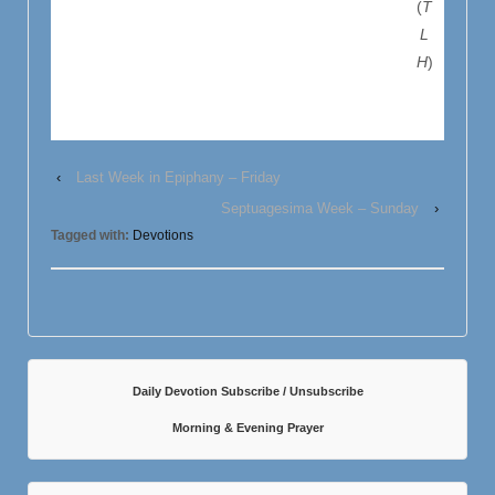
(
T
L
H
)
‹
Last Week in Epiphany – Friday
Septuagesima Week – Sunday
›
Tagged with:
Devotions
Daily Devotion Subscribe / Unsubscribe
Morning & Evening Prayer