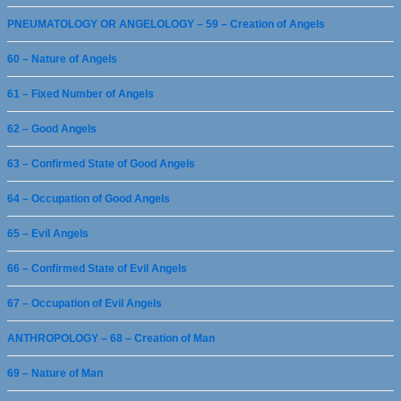
PNEUMATOLOGY OR ANGELOLOGY – 59 – Creation of Angels
60 – Nature of Angels
61 – Fixed Number of Angels
62 – Good Angels
63 – Confirmed State of Good Angels
64 – Occupation of Good Angels
65 – Evil Angels
66 – Confirmed State of Evil Angels
67 – Occupation of Evil Angels
ANTHROPOLOGY – 68 – Creation of Man
69 – Nature of Man