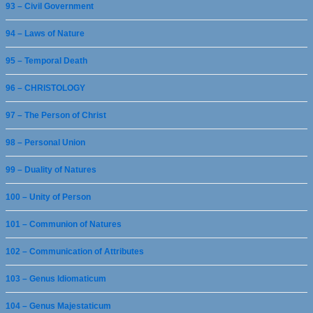
93 – Civil Government
94 – Laws of Nature
95 – Temporal Death
96 – CHRISTOLOGY
97 – The Person of Christ
98 – Personal Union
99 – Duality of Natures
100 – Unity of Person
101 – Communion of Natures
102 – Communication of Attributes
103 – Genus Idiomaticum
104 – Genus Majestaticum