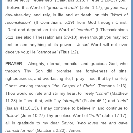
Believe this Word of
“grace and truth”
(John 1:17), go your way
day-after-day, and rely, in life and at death, on this “
Word of
reconciliation
” (II Corinthians 5:19) from God through Christ.
Rest and depend on this Word of
“comfort”
(I Thessalonians
5:11; see also I Thessalonians 5:9-10), even though you may not
feel or see anything of its power. Jesus’ Word will not ever
deceive you; He
“cannot lie”
(Titus 1:2).
PRAYER
– Almighty, eternal, merciful, and gracious God, who
through Thy Son did promise me forgiveness of sins,
righteousness, and everlasting life, I pray Thee, that by the Holy
Ghost working through
“the Gospel of Christ”
(Romans 1:16),
Thou would so rule and stir my heart to freely
“come”
(Matthew
11:28) to Thee that, with Thy
“strength”
(Psalm 46:1) and
“help”
(Isaiah 41:10,13), I may continue to believe in and continue to
“follow”
(John 10:27) Thy priceless Word of
“truth”
(John 17:17),
all in gratitude to my dear Savior,
“who loved me and gave
Himself for me”
(Galatians 2:20). Amen.