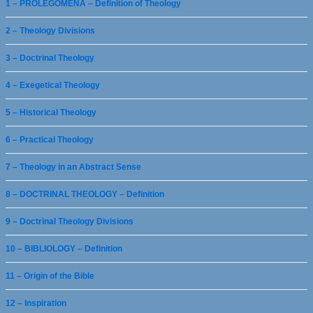
1 – PROLEGOMENA – Definition of Theology
2 – Theology Divisions
3 – Doctrinal Theology
4 – Exegetical Theology
5 – Historical Theology
6 – Practical Theology
7 – Theology in an Abstract Sense
8 – DOCTRINAL THEOLOGY – Definition
9 – Doctrinal Theology Divisions
10 – BIBLIOLOGY – Definition
11 – Origin of the Bible
12 – Inspiration