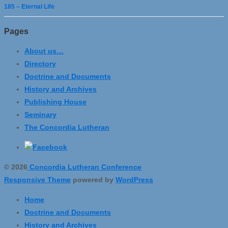
185 – Eternal Life
Pages
About us…
Directory
Doctrine and Documents
History and Archives
Publishing House
Seminary
The Concordia Lutheran
© 2026
Concordia Lutheran Conference
Responsive Theme
powered by
WordPress
Home
Doctrine and Documents
History and Archives