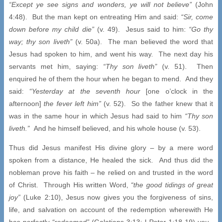
“Except ye see signs and wonders, ye will not believe”
(John
4:48). But the man kept on entreating Him and said:
“Sir, come
down before my child die”
(v. 49). Jesus said to him:
“Go thy
way; thy son liveth”
(v. 50a). The man believed the word that
Jesus had spoken to him, and went his way. The next day his
servants met him, saying:
“Thy son liveth”
(v. 51). Then
enquired he of them the hour when he began to mend. And they
said:
“Yesterday at the seventh hour
[one o’clock in the
afternoon]
the fever left him”
(v. 52). So the father knew that it
was in the same hour in which Jesus had said to him
“Thy son
liveth.”
And he himself believed, and his whole house (v. 53).
Thus did Jesus manifest His divine glory – by a mere word
spoken from a distance, He healed the sick. And thus did the
nobleman prove his faith – he relied on and trusted in the word
of Christ. Through His written Word,
“the good tidings of great
joy”
(Luke 2:10), Jesus now gives you the forgiveness of sins,
life, and salvation on account of the redemption wherewith He
has perfectly
“redeemed”
(Galatians 3:13; I Peter 1:18-19) you.