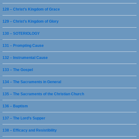
128 – Christ’s Kingdom of Grace
129 – Christ’s Kingdom of Glory
130 – SOTERIOLOGY
131 – Prompting Cause
132 – Instrumental Cause
133 – The Gospel
134 – The Sacraments in General
135 – The Sacraments of the Christian Church
136 – Baptism
137 – The Lord’s Supper
138 – Efficacy and Resistibility