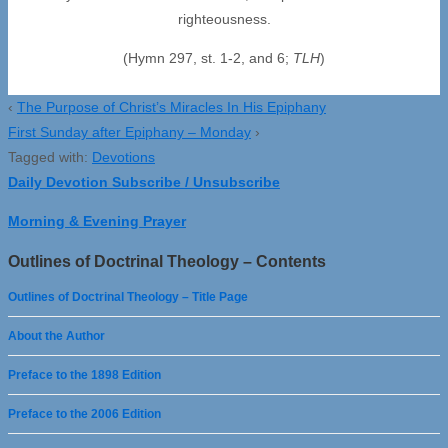
righteousness.
(Hymn 297, st. 1-2, and 6;
TLH
)
‹
The Purpose of Christ’s Miracles In His Epiphany
First Sunday after Epiphany – Monday
›
Tagged with:
Devotions
Daily Devotion Subscribe / Unsubscribe
Morning & Evening Prayer
Outlines of Doctrinal Theology – Contents
Outlines of Doctrinal Theology – Title Page
About the Author
Preface to the 1898 Edition
Preface to the 2006 Edition