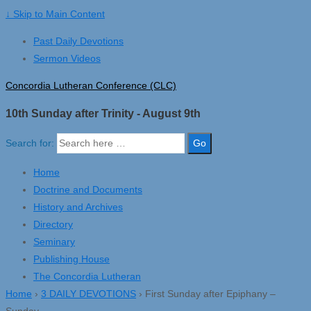
↓ Skip to Main Content
Past Daily Devotions
Sermon Videos
Concordia Lutheran Conference (CLC)
10th Sunday after Trinity - August 9th
Search for:
Home
Doctrine and Documents
History and Archives
Directory
Seminary
Publishing House
The Concordia Lutheran
Home
›
3 DAILY DEVOTIONS
›
First Sunday after Epiphany –
Sunday