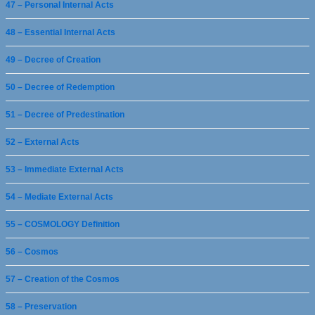
47 – Personal Internal Acts
48 – Essential Internal Acts
49 – Decree of Creation
50 – Decree of Redemption
51 – Decree of Predestination
52 – External Acts
53 – Immediate External Acts
54 – Mediate External Acts
55 – COSMOLOGY Definition
56 – Cosmos
57 – Creation of the Cosmos
58 – Preservation