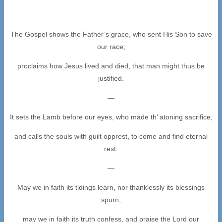
The Gospel shows the Father’s grace, who sent His Son to save
our race;
proclaims how Jesus lived and died, that man might thus be
justified.
—
It sets the Lamb before our eyes, who made th’ atoning sacrifice;
and calls the souls with guilt opprest, to come and find eternal
rest.
—
May we in faith its tidings learn, nor thanklessly its blessings
spurn;
may we in faith its truth confess, and praise the Lord our