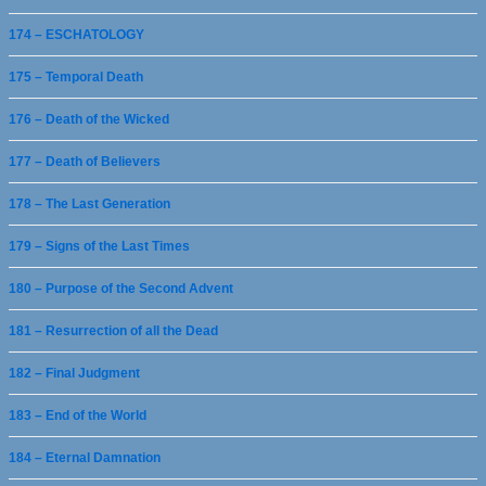
174 – ESCHATOLOGY
175 – Temporal Death
176 – Death of the Wicked
177 – Death of Believers
178 – The Last Generation
179 – Signs of the Last Times
180 – Purpose of the Second Advent
181 – Resurrection of all the Dead
182 – Final Judgment
183 – End of the World
184 – Eternal Damnation