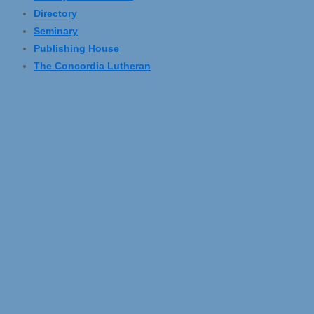
Directory
Seminary
Publishing House
The Concordia Lutheran