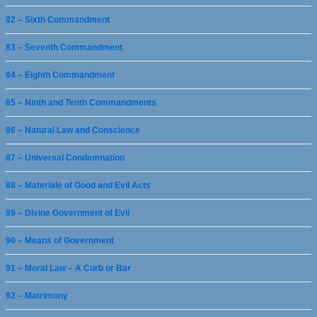
82 – Sixth Commandment
83 – Seventh Commandment
84 – Eighth Commandment
85 – Ninth and Tenth Commandments
86 – Natural Law and Conscience
87 – Universal Condemnation
88 – Materiale of Good and Evil Acts
89 – Divine Government of Evil
90 – Means of Government
91 – Moral Law – A Curb or Bar
92 – Matrimony