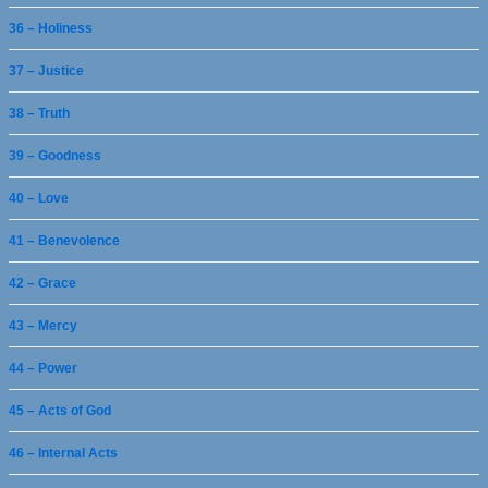
36 – Holiness
37 – Justice
38 – Truth
39 – Goodness
40 – Love
41 – Benevolence
42 – Grace
43 – Mercy
44 – Power
45 – Acts of God
46 – Internal Acts