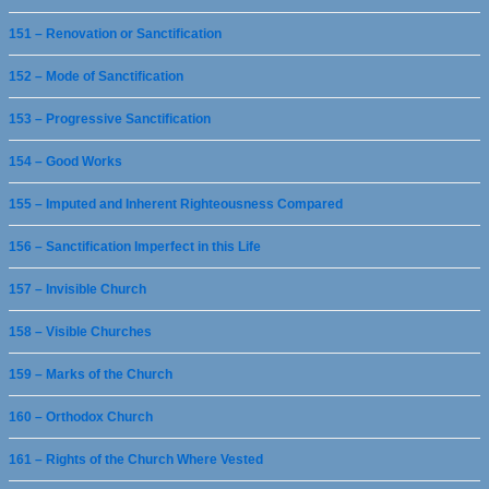
151 – Renovation or Sanctification
152 – Mode of Sanctification
153 – Progressive Sanctification
154 – Good Works
155 – Imputed and Inherent Righteousness Compared
156 – Sanctification Imperfect in this Life
157 – Invisible Church
158 – Visible Churches
159 – Marks of the Church
160 – Orthodox Church
161 – Rights of the Church Where Vested