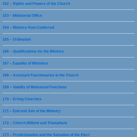
162 – Rights and Powers of the Church
163 – Ministerial Office
164 – Ministry How Conferred
165 – Ordination
166 – Qualifications for the Ministry
167 – Equality of Ministers
168 – Assistant Functionaries in the Church
169 – Validity of Ministerial Functions
170 – Erring Churches
171 – End and Aim of the Ministry
172 – Church Militant and Triumphant
173 – Predestination and the Salvation of the Elect