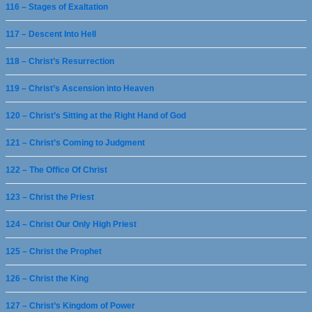
116 – Stages of Exaltation
117 – Descent Into Hell
118 – Christ’s Resurrection
119 – Christ’s Ascension into Heaven
120 – Christ’s Sitting at the Right Hand of God
121 – Christ’s Coming to Judgment
122 – The Office Of Christ
123 – Christ the Priest
124 – Christ Our Only High Priest
125 – Christ the Prophet
126 – Christ the King
127 – Christ’s Kingdom of Power