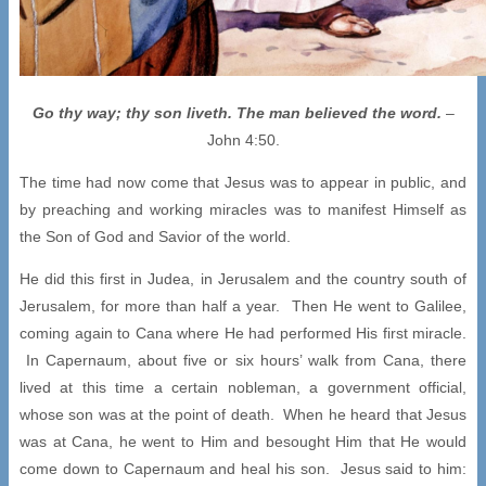
Go thy way; thy son liveth. The man believed the word.
–
John 4:50.
The time had now come that Jesus was to appear in public, and
by preaching and working miracles was to manifest Himself as
the Son of God and Savior of the world.
He did this first in Judea, in Jerusalem and the country south of
Jerusalem, for more than half a year. Then He went to Galilee,
coming again to Cana where He had performed His first miracle.
In Capernaum, about five or six hours’ walk from Cana, there
lived at this time a certain nobleman, a government official,
whose son was at the point of death. When he heard that Jesus
was at Cana, he went to Him and besought Him that He would
come down to Capernaum and heal his son. Jesus said to him: