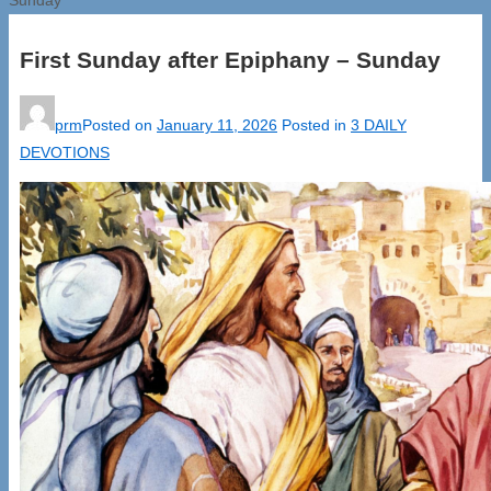
First Sunday after Epiphany – Sunday
prm
Posted on
January 11, 2026
Posted in
3 DAILY
DEVOTIONS