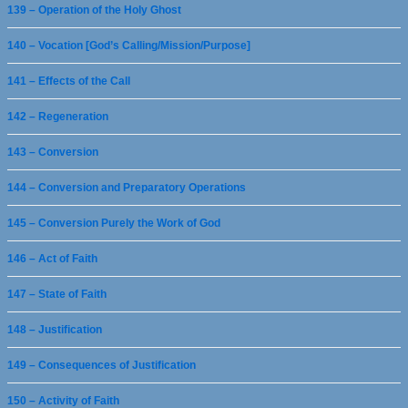
139 – Operation of the Holy Ghost
140 – Vocation [God’s Calling/Mission/Purpose]
141 – Effects of the Call
142 – Regeneration
143 – Conversion
144 – Conversion and Preparatory Operations
145 – Conversion Purely the Work of God
146 – Act of Faith
147 – State of Faith
148 – Justification
149 – Consequences of Justification
150 – Activity of Faith