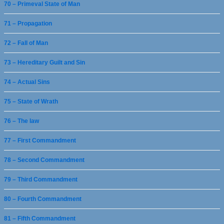
70 – Primeval State of Man
71 – Propagation
72 – Fall of Man
73 – Hereditary Guilt and Sin
74 – Actual Sins
75 – State of Wrath
76 – The law
77 – First Commandment
78 – Second Commandment
79 – Third Commandment
80 – Fourth Commandment
81 – Fifth Commandment