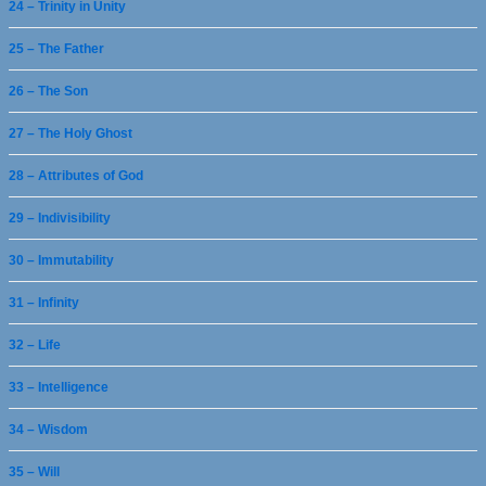
24 – Trinity in Unity
25 – The Father
26 – The Son
27 – The Holy Ghost
28 – Attributes of God
29 – Indivisibility
30 – Immutability
31 – Infinity
32 – Life
33 – Intelligence
34 – Wisdom
35 – Will