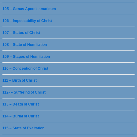
105 – Genus Apotelesmaticum
106 – Impeccability of Christ
107 – States of Christ
108 – State of Humiliation
109 – Stages of Humiliation
110 – Conception of Christ
111 – Birth of Christ
112- – Suffering of Christ
113 – Death of Christ
114 – Burial of Christ
115 – State of Exaltation