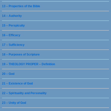
13 – Properties of the Bible
14 – Authority
15 – Perspicuity
16 – Efficacy
17 – Sufficiency
18 – Purposes of Scripture
19 – THEOLOGY PROPER – Definition
20 – God
21 – Existence of God
22 – Spirituality and Personality
23 – Unity of God