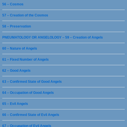
56 – Cosmos
57 – Creation of the Cosmos
58 – Preservation
PNEUMATOLOGY OR ANGELOLOGY – 59 – Creation of Angels
60 – Nature of Angels
61 – Fixed Number of Angels
62 – Good Angels
63 – Confirmed State of Good Angels
64 – Occupation of Good Angels
65 – Evil Angels
66 – Confirmed State of Evil Angels
67 – Occupation of Evil Angels