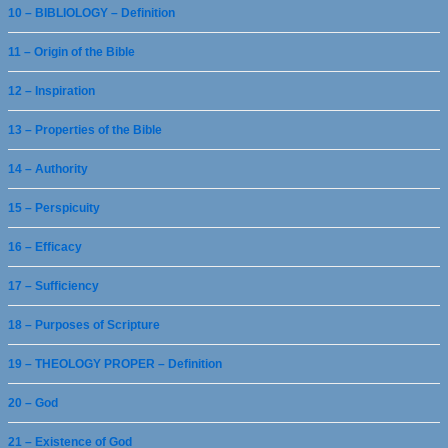
10 – BIBLIOLOGY – Definition
11 – Origin of the Bible
12 – Inspiration
13 – Properties of the Bible
14 – Authority
15 – Perspicuity
16 – Efficacy
17 – Sufficiency
18 – Purposes of Scripture
19 – THEOLOGY PROPER – Definition
20 – God
21 – Existence of God