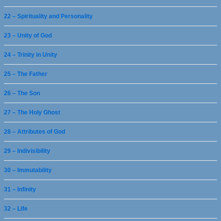
22 – Spirituality and Personality
23 – Unity of God
24 – Trinity in Unity
25 – The Father
26 – The Son
27 – The Holy Ghost
28 – Attributes of God
29 – Indivisibility
30 – Immutability
31 – Infinity
32 – Life