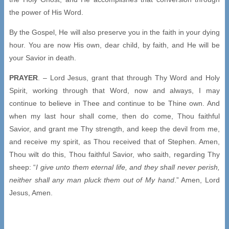
the power of His Word.
By the Gospel, He will also preserve you in the faith in your dying
hour. You are now His own, dear child, by faith, and He will be
your Savior in death.
PRAYER
. – Lord Jesus, grant that through Thy Word and Holy
Spirit, working through that Word, now and always, I may
continue to believe in Thee and continue to be Thine own. And
when my last hour shall come, then do come, Thou faithful
Savior, and grant me Thy strength, and keep the devil from me,
and receive my spirit, as Thou received that of Stephen. Amen,
Thou wilt do this, Thou faithful Savior, who saith, regarding Thy
sheep: “
I give unto them eternal life, and they shall never perish,
neither shall any man pluck them out of My hand
.” Amen, Lord
Jesus, Amen.