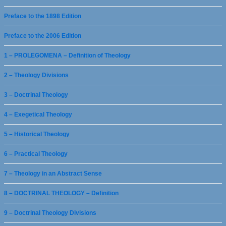
Preface to the 1898 Edition
Preface to the 2006 Edition
1 – PROLEGOMENA – Definition of Theology
2 – Theology Divisions
3 – Doctrinal Theology
4 – Exegetical Theology
5 – Historical Theology
6 – Practical Theology
7 – Theology in an Abstract Sense
8 – DOCTRINAL THEOLOGY – Definition
9 – Doctrinal Theology Divisions