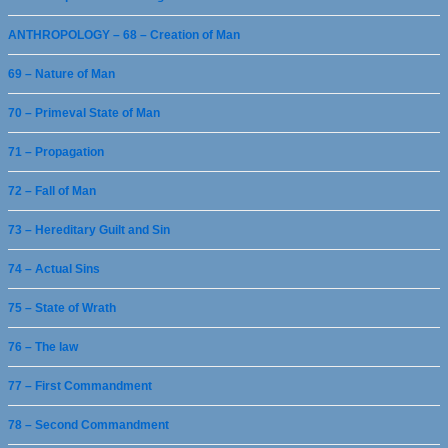
ANTHROPOLOGY – 68 – Creation of Man
69 – Nature of Man
70 – Primeval State of Man
71 – Propagation
72 – Fall of Man
73 – Hereditary Guilt and Sin
74 – Actual Sins
75 – State of Wrath
76 – The law
77 – First Commandment
78 – Second Commandment