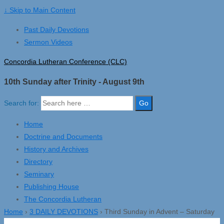
↓ Skip to Main Content
Past Daily Devotions
Sermon Videos
Concordia Lutheran Conference (CLC)
10th Sunday after Trinity - August 9th
Search for:
Home
Doctrine and Documents
History and Archives
Directory
Seminary
Publishing House
The Concordia Lutheran
Home
›
3 DAILY DEVOTIONS
›
Third Sunday in Advent – Saturday