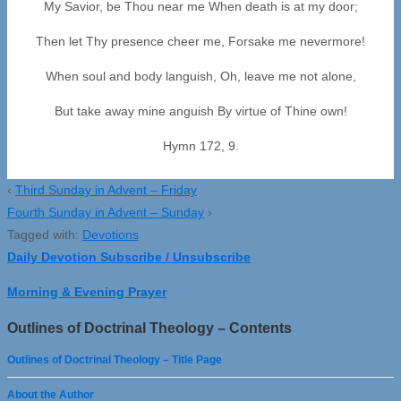
My Savior, be Thou near me When death is at my door;
Then let Thy presence cheer me, Forsake me nevermore!
When soul and body languish, Oh, leave me not alone,
But take away mine anguish By virtue of Thine own!
Hymn 172, 9.
‹
Third Sunday in Advent – Friday
Fourth Sunday in Advent – Sunday
›
Tagged with:
Devotions
Daily Devotion Subscribe / Unsubscribe
Morning & Evening Prayer
Outlines of Doctrinal Theology – Contents
Outlines of Doctrinal Theology – Title Page
About the Author