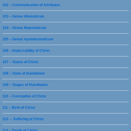
102 – Communication of Attributes
103 – Genus Idiomaticum
104 – Genus Majestaticum
105 – Genus Apotelesmaticum
106 – Impeccability of Christ
107 – States of Christ
108 – State of Humiliation
109 – Stages of Humiliation
110 – Conception of Christ
111 – Birth of Christ
112- – Suffering of Christ
113 – Death of Christ