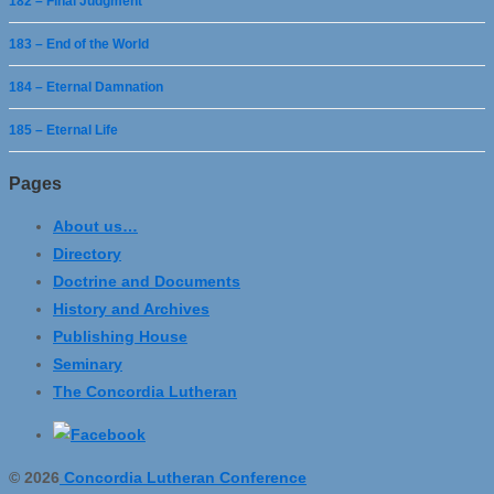
182 – Final Judgment
183 – End of the World
184 – Eternal Damnation
185 – Eternal Life
Pages
About us…
Directory
Doctrine and Documents
History and Archives
Publishing House
Seminary
The Concordia Lutheran
© 2026
Concordia Lutheran Conference