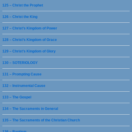
125 – Christ the Prophet
126 – Christ the King
127 – Christ’s Kingdom of Power
128 – Christ’s Kingdom of Grace
129 – Christ’s Kingdom of Glory
130 – SOTERIOLOGY
131 – Prompting Cause
132 – Instrumental Cause
133 – The Gospel
134 – The Sacraments in General
135 – The Sacraments of the Christian Church
136 – Baptism