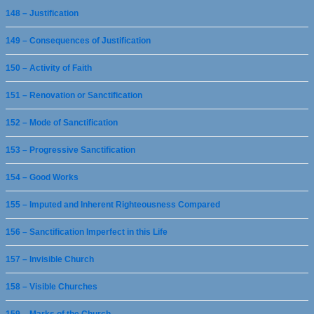
148 – Justification
149 – Consequences of Justification
150 – Activity of Faith
151 – Renovation or Sanctification
152 – Mode of Sanctification
153 – Progressive Sanctification
154 – Good Works
155 – Imputed and Inherent Righteousness Compared
156 – Sanctification Imperfect in this Life
157 – Invisible Church
158 – Visible Churches