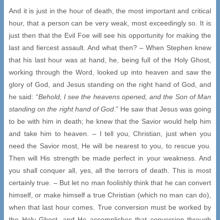
And it is just in the hour of death, the most important and critical
hour, that a person can be very weak, most exceedingly so. It is
just then that the Evil Foe will see his opportunity for making the
last and fiercest assault. And what then? – When Stephen knew
that his last hour was at hand, he, being full of the Holy Ghost,
working through the Word, looked up into heaven and saw the
glory of God, and Jesus standing on the right hand of God, and
he said: “
Behold, I see the heavens opened, and the Son of Man
standing on the right hand of God
.” He saw that Jesus was going
to be with him in death; he knew that the Savior would help him
and take him to heaven. – I tell you, Christian, just when you
need the Savior most, He will be nearest to you, to rescue you.
Then will His strength be made perfect in your weakness. And
you shall conquer all, yes, all the terrors of death. This is most
certainly true. – But let no man foolishly think that he can convert
himself, or make himself a true Christian (which no man can do),
when that last hour comes. True conversion must be worked by
the Holy Ghost, and He accomplishes that conversion through