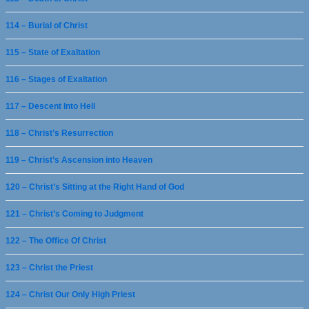
114 – Burial of Christ
115 – State of Exaltation
116 – Stages of Exaltation
117 – Descent Into Hell
118 – Christ’s Resurrection
119 – Christ’s Ascension into Heaven
120 – Christ’s Sitting at the Right Hand of God
121 – Christ’s Coming to Judgment
122 – The Office Of Christ
123 – Christ the Priest
124 – Christ Our Only High Priest