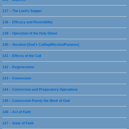
137 – The Lord’s Supper
138 – Efficacy and Resistibility
139 – Operation of the Holy Ghost
140 – Vocation [God’s Calling/Mission/Purpose]
141 – Effects of the Call
142 – Regeneration
143 – Conversion
144 – Conversion and Preparatory Operations
145 – Conversion Purely the Work of God
146 – Act of Faith
147 – State of Faith