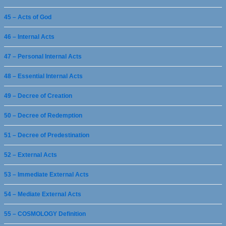
45 – Acts of God
46 – Internal Acts
47 – Personal Internal Acts
48 – Essential Internal Acts
49 – Decree of Creation
50 – Decree of Redemption
51 – Decree of Predestination
52 – External Acts
53 – Immediate External Acts
54 – Mediate External Acts
55 – COSMOLOGY Definition