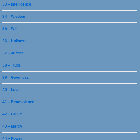
33 – Intelligence
34 – Wisdom
35 – Will
36 – Holiness
37 – Justice
38 – Truth
39 – Goodness
40 – Love
41 – Benevolence
42 – Grace
43 – Mercy
44 – Power