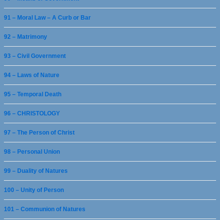
91 – Moral Law – A Curb or Bar
92 – Matrimony
93 – Civil Government
94 – Laws of Nature
95 – Temporal Death
96 – CHRISTOLOGY
97 – The Person of Christ
98 – Personal Union
99 – Duality of Natures
100 – Unity of Person
101 – Communion of Natures