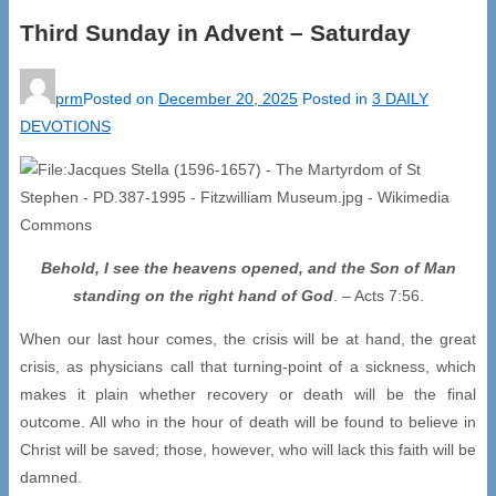
Third Sunday in Advent – Saturday
prm
Posted on
December 20, 2025
Posted in
3 DAILY
DEVOTIONS
Behold, I see the heavens opened, and the Son of Man
standing on the right hand of God
. – Acts 7:56.
When our last hour comes, the crisis will be at hand, the great
crisis, as physicians call that turning-point of a sickness, which
makes it plain whether recovery or death will be the final
outcome. All who in the hour of death will be found to believe in
Christ will be saved; those, however, who will lack this faith will be
damned.