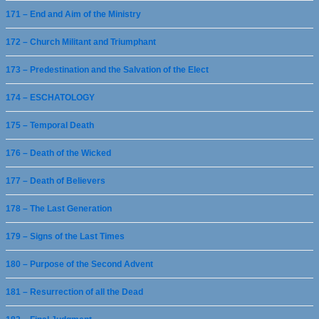
171 – End and Aim of the Ministry
172 – Church Militant and Triumphant
173 – Predestination and the Salvation of the Elect
174 – ESCHATOLOGY
175 – Temporal Death
176 – Death of the Wicked
177 – Death of Believers
178 – The Last Generation
179 – Signs of the Last Times
180 – Purpose of the Second Advent
181 – Resurrection of all the Dead