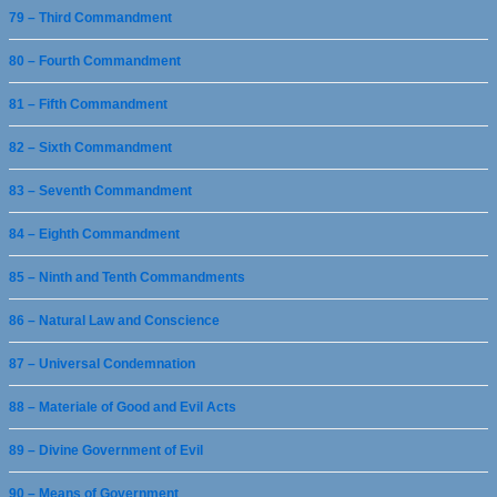
79 – Third Commandment
80 – Fourth Commandment
81 – Fifth Commandment
82 – Sixth Commandment
83 – Seventh Commandment
84 – Eighth Commandment
85 – Ninth and Tenth Commandments
86 – Natural Law and Conscience
87 – Universal Condemnation
88 – Materiale of Good and Evil Acts
89 – Divine Government of Evil
90 – Means of Government