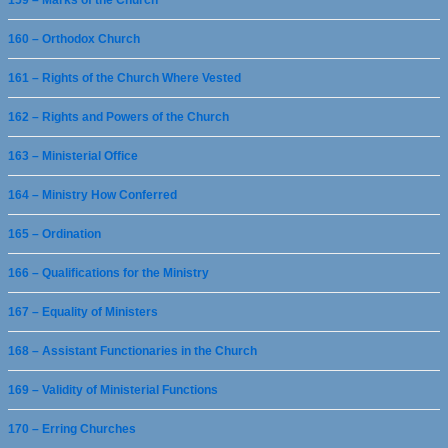
159 – Marks of the Church
160 – Orthodox Church
161 – Rights of the Church Where Vested
162 – Rights and Powers of the Church
163 – Ministerial Office
164 – Ministry How Conferred
165 – Ordination
166 – Qualifications for the Ministry
167 – Equality of Ministers
168 – Assistant Functionaries in the Church
169 – Validity of Ministerial Functions
170 – Erring Churches