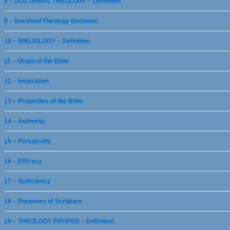
8 – DOCTRINAL THEOLOGY – Definition
9 – Doctrinal Theology Divisions
10 – BIBLIOLOGY – Definition
11 – Origin of the Bible
12 – Inspiration
13 – Properties of the Bible
14 – Authority
15 – Perspicuity
16 – Efficacy
17 – Sufficiency
18 – Purposes of Scripture
19 – THEOLOGY PROPER – Definition