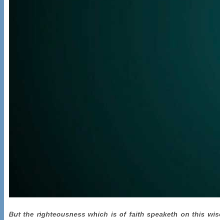
But the righteousness which is of faith speaketh on this wise