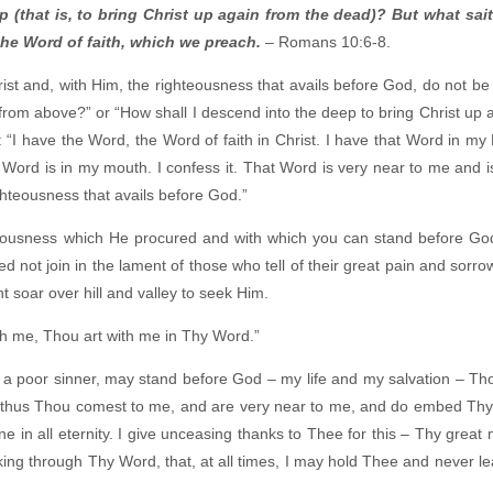
(that is, to bring Christ up again from the dead)? But what sait
 the Word of faith, which we preach.
– Romans 10:6-8.
ist and, with Him, the righteousness that avails before God, do not b
from above?” or “How shall I descend into the deep to bring Christ up 
 “I have the Word, the Word of faith in Christ. I have that Word in my B
t Word is in my mouth. I confess it. That Word is very near to me and 
ighteousness that avails before God.”
hteousness which He procured and with which you can stand before God
d not join in the lament of those who tell of their great pain and sorro
t soar over hill and valley to seek Him.
th me, Thou art with me in Thy Word.”
 a poor sinner, may stand before God – my life and my salvation – Tho
d thus Thou comest to me, and are very near to me, and do embed Thys
 in all eternity. I give unceasing thanks to Thee for this – Thy great
king through Thy Word, that, at all times, I may hold Thee and never l