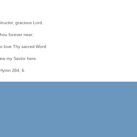
structor, gracious Lord,
hou forever near;
o love Thy sacred Word
ew my Savior here.
Hymn 284, 6.