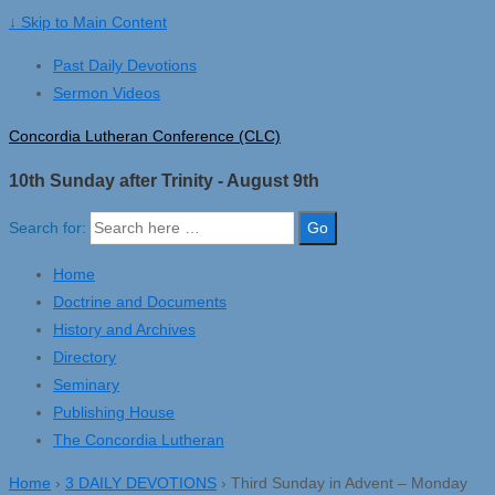
↓ Skip to Main Content
Past Daily Devotions
Sermon Videos
Concordia Lutheran Conference (CLC)
10th Sunday after Trinity - August 9th
Search for:
Home
Doctrine and Documents
History and Archives
Directory
Seminary
Publishing House
The Concordia Lutheran
Home
›
3 DAILY DEVOTIONS
›
Third Sunday in Advent – Monday