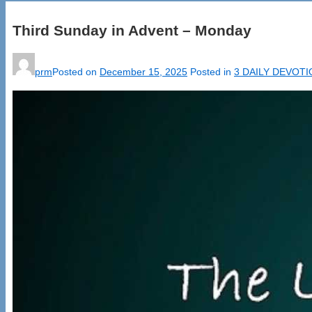
Third Sunday in Advent – Monday
prm
Posted on
December 15, 2025
Posted in
3 DAILY DEVOT