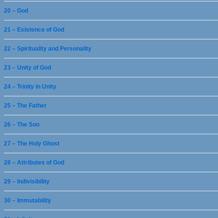
20 – God
21 – Existence of God
22 – Spirituality and Personality
23 – Unity of God
24 – Trinity in Unity
25 – The Father
26 – The Son
27 – The Holy Ghost
28 – Attributes of God
29 – Indivisibility
30 – Immutability