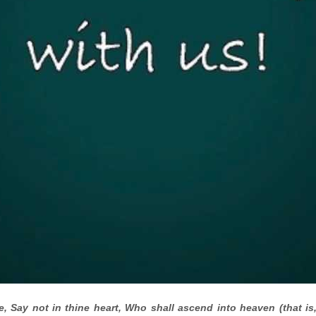
, Say not in thine heart, Who shall ascend into heaven (that is,