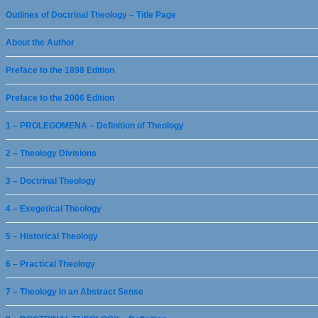
Outlines of Doctrinal Theology – Title Page
About the Author
Preface to the 1898 Edition
Preface to the 2006 Edition
1 – PROLEGOMENA – Definition of Theology
2 – Theology Divisions
3 – Doctrinal Theology
4 – Exegetical Theology
5 – Historical Theology
6 – Practical Theology
7 – Theology in an Abstract Sense