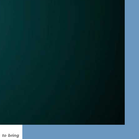
 to bring