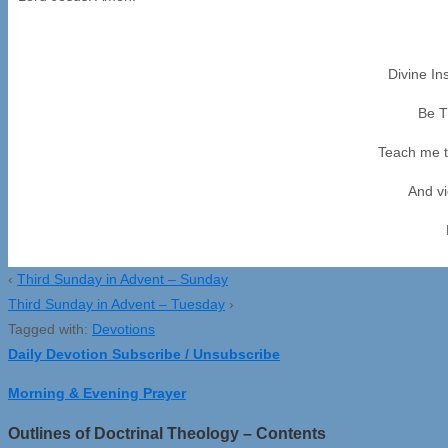
Divine In
Be T
Teach me t
And vi
‹
Third Sunday in Advent – Sunday
Third Sunday in Advent – Tuesday
›
Tagged with:
Devotions
Daily Devotion Subscribe / Unsubscribe
Morning & Evening Prayer
Outlines of Doctrinal Theology – Contents