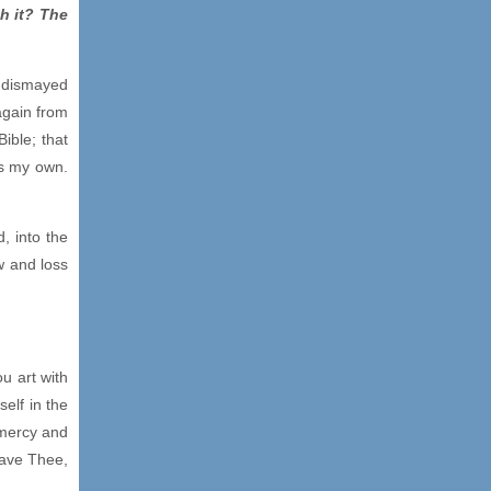
h it? The
e dismayed
again from
ible; that
is my own.
, into the
w and loss
u art with
elf in the
 mercy and
eave Thee,