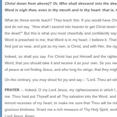
Christ down from above)? Or, Who shall descend into the deep 
Word is nigh thee, even in thy mouth and in thy heart: that is,
What do these words teach? They teach this: If you would have Chr
and do not say, “How shall I ascend into heaven to get Christ down 
the dead?” But this is what you must cheerfully and confidently say:
Word is preached to me; that Word is in my heart. I believe it. Tha
And just so near, and just so my own, is Christ, and with Him, the r
Indeed, so shall you say. For Christ has put Himself and the rig
Word, that you should take it and receive it as your own. So you nee
of peace at not finding Jesus, and who long for wings, that they migh
On the contrary, you may shout for joy and say – “Lord, Thou art wi
PRAYER
. – Indeed, O my Lord Jesus, my righteousness in which I,
me. Thou hast put Thyself and all Thy salvation into the Word, an
inmost recesses of my heart, to make me sure that Thou wilt be mine
gracious kindness. Grant me a rich measure of Thy Holy Spirit, wor
Lord Jesus. Amen.