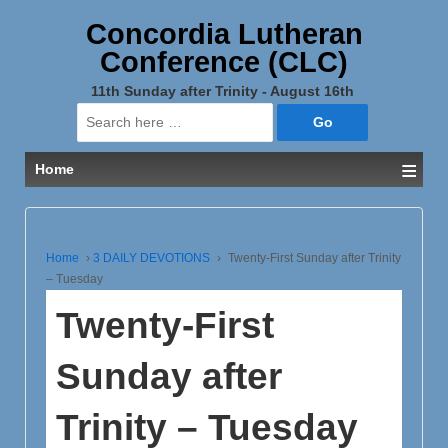
Concordia Lutheran
Conference (CLC)
11th Sunday after Trinity - August 16th
Search
for:
≡
Home
Home
›
3 DAILY DEVOTIONS
›
Twenty-First Sunday after Trinity
– Tuesday
Twenty-First
Sunday after
Trinity – Tuesday