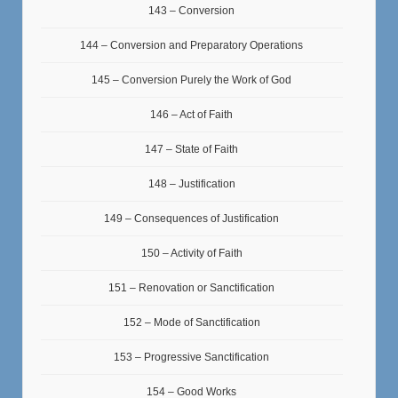
143 – Conversion
144 – Conversion and Preparatory Operations
145 – Conversion Purely the Work of God
146 – Act of Faith
147 – State of Faith
148 – Justification
149 – Consequences of Justification
150 – Activity of Faith
151 – Renovation or Sanctification
152 – Mode of Sanctification
153 – Progressive Sanctification
154 – Good Works