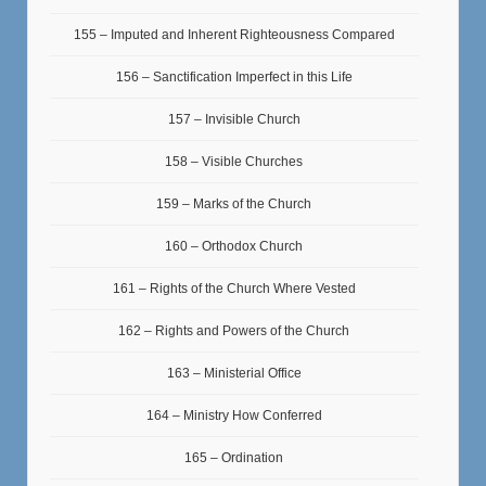
155 – Imputed and Inherent Righteousness Compared
156 – Sanctification Imperfect in this Life
157 – Invisible Church
158 – Visible Churches
159 – Marks of the Church
160 – Orthodox Church
161 – Rights of the Church Where Vested
162 – Rights and Powers of the Church
163 – Ministerial Office
164 – Ministry How Conferred
165 – Ordination