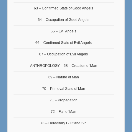
63 – Confirmed State of Good Angels
64 – Occupation of Good Angels
65 – Evil Angels
66 – Confirmed State of Evil Angels
67 – Occupation of Evil Angels
ANTHROPOLOGY – 68 – Creation of Man
69 – Nature of Man
70 – Primeval State of Man
71 – Propagation
72 – Fall of Man
73 – Hereditary Guilt and Sin