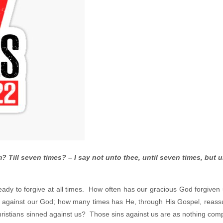
? Till seven times? – I say not unto thee, until seven times, but u
ady to forgive at all times. How often has our gracious God forgiven
 against our God; how many times has He, through His Gospel, reass
Christians sinned against us? Those sins against us are as nothing com