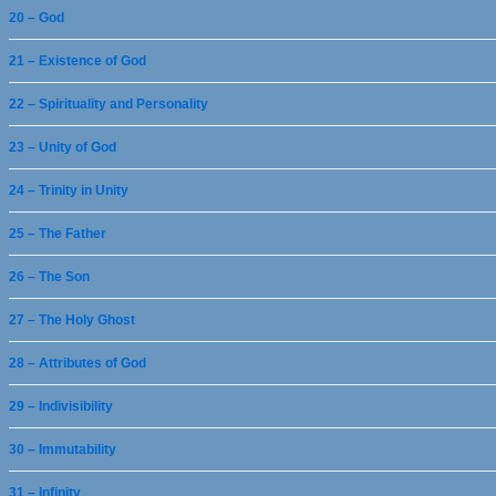
20 – God
21 – Existence of God
22 – Spirituality and Personality
23 – Unity of God
24 – Trinity in Unity
25 – The Father
26 – The Son
27 – The Holy Ghost
28 – Attributes of God
29 – Indivisibility
30 – Immutability
31 – Infinity