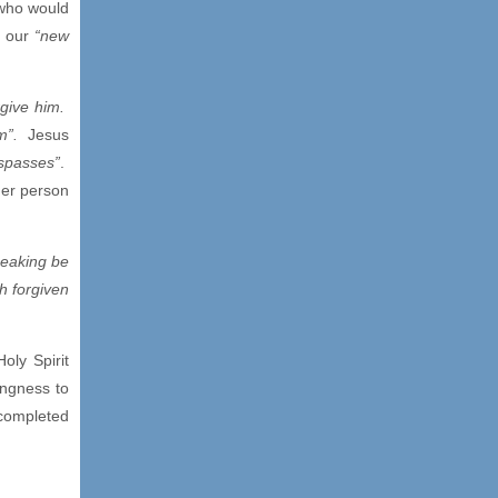
 who would
o our
“new
rgive him.
m”.
Jesus
espasses”
.
her person
peaking be
h forgiven
oly Spirit
ingness to
completed