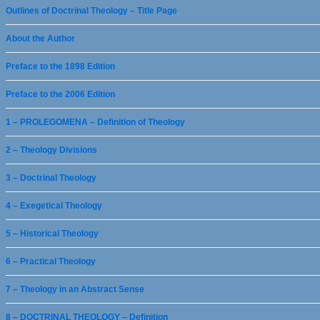
Outlines of Doctrinal Theology – Title Page
About the Author
Preface to the 1898 Edition
Preface to the 2006 Edition
1 – PROLEGOMENA – Definition of Theology
2 – Theology Divisions
3 – Doctrinal Theology
4 – Exegetical Theology
5 – Historical Theology
6 – Practical Theology
7 – Theology in an Abstract Sense
8 – DOCTRINAL THEOLOGY – Definition