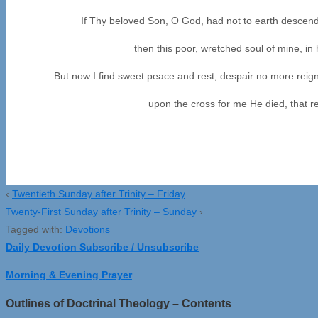
If Thy beloved Son, O God, had not to earth descend
then this poor, wretched soul of mine, in 
But now I find sweet peace and rest, despair no more reign
upon the cross for me He died, that r
(375, 
‹
Twentieth Sunday after Trinity – Friday
Twenty-First Sunday after Trinity – Sunday
›
Tagged with:
Devotions
Daily Devotion Subscribe / Unsubscribe
Morning & Evening Prayer
Outlines of Doctrinal Theology – Contents