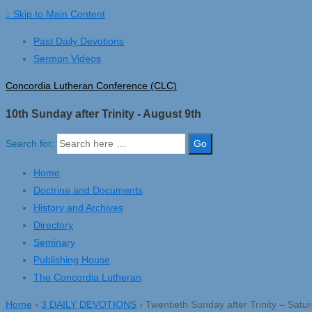
↓ Skip to Main Content
Past Daily Devotions
Sermon Videos
Concordia Lutheran Conference (CLC)
10th Sunday after Trinity - August 9th
Search for:
Home
Doctrine and Documents
History and Archives
Directory
Seminary
Publishing House
The Concordia Lutheran
Home
›
3 DAILY DEVOTIONS
›
Twentieth Sunday after Trinity – Satu