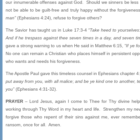
our innumerable offenses against God. Should we sinners be less 
not be able to be guilt-free and truly happy without the forgiven
man”
(Ephesians 4:24), refuse to forgive others?
The Savior has taught us in Luke 17:3-4
“Take heed to yourselves:
And if he trespass against thee seven times in a day, and seven time
gave a strong warning to us when He said in Matthew 6:15,
“If ye f
No one can remain a Christian who places himself in persistent oppos
who wants and needs his forgiveness.
The Apostle Paul gave this timeless counsel in Ephesians chapter 4
put away from you, with all malice
;
and be ye kind one to another, t
you”
(Ephesians 4:31-32).
PRAYER
– Lord Jesus, again I come to Thee for Thy divine help.
working through Thy Word in my heart and life. Strengthen my ne
forgive those who repent of their sins against me, ever remem
ransom, once for all. Amen.