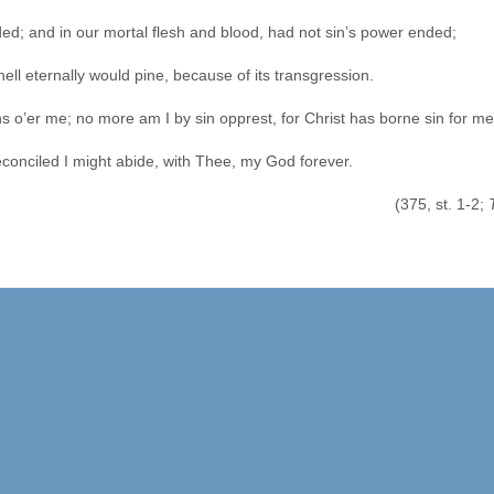
ed; and in our mortal flesh and blood, had not sin’s power ended;
hell eternally would pine, because of its transgression.
s o’er me; no more am I by sin opprest, for Christ has borne sin for me
econciled I might abide, with Thee, my God forever.
st. 1-2;