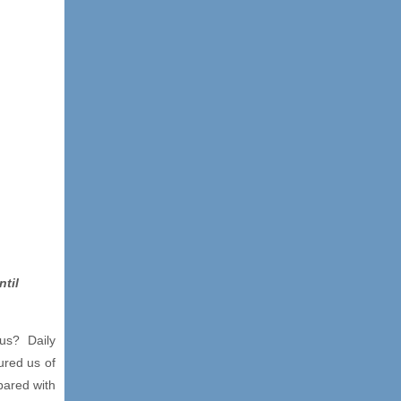
ntil
 us? Daily
ured us of
pared with