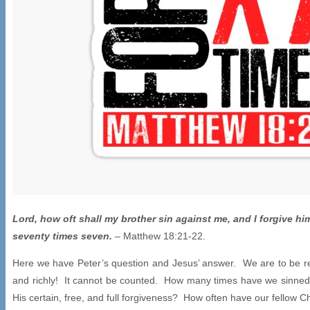
Lord, how oft shall my brother sin against me, and I forgive him
seventy times seven.
– Matthew 18:21-22.
Here we have Peter’s question and Jesus’ answer. We are to be re
and richly! It cannot be counted. How many times have we sinned
His certain, free, and full forgiveness? How often have our fellow 