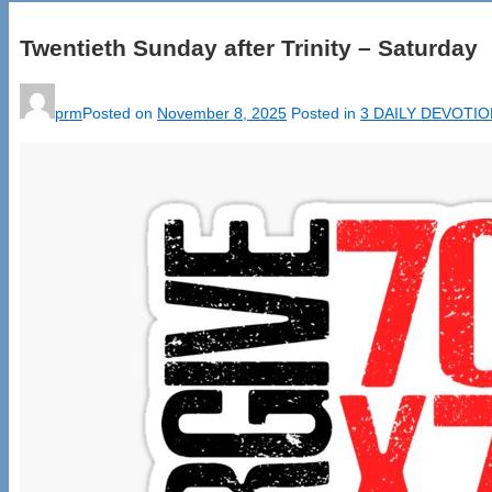
Twentieth Sunday after Trinity – Saturday
prm
Posted on
November 8, 2025
Posted in
3 DAILY DEVOTI