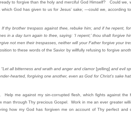
ready to forgive than the holy and merciful God Himself? Could we,
ess which God has given to us for Jesus’ sake; —could we, according t
 If thy brother trespass against thee, rebuke him; and if he repent, fo
s in a day turn again to thee, saying: ‘I repent;’ thou shalt forgive hi
orgive not men their trespasses, neither will your Father forgive your tr
ition to these words of the Savior by willfully refusing to forgive anot
:
“Let all bitterness and wrath and anger and clamor
[yelling]
and evil s
ender-hearted, forgiving one another, even as God for Christ’s sake hat
 Help me against my sin-corrupted flesh, which fights against the H
w man through Thy precious Gospel. Work in me an ever greater will
bering how my God has forgiven me on account of Thy perfect and 