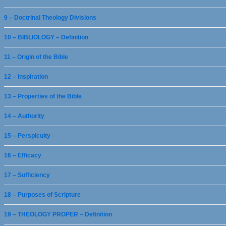
9 – Doctrinal Theology Divisions
10 – BIBLIOLOGY – Definition
11 – Origin of the Bible
12 – Inspiration
13 – Properties of the Bible
14 – Authority
15 – Perspicuity
16 – Efficacy
17 – Sufficiency
18 – Purposes of Scripture
19 – THEOLOGY PROPER – Definition