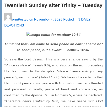
Twentieth Sunday after Trinity – Tuesday
prm
Posted on
November 4, 2025
Posted in
3 DAILY
DEVOTIONS
Think not that I am come to send peace on earth; I came not
to send peace, but a sword. −
Matthew 10:34.
So says the Lord Jesus. This is a very strange saying by the
“Prince of Peace”
(Isaiah 9:6), who also, on the night preceding
His death, said to His disciples:
“Peace I leave with you, my
peace I give unto you”
(John 14:27.) We know of a certainty that
He brought peace to us: peace with God, whom we had offended
and provoked to wrath, peace of heart and conscience, as
confirmed by the Apostle Paul in Romans 5, where he declared:
“Therefore being justified by faith, we have peace with God
through our Lord Jesus Christ”
(v. 1). This is a
spiritual peace
,