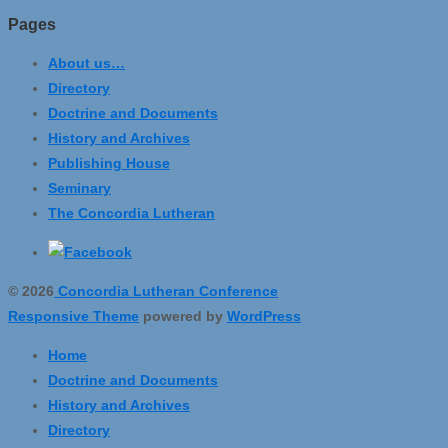
Pages
About us…
Directory
Doctrine and Documents
History and Archives
Publishing House
Seminary
The Concordia Lutheran
© 2026
Concordia Lutheran Conference
Responsive Theme
powered by
WordPress
Home
Doctrine and Documents
History and Archives
Directory