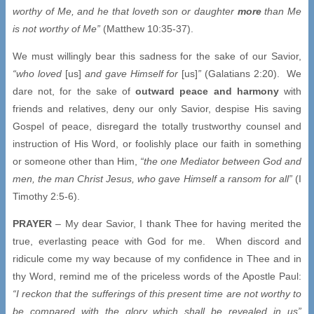
worthy of Me, and he that loveth son or daughter
more
than Me
is not worthy of Me”
(Matthew 10:35-37).
We must willingly bear this sadness for the sake of our Savior,
“who loved
[us]
and gave Himself for
[us]
”
(Galatians 2:20). We
dare not, for the sake of
outward peace and harmony
with
friends and relatives, deny our only Savior, despise His saving
Gospel of peace, disregard the totally trustworthy counsel and
instruction of His Word, or foolishly place our faith in something
or someone other than Him,
“the one Mediator between God and
men, the man Christ Jesus, who gave Himself a ransom for all”
(I
Timothy 2:5-6).
PRAYER
– My dear Savior, I thank Thee for having merited the
true, everlasting peace with God for me. When discord and
ridicule come my way because of my confidence in Thee and in
thy Word, remind me of the priceless words of the Apostle Paul:
“I reckon that the sufferings of this present time are not worthy to
be compared with the glory which shall be revealed in us”