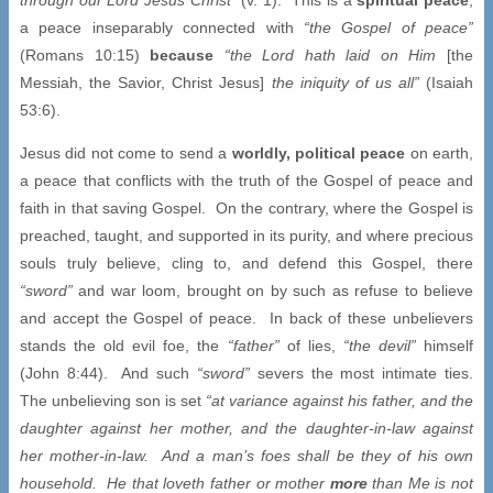
a peace inseparably connected with
“the Gospel of peace”
(Romans 10:15)
because
“the Lord hath laid on Him
[the
Messiah, the Savior, Christ Jesus]
the iniquity of us all”
(Isaiah
53:6).
Jesus did not come to send a
worldly, political peace
on earth,
a peace that conflicts with the truth of the Gospel of peace and
faith in that saving Gospel. On the contrary, where the Gospel is
preached, taught, and supported in its purity, and where precious
souls truly believe, cling to, and defend this Gospel, there
“sword”
and war loom, brought on by such as refuse to believe
and accept the Gospel of peace. In back of these unbelievers
stands the old evil foe, the
“father”
of lies,
“the devil”
himself
(John 8:44). And such
“sword”
severs the most intimate ties.
The unbelieving son is set
“at variance against his father, and the
daughter against her mother, and the daughter-in-law against
her mother-in-law. And a man’s foes shall be they of his own
household. He that loveth father or mother
more
than Me is not