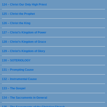
124 – Christ Our Only High Priest
125 – Christ the Prophet
126 – Christ the King
127 – Christ’s Kingdom of Power
128 – Christ’s Kingdom of Grace
129 – Christ’s Kingdom of Glory
130 – SOTERIOLOGY
131 – Prompting Cause
132 – Instrumental Cause
133 – The Gospel
134 – The Sacraments in General