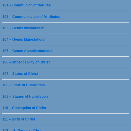
101 – Communion of Natures
102 – Communication of Attributes
103 – Genus Idiomaticum
104 – Genus Majestaticum
105 – Genus Apotelesmaticum
106 – Impeccability of Christ
107 – States of Christ
108 – State of Humiliation
109 – Stages of Humiliation
110 – Conception of Christ
111 – Birth of Christ
112- – Suffering of Christ