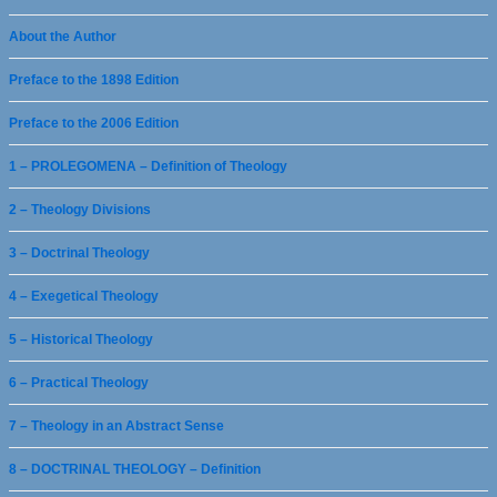
About the Author
Preface to the 1898 Edition
Preface to the 2006 Edition
1 – PROLEGOMENA – Definition of Theology
2 – Theology Divisions
3 – Doctrinal Theology
4 – Exegetical Theology
5 – Historical Theology
6 – Practical Theology
7 – Theology in an Abstract Sense
8 – DOCTRINAL THEOLOGY – Definition