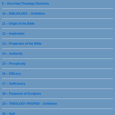
9 – Doctrinal Theology Divisions
10 – BIBLIOLOGY – Definition
11 – Origin of the Bible
12 – Inspiration
13 – Properties of the Bible
14 – Authority
15 – Perspicuity
16 – Efficacy
17 – Sufficiency
18 – Purposes of Scripture
19 – THEOLOGY PROPER – Definition
20 – God