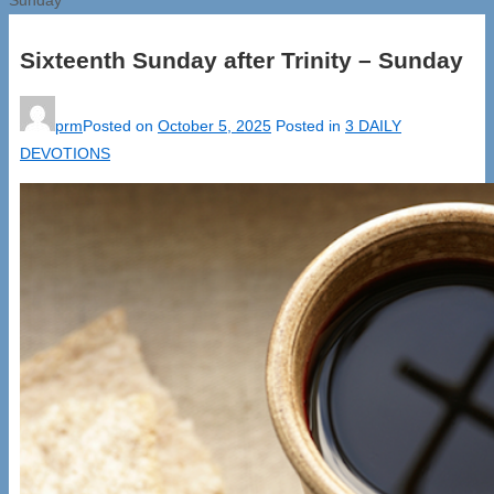
Sixteenth Sunday after Trinity – Sunday
prm
Posted on
October 5, 2025
Posted in
3 DAILY
DEVOTIONS