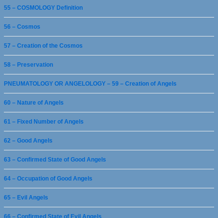
55 – COSMOLOGY Definition
56 – Cosmos
57 – Creation of the Cosmos
58 – Preservation
PNEUMATOLOGY OR ANGELOLOGY – 59 – Creation of Angels
60 – Nature of Angels
61 – Fixed Number of Angels
62 – Good Angels
63 – Confirmed State of Good Angels
64 – Occupation of Good Angels
65 – Evil Angels
66 – Confirmed State of Evil Angels