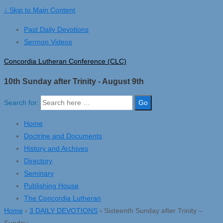
↓ Skip to Main Content
Past Daily Devotions
Sermon Videos
Concordia Lutheran Conference (CLC)
10th Sunday after Trinity - August 9th
Search for:
Home
Doctrine and Documents
History and Archives
Directory
Seminary
Publishing House
The Concordia Lutheran
Home
›
3 DAILY DEVOTIONS
›
Sixteenth Sunday after Trinity –
Sunday