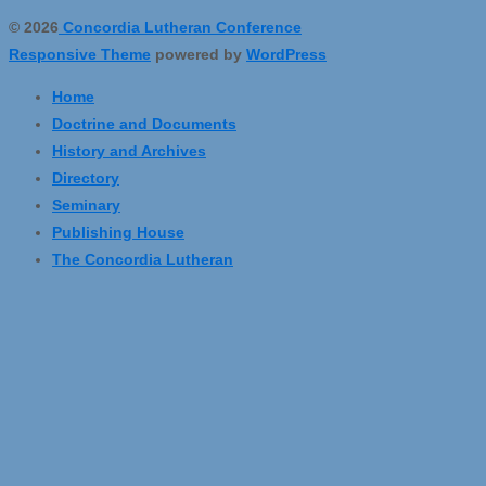
© 2026
Concordia Lutheran Conference
Responsive Theme
powered by
WordPress
Home
Doctrine and Documents
History and Archives
Directory
Seminary
Publishing House
The Concordia Lutheran