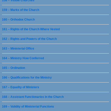
158 – Visible Churches
159 – Marks of the Church
160 – Orthodox Church
161 – Rights of the Church Where Vested
162 – Rights and Powers of the Church
163 – Ministerial Office
164 – Ministry How Conferred
165 – Ordination
166 – Qualifications for the Ministry
167 – Equality of Ministers
168 – Assistant Functionaries in the Church
169 – Validity of Ministerial Functions