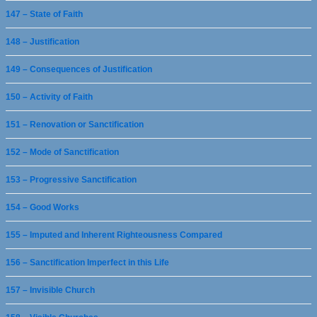
147 – State of Faith
148 – Justification
149 – Consequences of Justification
150 – Activity of Faith
151 – Renovation or Sanctification
152 – Mode of Sanctification
153 – Progressive Sanctification
154 – Good Works
155 – Imputed and Inherent Righteousness Compared
156 – Sanctification Imperfect in this Life
157 – Invisible Church