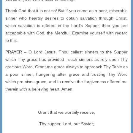
Thank God that it is not so! But if you come as a poor, miserable
sinner who heartily desires to obtain salvation through Christ,
which salvation is offered in the Lord’s Supper, then you are
acceptable with God, the Merciful. Examine yourself with regard
to this.
PRAYER
– O Lord Jesus, Thou callest sinners to the Supper
which Thy grace has provided—such sinners as rely upon Thy
gracious Word. Grant me grace always to approach Thy Table as
a poor sinner, hungering after grace and trusting Thy Word
which promises grace, and to receive the forgiveness offered me
therein with a believing heart. Amen.
Grant that we worthily receive,
Thy supper, Lord, our Savior;