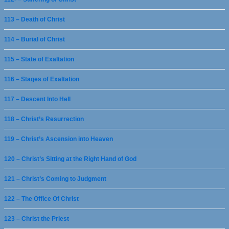
113 – Death of Christ
114 – Burial of Christ
115 – State of Exaltation
116 – Stages of Exaltation
117 – Descent Into Hell
118 – Christ’s Resurrection
119 – Christ’s Ascension into Heaven
120 – Christ’s Sitting at the Right Hand of God
121 – Christ’s Coming to Judgment
122 – The Office Of Christ
123 – Christ the Priest