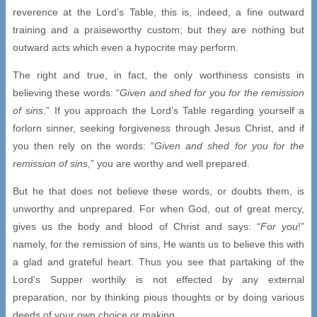
reverence at the Lord’s Table, this is, indeed, a fine outward
training and a praiseworthy custom; but they are nothing but
outward acts which even a hypocrite may perform.
The right and true, in fact, the only worthiness consists in
believing these words: “
Given and shed for you for the remission
of sins
.” If you approach the Lord’s Table regarding yourself a
forlorn sinner, seeking forgiveness through Jesus Christ, and if
you then rely on the words: “
Given and shed for you for the
remission of sins
,” you are worthy and well prepared.
But he that does not believe these words, or doubts them, is
unworthy and unprepared. For when God, out of great mercy,
gives us the body and blood of Christ and says: “
For you
!”
namely, for the remission of sins, He wants us to believe this with
a glad and grateful heart. Thus you see that partaking of the
Lord’s Supper worthily is not effected by any external
preparation, nor by thinking pious thoughts or by doing various
deeds of your own choice or making.