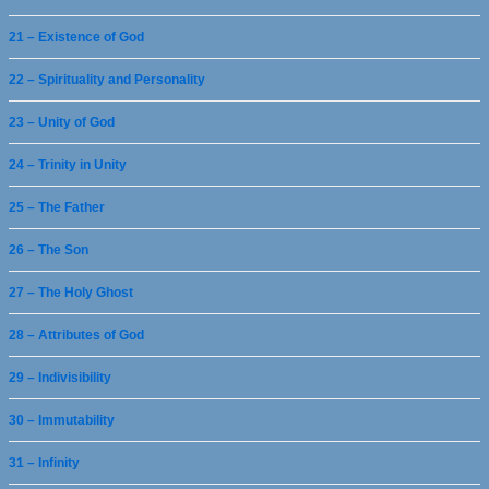
21 – Existence of God
22 – Spirituality and Personality
23 – Unity of God
24 – Trinity in Unity
25 – The Father
26 – The Son
27 – The Holy Ghost
28 – Attributes of God
29 – Indivisibility
30 – Immutability
31 – Infinity