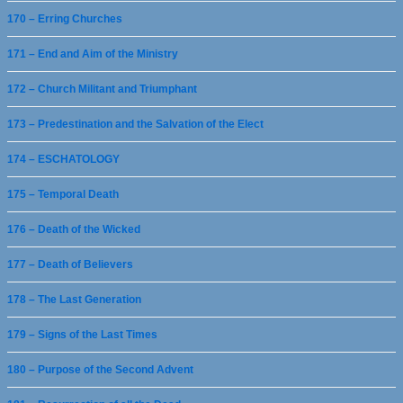
170 – Erring Churches
171 – End and Aim of the Ministry
172 – Church Militant and Triumphant
173 – Predestination and the Salvation of the Elect
174 – ESCHATOLOGY
175 – Temporal Death
176 – Death of the Wicked
177 – Death of Believers
178 – The Last Generation
179 – Signs of the Last Times
180 – Purpose of the Second Advent