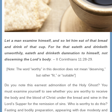
Let a man examine himself, and so let him eat of that bread
and drink of that cup. For he that eateth and drinketh
unworthily, eateth and drinketh damnation to himself, not
discerning the Lord’s body
. – II Corinthians 11:28-29.
[Note: The word “worthy” in this devotion does not mean “deserving,”
but rather “fit,” or “suitable”]
Do you note this earnest admonition of the Holy Ghost? You
must examine yourself to see whether you are worthy to receive
the body and the blood of Christ under the bread and wine in the
Lord’s Supper for the remission of sins. Who is worthy to do this?
Fasting and bodily preparation, appearing with due modesty and