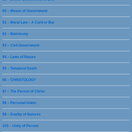
90 – Means of Government
91 – Moral Law – A Curb or Bar
92 – Matrimony
93 – Civil Government
94 – Laws of Nature
95 – Temporal Death
96 – CHRISTOLOGY
97 – The Person of Christ
98 – Personal Union
99 – Duality of Natures
100 – Unity of Person