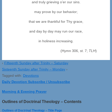
and truly grieving o’er our sins.
may prove by our behavior;
that we are thankful for Thy grace,
and day by day may run our race,
in holiness increasing.
(Hymn 306, st. 7;
TLH
)
‹
Fifteenth Sunday after Trinity – Saturday
Sixteenth Sunday after Trinity – Monday
›
Tagged with:
Devotions
Daily Devotion Subscribe / Unsubscribe
Morning & Evening Prayer
Outlines of Doctrinal Theology – Contents
Outlines of Doctrinal Theology – Title Page