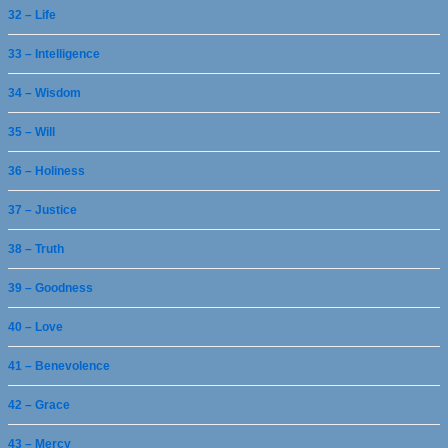
32 – Life
33 – Intelligence
34 – Wisdom
35 – Will
36 – Holiness
37 – Justice
38 – Truth
39 – Goodness
40 – Love
41 – Benevolence
42 – Grace
43 – Mercy