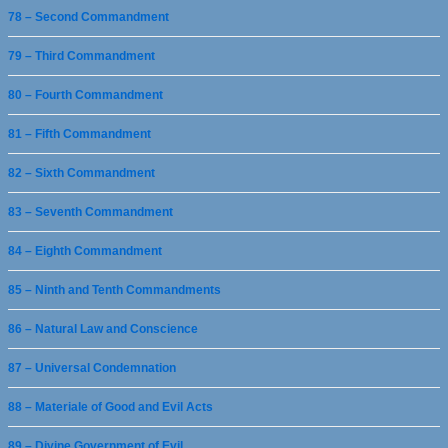
78 – Second Commandment
79 – Third Commandment
80 – Fourth Commandment
81 – Fifth Commandment
82 – Sixth Commandment
83 – Seventh Commandment
84 – Eighth Commandment
85 – Ninth and Tenth Commandments
86 – Natural Law and Conscience
87 – Universal Condemnation
88 – Materiale of Good and Evil Acts
89 – Divine Government of Evil