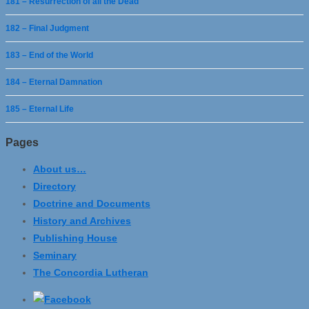
181 – Resurrection of all the Dead
182 – Final Judgment
183 – End of the World
184 – Eternal Damnation
185 – Eternal Life
Pages
About us…
Directory
Doctrine and Documents
History and Archives
Publishing House
Seminary
The Concordia Lutheran