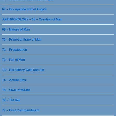
67 – Occupation of Evil Angels
ANTHROPOLOGY – 68 – Creation of Man
69 – Nature of Man
70 – Primeval State of Man
71 – Propagation
72 – Fall of Man
73 – Hereditary Guilt and Sin
74 – Actual Sins
75 – State of Wrath
76 – The law
77 – First Commandment