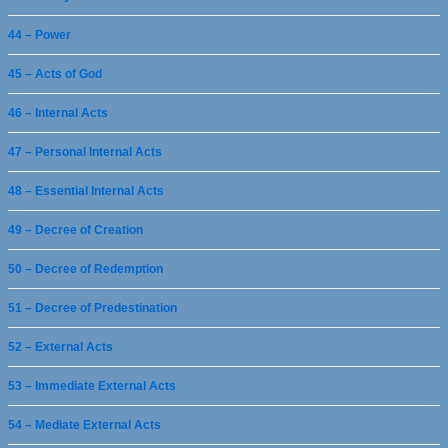
44 – Power
45 – Acts of God
46 – Internal Acts
47 – Personal Internal Acts
48 – Essential Internal Acts
49 – Decree of Creation
50 – Decree of Redemption
51 – Decree of Predestination
52 – External Acts
53 – Immediate External Acts
54 – Mediate External Acts