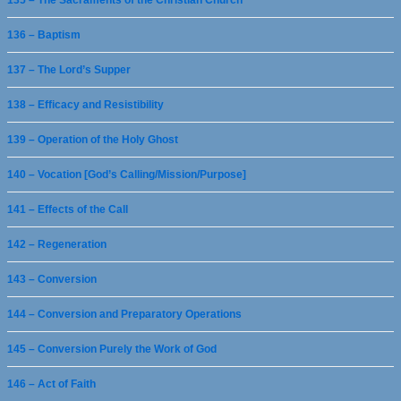
135 – The Sacraments of the Christian Church
136 – Baptism
137 – The Lord’s Supper
138 – Efficacy and Resistibility
139 – Operation of the Holy Ghost
140 – Vocation [God’s Calling/Mission/Purpose]
141 – Effects of the Call
142 – Regeneration
143 – Conversion
144 – Conversion and Preparatory Operations
145 – Conversion Purely the Work of God
146 – Act of Faith