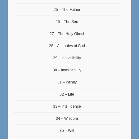
25 – The Father
26 – The Son
27 – The Holy Ghost
28 – Attributes of God
29 – Indivisibility
30 – Immutability
31 – Infinity
32 – Life
33 – Intelligence
34 – Wisdom
35 – Will