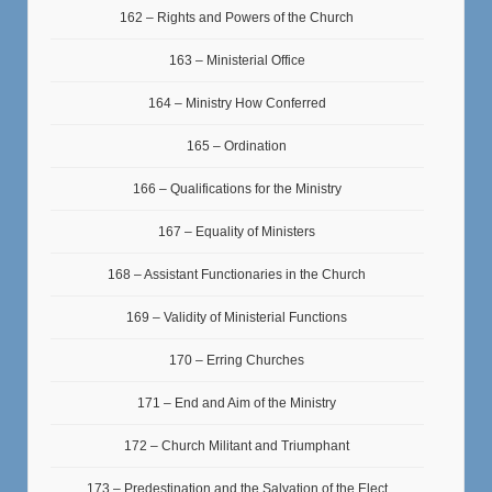
162 – Rights and Powers of the Church
163 – Ministerial Office
164 – Ministry How Conferred
165 – Ordination
166 – Qualifications for the Ministry
167 – Equality of Ministers
168 – Assistant Functionaries in the Church
169 – Validity of Ministerial Functions
170 – Erring Churches
171 – End and Aim of the Ministry
172 – Church Militant and Triumphant
173 – Predestination and the Salvation of the Elect