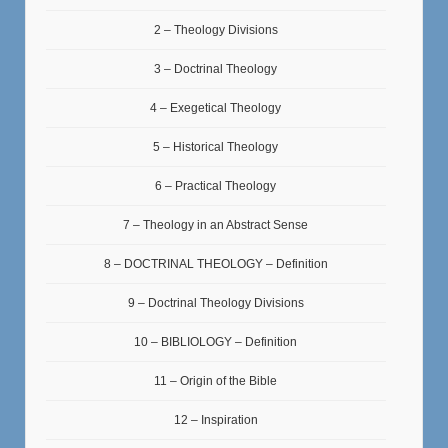
2 – Theology Divisions
3 – Doctrinal Theology
4 – Exegetical Theology
5 – Historical Theology
6 – Practical Theology
7 – Theology in an Abstract Sense
8 – DOCTRINAL THEOLOGY – Definition
9 – Doctrinal Theology Divisions
10 – BIBLIOLOGY – Definition
11 – Origin of the Bible
12 – Inspiration