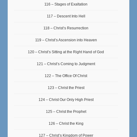
116 – Stages of Exaltation
117 – Descent Into Hell
118 – Christ’s Resurrection
119 – Christ’s Ascension into Heaven
120 – Christ’s Sitting at the Right Hand of God
121 – Christ’s Coming to Judgment
122 – The Office Of Christ
123 – Christ the Priest
124 – Christ Our Only High Priest
125 – Christ the Prophet
126 – Christ the King
127 – Christ’s Kingdom of Power