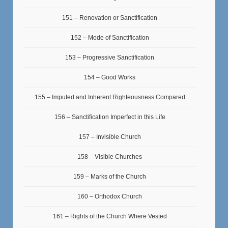
151 – Renovation or Sanctification
152 – Mode of Sanctification
153 – Progressive Sanctification
154 – Good Works
155 – Imputed and Inherent Righteousness Compared
156 – Sanctification Imperfect in this Life
157 – Invisible Church
158 – Visible Churches
159 – Marks of the Church
160 – Orthodox Church
161 – Rights of the Church Where Vested