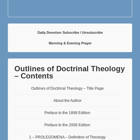
Daily Devotion Subscribe / Unsubscribe
Morning & Evening Prayer
Outlines of Doctrinal Theology
– Contents
Outlines of Doctrinal Theology – Title Page
About the Author
Preface to the 1898 Edition
Preface to the 2006 Edition
1 – PROLEGOMENA – Definition of Theology