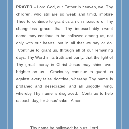
PRAYER
– Lord God, our Father in heaven, we, Thy
children, who still are so weak and timid, implore
Thee to continue to grant us a rich measure of Thy
changeless grace, that Thy indescribably sweet
name may continue to be hallowed among us, not
only with our hearts, but in all that we say or do.
Continue to grant us, through all of our remaining
days, Thy Word in its truth and purity, that the light of
Thy great mercy in Christ Jesus may shine ever
brighter on us. Graciously continue to guard us
against every false doctrine, whereby Thy name is
profaned and desecrated, and all ungodly living,
whereby Thy name is disgraced. Continue to help
us each day, for Jesus’ sake. Amen.
Thy name be hallowed; help us, Lord,