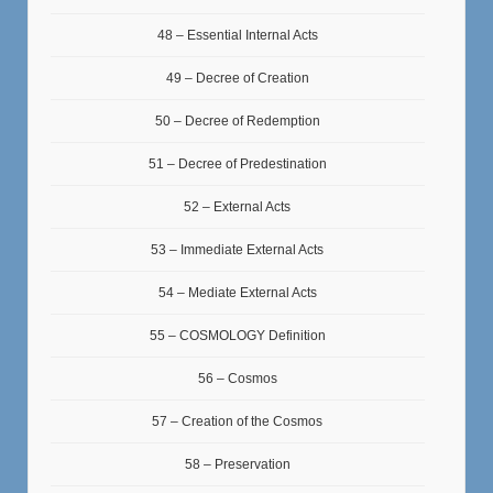
48 – Essential Internal Acts
49 – Decree of Creation
50 – Decree of Redemption
51 – Decree of Predestination
52 – External Acts
53 – Immediate External Acts
54 – Mediate External Acts
55 – COSMOLOGY Definition
56 – Cosmos
57 – Creation of the Cosmos
58 – Preservation