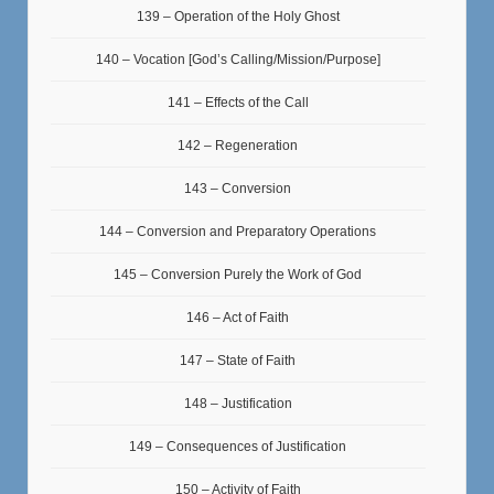
139 – Operation of the Holy Ghost
140 – Vocation [God’s Calling/Mission/Purpose]
141 – Effects of the Call
142 – Regeneration
143 – Conversion
144 – Conversion and Preparatory Operations
145 – Conversion Purely the Work of God
146 – Act of Faith
147 – State of Faith
148 – Justification
149 – Consequences of Justification
150 – Activity of Faith