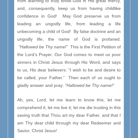
from learning to truly know God in His great mercy,
and, consequently, keep us from having childlike
confidence in God! May God preserve us from
leading an ungodly life, from leading a life
unbecoming a child of God! By false doctrine and an
ungodly life, the name of God is profaned.
“Hallowed be Thy name!”
This is the First Petition of
the Lord’s Prayer. Our God comes to meet us poor
sinners in Christ Jesus through His Word, and says
to us, His dear believers: “I wish to be and desire to
be called, your Father.” Then each of us ought to
gladly answer and pray:
“Hallowed be Thy name!”
Ah, yes, Lord, let me learn to know this; let me
comprehend it; let me live it; let me die trusting in this
saving truth that Thou art my dear Father, and that I
am Thy dear child through my dear Redeemer and
Savior, Christ Jesus!