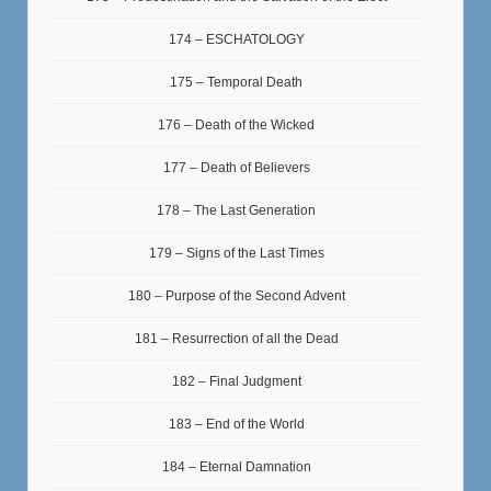
174 – ESCHATOLOGY
175 – Temporal Death
176 – Death of the Wicked
177 – Death of Believers
178 – The Last Generation
179 – Signs of the Last Times
180 – Purpose of the Second Advent
181 – Resurrection of all the Dead
182 – Final Judgment
183 – End of the World
184 – Eternal Damnation