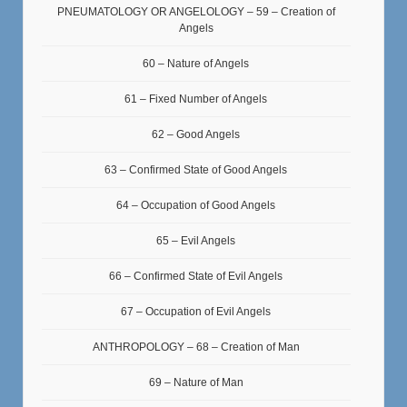
PNEUMATOLOGY OR ANGELOLOGY – 59 – Creation of
Angels
60 – Nature of Angels
61 – Fixed Number of Angels
62 – Good Angels
63 – Confirmed State of Good Angels
64 – Occupation of Good Angels
65 – Evil Angels
66 – Confirmed State of Evil Angels
67 – Occupation of Evil Angels
ANTHROPOLOGY – 68 – Creation of Man
69 – Nature of Man