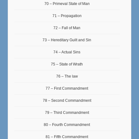
70 – Primeval State of Man
71 – Propagation
72 – Fall of Man
73 – Hereditary Guilt and Sin
74 – Actual Sins
75 – State of Wrath
76 – The law
77 – First Commandment
78 – Second Commandment
79 – Third Commandment
80 – Fourth Commandment
81 – Fifth Commandment