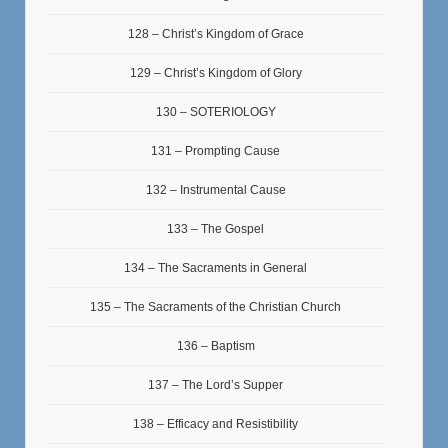
128 – Christ’s Kingdom of Grace
129 – Christ’s Kingdom of Glory
130 – SOTERIOLOGY
131 – Prompting Cause
132 – Instrumental Cause
133 – The Gospel
134 – The Sacraments in General
135 – The Sacraments of the Christian Church
136 – Baptism
137 – The Lord’s Supper
138 – Efficacy and Resistibility