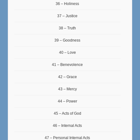
36 – Holiness
37 – Justice
38 – Truth
39 – Goodness
40 – Love
41 – Benevolence
42 – Grace
43 – Mercy
44 – Power
45 – Acts of God
46 – Internal Acts
47 – Personal Internal Acts