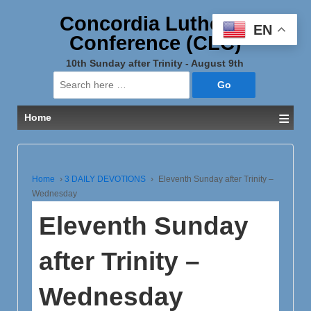
Concordia Lutheran
EN
Conference (CLC)
10th Sunday after Trinity - August 9th
Search
for:
≡
Home
Home
›
3 DAILY DEVOTIONS
›
Eleventh Sunday after Trinity –
Wednesday
Eleventh Sunday
after Trinity –
Wednesday