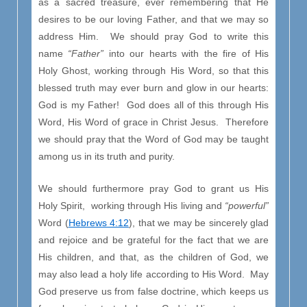
as a sacred treasure, ever remembering that He
desires to be our loving Father, and that we may so
address Him. We should pray God to write this
name
“Father”
into our hearts with the fire of His
Holy Ghost, working through His Word, so that this
blessed truth may ever burn and glow in our hearts:
God is my Father! God does all of this through His
Word, His Word of grace in Christ Jesus. Therefore
we should pray that the Word of God may be taught
among us in its truth and purity.
We should furthermore pray God to grant us His
Holy Spirit, working through His living and
“powerful”
Word (
Hebrews 4:12
), that we may be sincerely glad
and rejoice and be grateful for the fact that we are
His children, and that, as the children of God, we
may also lead a holy life according to His Word. May
God preserve us from false doctrine, which keeps us