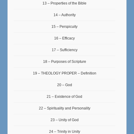
13 – Properties of the Bible
14 – Authority
15 – Perspicuity
16 – Efficacy
17 – Sufficiency
18 – Purposes of Scripture
19 – THEOLOGY PROPER – Definition
20 – God
21 – Existence of God
22 – Spirituality and Personality
23 – Unity of God
24 – Trinity in Unity