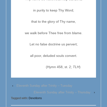
in purity to keep Thy Word;
that to the glory of Thy name,
we walk before Thee free from blame.
Let no false doctrine us pervert;
all poor, deluded souls convert.
(Hymn 458, st. 2;
TLH
)
‹
Eleventh Sunday after Trinity – Tuesday
Eleventh Sunday after Trinity – Thursday
›
Tagged with:
Devotions