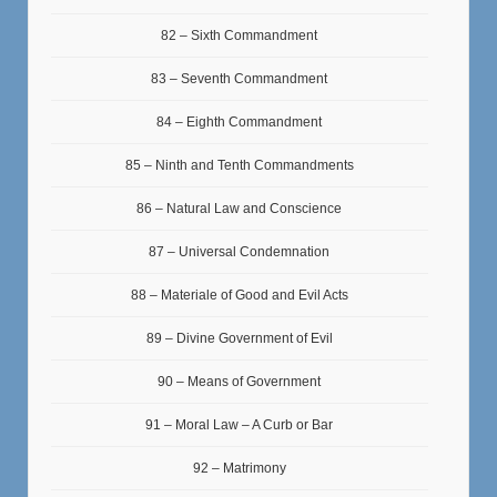
82 – Sixth Commandment
83 – Seventh Commandment
84 – Eighth Commandment
85 – Ninth and Tenth Commandments
86 – Natural Law and Conscience
87 – Universal Condemnation
88 – Materiale of Good and Evil Acts
89 – Divine Government of Evil
90 – Means of Government
91 – Moral Law – A Curb or Bar
92 – Matrimony