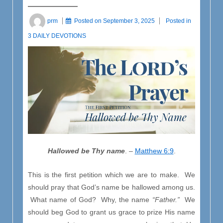
prm
Posted on
September 3, 2025
Posted in
3 DAILY DEVOTIONS
Hallowed be Thy name
. –
Matthew 6:9
.
This is the first petition which we are to make. We
should pray that God’s name be hallowed among us.
What name of God? Why, the name
“Father.”
We
should beg God to grant us grace to prize His name