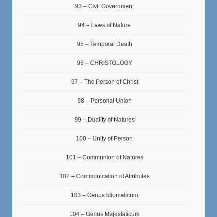
93 – Civil Government
94 – Laws of Nature
95 – Temporal Death
96 – CHRISTOLOGY
97 – The Person of Christ
98 – Personal Union
99 – Duality of Natures
100 – Unity of Person
101 – Communion of Natures
102 – Communication of Attributes
103 – Genus Idiomaticum
104 – Genus Majestaticum