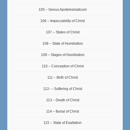
105 – Genus Apotelesmaticum
106 – Impeccability of Christ
107 – States of Christ
108 – State of Humiliation
109 – Stages of Humiliation
110 – Conception of Christ
111 – Birth of Christ
112- – Suffering of Christ
113 – Death of Christ
114 – Burial of Christ
115 – State of Exaltation