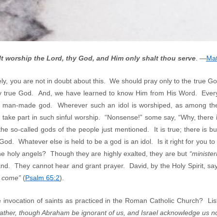
t worship the Lord, thy God, and Him only shalt thou serve
. —
Mat
, you are not in doubt about this. We should pray only to the true Go
ly true God. And, we have learned to know Him from His Word. Everyt
 a man-made god. Wherever such an idol is worshiped, as among the
 take part in such sinful worship. “Nonsense!” some say, “Why, there
he so-called gods of the people just mentioned. It is true; there is b
d. Whatever else is held to be a god is an idol. Is it right for you to p
e holy angels? Though they are highly exalted, they are but
“ministeri
nd. They cannot hear and grant prayer. David, by the Holy Spirit, sa
h come”
(
Psalm 65:2
).
e invocation of saints as practiced in the Roman Catholic Church? Lis
ather, though Abraham be ignorant of us, and Israel acknowledge us not