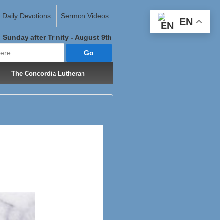
 Daily Devotions
Sermon Videos
EN
 Sunday after Trinity - August 9th
The Concordia Lutheran