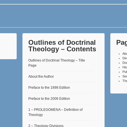
Outlines of Doctrinal
Pa
Theology – Contents
Ab
Dir
Outlines of Doctrinal Theology – Title
Do
Page
His
Pub
About the Author
Se
The
Preface to the 1898 Edition
Preface to the 2006 Edition
1 – PROLEGOMENA – Definition of
Theology
2 – Theology Divisions