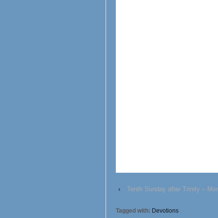
‹
Tenth Sunday after Trinity – Mo
Tagged with:
Devotions