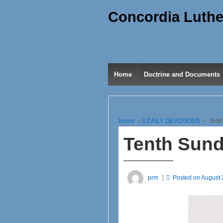
Concordia Luthe
Home
Doctrine and Documents
Home
›
3 DAILY DEVOTIONS
›
Tenth
Tenth Sunda
prm
Posted on
August 