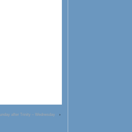
unday after Trinity – Wednesday
›