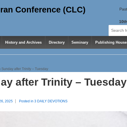
ran Conference (CLC)
Past
10th
Search
for:
History and Archives
Directory
Seminary
Publishing House
 Sunday after Trinity – Tuesday
y after Trinity – Tuesday
26, 2025
Posted in
3 DAILY DEVOTIONS