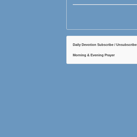
Daily Devotion Subscribe / Unsubscribe
Morning & Evening Prayer