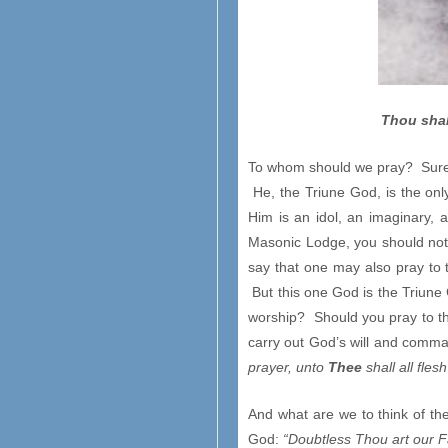
Thou shal
To whom should we pray? Surely
He, the Triune God, is the on
Him is an idol, an imaginary,
Masonic Lodge, you should not
say that one may also pray to t
But this one God is the Triune Go
worship? Should you pray to th
carry out God’s will and comma
prayer, unto
Thee
shall all fles
And what are we to think of th
God:
“Doubtless Thou art our F