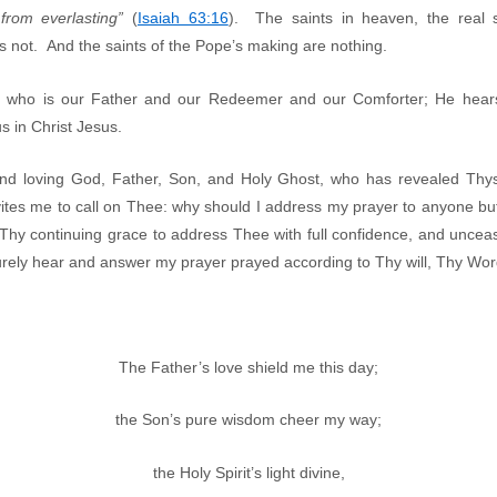
rom everlasting”
(
Isaiah 63:16
). The saints in heaven, the real s
 not. And the saints of the Pope’s making are nothing.
 who is our Father and our Redeemer and our Comforter; He hears
s in Christ Jesus.
nd loving God, Father, Son, and Holy Ghost, who has revealed Thys
nvites me to call on Thee: why should I address my prayer to anyone bu
hy continuing grace to address Thee with full confidence, and uncea
 surely hear and answer my prayer prayed according to Thy will, Thy W
The Father’s love shield me this day;
the Son’s pure wisdom cheer my way;
the Holy Spirit’s light divine,