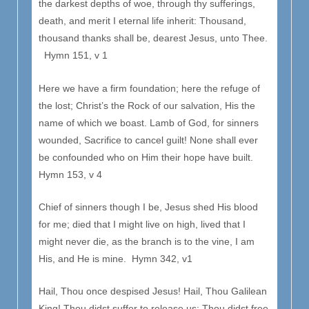
the darkest depths of woe, through thy sufferings,
death, and merit I eternal life inherit: Thousand,
thousand thanks shall be, dearest Jesus, unto Thee.
Hymn 151, v 1
Here we have a firm foundation; here the refuge of
the lost; Christ’s the Rock of our salvation, His the
name of which we boast. Lamb of God, for sinners
wounded, Sacrifice to cancel guilt! None shall ever
be confounded who on Him their hope have built.
Hymn 153, v 4
Chief of sinners though I be, Jesus shed His blood
for me; died that I might live on high, lived that I
might never die, as the branch is to the vine, I am
His, and He is mine. Hymn 342, v1
Hail, Thou once despised Jesus! Hail, Thou Galilean
King! Thou didst suffer to release us; Thou didst free