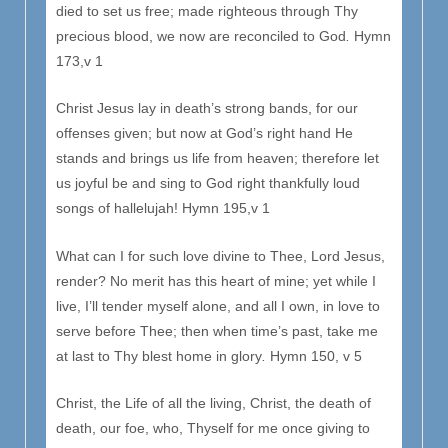
died to set us free; made righteous through Thy
precious blood, we now are reconciled to God
.
Hymn
173,v 1
Christ Jesus lay in death’s strong bands, for our
offenses given; but now at God’s right hand He
stands and brings us life from heaven; therefore let
us joyful be and sing to God right thankfully loud
songs of hallelujah! Hymn 195,v 1
What can I for such love divine to Thee, Lord Jesus,
render? No merit has this heart of mine; yet while I
live, I’ll tender myself alone, and all I own, in love to
serve before Thee; then when time’s past, take me
at last to Thy blest home in glory
.
Hymn 150, v 5
Christ, the Life of all the living, Christ, the death of
death, our foe, who, Thyself for me once giving to