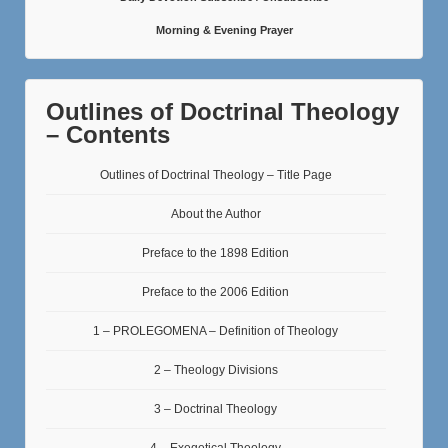
Morning & Evening Prayer
Outlines of Doctrinal Theology
– Contents
Outlines of Doctrinal Theology – Title Page
About the Author
Preface to the 1898 Edition
Preface to the 2006 Edition
1 – PROLEGOMENA – Definition of Theology
2 – Theology Divisions
3 – Doctrinal Theology