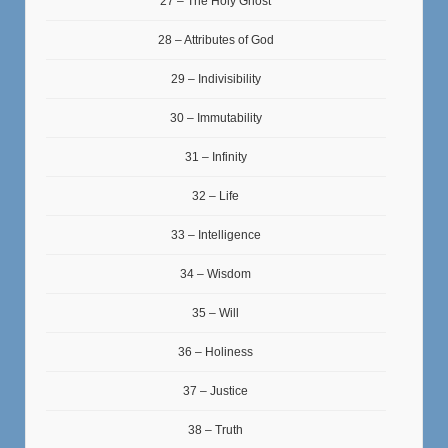
27 – The Holy Ghost
28 – Attributes of God
29 – Indivisibility
30 – Immutability
31 – Infinity
32 – Life
33 – Intelligence
34 – Wisdom
35 – Will
36 – Holiness
37 – Justice
38 – Truth