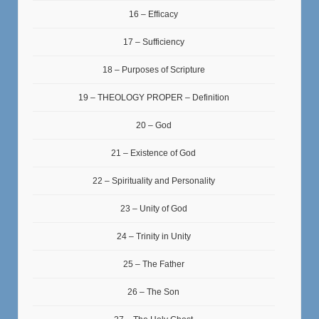
16 – Efficacy
17 – Sufficiency
18 – Purposes of Scripture
19 – THEOLOGY PROPER – Definition
20 – God
21 – Existence of God
22 – Spirituality and Personality
23 – Unity of God
24 – Trinity in Unity
25 – The Father
26 – The Son