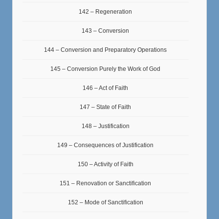
142 – Regeneration
143 – Conversion
144 – Conversion and Preparatory Operations
145 – Conversion Purely the Work of God
146 – Act of Faith
147 – State of Faith
148 – Justification
149 – Consequences of Justification
150 – Activity of Faith
151 – Renovation or Sanctification
152 – Mode of Sanctification