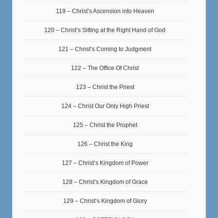
119 – Christ’s Ascension into Heaven
120 – Christ’s Sitting at the Right Hand of God
121 – Christ’s Coming to Judgment
122 – The Office Of Christ
123 – Christ the Priest
124 – Christ Our Only High Priest
125 – Christ the Prophet
126 – Christ the King
127 – Christ’s Kingdom of Power
128 – Christ’s Kingdom of Grace
129 – Christ’s Kingdom of Glory