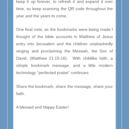
keep it up forever, to refresh it and expand it over
time, so keep scanning the QR code throughout the
year and the years to come.
One final note, as the bookmarks were being made I
thought of the bible accounts in Matthew of Jesus
entry into Jerusalem and the children unabashedly
singing and proclaiming the Messiah, the Son of
David, (Matthew 21:15-16). With childlike faith, a
simple bookmark message, and a little modern
technology “perfected praise” continues.
Share the bookmark, share the message, share your
faith.
A blessed and Happy Easter!