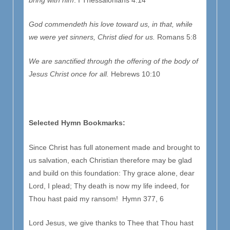
God commendeth his love toward us, in that, while
we were yet sinners, Christ died for us.
Romans 5:8
We are sanctified through the offering of the body of
Jesus Christ once for all.
Hebrews 10:10
Selected Hymn Bookmarks:
Since Christ has full atonement made and brought to
us salvation, each Christian therefore may be glad
and build on this foundation: Thy grace alone, dear
Lord, I plead; Thy death is now my life indeed, for
Thou hast paid my ransom! Hymn 377, 6
Lord Jesus, we give thanks to Thee that Thou hast