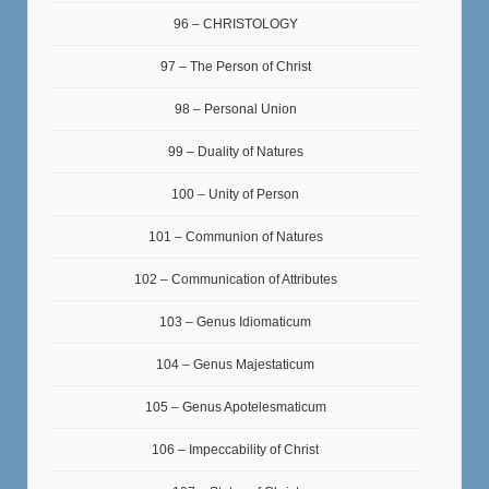
96 – CHRISTOLOGY
97 – The Person of Christ
98 – Personal Union
99 – Duality of Natures
100 – Unity of Person
101 – Communion of Natures
102 – Communication of Attributes
103 – Genus Idiomaticum
104 – Genus Majestaticum
105 – Genus Apotelesmaticum
106 – Impeccability of Christ