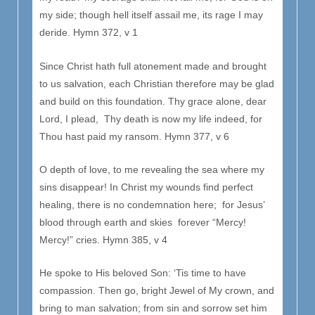
my side; though hell itself assail me, its rage I may
deride. Hymn 372, v 1
Since Christ hath full atonement made and brought
to us salvation, each Christian therefore may be glad
and build on this foundation. Thy grace alone, dear
Lord, I plead, Thy death is now my life indeed, for
Thou hast paid my ransom. Hymn 377, v 6
O depth of love, to me revealing the sea where my
sins disappear! In Christ my wounds find perfect
healing, there is no condemnation here; for Jesus’
blood through earth and skies forever “Mercy!
Mercy!” cries. Hymn 385, v 4
He spoke to His beloved Son: ‘Tis time to have
compassion. Then go, bright Jewel of My crown, and
bring to man salvation; from sin and sorrow set him