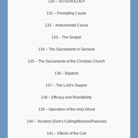
130 – SOTERIOLOGY
131 – Prompting Cause
132 – Instrumental Cause
133 – The Gospel
134 – The Sacraments in General
135 – The Sacraments of the Christian Church
136 – Baptism
137 – The Lord’s Supper
138 – Efficacy and Resistibility
139 – Operation of the Holy Ghost
140 – Vocation [God’s Calling/Mission/Purpose]
141 – Effects of the Call