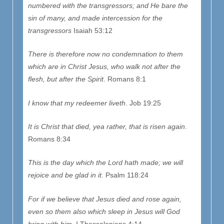
numbered with the transgressors; and He bare the
sin of many, and made intercession for the
transgressors
Isaiah 53:12
There is therefore now no condemnation to them
which are in Christ Jesus, who walk not after the
flesh, but after the Spirit
. Romans 8:1
I know that my redeemer liveth
. Job 19:25
It is Christ that died, yea rather, that is risen again
.
Romans 8:34
This is the day which the
Lord
hath made; we will
rejoice and be glad in it.
Psalm 118:24
For if we believe that Jesus died and rose again,
even so them also which sleep in Jesus will God
bring with him
. I Thessalonians 4:14