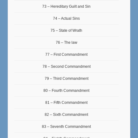
73 – Hereditary Guilt and Sin
74 – Actual Sins
75 – State of Wrath
76 – The law
77 – First Commandment
78 – Second Commandment
79 – Third Commandment
80 – Fourth Commandment
81 – Fifth Commandment
82 – Sixth Commandment
83 – Seventh Commandment