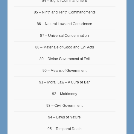
84 – Eighth Commandment
85 – Ninth and Tenth Commandments
86 – Natural Law and Conscience
87 – Universal Condemnation
88 – Materiale of Good and Evil Acts
89 – Divine Government of Evil
90 – Means of Government
91 – Moral Law – A Curb or Bar
92 – Matrimony
93 – Civil Government
94 – Laws of Nature
95 – Temporal Death