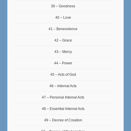
39 – Goodness
40 – Love
41 – Benevolence
42 – Grace
43 – Mercy
44 – Power
45 – Acts of God
46 – Internal Acts
47 – Personal Internal Acts
48 – Essential Internal Acts
49 – Decree of Creation