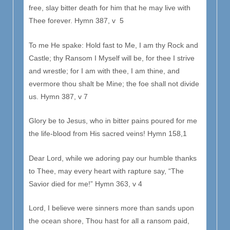
free, slay bitter death for him that he may live with
Thee forever. Hymn 387, v 5
To me He spake: Hold fast to Me, I am thy Rock and
Castle; thy Ransom I Myself will be, for thee I strive
and wrestle; for I am with thee, I am thine, and
evermore thou shalt be Mine; the foe shall not divide
us. Hymn 387, v 7
Glory be to Jesus, who in bitter pains poured for me
the life-blood from His sacred veins! Hymn 158,1
Dear Lord, while we adoring pay our humble thanks
to Thee, may every heart with rapture say, “The
Savior died for me!” Hymn 363, v 4
Lord, I believe were sinners more than sands upon
the ocean shore, Thou hast for all a ransom paid,