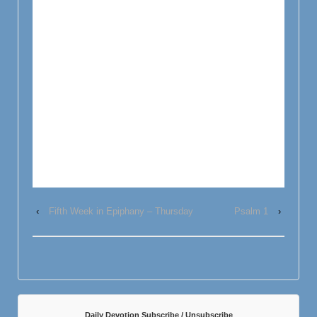
‹
Fifth Week in Epiphany – Thursday
Psalm 1
›
Daily Devotion Subscribe / Unsubscribe