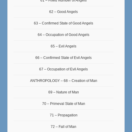
61 – Fixed Number of Angels
62 – Good Angels
63 – Confirmed State of Good Angels
64 – Occupation of Good Angels
65 – Evil Angels
66 – Confirmed State of Evil Angels
67 – Occupation of Evil Angels
ANTHROPOLOGY – 68 – Creation of Man
69 – Nature of Man
70 – Primeval State of Man
71 – Propagation
72 – Fall of Man