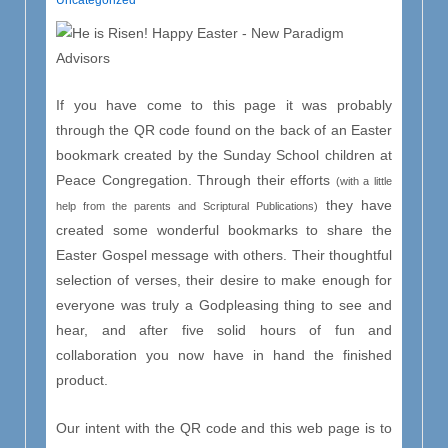
Uncategorized
If you have come to this page it was probably
through the QR code found on the back of an Easter
bookmark created by the Sunday School children at
Peace Congregation. Through their efforts
(with a little
they have
help from the parents and Scriptural Publications)
created some wonderful bookmarks to share the
Easter Gospel message with others. Their thoughtful
selection of verses, their desire to make enough for
everyone was truly a Godpleasing thing to see and
hear, and after five solid hours of fun and
collaboration you now have in hand the finished
product.
Our intent with the QR code and this web page is to