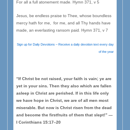
For all a full atonement made. Hymn 371, v 5
Jesus, be endless praise to Thee, whose boundless
mercy hath for me, for me, and all Thy hands have
made, an everlasting ransom paid
.
Hymn 371, v 7
Sign up for Daily Devotions – Receive a daily devotion text every day
of the year
“If Christ be not raised, your faith is vain; ye are
yet in your sins. Then they also which are fallen
asleep in Christ are perished. If in this life only
we have hope in Christ, we are of all men most
miserable. But now is Christ risen from the dead
and become the firstfruits of them that slept!” —
I Corinthians 15:17–20