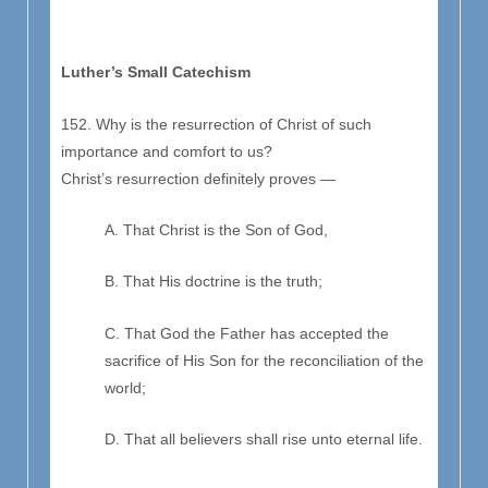
Luther’s Small Catechism
152. Why is the resurrection of Christ of such
importance and comfort to us?
Christ’s resurrection definitely proves —
A. That Christ is the Son of God,
B. That His doctrine is the truth;
C. That God the Father has accepted the
sacrifice of His Son for the reconciliation of the
world;
D. That all believers shall rise unto eternal life.