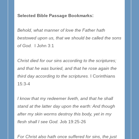
Selected Bible Passage Bookmarks:
Behold, what manner of love the Father hath
bestowed upon us, that we should be called the sons
of God.
I John 3:1
Christ died for our sins according to the scriptures;
and that he was buried, and that he rose again the
third day according to the scriptures.
I Corinthians
15:3-4
I know that my redeemer liveth, and that he shall
stand at the latter day upon the earth: And though
after my skin worms destroy this body, yet in my
flesh shall I see God.
Job 19:25-26
For Christ also hath once suffered for sins, the just