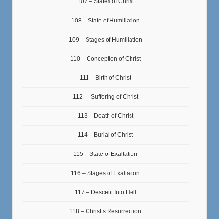
107 – States of Christ
108 – State of Humiliation
109 – Stages of Humiliation
110 – Conception of Christ
111 – Birth of Christ
112- – Suffering of Christ
113 – Death of Christ
114 – Burial of Christ
115 – State of Exaltation
116 – Stages of Exaltation
117 – Descent Into Hell
118 – Christ’s Resurrection