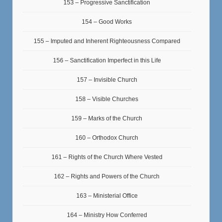
153 – Progressive Sanctification
154 – Good Works
155 – Imputed and Inherent Righteousness Compared
156 – Sanctification Imperfect in this Life
157 – Invisible Church
158 – Visible Churches
159 – Marks of the Church
160 – Orthodox Church
161 – Rights of the Church Where Vested
162 – Rights and Powers of the Church
163 – Ministerial Office
164 – Ministry How Conferred