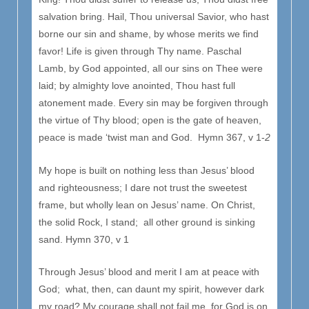
salvation bring. Hail, Thou universal Savior, who hast
borne our sin and shame, by whose merits we find
favor! Life is given through Thy name. Paschal
Lamb, by God appointed, all our sins on Thee were
laid; by almighty love anointed, Thou hast full
atonement made. Every sin may be forgiven through
the virtue of Thy blood; open is the gate of heaven,
peace is made ‘twist man and God. Hymn 367, v 1-
2
My hope is built on nothing less than Jesus’ blood
and righteousness; I dare not trust the sweetest
frame, but wholly lean on Jesus’ name. On Christ,
the solid Rock, I stand; all other ground is sinking
sand. Hymn 370, v 1
Through Jesus’ blood and merit I am at peace with
God; what, then, can daunt my spirit, however dark
my road? My courage shall not fail me, for God is on