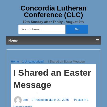
Concordia Lutheran
Conference (CLC)
10th Sunday after Trinity - August 9th
Search
for:
≡
Home
Home
›
1 Uncategorized
›
I Shared an Easter Message
I Shared an Easter
Message
prm
Posted on
March 21, 2025
Posted in
1