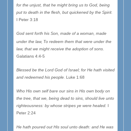
for the unjust, that he might bring us to God, being
put to death in the flesh, but quickened by the Spirit.
I Peter 3:18
God sent forth his Son, made of a woman, made
under the law,
To redeem them that were under the
law, that we might receive the adoption of sons
.
Galatians 4:4-5
Blessed be the Lord God of Israel; for He hath visited
and redeemed his people.
Luke 1:68
Who His own self bare our sins in His own body on
the tree, that we, being dead to sins, should live unto
righteousness: by whose stripes ye were healed.
I
Peter 2:24
He hath poured out His soul unto death: and He was