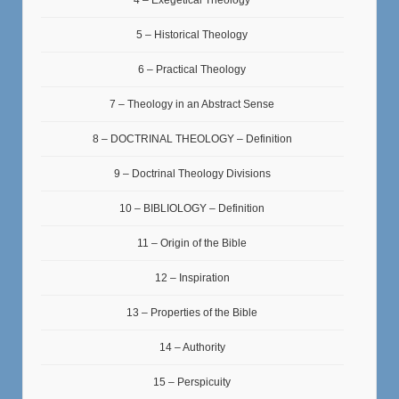
4 – Exegetical Theology
5 – Historical Theology
6 – Practical Theology
7 – Theology in an Abstract Sense
8 – DOCTRINAL THEOLOGY – Definition
9 – Doctrinal Theology Divisions
10 – BIBLIOLOGY – Definition
11 – Origin of the Bible
12 – Inspiration
13 – Properties of the Bible
14 – Authority
15 – Perspicuity