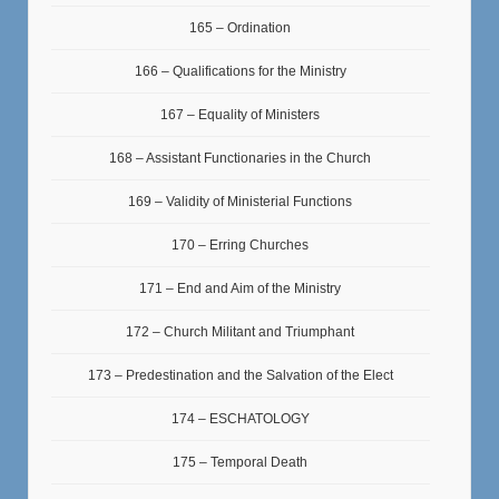
165 – Ordination
166 – Qualifications for the Ministry
167 – Equality of Ministers
168 – Assistant Functionaries in the Church
169 – Validity of Ministerial Functions
170 – Erring Churches
171 – End and Aim of the Ministry
172 – Church Militant and Triumphant
173 – Predestination and the Salvation of the Elect
174 – ESCHATOLOGY
175 – Temporal Death