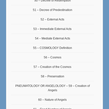
50 – Decree of Redemption
51 – Decree of Predestination
52 – External Acts
53 – Immediate External Acts
54 – Mediate External Acts
55 – COSMOLOGY Definition
56 – Cosmos
57 – Creation of the Cosmos
58 – Preservation
PNEUMATOLOGY OR ANGELOLOGY – 59 – Creation of
Angels
60 – Nature of Angels