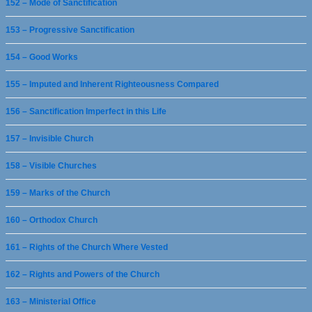
152 – Mode of Sanctification
153 – Progressive Sanctification
154 – Good Works
155 – Imputed and Inherent Righteousness Compared
156 – Sanctification Imperfect in this Life
157 – Invisible Church
158 – Visible Churches
159 – Marks of the Church
160 – Orthodox Church
161 – Rights of the Church Where Vested
162 – Rights and Powers of the Church
163 – Ministerial Office