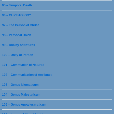
95 – Temporal Death
96 – CHRISTOLOGY
97 – The Person of Christ
98 – Personal Union
99 – Duality of Natures
100 – Unity of Person
101 – Communion of Natures
102 – Communication of Attributes
103 – Genus Idiomaticum
104 – Genus Majestaticum
105 – Genus Apotelesmaticum