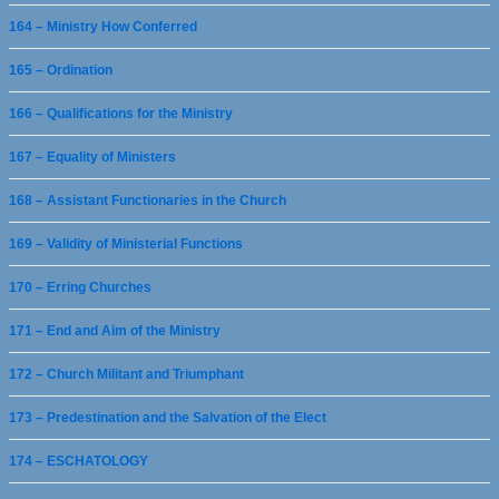
164 – Ministry How Conferred
165 – Ordination
166 – Qualifications for the Ministry
167 – Equality of Ministers
168 – Assistant Functionaries in the Church
169 – Validity of Ministerial Functions
170 – Erring Churches
171 – End and Aim of the Ministry
172 – Church Militant and Triumphant
173 – Predestination and the Salvation of the Elect
174 – ESCHATOLOGY