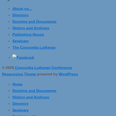
About us…
Directory
Doctrine and Documents
History and Archives
Publishing House
Seminary
The Concordia Lutheran
© 2026
Concordia Lutheran Conference
Responsive Theme
powered by
WordPress
Home
Doctrine and Documents
History and Archives
Directory
Seminary