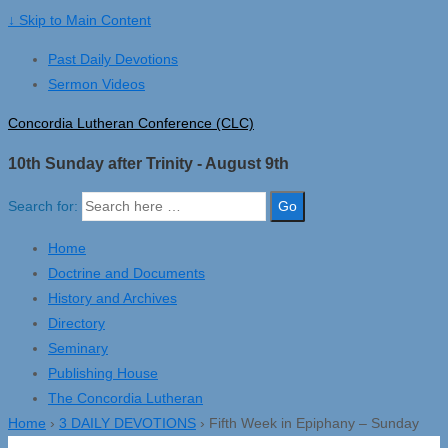
↓ Skip to Main Content
Past Daily Devotions
Sermon Videos
Concordia Lutheran Conference (CLC)
10th Sunday after Trinity - August 9th
Search for:
Home
Doctrine and Documents
History and Archives
Directory
Seminary
Publishing House
The Concordia Lutheran
Home
›
3 DAILY DEVOTIONS
›
Fifth Week in Epiphany – Sunday