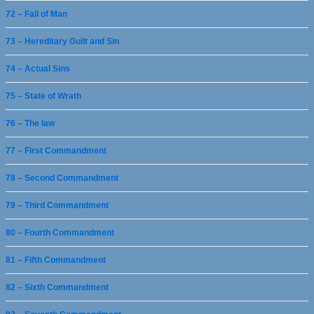
72 – Fall of Man
73 – Hereditary Guilt and Sin
74 – Actual Sins
75 – State of Wrath
76 – The law
77 – First Commandment
78 – Second Commandment
79 – Third Commandment
80 – Fourth Commandment
81 – Fifth Commandment
82 – Sixth Commandment