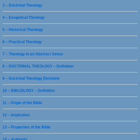
3 – Doctrinal Theology
4 – Exegetical Theology
5 – Historical Theology
6 – Practical Theology
7 – Theology in an Abstract Sense
8 – DOCTRINAL THEOLOGY – Definition
9 – Doctrinal Theology Divisions
10 – BIBLIOLOGY – Definition
11 – Origin of the Bible
12 – Inspiration
13 – Properties of the Bible
14 – Authority