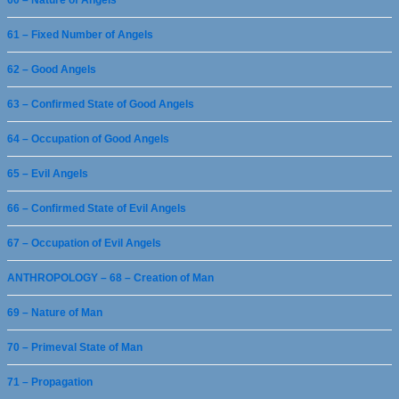
61 – Fixed Number of Angels
62 – Good Angels
63 – Confirmed State of Good Angels
64 – Occupation of Good Angels
65 – Evil Angels
66 – Confirmed State of Evil Angels
67 – Occupation of Evil Angels
ANTHROPOLOGY – 68 – Creation of Man
69 – Nature of Man
70 – Primeval State of Man
71 – Propagation