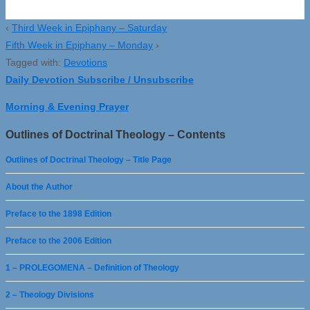
‹
Third Week in Epiphany – Saturday
Fifth Week in Epiphany – Monday
›
Tagged with:
Devotions
Daily Devotion Subscribe / Unsubscribe
Morning & Evening Prayer
Outlines of Doctrinal Theology – Contents
Outlines of Doctrinal Theology – Title Page
About the Author
Preface to the 1898 Edition
Preface to the 2006 Edition
1 – PROLEGOMENA – Definition of Theology
2 – Theology Divisions