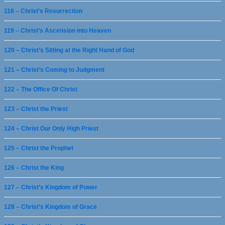
118 – Christ’s Resurrection
119 – Christ’s Ascension into Heaven
120 – Christ’s Sitting at the Right Hand of God
121 – Christ’s Coming to Judgment
122 – The Office Of Christ
123 – Christ the Priest
124 – Christ Our Only High Priest
125 – Christ the Prophet
126 – Christ the King
127 – Christ’s Kingdom of Power
128 – Christ’s Kingdom of Grace