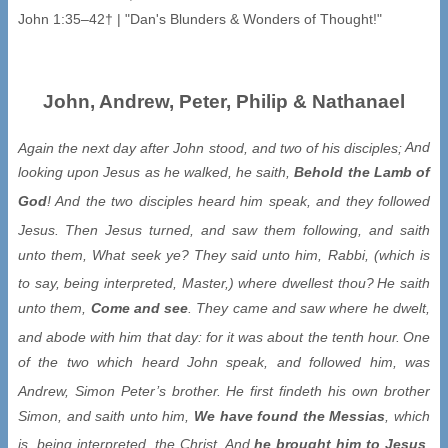
John, Andrew, Peter, Philip & Nathanael
Again the next day after John stood, and two of his disciples;
And
looking upon Jesus as he walked, he saith,
Behold the Lamb of
God
!
And the two disciples heard him speak, and they followed
Jesus.
Then Jesus turned, and saw them following, and saith
unto them, What seek ye? They said unto him, Rabbi, (which is
to say, being interpreted, Master,) where dwellest thou?
He saith
unto them,
Come and see
. They came and saw where he dwelt,
and abode with him that day: for it was about the tenth hour.
One
of the two which heard John speak, and followed him, was
Andrew, Simon Peter’s brother.
He first findeth his own brother
Simon, and saith unto him,
We have found the Messias
, which
is, being interpreted, the Christ.
And
he brought him to Jesus
.