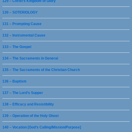
129 – Christ’s Kingdom of Glory
130 – SOTERIOLOGY
131 – Prompting Cause
132 – Instrumental Cause
133 – The Gospel
134 – The Sacraments in General
135 – The Sacraments of the Christian Church
136 – Baptism
137 – The Lord’s Supper
138 – Efficacy and Resistibility
139 – Operation of the Holy Ghost
140 – Vocation [God’s Calling/Mission/Purpose]