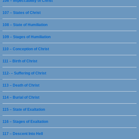
106 – Impeccability of Christ
107 – States of Christ
108 – State of Humiliation
109 – Stages of Humiliation
110 – Conception of Christ
111 – Birth of Christ
112- – Suffering of Christ
113 – Death of Christ
114 – Burial of Christ
115 – State of Exaltation
116 – Stages of Exaltation
117 – Descent Into Hell