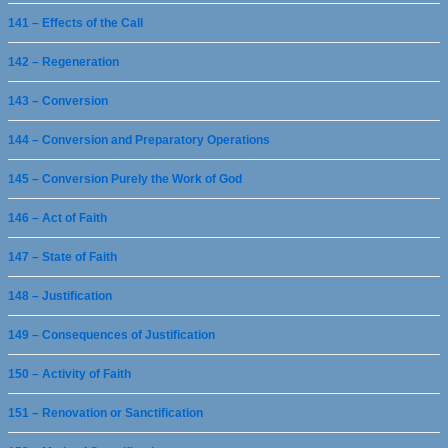
141 – Effects of the Call
142 – Regeneration
143 – Conversion
144 – Conversion and Preparatory Operations
145 – Conversion Purely the Work of God
146 – Act of Faith
147 – State of Faith
148 – Justification
149 – Consequences of Justification
150 – Activity of Faith
151 – Renovation or Sanctification