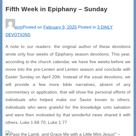
Fifth Week in Epiphany – Sunday
prm
Posted on
February 9, 2025
Posted in
3 DAILY
DEVOTIONS
A note to our readers: the original author of these devotions
wrote only four weeks of Epiphany season devotions. This year,
according to the church calendar, we have five weeks before we
move into the pre-Lenten and Lenten season and conclude with
Easter Sunday on April 20th. Instead of the usual devotions, we
will provide a few more bible narratives, absent of any
commentary or application, that will show the personal efforts of
individuals who helped make our Savior known to others,
individuals who were grateful for the knowledge unto salvation
and were then motivated by that wonderful news shared it with
others. Luke 1:68-70; Luke 1:77