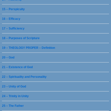
15 – Perspicuity
16 – Efficacy
17 – Sufficiency
18 – Purposes of Scripture
19 – THEOLOGY PROPER – Definition
20 – God
21 – Existence of God
22 – Spirituality and Personality
23 – Unity of God
24 – Trinity in Unity
25 – The Father