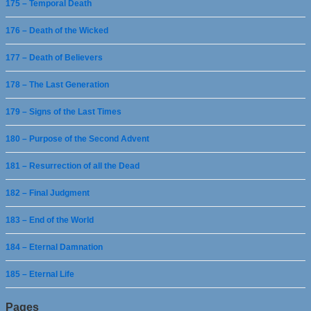
175 – Temporal Death
176 – Death of the Wicked
177 – Death of Believers
178 – The Last Generation
179 – Signs of the Last Times
180 – Purpose of the Second Advent
181 – Resurrection of all the Dead
182 – Final Judgment
183 – End of the World
184 – Eternal Damnation
185 – Eternal Life
Pages