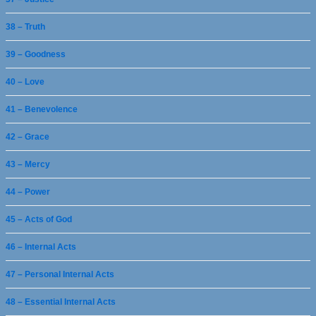
38 – Truth
39 – Goodness
40 – Love
41 – Benevolence
42 – Grace
43 – Mercy
44 – Power
45 – Acts of God
46 – Internal Acts
47 – Personal Internal Acts
48 – Essential Internal Acts