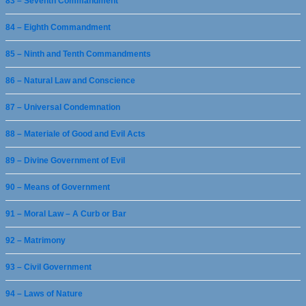
83 – Seventh Commandment
84 – Eighth Commandment
85 – Ninth and Tenth Commandments
86 – Natural Law and Conscience
87 – Universal Condemnation
88 – Materiale of Good and Evil Acts
89 – Divine Government of Evil
90 – Means of Government
91 – Moral Law – A Curb or Bar
92 – Matrimony
93 – Civil Government
94 – Laws of Nature