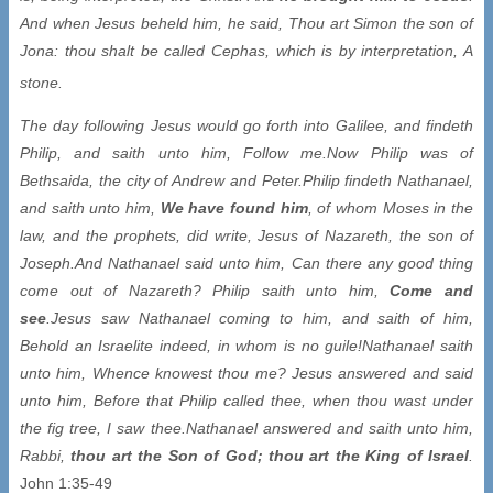
And when Jesus beheld him, he said, Thou art Simon the son of
Jona: thou shalt be called Cephas, which is by interpretation, A
stone.
The day following Jesus would go forth into Galilee, and findeth
Philip, and saith unto him, Follow me.
Now Philip was of
Bethsaida, the city of Andrew and Peter.
Philip findeth Nathanael,
and saith unto him,
We have found him
, of whom Moses in the
law, and the prophets, did write, Jesus of Nazareth, the son of
Joseph.
And Nathanael said unto him, Can there any good thing
come out of Nazareth? Philip saith unto him,
Come and
see
.
Jesus saw Nathanael coming to him, and saith of him,
Behold an Israelite indeed, in whom is no guile!
Nathanael saith
unto him, Whence knowest thou me? Jesus answered and said
unto him, Before that Philip called thee, when thou wast under
the fig tree, I saw thee.
Nathanael answered and saith unto him,
Rabbi,
thou art the Son of God; thou art the King of Israel
.
John 1:35-49