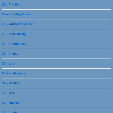
26 – The Son
27 – The Holy Ghost
28 – Attributes of God
29 – Indivisibility
30 – Immutability
31 – Infinity
32 – Life
33 – Intelligence
34 – Wisdom
35 – Will
36 – Holiness
37 – Justice