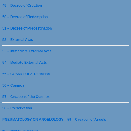
49 – Decree of Creation
50 – Decree of Redemption
51 – Decree of Predestination
52 – External Acts
53 – Immediate External Acts
54 – Mediate External Acts
55 – COSMOLOGY Definition
56 – Cosmos
57 – Creation of the Cosmos
58 – Preservation
PNEUMATOLOGY OR ANGELOLOGY – 59 – Creation of Angels
60 – Nature of Angels