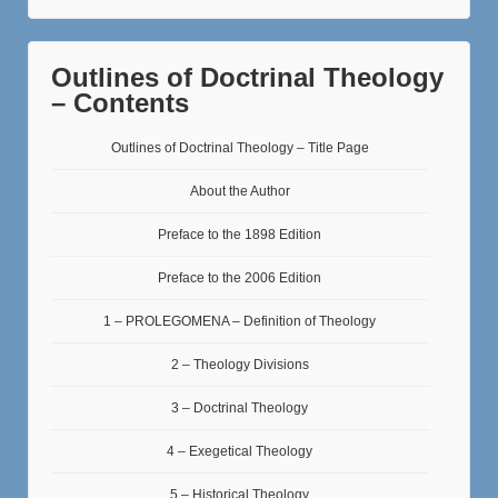
Outlines of Doctrinal Theology
– Contents
Outlines of Doctrinal Theology – Title Page
About the Author
Preface to the 1898 Edition
Preface to the 2006 Edition
1 – PROLEGOMENA – Definition of Theology
2 – Theology Divisions
3 – Doctrinal Theology
4 – Exegetical Theology
5 – Historical Theology