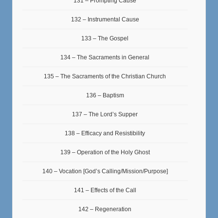
131 – Prompting Cause
132 – Instrumental Cause
133 – The Gospel
134 – The Sacraments in General
135 – The Sacraments of the Christian Church
136 – Baptism
137 – The Lord’s Supper
138 – Efficacy and Resistibility
139 – Operation of the Holy Ghost
140 – Vocation [God’s Calling/Mission/Purpose]
141 – Effects of the Call
142 – Regeneration