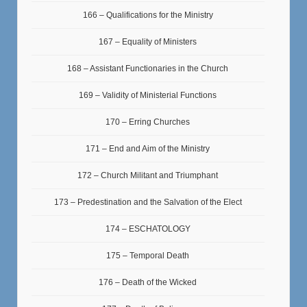
166 – Qualifications for the Ministry
167 – Equality of Ministers
168 – Assistant Functionaries in the Church
169 – Validity of Ministerial Functions
170 – Erring Churches
171 – End and Aim of the Ministry
172 – Church Militant and Triumphant
173 – Predestination and the Salvation of the Elect
174 – ESCHATOLOGY
175 – Temporal Death
176 – Death of the Wicked