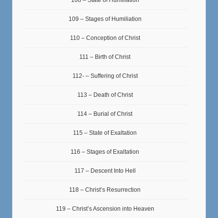
108 – State of Humiliation
109 – Stages of Humiliation
110 – Conception of Christ
111 – Birth of Christ
112- – Suffering of Christ
113 – Death of Christ
114 – Burial of Christ
115 – State of Exaltation
116 – Stages of Exaltation
117 – Descent Into Hell
118 – Christ’s Resurrection
119 – Christ’s Ascension into Heaven