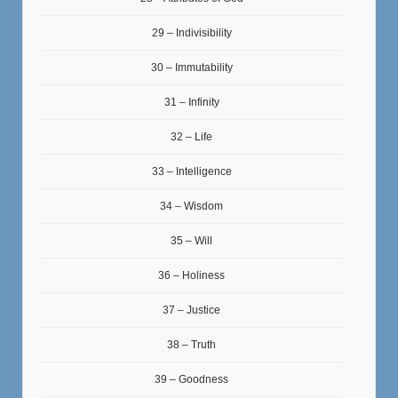
29 – Indivisibility
30 – Immutability
31 – Infinity
32 – Life
33 – Intelligence
34 – Wisdom
35 – Will
36 – Holiness
37 – Justice
38 – Truth
39 – Goodness