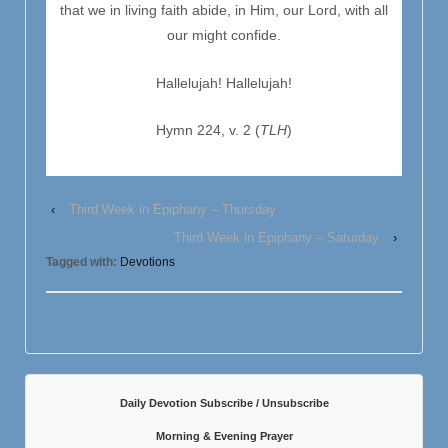
that we in living faith abide, in Him, our Lord, with all
our might confide.
Hallelujah! Hallelujah!
Hymn 224, v. 2 (
TLH
)
‹
Third Week in Epiphany – Thursday
Third Week in Epiphany – Saturday
›
Tagged with:
Devotions
Daily Devotion Subscribe / Unsubscribe
Morning & Evening Prayer