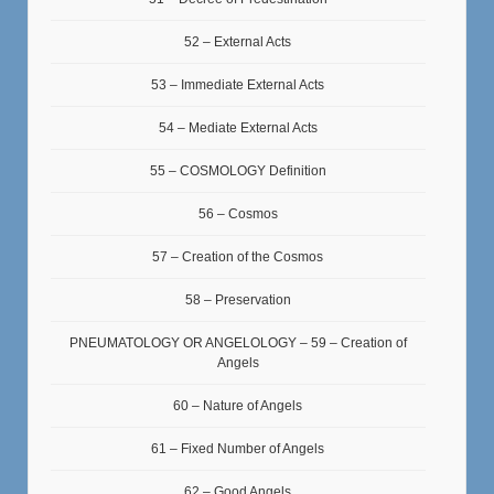
52 – External Acts
53 – Immediate External Acts
54 – Mediate External Acts
55 – COSMOLOGY Definition
56 – Cosmos
57 – Creation of the Cosmos
58 – Preservation
PNEUMATOLOGY OR ANGELOLOGY – 59 – Creation of
Angels
60 – Nature of Angels
61 – Fixed Number of Angels
62 – Good Angels