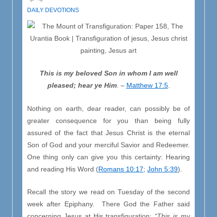
DAILY DEVOTIONS
This is my beloved Son in whom I am well
pleased; hear ye Him
. –
Matthew 17:5
.
Nothing on earth, dear reader, can possibly be of
greater consequence for you than being fully
assured of the fact that Jesus Christ is the eternal
Son of God and your merciful Savior and Redeemer.
One thing only can give you this certainty: Hearing
and reading His Word (
Romans 10:17
;
John 5:39
).
Recall the story we read on Tuesday of the second
week after Epiphany. There God the Father said
concerning Jesus at His transfiguration:
“This is my