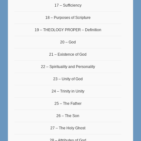
17 – Sufficiency
18 – Purposes of Scripture
19 – THEOLOGY PROPER – Definition
20 – God
21 – Existence of God
22 – Spirituality and Personality
23 – Unity of God
24 – Trinity in Unity
25 – The Father
26 – The Son
27 – The Holy Ghost
28 – Attributes of God