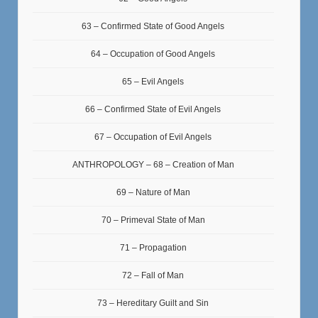
63 – Confirmed State of Good Angels
64 – Occupation of Good Angels
65 – Evil Angels
66 – Confirmed State of Evil Angels
67 – Occupation of Evil Angels
ANTHROPOLOGY – 68 – Creation of Man
69 – Nature of Man
70 – Primeval State of Man
71 – Propagation
72 – Fall of Man
73 – Hereditary Guilt and Sin