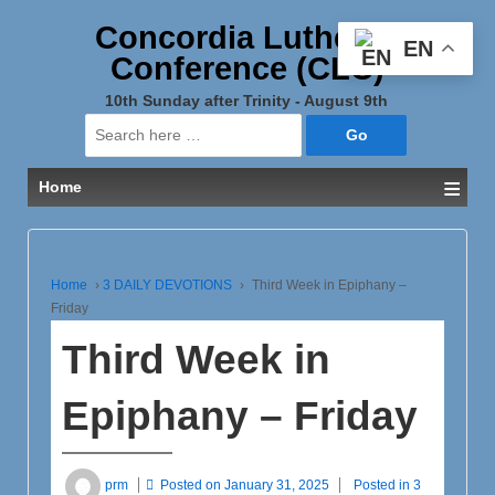
Concordia Lutheran
EN
Conference (CLC)
10th Sunday after Trinity - August 9th
Search
for:
≡
Home
Home
›
3 DAILY DEVOTIONS
›
Third Week in Epiphany –
Friday
Third Week in
Epiphany – Friday
prm
Posted on
January 31, 2025
Posted in
3