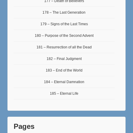
177 – Death of Believers
178 – The Last Generation
179 – Signs of the Last Times
180 – Purpose of the Second Advent
181 – Resurrection of all the Dead
182 – Final Judgment
183 – End of the World
184 – Eternal Damnation
185 – Eternal Life
Pages