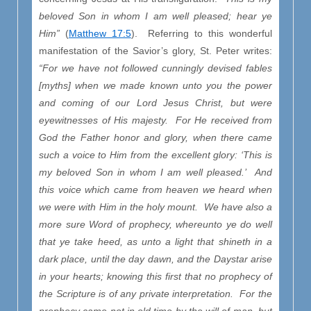
beloved Son in whom I am well pleased; hear ye
Him”
(
Matthew 17:5
). Referring to this wonderful
manifestation of the Savior’s glory, St. Peter writes:
“For we have not followed cunningly devised fables
[myths] when we made known unto you the power
and coming of our Lord Jesus Christ, but were
eyewitnesses of His majesty. For He received from
God the Father honor and glory, when there came
such a voice to Him from the excellent glory: ‘This is
my beloved Son in whom I am well pleased.’ And
this voice which came from heaven we heard when
we were with Him in the holy mount. We have also a
more sure Word of prophecy, whereunto ye do well
that ye take heed, as unto a light that shineth in a
dark place, until the day dawn, and the Daystar arise
in your hearts; knowing this first that no prophecy of
the Scripture is of any private interpretation. For the