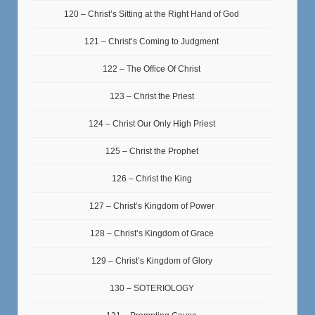
120 – Christ’s Sitting at the Right Hand of God
121 – Christ’s Coming to Judgment
122 – The Office Of Christ
123 – Christ the Priest
124 – Christ Our Only High Priest
125 – Christ the Prophet
126 – Christ the King
127 – Christ’s Kingdom of Power
128 – Christ’s Kingdom of Grace
129 – Christ’s Kingdom of Glory
130 – SOTERIOLOGY