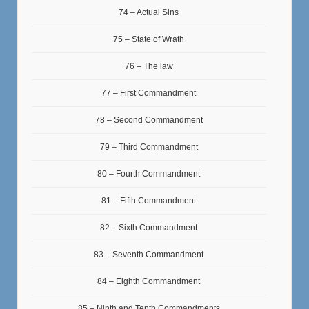
74 – Actual Sins
75 – State of Wrath
76 – The law
77 – First Commandment
78 – Second Commandment
79 – Third Commandment
80 – Fourth Commandment
81 – Fifth Commandment
82 – Sixth Commandment
83 – Seventh Commandment
84 – Eighth Commandment
85 – Ninth and Tenth Commandments