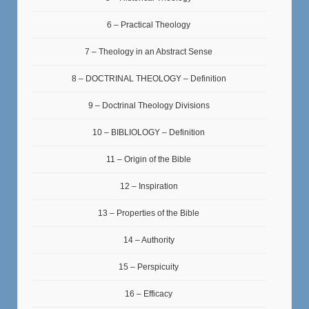
6 – Practical Theology
7 – Theology in an Abstract Sense
8 – DOCTRINAL THEOLOGY – Definition
9 – Doctrinal Theology Divisions
10 – BIBLIOLOGY – Definition
11 – Origin of the Bible
12 – Inspiration
13 – Properties of the Bible
14 – Authority
15 – Perspicuity
16 – Efficacy