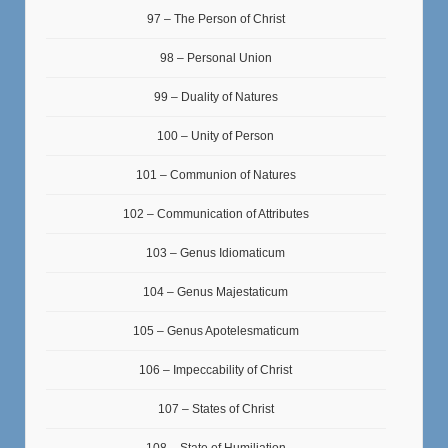
97 – The Person of Christ
98 – Personal Union
99 – Duality of Natures
100 – Unity of Person
101 – Communion of Natures
102 – Communication of Attributes
103 – Genus Idiomaticum
104 – Genus Majestaticum
105 – Genus Apotelesmaticum
106 – Impeccability of Christ
107 – States of Christ