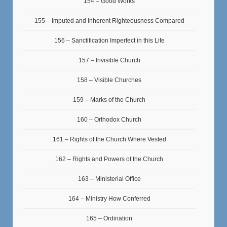
154 – Good Works
155 – Imputed and Inherent Righteousness Compared
156 – Sanctification Imperfect in this Life
157 – Invisible Church
158 – Visible Churches
159 – Marks of the Church
160 – Orthodox Church
161 – Rights of the Church Where Vested
162 – Rights and Powers of the Church
163 – Ministerial Office
164 – Ministry How Conferred
165 – Ordination