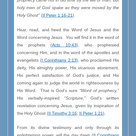
prophecy came not in old time by the will of man, but
holy men of God spake as they were moved by the
Holy Ghost”
(
II Peter 1:16-21
).
Hear, read, and heed the Word of Jesus and the
Word concerning Jesus. You will find it in the word of
the prophets (
Acts 10:43
), who prophesied
concerning Him, and in the word of the apostles and
evangelists (
I Corinthians 2:13
), who proclaimed His
deity, His almighty power, His vicarious atonement,
His perfect satisfaction of God’s justice, and His
coming again to judge the world in righteousness by
His Word. That is God’s sure
“Word of prophecy,”
His verbally-inspired
“Scripture,”
God’s written
revelation concerning Jesus, given by inspiration of
the Holy Ghost (
II Timothy 3:16
;
II Peter 1:21
).
From its divine testimony and only through its
enlightening power, will the day dawn (
II Corinthians