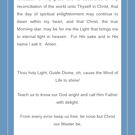
reconciliation of the world unto Thyself in Christ, that
the day of spiritual enlightenment may continue to
dawn within my heart, and that Christ, the true
Morning-star, may be for me the Light that brings me
to eternal light in heaven. For His sake and in His
name I ask it. Amen.
Thou holy Light, Guide Divine, oh, cause the Word of
Life to shine!
Teach us to know our God aright and call Him Father
with delight.
From every error keep us free; let none but Christ
our Master be,