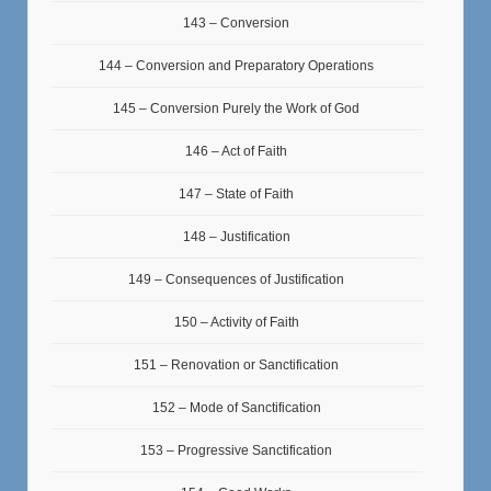
143 – Conversion
144 – Conversion and Preparatory Operations
145 – Conversion Purely the Work of God
146 – Act of Faith
147 – State of Faith
148 – Justification
149 – Consequences of Justification
150 – Activity of Faith
151 – Renovation or Sanctification
152 – Mode of Sanctification
153 – Progressive Sanctification