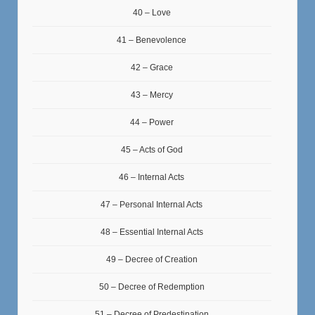
40 – Love
41 – Benevolence
42 – Grace
43 – Mercy
44 – Power
45 – Acts of God
46 – Internal Acts
47 – Personal Internal Acts
48 – Essential Internal Acts
49 – Decree of Creation
50 – Decree of Redemption
51 – Decree of Predestination