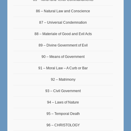
86 – Natural Law and Conscience
87 – Universal Condemnation
88 – Materiale of Good and Evil Acts
89 – Divine Government of Evil
90 – Means of Government
91 – Moral Law – A Curb or Bar
92 – Matrimony
93 – Civil Government
94 – Laws of Nature
95 – Temporal Death
96 – CHRISTOLOGY