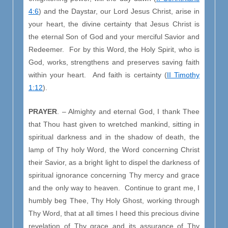
4:6
) and the Daystar, our Lord Jesus Christ, arise in
your heart, the divine certainty that Jesus Christ is
the eternal Son of God and your merciful Savior and
Redeemer. For by this Word, the Holy Spirit, who is
God, works, strengthens and preserves saving faith
within your heart. And faith is certainty (
II Timothy
1:12
).
PRAYER
. – Almighty and eternal God, I thank Thee
that Thou hast given to wretched mankind, sitting in
spiritual darkness and in the shadow of death, the
lamp of Thy holy Word, the Word concerning Christ
their Savior, as a bright light to dispel the darkness of
spiritual ignorance concerning Thy mercy and grace
and the only way to heaven. Continue to grant me, I
humbly beg Thee, Thy Holy Ghost, working through
Thy Word, that at all times I heed this precious divine
revelation of Thy grace and its assurance of Thy