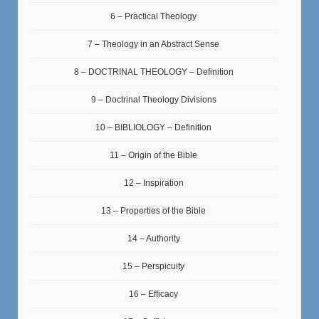
6 – Practical Theology
7 – Theology in an Abstract Sense
8 – DOCTRINAL THEOLOGY – Definition
9 – Doctrinal Theology Divisions
10 – BIBLIOLOGY – Definition
11 – Origin of the Bible
12 – Inspiration
13 – Properties of the Bible
14 – Authority
15 – Perspicuity
16 – Efficacy