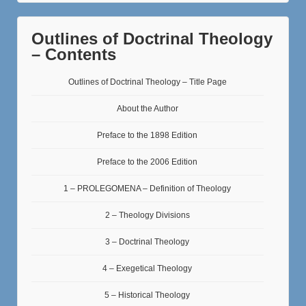
Outlines of Doctrinal Theology
– Contents
Outlines of Doctrinal Theology – Title Page
About the Author
Preface to the 1898 Edition
Preface to the 2006 Edition
1 – PROLEGOMENA – Definition of Theology
2 – Theology Divisions
3 – Doctrinal Theology
4 – Exegetical Theology
5 – Historical Theology