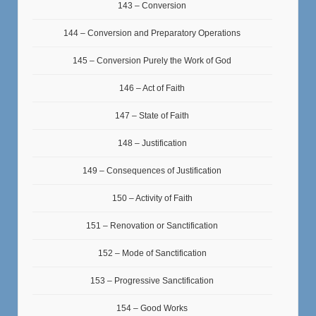
143 – Conversion
144 – Conversion and Preparatory Operations
145 – Conversion Purely the Work of God
146 – Act of Faith
147 – State of Faith
148 – Justification
149 – Consequences of Justification
150 – Activity of Faith
151 – Renovation or Sanctification
152 – Mode of Sanctification
153 – Progressive Sanctification
154 – Good Works