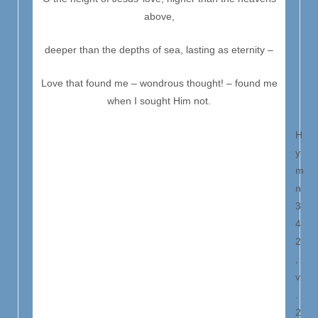
above,
deeper than the depths of sea, lasting as eternity –
Love that found me – wondrous thought! – found me
when I sought Him not.
H
y
m
n
3
4
2
,
v
.
2