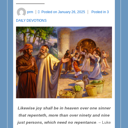
prm
Posted on
January 26, 2025
Posted in
3
DAILY DEVOTIONS
Likewise joy shall be in heaven over one sinner
that repenteth, more than over ninety and nine
just persons, which need no repentance
. – Luke