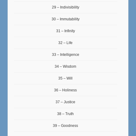
29 – Indivisibility
30 – Immutability
31 – Infinity
32 – Life
33 – Intelligence
34 – Wisdom
35 – Will
36 – Holiness
37 – Justice
38 – Truth
39 – Goodness