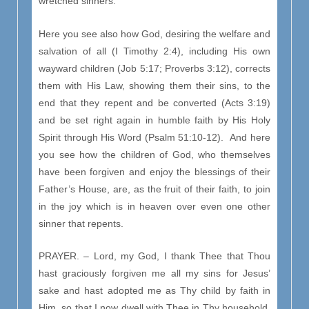
wretched sinners.
Here you see also how God, desiring the welfare and
salvation of all (I Timothy 2:4), including His own
wayward children (Job 5:17; Proverbs 3:12), corrects
them with His Law, showing them their sins, to the
end that they repent and be converted (Acts 3:19)
and be set right again in humble faith by His Holy
Spirit through His Word (Psalm 51:10-12). And here
you see how the children of God, who themselves
have been forgiven and enjoy the blessings of their
Father’s House, are, as the fruit of their faith, to join
in the joy which is in heaven over even one other
sinner that repents.
PRAYER. – Lord, my God, I thank Thee that Thou
hast graciously forgiven me all my sins for Jesus’
sake and hast adopted me as Thy child by faith in
Him, so that I now dwell with Thee in Thy household,