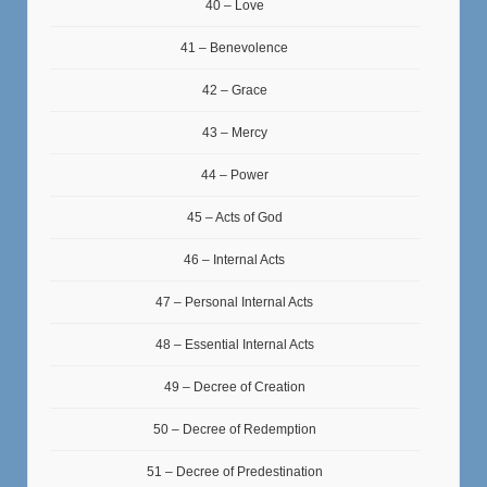
40 – Love
41 – Benevolence
42 – Grace
43 – Mercy
44 – Power
45 – Acts of God
46 – Internal Acts
47 – Personal Internal Acts
48 – Essential Internal Acts
49 – Decree of Creation
50 – Decree of Redemption
51 – Decree of Predestination