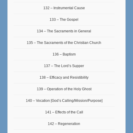
132 – Instrumental Cause
133 – The Gospel
134 – The Sacraments in General
135 – The Sacraments of the Christian Church
136 – Baptism
137 – The Lord’s Supper
138 – Efficacy and Resistibility
139 – Operation of the Holy Ghost
140 – Vocation [God’s Calling/Mission/Purpose]
141 – Effects of the Call
142 – Regeneration