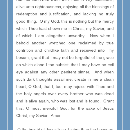
alive unto righteousness, enjoying all the blessings of
redemption and justification, and lacking no truly
good thing. O my God, this is nothing but the mercy
which Thou hast shown me in Christ, my Savior, and
of which I am altogether unworthy. Now when I
behold another wretched one reclaimed by true
contrition and childlike faith and received into Thy
bosom, grant that I may not be forgetful of the grace
on which alone I too subsist, that I may have no evil
eye against any other penitent sinner. And when
such dark thoughts assail me, create in me a clean
heart, O God, that I, too, may rejoice with Thee and
the holy angels over every brother who was dead
and is alive again, who was lost and is found. Grant
this, O most merciful God, for the sake of Jesus
Christ, my Savior. Amen.
O the height of Jesus’ love, higher than the heavens