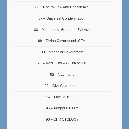
86 – Natural Law and Conscience
87 – Universal Condemnation
88 – Materiale of Good and Evil Acts
89 – Divine Government of Evil
90 – Means of Government
91 – Moral Law – A Curb or Bar
92 – Matrimony
93 – Civil Government
94 – Laws of Nature
95 – Temporal Death
96 – CHRISTOLOGY