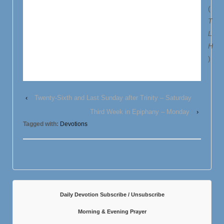
(
T
L
H
)
‹
Twenty-Sixth and Last Sunday after Trinity – Saturday
Third Week in Epiphany – Monday
›
Tagged with:
Devotions
Daily Devotion Subscribe / Unsubscribe
Morning & Evening Prayer