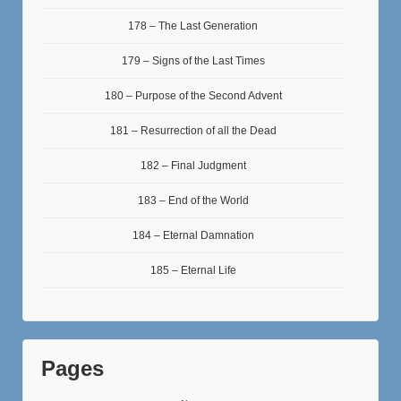
178 – The Last Generation
179 – Signs of the Last Times
180 – Purpose of the Second Advent
181 – Resurrection of all the Dead
182 – Final Judgment
183 – End of the World
184 – Eternal Damnation
185 – Eternal Life
Pages