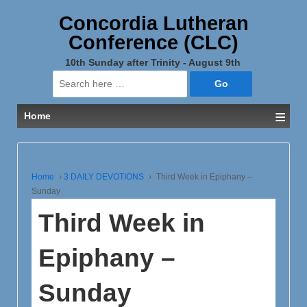
Concordia Lutheran
Conference (CLC)
10th Sunday after Trinity - August 9th
Search
for:
≡
Home
Home
›
3 DAILY DEVOTIONS
›
Third Week in Epiphany –
Sunday
Third Week in
Epiphany –
Sunday