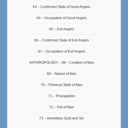
63 – Confirmed State of Good Angels
64 – Occupation of Good Angels
65 – Evil Angels
66 – Confirmed State of Evil Angels
67 – Occupation of Evil Angels
ANTHROPOLOGY – 68 – Creation of Man
69 – Nature of Man
70 – Primeval State of Man
71 – Propagation
72 – Fall of Man
73 – Hereditary Guilt and Sin