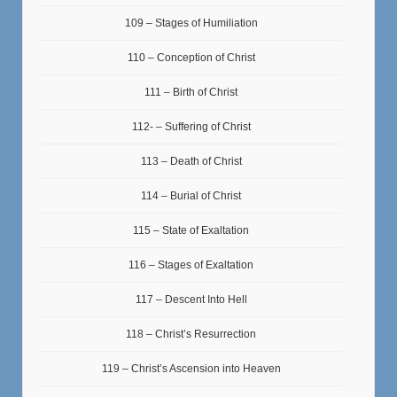
109 – Stages of Humiliation
110 – Conception of Christ
111 – Birth of Christ
112- – Suffering of Christ
113 – Death of Christ
114 – Burial of Christ
115 – State of Exaltation
116 – Stages of Exaltation
117 – Descent Into Hell
118 – Christ’s Resurrection
119 – Christ’s Ascension into Heaven