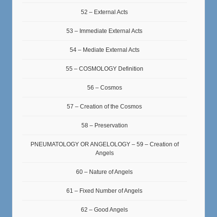
52 – External Acts
53 – Immediate External Acts
54 – Mediate External Acts
55 – COSMOLOGY Definition
56 – Cosmos
57 – Creation of the Cosmos
58 – Preservation
PNEUMATOLOGY OR ANGELOLOGY – 59 – Creation of
Angels
60 – Nature of Angels
61 – Fixed Number of Angels
62 – Good Angels