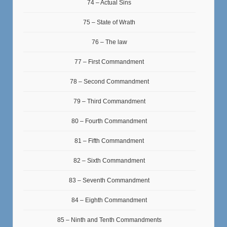
74 – Actual Sins
75 – State of Wrath
76 – The law
77 – First Commandment
78 – Second Commandment
79 – Third Commandment
80 – Fourth Commandment
81 – Fifth Commandment
82 – Sixth Commandment
83 – Seventh Commandment
84 – Eighth Commandment
85 – Ninth and Tenth Commandments