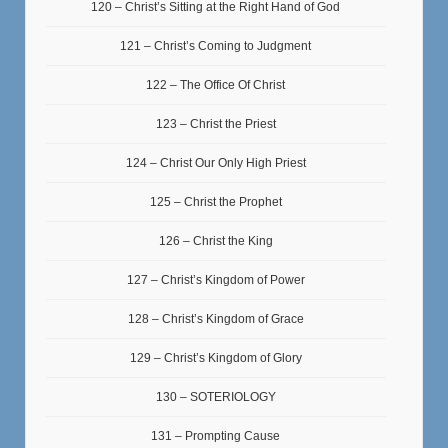
120 – Christ’s Sitting at the Right Hand of God
121 – Christ’s Coming to Judgment
122 – The Office Of Christ
123 – Christ the Priest
124 – Christ Our Only High Priest
125 – Christ the Prophet
126 – Christ the King
127 – Christ’s Kingdom of Power
128 – Christ’s Kingdom of Grace
129 – Christ’s Kingdom of Glory
130 – SOTERIOLOGY
131 – Prompting Cause