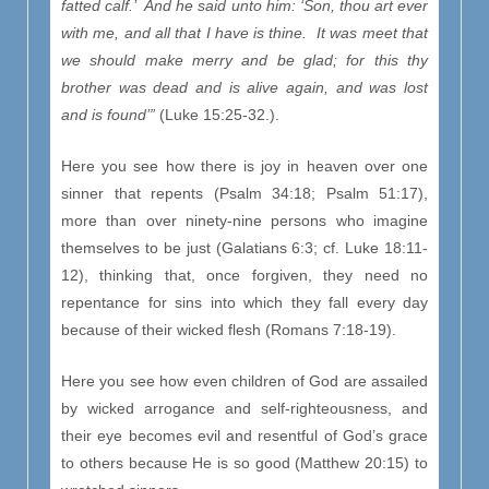
fatted calf.’ And he said unto him: ‘Son, thou art ever
with me, and all that I have is thine. It was meet that
we should make merry and be glad; for this thy
brother was dead and is alive again, and was lost
and is found’”
(Luke 15:25-32.).
Here you see how there is joy in heaven over one
sinner that repents (Psalm 34:18; Psalm 51:17),
more than over ninety-nine persons who imagine
themselves to be just (Galatians 6:3; cf. Luke 18:11-
12), thinking that, once forgiven, they need no
repentance for sins into which they fall every day
because of their wicked flesh (Romans 7:18-19).
Here you see how even children of God are assailed
by wicked arrogance and self-righteousness, and
their eye becomes evil and resentful of God’s grace
to others because He is so good (Matthew 20:15) to