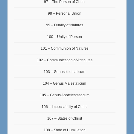
97 – The Person of Christ
98 – Personal Union
99 – Duality of Natures
100 – Unity of Person
101 – Communion of Natures
102 – Communication of Attributes
103 – Genus Idiomaticum
104 – Genus Majestaticum
105 – Genus Apotelesmaticum
106 – Impeccability of Christ
107 – States of Christ
108 – State of Humiliation