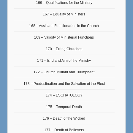
166 – Qualifications for the Ministry
167 – Equality of Ministers
168 – Assistant Functionaries in the Church
169 – Validity of Ministerial Functions
170 – Erring Churches
171 – End and Aim of the Ministry
172 – Church Militant and Triumphant
173 – Predestination and the Salvation of the Elect
174 – ESCHATOLOGY
175 – Temporal Death
176 – Death of the Wicked
177 – Death of Believers