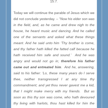
15:7.
Today we will continue the parable of Jesus which we
did not conclude yesterday. –
“Now his elder son was
in the field, and, as he came and drew nigh to the
house, he heard music and dancing. And he called
one of the servants and asked what these things
meant. And he said unto him ‘Thy brother is come,
and thy father hath killed the fatted calf because he
hath received him safe and sound.’ And he was
angry and would not go in;
therefore his father
came out and entreated him
. And he, answering,
said to his father: ‘Lo, these many years do I serve
thee, neither transgressed I at any time thy
commandment; and yet thou never gavest me a kid,
that I might make merry with my friends. But as
soon as this thy son was come, who hath devoured
thy living with harlots, thou hast killed for him the