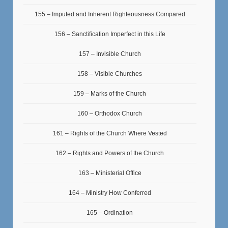
155 – Imputed and Inherent Righteousness Compared
156 – Sanctification Imperfect in this Life
157 – Invisible Church
158 – Visible Churches
159 – Marks of the Church
160 – Orthodox Church
161 – Rights of the Church Where Vested
162 – Rights and Powers of the Church
163 – Ministerial Office
164 – Ministry How Conferred
165 – Ordination