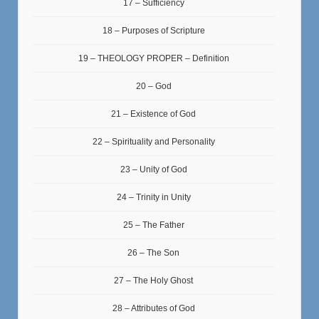
17 – Sufficiency
18 – Purposes of Scripture
19 – THEOLOGY PROPER – Definition
20 – God
21 – Existence of God
22 – Spirituality and Personality
23 – Unity of God
24 – Trinity in Unity
25 – The Father
26 – The Son
27 – The Holy Ghost
28 – Attributes of God