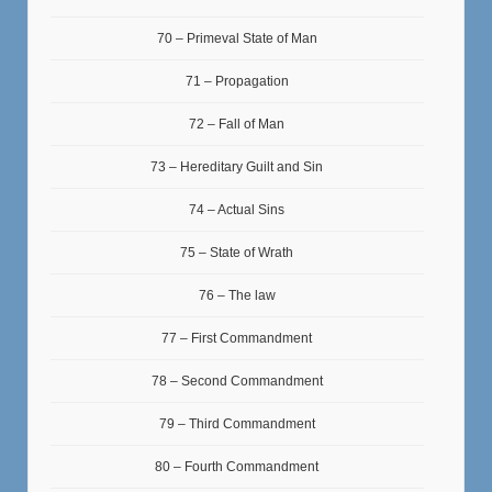
70 – Primeval State of Man
71 – Propagation
72 – Fall of Man
73 – Hereditary Guilt and Sin
74 – Actual Sins
75 – State of Wrath
76 – The law
77 – First Commandment
78 – Second Commandment
79 – Third Commandment
80 – Fourth Commandment