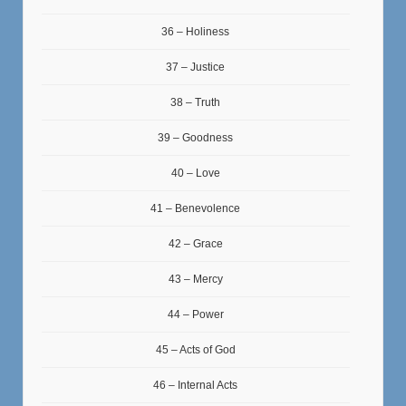
36 – Holiness
37 – Justice
38 – Truth
39 – Goodness
40 – Love
41 – Benevolence
42 – Grace
43 – Mercy
44 – Power
45 – Acts of God
46 – Internal Acts