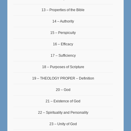
13 – Properties of the Bible
14 – Authority
15 – Perspicuity
16 – Efficacy
17 – Sufficiency
18 – Purposes of Scripture
19 – THEOLOGY PROPER – Definition
20 – God
21 – Existence of God
22 – Spirituality and Personality
23 – Unity of God