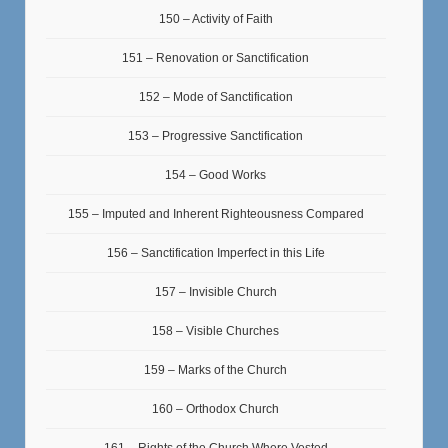
150 – Activity of Faith
151 – Renovation or Sanctification
152 – Mode of Sanctification
153 – Progressive Sanctification
154 – Good Works
155 – Imputed and Inherent Righteousness Compared
156 – Sanctification Imperfect in this Life
157 – Invisible Church
158 – Visible Churches
159 – Marks of the Church
160 – Orthodox Church
161 – Rights of the Church Where Vested