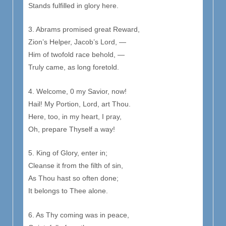
Stands fulfilled in glory here.
3. Abrams promised great Reward,
Zion’s Helper, Jacob’s Lord, —
Him of twofold race behold, —
Truly came, as long foretold.
4. Welcome, 0 my Savior, now!
Hail! My Portion, Lord, art Thou.
Here, too, in my heart, I pray,
Oh, prepare Thyself a way!
5. King of Glory, enter in;
Cleanse it from the filth of sin,
As Thou hast so often done;
It belongs to Thee alone.
6. As Thy coming was in peace,