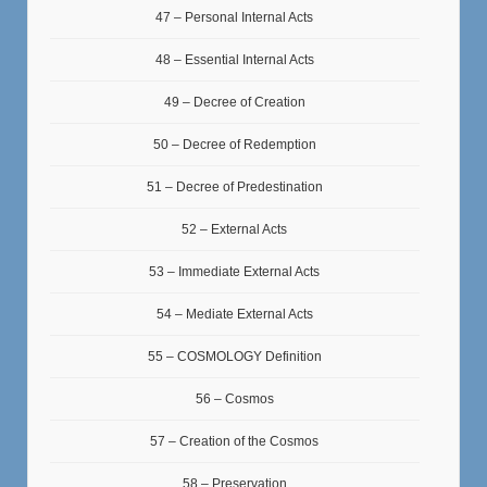
47 – Personal Internal Acts
48 – Essential Internal Acts
49 – Decree of Creation
50 – Decree of Redemption
51 – Decree of Predestination
52 – External Acts
53 – Immediate External Acts
54 – Mediate External Acts
55 – COSMOLOGY Definition
56 – Cosmos
57 – Creation of the Cosmos
58 – Preservation