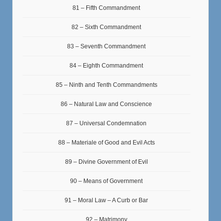
81 – Fifth Commandment
82 – Sixth Commandment
83 – Seventh Commandment
84 – Eighth Commandment
85 – Ninth and Tenth Commandments
86 – Natural Law and Conscience
87 – Universal Condemnation
88 – Materiale of Good and Evil Acts
89 – Divine Government of Evil
90 – Means of Government
91 – Moral Law – A Curb or Bar
92 – Matrimony