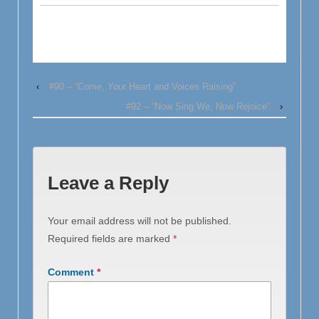
‹
#90 – “Come, Your Heart and Voices Raising”
#92 – “Now Sing We, Now Rejoice”
›
Leave a Reply
Your email address will not be published.
Required fields are marked
*
Comment
*