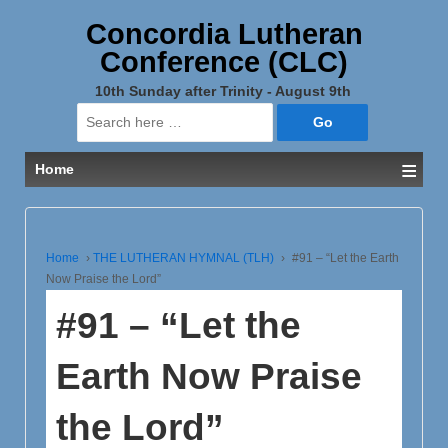
Concordia Lutheran
Conference (CLC)
10th Sunday after Trinity - August 9th
Search
for:
≡
Home
Home
›
THE LUTHERAN HYMNAL (TLH)
›
#91 – “Let the Earth
Now Praise the Lord”
#91 – “Let the
Earth Now Praise
the Lord”