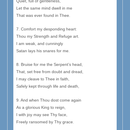
Quiet, full of gentleness,
Let the same mind dwell in me
That was ever found in Thee.
7. Comfort my desponding heart:
Thou my Strength and Refuge art.
I am weak, and cunningly
Satan lays his snares for me.
8. Bruise for me the Serpent’s head,
That, set free from doubt and dread,
I may cleave to Thee in faith,
Safely kept through life and death,
9. And when Thou dost come again
As a glorious King to reign,
I with joy may see Thy face,
Freely ransomed by Thy grace.