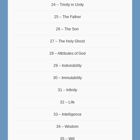
24 – Trinity in Unity
25 – The Father
26 – The Son
27 – The Holy Ghost
28 – Attributes of God
29 – Indivisibility
30 – Immutability
31 – Infinity
32 – Life
33 – Intelligence
34 – Wisdom
35 – Will