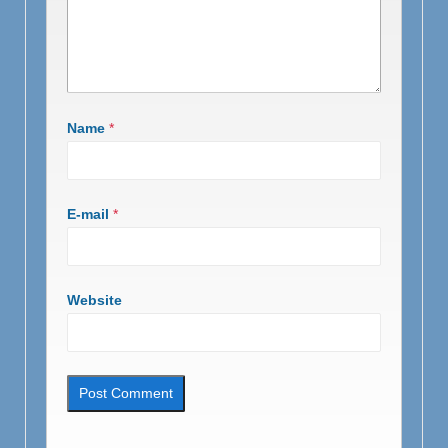
Name
*
E-mail
*
Website