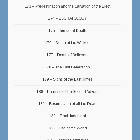
173 – Predestination and the Salvation of the Elect
174 – ESCHATOLOGY
175 – Temporal Death
176 – Death of the Wicked
177 – Death of Believers
178 – The Last Generation
179 – Signs of the Last Times
180 – Purpose of the Second Advent
181 – Resurrection of all the Dead
182 – Final Judgment
183 – End of the World