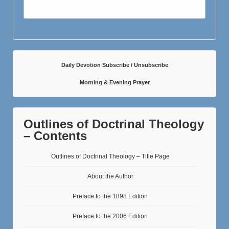
Daily Devotion Subscribe / Unsubscribe
Morning & Evening Prayer
Outlines of Doctrinal Theology
– Contents
Outlines of Doctrinal Theology – Title Page
About the Author
Preface to the 1898 Edition
Preface to the 2006 Edition