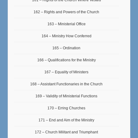
162 – Rights and Powers of the Church
163 – Ministerial Office
164 – Ministry How Conferred
165 – Ordination
166 – Qualifications for the Ministry
167 – Equality of Ministers
168 – Assistant Functionaries in the Church
169 – Validity of Ministerial Functions
170 – Erring Churches
171 – End and Aim of the Ministry
172 – Church Militant and Triumphant