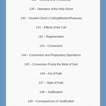
139 – Operation of the Holy Ghost
140 – Vocation [God’s Calling/Mission/Purpose]
141 – Effects of the Call
142 – Regeneration
143 – Conversion
144 – Conversion and Preparatory Operations
145 – Conversion Purely the Work of God
146 – Act of Faith
147 – State of Faith
148 – Justification
149 – Consequences of Justification