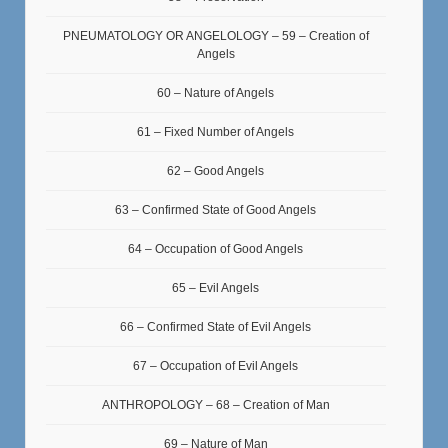
PNEUMATOLOGY OR ANGELOLOGY – 59 – Creation of
Angels
60 – Nature of Angels
61 – Fixed Number of Angels
62 – Good Angels
63 – Confirmed State of Good Angels
64 – Occupation of Good Angels
65 – Evil Angels
66 – Confirmed State of Evil Angels
67 – Occupation of Evil Angels
ANTHROPOLOGY – 68 – Creation of Man
69 – Nature of Man