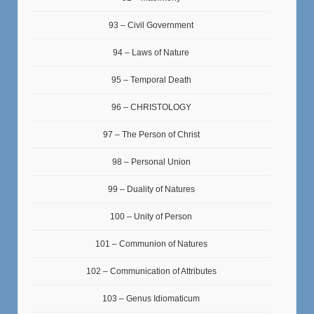
93 – Civil Government
94 – Laws of Nature
95 – Temporal Death
96 – CHRISTOLOGY
97 – The Person of Christ
98 – Personal Union
99 – Duality of Natures
100 – Unity of Person
101 – Communion of Natures
102 – Communication of Attributes
103 – Genus Idiomaticum