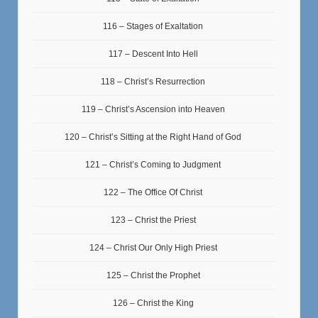
116 – Stages of Exaltation
117 – Descent Into Hell
118 – Christ’s Resurrection
119 – Christ’s Ascension into Heaven
120 – Christ’s Sitting at the Right Hand of God
121 – Christ’s Coming to Judgment
122 – The Office Of Christ
123 – Christ the Priest
124 – Christ Our Only High Priest
125 – Christ the Prophet
126 – Christ the King