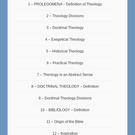
1 – PROLEGOMENA – Definition of Theology
2 – Theology Divisions
3 – Doctrinal Theology
4 – Exegetical Theology
5 – Historical Theology
6 – Practical Theology
7 – Theology in an Abstract Sense
8 – DOCTRINAL THEOLOGY – Definition
9 – Doctrinal Theology Divisions
10 – BIBLIOLOGY – Definition
11 – Origin of the Bible
12 – Inspiration