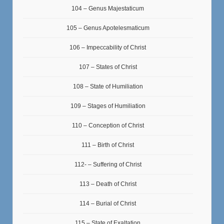
104 – Genus Majestaticum
105 – Genus Apotelesmaticum
106 – Impeccability of Christ
107 – States of Christ
108 – State of Humiliation
109 – Stages of Humiliation
110 – Conception of Christ
111 – Birth of Christ
112- – Suffering of Christ
113 – Death of Christ
114 – Burial of Christ
115 – State of Exaltation