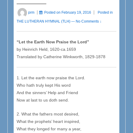
prm
Posted on
February 19, 2016
Posted in
THE LUTHERAN HYMNAL (TLH)
—
No Comments ↓
“Let the Earth Now Praise the Lord”
by Heinrich Held, 1620-ca.1659
Translated by Catherine Winkworth, 1829-1878
1. Let the earth now praise the Lord.
Who hath truly kept His word
And the sinners’ Help and Friend
Now at last to us doth send.
2. What the fathers most desired,
What the prophets’ heart inspired,
What they longed for many a year,