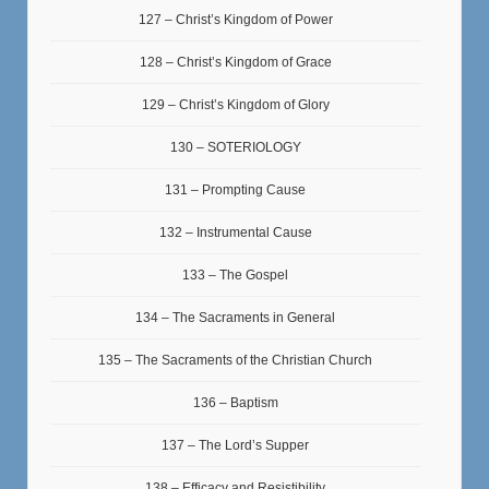
127 – Christ’s Kingdom of Power
128 – Christ’s Kingdom of Grace
129 – Christ’s Kingdom of Glory
130 – SOTERIOLOGY
131 – Prompting Cause
132 – Instrumental Cause
133 – The Gospel
134 – The Sacraments in General
135 – The Sacraments of the Christian Church
136 – Baptism
137 – The Lord’s Supper
138 – Efficacy and Resistibility