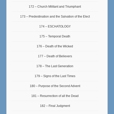
172 – Church Militant and Triumphant
173 – Predestination and the Salvation of the Elect
174 – ESCHATOLOGY
175 – Temporal Death
176 – Death of the Wicked
177 – Death of Believers
178 – The Last Generation
179 – Signs of the Last Times
180 – Purpose of the Second Advent
181 – Resurrection of all the Dead
182 – Final Judgment