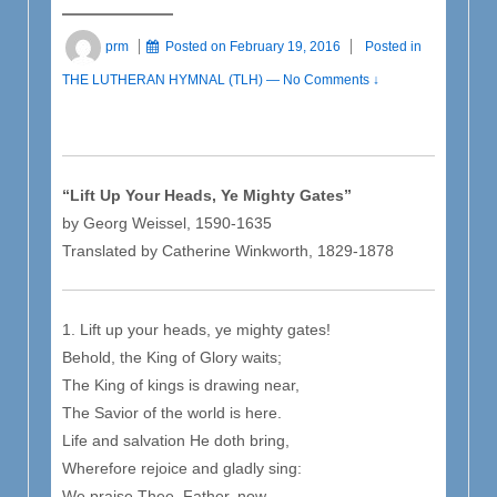
prm
Posted on
February 19, 2016
Posted in
THE LUTHERAN HYMNAL (TLH)
—
No Comments ↓
“Lift Up Your Heads, Ye Mighty Gates”
by Georg Weissel, 1590-1635
Translated by Catherine Winkworth, 1829-1878
1. Lift up your heads, ye mighty gates!
Behold, the King of Glory waits;
The King of kings is drawing near,
The Savior of the world is here.
Life and salvation He doth bring,
Wherefore rejoice and gladly sing:
We praise Thee, Father, now,