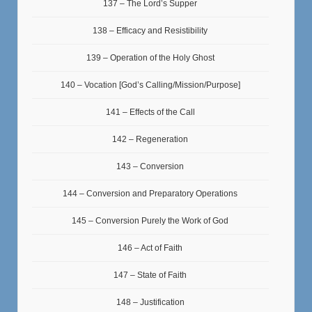
137 – The Lord’s Supper
138 – Efficacy and Resistibility
139 – Operation of the Holy Ghost
140 – Vocation [God’s Calling/Mission/Purpose]
141 – Effects of the Call
142 – Regeneration
143 – Conversion
144 – Conversion and Preparatory Operations
145 – Conversion Purely the Work of God
146 – Act of Faith
147 – State of Faith
148 – Justification