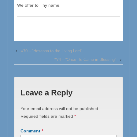
We offer to Thy name.
‹
#70 – “Hosanna to the Living Lord”
#74 – “Once He Came in Blessing”
›
Leave a Reply
Your email address will not be published.
Required fields are marked
*
Comment
*