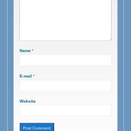
Name
*
E-mail
*
Website