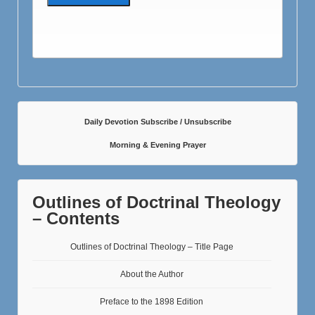
Daily Devotion Subscribe / Unsubscribe
Morning & Evening Prayer
Outlines of Doctrinal Theology
– Contents
Outlines of Doctrinal Theology – Title Page
About the Author
Preface to the 1898 Edition