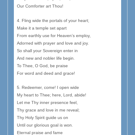
Our Comforter art Thou!
4. Fling wide the portals of your heart;
Make it a temple set apart
From earthly use for Heaven’s employ,
Adorned with prayer and love and joy.
So shall your Sovereign enter in
And new and nobler life begin.
To Thee, O God, be praise
For word and deed and grace!
5. Redeemer, come! I open wide
My heart to Thee; here, Lord, abide!
Let me Thy inner presence feel,
Thy grace and love in me reveal;
Thy Holy Spirit guide us on
Until our glorious goal is won.
Eternal praise and fame