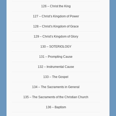
126 – Christ the King
127 – Christ’s Kingdom of Power
128 – Christ’s Kingdom of Grace
129 – Christ’s Kingdom of Glory
130 – SOTERIOLOGY
131 – Prompting Cause
132 – Instrumental Cause
133 – The Gospel
134 – The Sacraments in General
135 – The Sacraments of the Christian Church
136 – Baptism