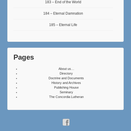
183 – End of the World
184 – Eternal Damnation
185 – Eternal Life
Pages
About us…
Directory
Doctrine and Documents
History and Archives
Publishing House
Seminary
The Concordia Lutheran