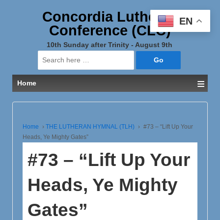
Concordia Lutheran
EN
Conference (CLC)
10th Sunday after Trinity - August 9th
Search
for:
≡
Home
Home
›
THE LUTHERAN HYMNAL (TLH)
›
#73 – “Lift Up Your
Heads, Ye Mighty Gates”
#73 – “Lift Up Your
Heads, Ye Mighty
Gates”