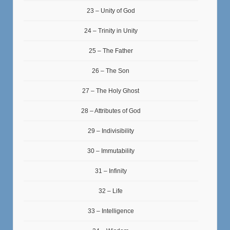
23 – Unity of God
24 – Trinity in Unity
25 – The Father
26 – The Son
27 – The Holy Ghost
28 – Attributes of God
29 – Indivisibility
30 – Immutability
31 – Infinity
32 – Life
33 – Intelligence