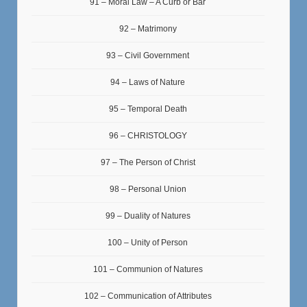
91 – Moral Law – A Curb or Bar
92 – Matrimony
93 – Civil Government
94 – Laws of Nature
95 – Temporal Death
96 – CHRISTOLOGY
97 – The Person of Christ
98 – Personal Union
99 – Duality of Natures
100 – Unity of Person
101 – Communion of Natures
102 – Communication of Attributes