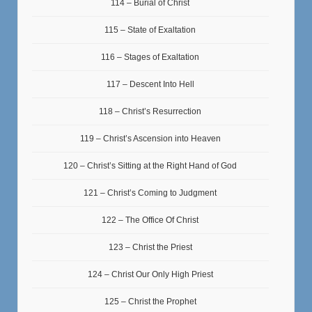
114 – Burial of Christ
115 – State of Exaltation
116 – Stages of Exaltation
117 – Descent Into Hell
118 – Christ’s Resurrection
119 – Christ’s Ascension into Heaven
120 – Christ’s Sitting at the Right Hand of God
121 – Christ’s Coming to Judgment
122 – The Office Of Christ
123 – Christ the Priest
124 – Christ Our Only High Priest
125 – Christ the Prophet