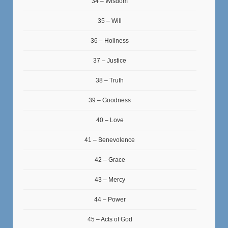
34 – Wisdom
35 – Will
36 – Holiness
37 – Justice
38 – Truth
39 – Goodness
40 – Love
41 – Benevolence
42 – Grace
43 – Mercy
44 – Power
45 – Acts of God