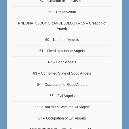
57 – Creation of the Cosmos
58 – Preservation
PNEUMATOLOGY OR ANGELOLOGY – 59 – Creation of
Angels
60 – Nature of Angels
61 – Fixed Number of Angels
62 – Good Angels
63 – Confirmed State of Good Angels
64 – Occupation of Good Angels
65 – Evil Angels
66 – Confirmed State of Evil Angels
67 – Occupation of Evil Angels