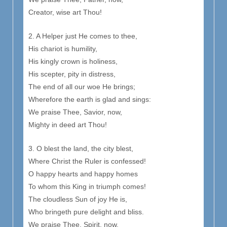
Creator, wise art Thou!
2. A Helper just He comes to thee,
His chariot is humility,
His kingly crown is holiness,
His scepter, pity in distress,
The end of all our woe He brings;
Wherefore the earth is glad and sings:
We praise Thee, Savior, now,
Mighty in deed art Thou!
3. O blest the land, the city blest,
Where Christ the Ruler is confessed!
O happy hearts and happy homes
To whom this King in triumph comes!
The cloudless Sun of joy He is,
Who bringeth pure delight and bliss.
We praise Thee, Spirit, now,