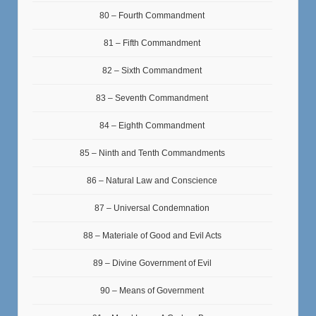
80 – Fourth Commandment
81 – Fifth Commandment
82 – Sixth Commandment
83 – Seventh Commandment
84 – Eighth Commandment
85 – Ninth and Tenth Commandments
86 – Natural Law and Conscience
87 – Universal Condemnation
88 – Materiale of Good and Evil Acts
89 – Divine Government of Evil
90 – Means of Government