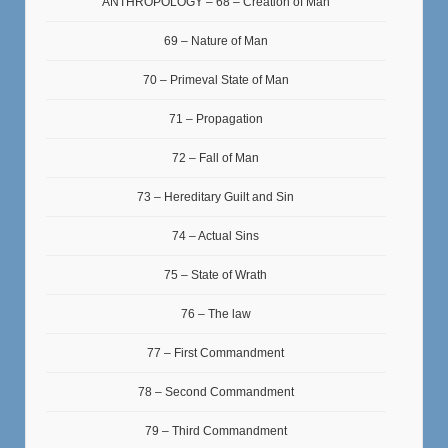
ANTHROPOLOGY – 68 – Creation of Man
69 – Nature of Man
70 – Primeval State of Man
71 – Propagation
72 – Fall of Man
73 – Hereditary Guilt and Sin
74 – Actual Sins
75 – State of Wrath
76 – The law
77 – First Commandment
78 – Second Commandment
79 – Third Commandment