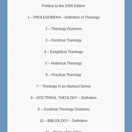
Preface to the 2006 Edition
1 – PROLEGOMENA – Definition of Theology
2 – Theology Divisions
3 – Doctrinal Theology
4 – Exegetical Theology
5 – Historical Theology
6 – Practical Theology
7 – Theology in an Abstract Sense
8 – DOCTRINAL THEOLOGY – Definition
9 – Doctrinal Theology Divisions
10 – BIBLIOLOGY – Definition