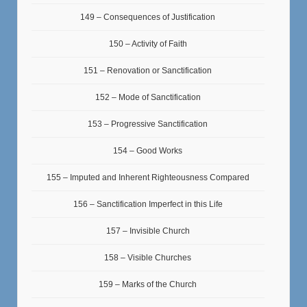
149 – Consequences of Justification
150 – Activity of Faith
151 – Renovation or Sanctification
152 – Mode of Sanctification
153 – Progressive Sanctification
154 – Good Works
155 – Imputed and Inherent Righteousness Compared
156 – Sanctification Imperfect in this Life
157 – Invisible Church
158 – Visible Churches
159 – Marks of the Church