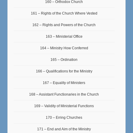
160 – Orthodox Church
161 – Rights of the Church Where Vested
162 – Rights and Powers of the Church
163 – Ministerial Office
164 – Ministry How Conferred
165 – Ordination
166 – Qualifications for the Ministry
167 – Equality of Ministers
168 – Assistant Functionaries in the Church
169 – Validity of Ministerial Functions
170 – Erring Churches
171 – End and Aim of the Ministry