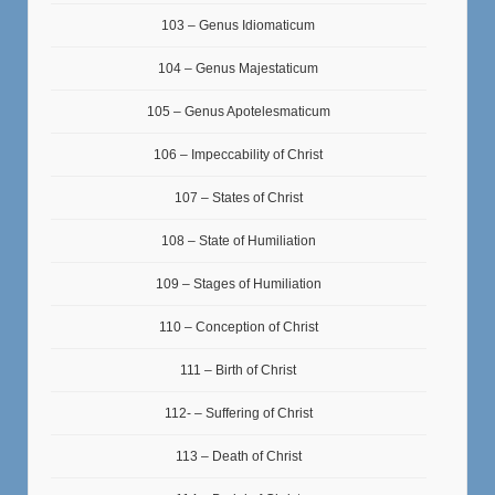
103 – Genus Idiomaticum
104 – Genus Majestaticum
105 – Genus Apotelesmaticum
106 – Impeccability of Christ
107 – States of Christ
108 – State of Humiliation
109 – Stages of Humiliation
110 – Conception of Christ
111 – Birth of Christ
112- – Suffering of Christ
113 – Death of Christ