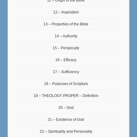
11 – Origin of the Bible
12 – Inspiration
13 – Properties of the Bible
14 – Authority
15 – Perspicuity
16 – Efficacy
17 – Sufficiency
18 – Purposes of Scripture
19 – THEOLOGY PROPER – Definition
20 – God
21 – Existence of God
22 – Spirituality and Personality