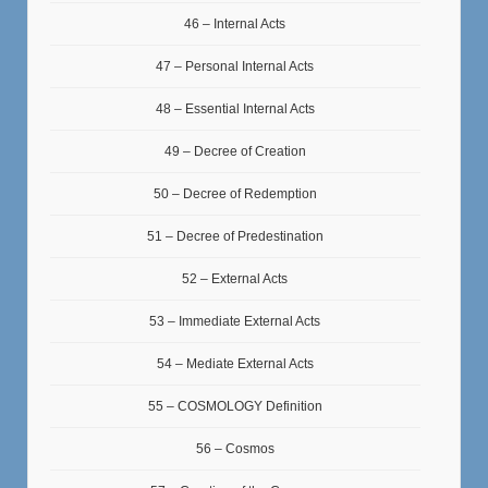
46 – Internal Acts
47 – Personal Internal Acts
48 – Essential Internal Acts
49 – Decree of Creation
50 – Decree of Redemption
51 – Decree of Predestination
52 – External Acts
53 – Immediate External Acts
54 – Mediate External Acts
55 – COSMOLOGY Definition
56 – Cosmos