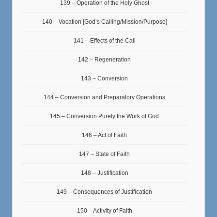
139 – Operation of the Holy Ghost
140 – Vocation [God’s Calling/Mission/Purpose]
141 – Effects of the Call
142 – Regeneration
143 – Conversion
144 – Conversion and Preparatory Operations
145 – Conversion Purely the Work of God
146 – Act of Faith
147 – State of Faith
148 – Justification
149 – Consequences of Justification
150 – Activity of Faith