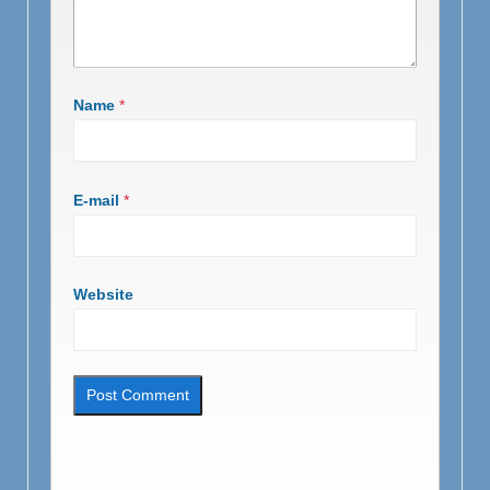
Name
*
E-mail
*
Website