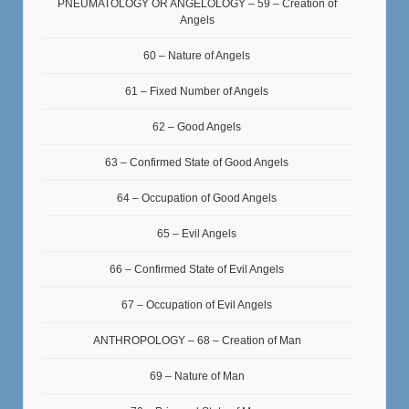
PNEUMATOLOGY OR ANGELOLOGY – 59 – Creation of
Angels
60 – Nature of Angels
61 – Fixed Number of Angels
62 – Good Angels
63 – Confirmed State of Good Angels
64 – Occupation of Good Angels
65 – Evil Angels
66 – Confirmed State of Evil Angels
67 – Occupation of Evil Angels
ANTHROPOLOGY – 68 – Creation of Man
69 – Nature of Man