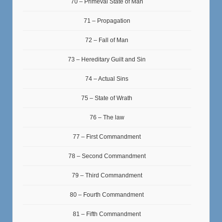
70 – Primeval State of Man
71 – Propagation
72 – Fall of Man
73 – Hereditary Guilt and Sin
74 – Actual Sins
75 – State of Wrath
76 – The law
77 – First Commandment
78 – Second Commandment
79 – Third Commandment
80 – Fourth Commandment
81 – Fifth Commandment