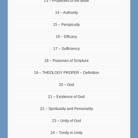
13 – Properties of the Bible
14 – Authority
15 – Perspicuity
16 – Efficacy
17 – Sufficiency
18 – Purposes of Scripture
19 – THEOLOGY PROPER – Definition
20 – God
21 – Existence of God
22 – Spirituality and Personality
23 – Unity of God
24 – Trinity in Unity