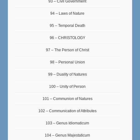
93 – Civil Government
94 – Laws of Nature
95 – Temporal Death
96 – CHRISTOLOGY
97 – The Person of Christ
98 – Personal Union
99 – Duality of Natures
100 – Unity of Person
101 – Communion of Natures
102 – Communication of Attributes
103 – Genus Idiomaticum
104 – Genus Majestaticum