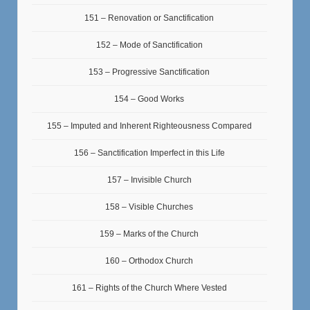
151 – Renovation or Sanctification
152 – Mode of Sanctification
153 – Progressive Sanctification
154 – Good Works
155 – Imputed and Inherent Righteousness Compared
156 – Sanctification Imperfect in this Life
157 – Invisible Church
158 – Visible Churches
159 – Marks of the Church
160 – Orthodox Church
161 – Rights of the Church Where Vested