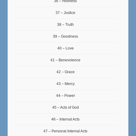
36 – Holiness
37 – Justice
38 – Truth
39 – Goodness
40 – Love
41 – Benevolence
42 – Grace
43 – Mercy
44 – Power
45 – Acts of God
46 – Internal Acts
47 – Personal Internal Acts