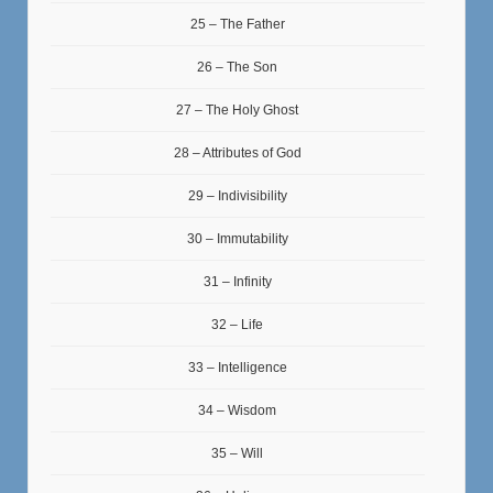
25 – The Father
26 – The Son
27 – The Holy Ghost
28 – Attributes of God
29 – Indivisibility
30 – Immutability
31 – Infinity
32 – Life
33 – Intelligence
34 – Wisdom
35 – Will