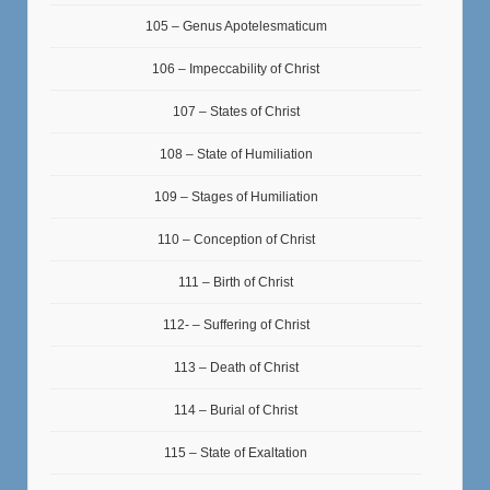
105 – Genus Apotelesmaticum
106 – Impeccability of Christ
107 – States of Christ
108 – State of Humiliation
109 – Stages of Humiliation
110 – Conception of Christ
111 – Birth of Christ
112- – Suffering of Christ
113 – Death of Christ
114 – Burial of Christ
115 – State of Exaltation