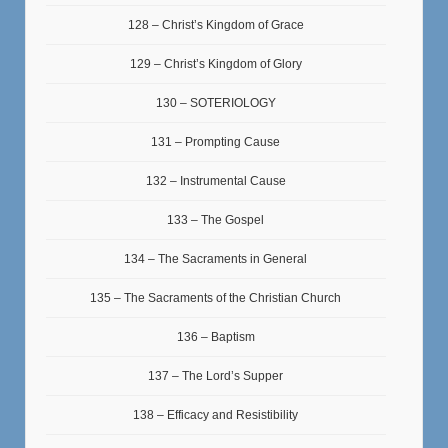
128 – Christ’s Kingdom of Grace
129 – Christ’s Kingdom of Glory
130 – SOTERIOLOGY
131 – Prompting Cause
132 – Instrumental Cause
133 – The Gospel
134 – The Sacraments in General
135 – The Sacraments of the Christian Church
136 – Baptism
137 – The Lord’s Supper
138 – Efficacy and Resistibility