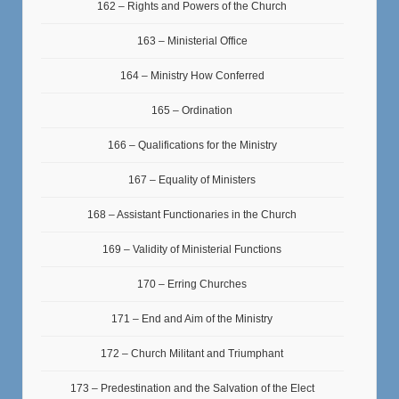
162 – Rights and Powers of the Church
163 – Ministerial Office
164 – Ministry How Conferred
165 – Ordination
166 – Qualifications for the Ministry
167 – Equality of Ministers
168 – Assistant Functionaries in the Church
169 – Validity of Ministerial Functions
170 – Erring Churches
171 – End and Aim of the Ministry
172 – Church Militant and Triumphant
173 – Predestination and the Salvation of the Elect