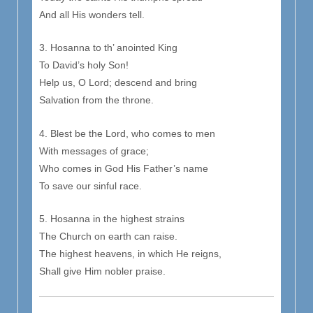
And all His wonders tell.
3. Hosanna to th’ anointed King
To David’s holy Son!
Help us, O Lord; descend and bring
Salvation from the throne.
4. Blest be the Lord, who comes to men
With messages of grace;
Who comes in God His Father’s name
To save our sinful race.
5. Hosanna in the highest strains
The Church on earth can raise.
The highest heavens, in which He reigns,
Shall give Him nobler praise.