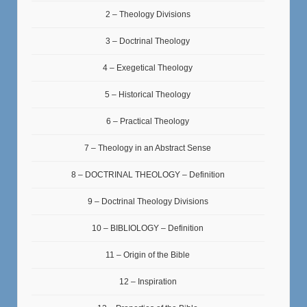
2 – Theology Divisions
3 – Doctrinal Theology
4 – Exegetical Theology
5 – Historical Theology
6 – Practical Theology
7 – Theology in an Abstract Sense
8 – DOCTRINAL THEOLOGY – Definition
9 – Doctrinal Theology Divisions
10 – BIBLIOLOGY – Definition
11 – Origin of the Bible
12 – Inspiration