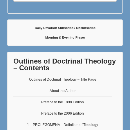
Daily Devotion Subscribe / Unsubscribe
Morning & Evening Prayer
Outlines of Doctrinal Theology
– Contents
Outlines of Doctrinal Theology – Title Page
About the Author
Preface to the 1898 Edition
Preface to the 2006 Edition
1 – PROLEGOMENA – Definition of Theology