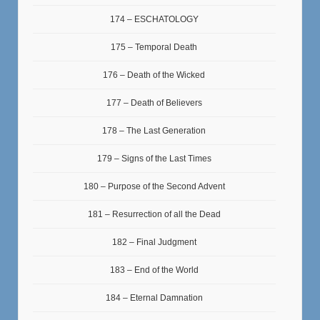
174 – ESCHATOLOGY
175 – Temporal Death
176 – Death of the Wicked
177 – Death of Believers
178 – The Last Generation
179 – Signs of the Last Times
180 – Purpose of the Second Advent
181 – Resurrection of all the Dead
182 – Final Judgment
183 – End of the World
184 – Eternal Damnation