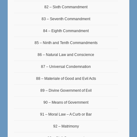
82 – Sixth Commandment
83 – Seventh Commandment
84 – Eighth Commandment
85 – Ninth and Tenth Commandments
86 – Natural Law and Conscience
87 – Universal Condemnation
88 – Materiale of Good and Evil Acts
89 – Divine Government of Evil
90 – Means of Government
91 – Moral Law – A Curb or Bar
92 – Matrimony