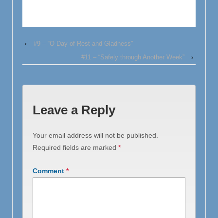
‹
#9 – “O Day of Rest and Gladness”
#11 – “Safely through Another Week”
›
Leave a Reply
Your email address will not be published.
Required fields are marked
*
Comment
*