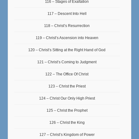
116 – Stages of Exaltation
117 – Descent Into Hell
118 – Christ’s Resurrection
119 – Christ’s Ascension into Heaven
120 – Christ’s Sitting at the Right Hand of God
121 – Christ’s Coming to Judgment
122 – The Office Of Christ
123 – Christ the Priest
124 – Christ Our Only High Priest
125 – Christ the Prophet
126 – Christ the King
127 – Christ’s Kingdom of Power