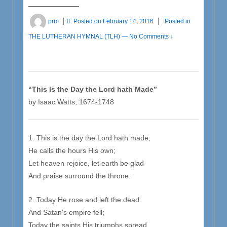
prm
Posted on
February 14, 2016
Posted in
THE LUTHERAN HYMNAL (TLH)
—
No Comments ↓
“This Is the Day the Lord hath Made”
by Isaac Watts, 1674-1748
1. This is the day the Lord hath made;
He calls the hours His own;
Let heaven rejoice, let earth be glad
And praise surround the throne.
2. Today He rose and left the dead.
And Satan’s empire fell;
Today the saints His triumphs spread