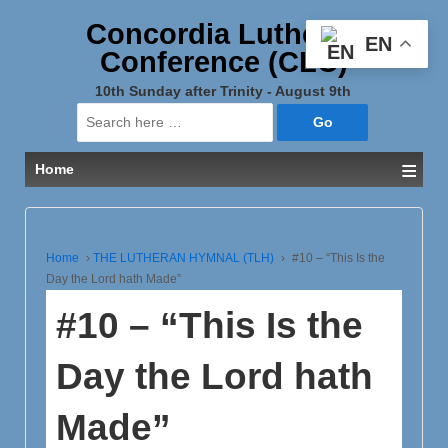
Concordia Lutheran
EN
Conference (CLC)
10th Sunday after Trinity - August 9th
Search
for:
≡
Home
Home
›
THE LUTHERAN HYMNAL (TLH)
›
#10 – “This Is the
Day the Lord hath Made”
#10 – “This Is the
Day the Lord hath
Made”