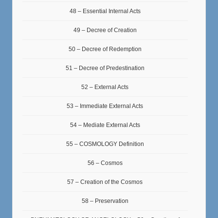
48 – Essential Internal Acts
49 – Decree of Creation
50 – Decree of Redemption
51 – Decree of Predestination
52 – External Acts
53 – Immediate External Acts
54 – Mediate External Acts
55 – COSMOLOGY Definition
56 – Cosmos
57 – Creation of the Cosmos
58 – Preservation