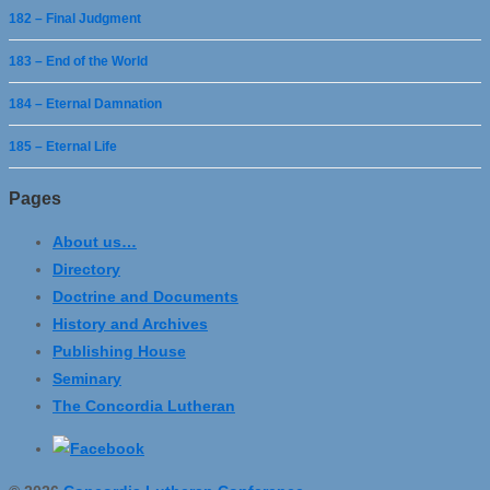
182 – Final Judgment
183 – End of the World
184 – Eternal Damnation
185 – Eternal Life
Pages
About us…
Directory
Doctrine and Documents
History and Archives
Publishing House
Seminary
The Concordia Lutheran