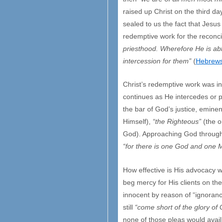
raised up Christ on the third da
sealed to us the fact that Jesus
redemptive work for the reconci
priesthood. Wherefore He is ab
intercession for them”
(
Hebrews
Christ’s redemptive work was in
continues as He intercedes or p
the bar of God’s justice, eminen
Himself),
“the Righteous”
(the o
God). Approaching God through an
“for there is one God and one
How effective is His advocacy w
beg mercy for His clients on th
innocent by reason of “ignoranc
still
“come short of the glory of
none of those pleas would avail