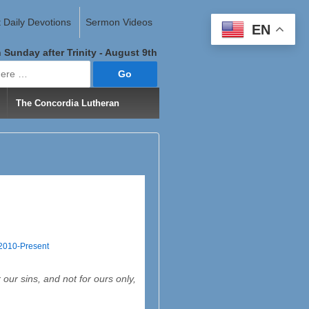
 Daily Devotions
Sermon Videos
EN
 Sunday after Trinity - August 9th
The Concordia Lutheran
 2010-Present
ur sins, and not for ours only,