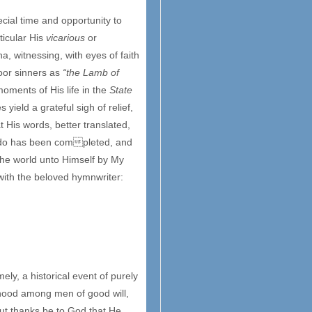
cial time and opportunity to
ticular His
vicarious
or
a, witnessing, with eyes of faith
oor sinners as
“the Lamb of
oments of His life in the
State
 yield a grateful sigh of relief,
 His words, better translated,
 do has been completed, and
 the world unto Himself by My
with the beloved hymnwriter:
ly, a historical event of purely
erhood among men of good will,
t thanks be to God that He