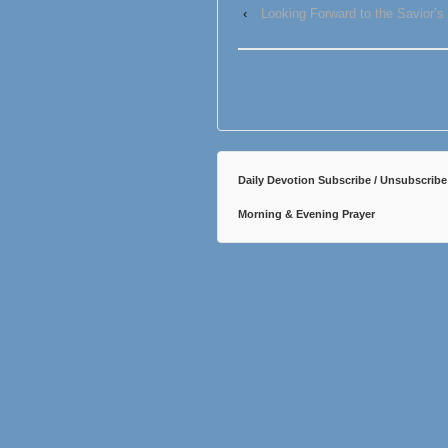
‹
Looking Forward to the Savior’s
Daily Devotion Subscribe / Unsubscribe
Morning & Evening Prayer