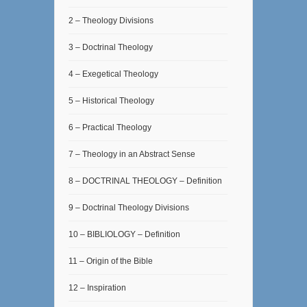
2 – Theology Divisions
3 – Doctrinal Theology
4 – Exegetical Theology
5 – Historical Theology
6 – Practical Theology
7 – Theology in an Abstract Sense
8 – DOCTRINAL THEOLOGY – Definition
9 – Doctrinal Theology Divisions
10 – BIBLIOLOGY – Definition
11 – Origin of the Bible
12 – Inspiration