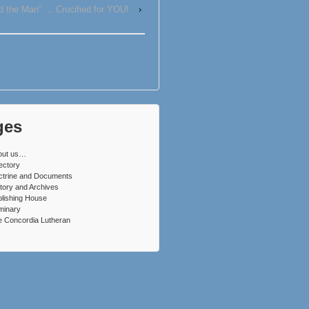
d the Man” … Crucified for YOU!
›
ges
out us…
ectory
ctrine and Documents
tory and Archives
lishing House
minary
 Concordia Lutheran