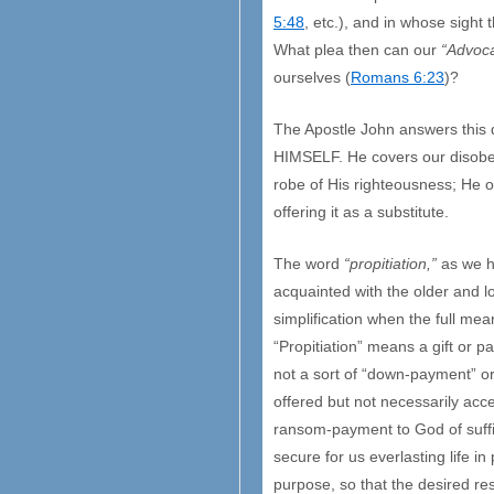
5:48
, etc.), and in whose sight 
What plea then can our
“Advoc
ourselves (
Romans 6:23
)?
The Apostle John answers this q
HIMSELF. He covers our disobedi
robe of His righteousness; He ov
offering it as a substitute.
The word
“propitiation,”
as we ha
acquainted with the older and l
simplification when the full mea
“Propitiation” means a gift or p
not a sort of “down-payment” o
offered but not necessarily acc
ransom-payment to God of suffici
secure for us everlasting life in
purpose, so that the desired res