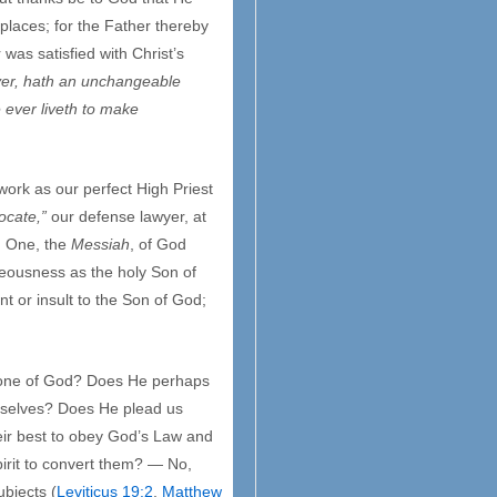
 places; for the Father thereby
 was satisfied with Christ’s
ver, hath an unchangeable
 ever liveth to make
work as our perfect High Priest
ocate,”
our defense lawyer, at
d One, the
Messiah
, of God
teousness as the holy Son of
nt or insult to the Son of God;
throne of God? Does He perhaps
urselves? Does He plead us
heir best to obey God’s Law and
pirit to convert them? — No,
ubjects (
Leviticus 19:2
,
Matthew