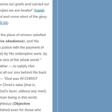
borne our griefs and carried our
tripes we are healed”
(
Isaiah
ed and come short of the glory
3-24
).
the place of sinners satisfied
ive obedience
); and His
s justice with the payment of
αι) by His redemptive work, by
e sins of the whole world.”
Father — to satisfy Him
 all our sins behind His back
 —
“God was IN CHRIST
or Christ’s sake (that is,
God’s favor, without any merit,
uman being in this world,
ighteous (
Objective
plished even for those who