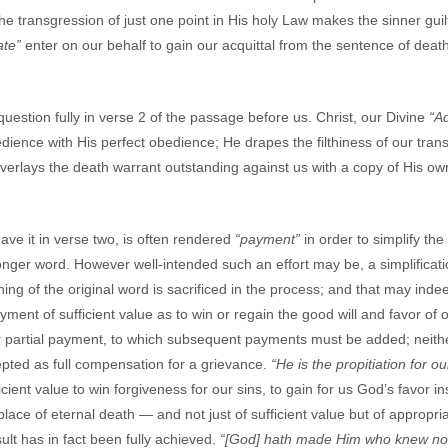
the transgression of just one point in His holy Law makes the sinner guil
ate”
enter on our behalf to gain our acquittal from the sentence of dea
uestion fully in verse 2 of the passage before us. Christ, our Divine
“A
ence with His perfect obedience; He drapes the filthiness of our trans
erlays the death warrant outstanding against us with a copy of His own 
ve it in verse two, is often rendered
“payment”
in order to simplify th
onger word. However well-intended such an effort may be, a simplifica
ning of the original word is sacrificed in the process; and that may ind
ayment of sufficient value as to win or regain the good will and favor o
r partial payment, to which subsequent payments must be added; neithe
epted as full compensation for a grievance.
“He is the propitiation for ou
ent value to win forgiveness for our sins, to gain for us God’s favor in
 place of eternal death — and not just of sufficient value but of appropri
ult has in fact been fully achieved.
“[God] hath made Him who knew no