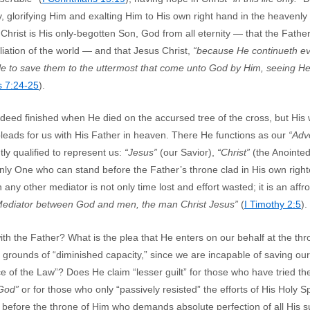
y, glorifying Him and exalting Him to His own right hand in the heavenly
 Christ is His only-begotten Son, God from all eternity — that the Father
liation of the world — and that Jesus Christ,
“because He continueth e
le to save them to the uttermost that come unto God by Him, seeing He
 7:24-25
).
deed finished when He died on the accursed tree of the cross, but His 
leads for us with His Father in heaven. There He functions as our
“Adv
tly qualified to represent us:
“Jesus”
(our Savior),
“Christ”
(the Anointe
nly One who can stand before the Father’s throne clad in His own righ
y other mediator is not only time lost and effort wasted; it is an affro
 Mediator between God and men, the man Christ Jesus”
(
I Timothy 2:5
).
ith the Father? What is the plea that He enters on our behalf at the 
e grounds of “diminished capacity,” since we are incapable of saving o
e of the Law”? Does He claim “lesser guilt” for those who have tried t
 God”
or for those who only “passively resisted” the efforts of His Holy S
 before the throne of Him who demands absolute perfection of all His s