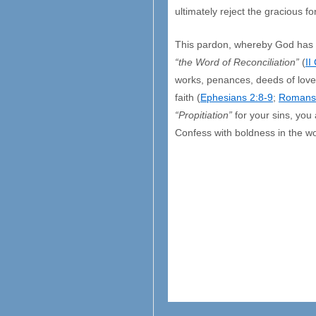
ultimately reject the gracious f
This pardon, whereby God has n
“the Word of Reconciliation”
(
II
works, penances, deeds of love 
faith (
Ephesians 2:8-9
;
Romans
“Propitiation”
for your sins, you 
Confess with boldness in the w