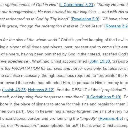
the righteousness of God in Him”
(
II Corinthians 5.21
).
“Surely He hath 
ur transgressions, He was bruised for our iniquities, …and with His s
hast redeemed us to God by Thy blood”
(
Revelation 5:9
).
“All have sinn
y His grace, through the redemption that is in Christ Jesus”
(
Romans 3:2
o for the sins of the whole world.”
Christ’s perfect keeping of the Law in 
gle sinner of all times and places, past, present and to come (His
act
 of sinners, having been punished by God in their stead, satisfied God’
sive obedience
). What had Christ accomplished (
John 19:30
, τετέλεστ
 is the PROPITIATION for our sins, and not for ours only, but also for th
the sacrifice necessary, the righteousness required, to “propitiate” the 
vor toward those who had offended Him, to persuade Him in mercy to put
 (
Isaiah 43:25
;
Hebrews 8:12
). And the RESULT of that
“propitiation”
?
self, not imputing their trespasses unto them”
(
II Corinthians 5:19
). F
ore in the place of sinners to atone for their sins and regain for them 
their own part), God in heaven has already forgiven the sins of every h
and unconditional pardon and pronouncing the
“ungodly”
(
Romans 4:5
) r
rist, our
“Propitiation,”
accomplished for us!! That is what Christ accom