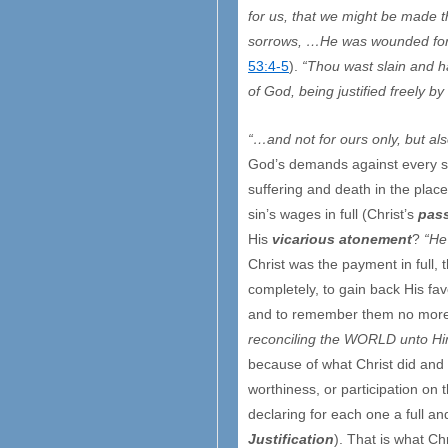
for us, that we might be made 
sorrows, …He was wounded for o
53:4-5
).
“Thou wast slain and 
of God, being justified freely b
“…and not for ours only, but als
God’s demands against every sin
suffering and death in the place
sin’s wages in full (Christ’s
pas
His
vicarious atonement
?
“He
Christ was the payment in full, 
completely, to gain back His fa
and to remember them no more
reconciling the WORLD unto Him
because of what Christ did and b
worthiness, or participation on 
declaring for each one a full 
Justification
). That is what Ch