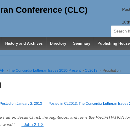
ran Conference (CLC)
Past
10th
Search
for:
History and Archives
Directory
Seminary
Publishing House
RAN
›
The Concordia Lutheran Issues 2010-Present
›
CL2013
›
Propitiation
n
Posted on
January 2, 2013
Posted in
CL2013
,
The Concordia Lutheran Issues
Father, Jesus Christ, the Righteous; and He is the PROPITIATION for o
le world.” —
I John 2:1-2