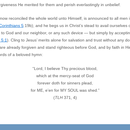
orgiveness He merited for them and perish everlastingly in unbelief.
ow reconciled the whole world unto Himself, is announced to all men i
 Corinthians 5
:19b); and he begs us in Christ’s stead to avail ourselves 
to God and our neighbor, or any such device — but simply by accepting
 5:1
). Cling to Jesus’ merits alone for salvation and trust without any do
are already forgiven and stand righteous before God, and by faith in Him 
ords of a beloved hymn:
“Lord, I believe Thy precious blood,
which at the mercy-seat of God
forever doth for sinners plead,
for ME, e’en for MY SOUL was shed.”
(
TLH
371, 4)