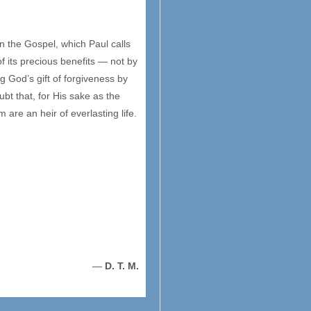
n the Gospel, which Paul calls
of its precious benefits — not by
 God’s gift of forgiveness by
ubt that, for His sake as the
are an heir of everlasting life.
—
D. T. M.