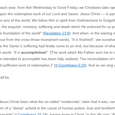
 each year, from Ash Wednesday to Good Friday, we Christians take spe
 upon the redemptive work of our Lord and Savior. Jesus Christ — in par
e sins of the world. We follow Him in spirit from Gethsemane to Golgoth
, the anguish, mockery, suffering and death which He endured for us p
he foundation of the world”
(
Revelation 13:8
). And when, in the waning m
out from the cross those triumphant words,
“It is finished!”
, we ourselves
 the Savior’s suffering had finally come to an end, but because of what
he world:
“It is
accomplished
!”
“[The work which My Father sent me to
 intended to accomplish has been fully realized: The reconciliation of
l-sufficient work of redemption.]” (
II Corinthians 5:19
). And so we sing 
ll be,
esus Christ been what the so-called “modernists” claim that it was, name
dom of a “divine” activist in the cause of human justice, love and broth
iserable”
(
I Corinthians 15:19
), having hope in Christ
“in this life only.”
Bu