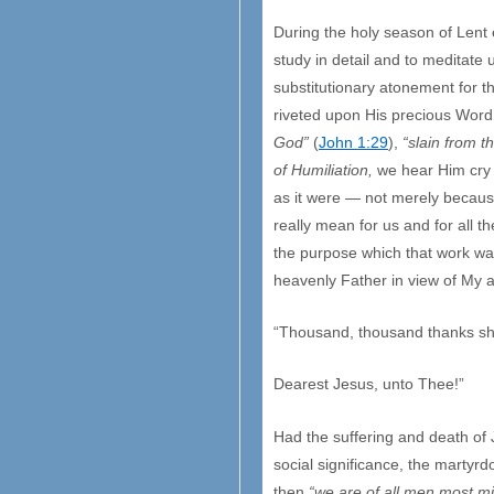
During the holy season of Lent
study in detail and to meditate
substitutionary atonement for th
riveted upon His precious Word
God”
(
John 1:29
),
“slain from t
of Humiliation,
we hear Him cry 
as it were — not merely because
really mean for us and for all t
the purpose which that work was
heavenly Father in view of My al
“Thousand, thousand thanks sha
Dearest Jesus, unto Thee!”
Had the suffering and death of J
social significance, the martyr
then
“we are of all men most m