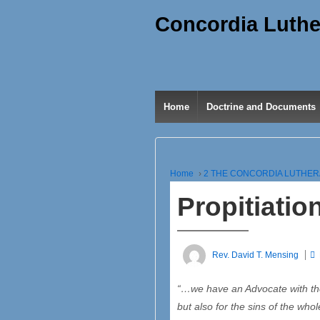
Concordia Luthe
Home
Doctrine and Documents
Home
›
2 THE CONCORDIA LUTHE
Propitiatio
Rev. David T. Mensing
“…we have an Advocate with the 
but also for the sins of the who