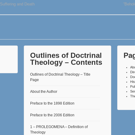
 Suffering and Death
“Behol
Outlines of Doctrinal
Pa
Theology – Contents
Ab
Dir
Outlines of Doctrinal Theology – Title
Do
Page
His
Pub
About the Author
Se
The
Preface to the 1898 Edition
Preface to the 2006 Edition
1 – PROLEGOMENA – Definition of
Theology