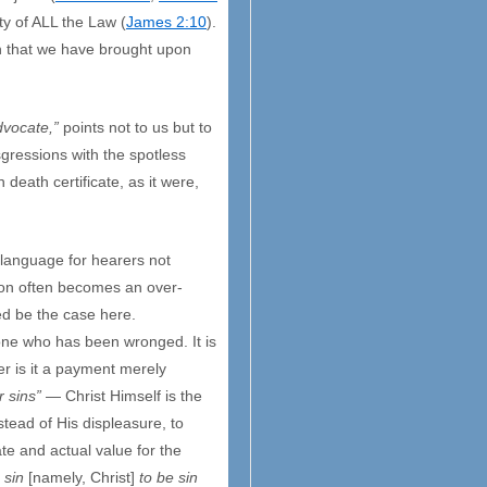
ty of ALL the Law (
James 2:10
).
th that we have brought upon
dvocate,”
points not to us but to
gressions with the spotless
death certificate, as it were,
e language for hearers not
tion often becomes an over-
eed be the case here.
f one who has been wronged. It is
r is it a payment merely
r sins”
— Christ Himself is the
stead of His displeasure, to
ate and actual value for the
 sin
[namely, Christ]
to be sin