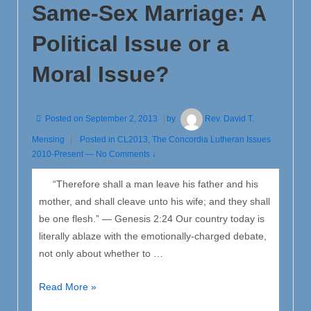
Same-Sex Marriage: A
Christ’s
Second
Political Issue or a
Advent
Moral Issue?
Posted on
September 2, 2013
by
Rev. David T.
Mensing
Posted in
CL2013
,
The Concordia Lutheran Issues
2010-Present
—
No Comments ↓
“Therefore shall a man leave his father and his
mother, and shall cleave unto his wife; and they shall
be one flesh.” — Genesis 2:24 Our country today is
literally ablaze with the emotionally-charged debate,
not only about whether to …
Same-
Read More »
Sex