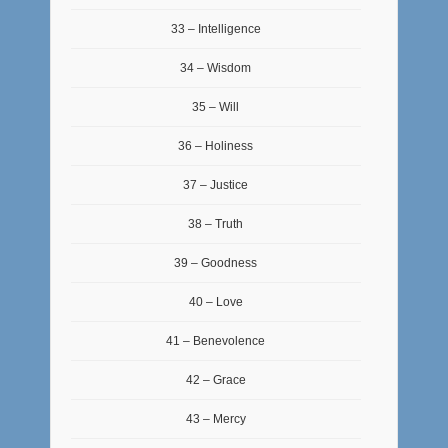
33 – Intelligence
34 – Wisdom
35 – Will
36 – Holiness
37 – Justice
38 – Truth
39 – Goodness
40 – Love
41 – Benevolence
42 – Grace
43 – Mercy