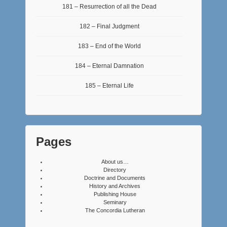
181 – Resurrection of all the Dead
182 – Final Judgment
183 – End of the World
184 – Eternal Damnation
185 – Eternal Life
Pages
About us…
Directory
Doctrine and Documents
History and Archives
Publishing House
Seminary
The Concordia Lutheran