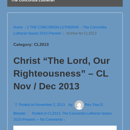
The Concordia Lutheran
Home
›
2 THE CONCORDIA LUTHERAN
›
The Concordia
Lutheran Issues 2010-Present
›
Archive for CL2013
Category:
CL2013
Christ “The Lord, Our
Righteousness” – CL
Nov / Dec 2013
Posted on
November 2, 2013
by
Rev. Paul E.
Bloedel
Posted in
CL2013
,
The Concordia Lutheran Issues
2010-Present
—
No Comments ↓