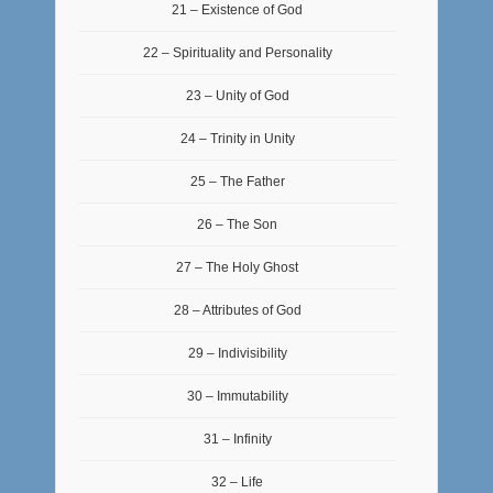
21 – Existence of God
22 – Spirituality and Personality
23 – Unity of God
24 – Trinity in Unity
25 – The Father
26 – The Son
27 – The Holy Ghost
28 – Attributes of God
29 – Indivisibility
30 – Immutability
31 – Infinity
32 – Life