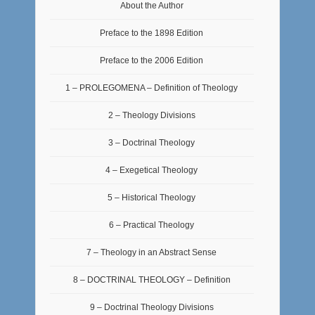
About the Author
Preface to the 1898 Edition
Preface to the 2006 Edition
1 – PROLEGOMENA – Definition of Theology
2 – Theology Divisions
3 – Doctrinal Theology
4 – Exegetical Theology
5 – Historical Theology
6 – Practical Theology
7 – Theology in an Abstract Sense
8 – DOCTRINAL THEOLOGY – Definition
9 – Doctrinal Theology Divisions