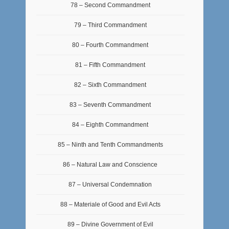
78 – Second Commandment
79 – Third Commandment
80 – Fourth Commandment
81 – Fifth Commandment
82 – Sixth Commandment
83 – Seventh Commandment
84 – Eighth Commandment
85 – Ninth and Tenth Commandments
86 – Natural Law and Conscience
87 – Universal Condemnation
88 – Materiale of Good and Evil Acts
89 – Divine Government of Evil