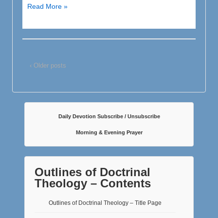
The
Read More »
Perspicuity,
or
Clarity,
of
‹ Older posts
God’s
Precious
Word
Daily Devotion Subscribe / Unsubscribe
Morning & Evening Prayer
Outlines of Doctrinal
Theology – Contents
Outlines of Doctrinal Theology – Title Page