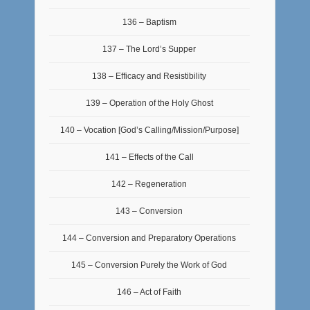
136 – Baptism
137 – The Lord’s Supper
138 – Efficacy and Resistibility
139 – Operation of the Holy Ghost
140 – Vocation [God’s Calling/Mission/Purpose]
141 – Effects of the Call
142 – Regeneration
143 – Conversion
144 – Conversion and Preparatory Operations
145 – Conversion Purely the Work of God
146 – Act of Faith