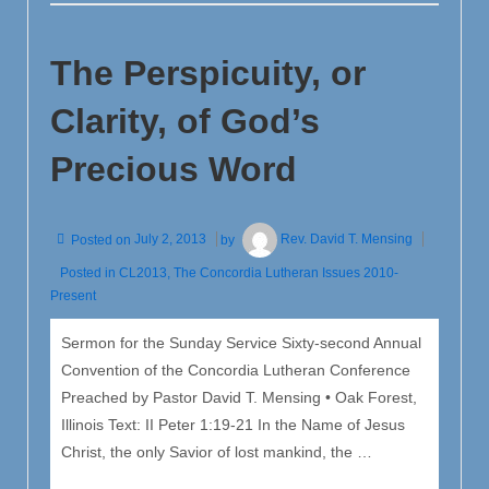
Excerpt
from
The Perspicuity, or
Luther’s
Large
Clarity, of God’s
Catechism
Precious Word
Posted on
July 2, 2013
by
Rev. David T. Mensing
Posted in
CL2013
,
The Concordia Lutheran Issues 2010-
Present
Sermon for the Sunday Service Sixty-second Annual
Convention of the Concordia Lutheran Conference
Preached by Pastor David T. Mensing • Oak Forest,
Illinois Text: II Peter 1:19-21 In the Name of Jesus
Christ, the only Savior of lost mankind, the …