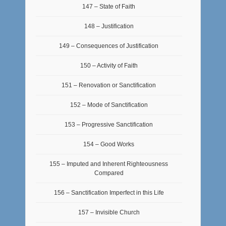
147 – State of Faith
148 – Justification
149 – Consequences of Justification
150 – Activity of Faith
151 – Renovation or Sanctification
152 – Mode of Sanctification
153 – Progressive Sanctification
154 – Good Works
155 – Imputed and Inherent Righteousness
Compared
156 – Sanctification Imperfect in this Life
157 – Invisible Church