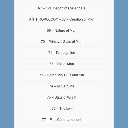
67 – Occupation of Evil Angels
ANTHROPOLOGY – 68 – Creation of Man
69 – Nature of Man
70 – Primeval State of Man
71 – Propagation
72 – Fall of Man
73 – Hereditary Guilt and Sin
74 – Actual Sins
75 – State of Wrath
76 – The law
77 – First Commandment