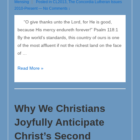
Mensing
Posted in
CL2013
,
The Concordia Lutheran Issues
2010-Present
—
No Comments ↓
“O give thanks unto the Lord, for He is good,
because His mercy endureth forever!” Psalm 118:1
By the world’s standards, this country of ours is one
of the most affluent if not the richest land on the face
of …
Remember
Read More »
to
Give
Thanks
unto
Why We Christians
the
Lord
Joyfully Anticipate
Christ’s Second