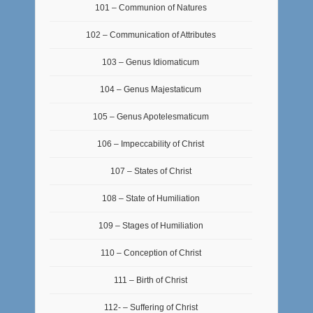
101 – Communion of Natures
102 – Communication of Attributes
103 – Genus Idiomaticum
104 – Genus Majestaticum
105 – Genus Apotelesmaticum
106 – Impeccability of Christ
107 – States of Christ
108 – State of Humiliation
109 – Stages of Humiliation
110 – Conception of Christ
111 – Birth of Christ
112- – Suffering of Christ