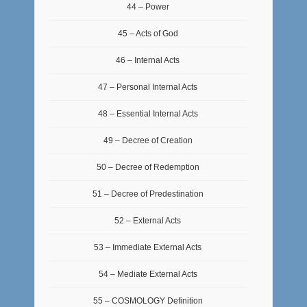
44 – Power
45 – Acts of God
46 – Internal Acts
47 – Personal Internal Acts
48 – Essential Internal Acts
49 – Decree of Creation
50 – Decree of Redemption
51 – Decree of Predestination
52 – External Acts
53 – Immediate External Acts
54 – Mediate External Acts
55 – COSMOLOGY Definition