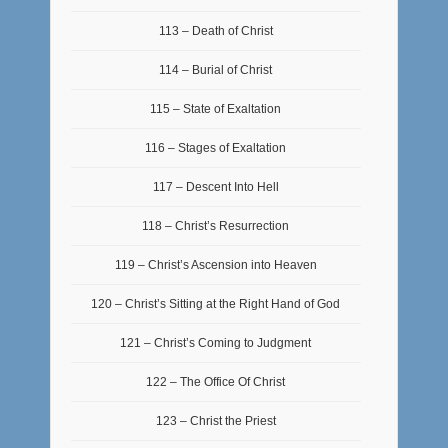
113 – Death of Christ
114 – Burial of Christ
115 – State of Exaltation
116 – Stages of Exaltation
117 – Descent Into Hell
118 – Christ’s Resurrection
119 – Christ’s Ascension into Heaven
120 – Christ’s Sitting at the Right Hand of God
121 – Christ’s Coming to Judgment
122 – The Office Of Christ
123 – Christ the Priest