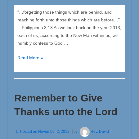
“…forgetting those things which are behind, and
reaching forth unto those things which are before…”
—Philippians 3:13 As we look back on the year 2013,
each of us, according to the New Man within us, will
humbly confess to God …
Our
Read More »
Christian
Resolve
for
the
Remember to Give
New
Year
Thanks unto the Lord
Posted on
November 2, 2013
by
Rev. David T.