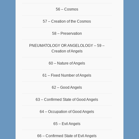
56 – Cosmos
57 – Creation of the Cosmos
58 – Preservation
PNEUMATOLOGY OR ANGELOLOGY – 59 –
Creation of Angels
60 – Nature of Angels
61 – Fixed Number of Angels
62 – Good Angels
63 – Confirmed State of Good Angels
64 – Occupation of Good Angels
65 – Evil Angels
66 – Confirmed State of Evil Angels