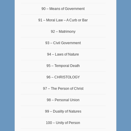
90 – Means of Government
91 – Moral Law – A Curb or Bar
92 – Matrimony
93 – Civil Government
94 – Laws of Nature
95 – Temporal Death
96 – CHRISTOLOGY
97 – The Person of Christ
98 – Personal Union
99 – Duality of Natures
100 – Unity of Person