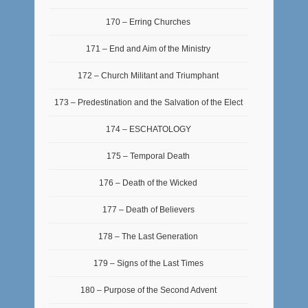
170 – Erring Churches
171 – End and Aim of the Ministry
172 – Church Militant and Triumphant
173 – Predestination and the Salvation of the Elect
174 – ESCHATOLOGY
175 – Temporal Death
176 – Death of the Wicked
177 – Death of Believers
178 – The Last Generation
179 – Signs of the Last Times
180 – Purpose of the Second Advent