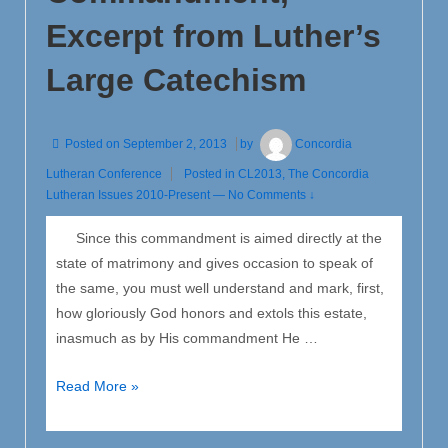
of
Excerpt from Luther’s
Justification
Large Catechism
Posted on
September 2, 2013
by
Concordia
Lutheran Conference
Posted in
CL2013
,
The Concordia
Lutheran Issues 2010-Present
—
No Comments ↓
Since this commandment is aimed directly at the
state of matrimony and gives occasion to speak of
the same, you must well understand and mark, first,
how gloriously God honors and extols this estate,
inasmuch as by His commandment He …
The
Read More »
Sixth
Commandment,