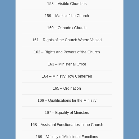
158 – Visible Churches
159 – Marks of the Church
160 – Orthodox Church
161 – Rights of the Church Where Vested
162 – Rights and Powers of the Church
163 – Ministerial Office
164 – Ministry How Conferred
165 – Ordination
166 – Qualifications for the Ministry
167 – Equality of Ministers
168 – Assistant Functionaries in the Church
169 – Validity of Ministerial Functions