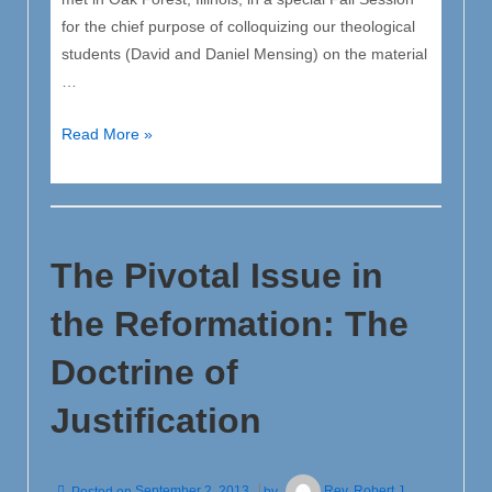
for the chief purpose of colloquizing our theological
students (David and Daniel Mensing) on the material
…
Announcement
Read More »
[Colloquy
of
seminary
students]
The Pivotal Issue in
the Reformation: The
Doctrine of
Justification
Posted on
September 2, 2013
by
Rev. Robert J.