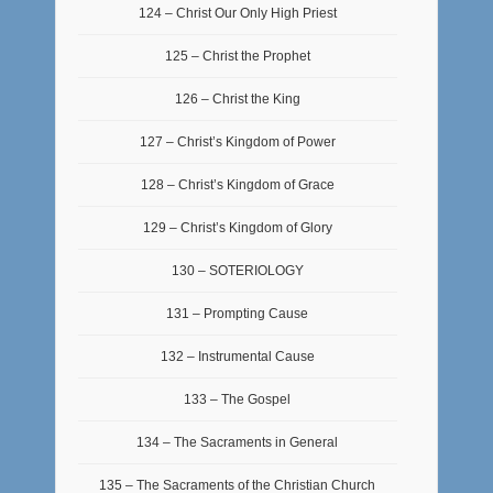
124 – Christ Our Only High Priest
125 – Christ the Prophet
126 – Christ the King
127 – Christ’s Kingdom of Power
128 – Christ’s Kingdom of Grace
129 – Christ’s Kingdom of Glory
130 – SOTERIOLOGY
131 – Prompting Cause
132 – Instrumental Cause
133 – The Gospel
134 – The Sacraments in General
135 – The Sacraments of the Christian Church