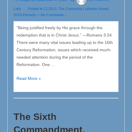
Lietz
Posted in
CL2013
,
The Concordia Lutheran Issues
2010-Present
—
No Comments ↓
“Being justified freely by His grace through the
redemption that is in Christ Jesus.” —Romans 3:24
There were many vital issues leading up to the 16th
Century Reformation, issues which received much-
needed attention during the period of the
Reformation. One …
The
Read More »
Pivotal
Issue
in
the
The Sixth
Reformation:
The
Commandment,
Doctrine