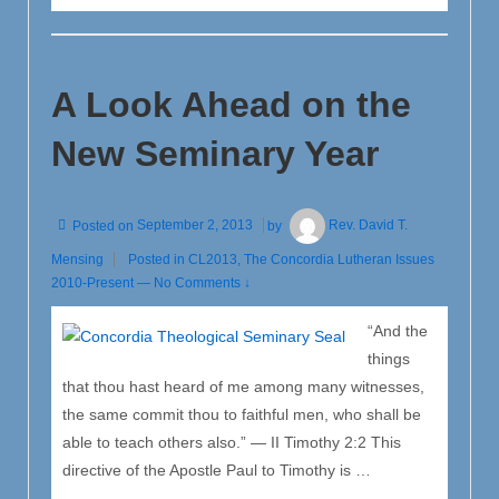
Marriage:
A
Political
A Look Ahead on the
Issue
or
New Seminary Year
a
Moral
Issue?
Posted on
September 2, 2013
by
Rev. David T.
Mensing
Posted in
CL2013
,
The Concordia Lutheran Issues
2010-Present
—
No Comments ↓
“And the
things
that thou hast heard of me among many witnesses,
the same commit thou to faithful men, who shall be
able to teach others also.” — II Timothy 2:2 This
directive of the Apostle Paul to Timothy is …