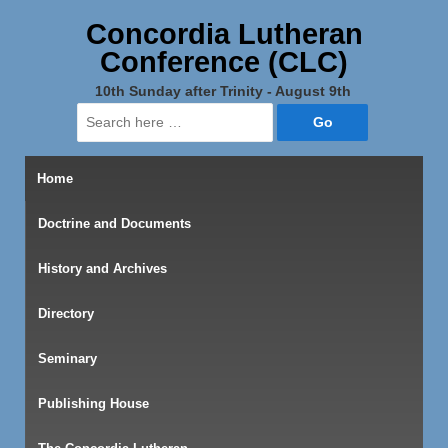
Concordia Lutheran
Conference (CLC)
10th Sunday after Trinity - August 9th
Search
for:
Home
Doctrine and Documents
History and Archives
Directory
Seminary
Publishing House