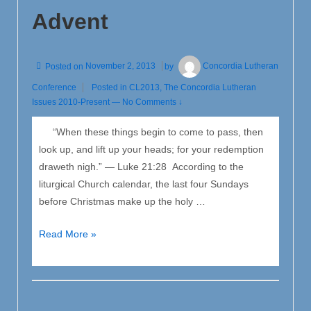
Advent
Posted on
November 2, 2013
by
Concordia Lutheran
Conference
Posted in
CL2013
,
The Concordia Lutheran
Issues 2010-Present
—
No Comments ↓
“When these things begin to come to pass, then
look up, and lift up your heads; for your redemption
draweth nigh.” — Luke 21:28 According to the
liturgical Church calendar, the last four Sundays
before Christmas make up the holy …
Why
Read More »
We
Christians
Joyfully
Anticipate