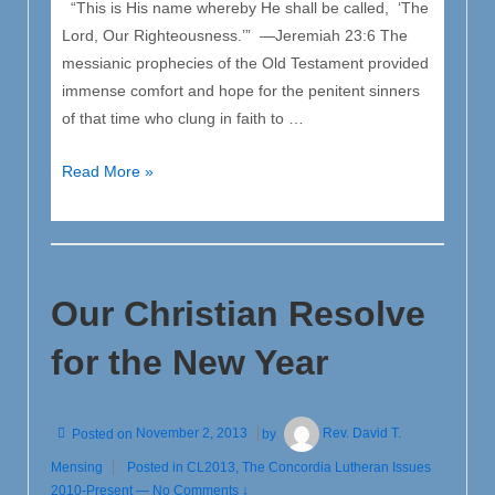
“This is His name whereby He shall be called, ‘The
Lord, Our Righteousness.’” —Jeremiah 23:6 The
messianic prophecies of the Old Testament provided
immense comfort and hope for the penitent sinners
of that time who clung in faith to …
Christ
Read More »
“The
Lord,
Our
Righteousness”
Our Christian Resolve
–
CL
for the New Year
Nov
/
Dec
Posted on
November 2, 2013
by
Rev. David T.
2013
Mensing
Posted in
CL2013
,
The Concordia Lutheran Issues
2010-Present
—
No Comments ↓