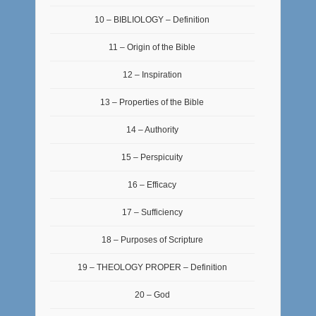
10 – BIBLIOLOGY – Definition
11 – Origin of the Bible
12 – Inspiration
13 – Properties of the Bible
14 – Authority
15 – Perspicuity
16 – Efficacy
17 – Sufficiency
18 – Purposes of Scripture
19 – THEOLOGY PROPER – Definition
20 – God