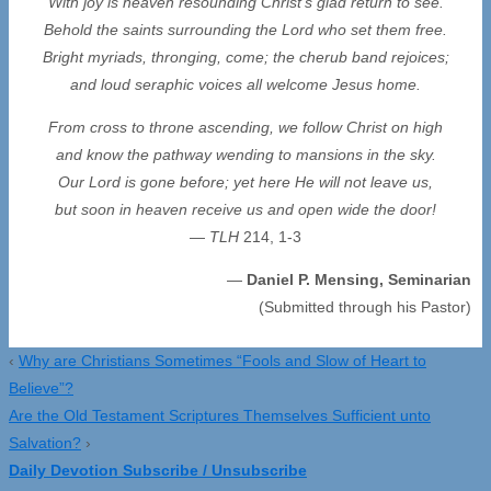
With joy is heaven resounding Christ’s glad return to see.
Behold the saints surrounding the Lord who set them free.
Bright myriads, thronging, come; the cherub band rejoices;
and loud seraphic voices all welcome Jesus home.
From cross to throne ascending, we follow Christ on high
and know the pathway wending to mansions in the sky.
Our Lord is gone before; yet here He will not leave us,
but soon in heaven receive us and open wide the door!
—
TLH
214, 1-3
—
Daniel P. Mensing, Seminarian
(Submitted through his Pastor)
‹
Why are Christians Sometimes “Fools and Slow of Heart to
Believe”?
Are the Old Testament Scriptures Themselves Sufficient unto
Salvation?
›
Daily Devotion Subscribe / Unsubscribe