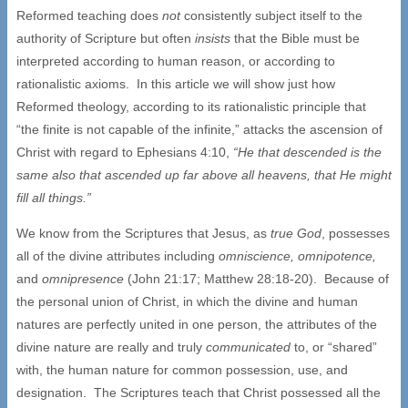
Reformed teaching does
not
consistently subject itself to the
authority of Scripture but often
insists
that the Bible must be
interpreted according to human reason, or according to
rationalistic axioms. In this article we will show just how
Reformed theology, according to its rationalistic principle that
“the finite is not capable of the infinite,” attacks the ascension of
Christ with regard to Ephesians 4:10,
“He that descended is the
same also that ascended up far above all heavens, that He might
fill all things.”
We know from the Scriptures that Jesus, as
true God
, possesses
all of the divine attributes including
omniscience, omnipotence,
and
omnipresence
(John 21:17; Matthew 28:18-20). Because of
the personal union of Christ, in which the divine and human
natures are perfectly united in one person, the attributes of the
divine nature are really and truly
communicated
to, or “shared”
with, the human nature for common possession, use, and
designation. The Scriptures teach that Christ possessed all the