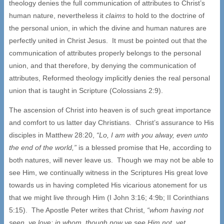
theology denies the full communication of attributes to Christ’s
human nature, nevertheless it
claims
to hold to the doctrine of
the personal union, in which the divine and human natures are
perfectly united in Christ Jesus. It must be pointed out that the
communication of attributes properly belongs to the personal
union, and that therefore, by denying the communication of
attributes, Reformed theology implicitly denies the real personal
union that is taught in Scripture (Colossians 2:9).
The ascension of Christ into heaven is of such great importance
and comfort to us latter day Christians. Christ’s assurance to His
disciples in Matthew 28:20,
“Lo, I am with you alway, even unto
the end of the world,”
is a blessed promise that He, according to
both natures, will never leave us. Though we may not be able to
see Him, we continually witness in the Scriptures His great love
towards us in having completed His vicarious atonement for us
that we might live through Him (I John 3:16; 4:9b; II Corinthians
5:15). The Apostle Peter writes that Christ,
“whom having not
seen, ye love; in whom, though now ye see Him not, yet