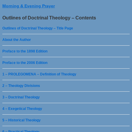
Morning & Evening Prayer
Outlines of Doctrinal Theology – Contents
Outlines of Doctrinal Theology – Title Page
About the Author
Preface to the 1898 Edition
Preface to the 2006 Edition
1 – PROLEGOMENA – Definition of Theology
2 – Theology Divisions
3 – Doctrinal Theology
4 – Exegetical Theology
5 – Historical Theology
6 – Practical Theology