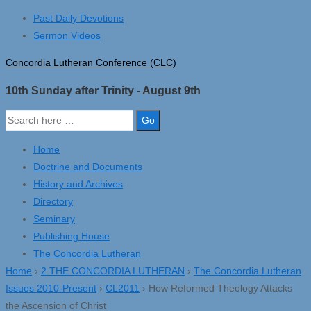
↓
Past Daily Devotions
Skip
Sermon Videos
to
Concordia Lutheran Conference (CLC)
Main
Content
10th Sunday after Trinity - August 9th
Search
for:
Home
Doctrine and Documents
History and Archives
Directory
Seminary
Publishing House
The Concordia Lutheran
Home
›
2 THE CONCORDIA LUTHERAN
›
The Concordia Lutheran
Issues 2010-Present
›
CL2011
›
How Reformed Theology Attacks
the Ascension of Christ