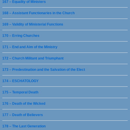
167 – Equality of Ministers
168 – Assistant Functionaries in the Church
169 – Validity of Ministerial Functions
170 – Erring Churches
171 – End and Aim of the Ministry
172 – Church Militant and Triumphant
173 – Predestination and the Salvation of the Elect
174 – ESCHATOLOGY
175 – Temporal Death
176 – Death of the Wicked
177 – Death of Believers
178 – The Last Generation