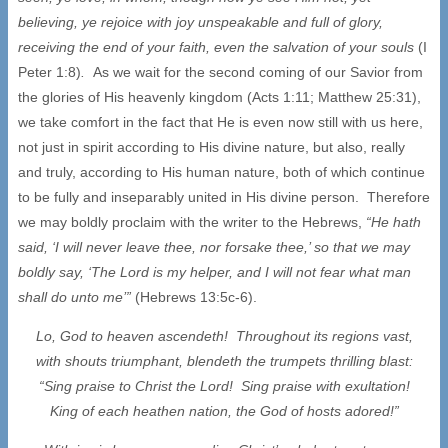
believing, ye rejoice with joy unspeakable and full of glory,
receiving the end of your faith, even the salvation of your souls
(I
Peter 1:8)
.
As we wait for the second coming of our Savior from
the glories of His heavenly kingdom (Acts 1:11; Matthew 25:31),
we take comfort in the fact that He is even now still with us here,
not just in spirit according to His divine nature, but also, really
and truly, according to His human nature, both of which continue
to be fully and inseparably united in His divine person. Therefore
we may boldly proclaim with the writer to the Hebrews,
“He hath
said, ‘I will never leave thee, nor forsake thee,’ so that we may
boldly say, ‘The Lord is my helper, and I will not fear what man
shall do unto me’”
(Hebrews 13:5c-6).
Lo, God to heaven ascendeth! Throughout its regions vast,
with shouts triumphant, blendeth the trumpets thrilling blast:
“Sing praise to Christ the Lord! Sing praise with exultation!
King of each heathen nation, the God of hosts adored!”