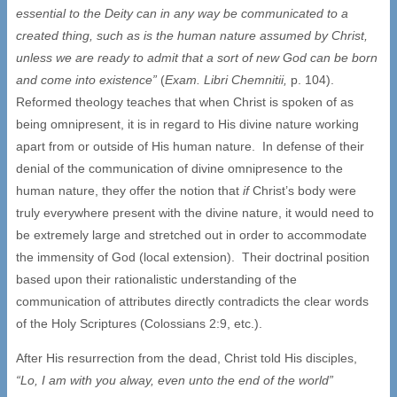
essential to the Deity can in any way be communicated to a
created thing, such as is the human nature assumed by Christ,
unless we are ready to admit that a sort of new God can be born
and come into existence”
(
Exam. Libri Chemnitii,
p. 104).
Reformed theology teaches that when Christ is spoken of as
being omnipresent, it is in regard to His divine nature working
apart from or outside of His human nature. In defense of their
denial of the communication of divine omnipresence to the
human nature, they offer the notion that
if
Christ’s body were
truly everywhere present with the divine nature, it would need to
be extremely large and stretched out in order to accommodate
the immensity of God (local extension). Their doctrinal position
based upon their rationalistic understanding of the
communication of attributes directly contradicts the clear words
of the Holy Scriptures (Colossians 2:9, etc.).
After His resurrection from the dead, Christ told His disciples,
“Lo, I am with you alway, even unto the end of the world”