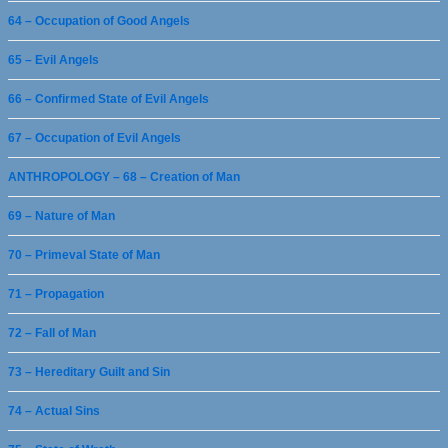
64 – Occupation of Good Angels
65 – Evil Angels
66 – Confirmed State of Evil Angels
67 – Occupation of Evil Angels
ANTHROPOLOGY – 68 – Creation of Man
69 – Nature of Man
70 – Primeval State of Man
71 – Propagation
72 – Fall of Man
73 – Hereditary Guilt and Sin
74 – Actual Sins