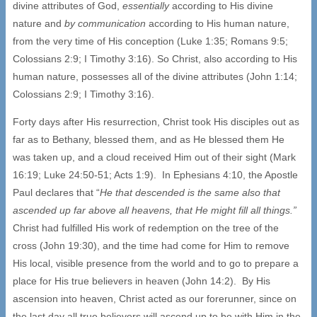
divine attributes of God,
essentially
according to His divine
nature and
by communication
according to His human nature,
from the very time of His conception (Luke 1:35; Romans 9:5;
Colossians 2:9; I Timothy 3:16). So Christ, also according to His
human nature, possesses all of the divine attributes (John 1:14;
Colossians 2:9; I Timothy 3:16).
Forty days after His resurrection, Christ took His disciples out as
far as to Bethany, blessed them, and as He blessed them He
was taken up, and a cloud received Him out of their sight (Mark
16:19; Luke 24:50-51; Acts 1:9). In Ephesians 4:10, the Apostle
Paul declares that “
He that descended is the same also that
ascended up far above all heavens, that He might fill all things.”
Christ had fulfilled His work of redemption on the tree of the
cross (John 19:30), and the time had come for Him to remove
His local, visible presence from the world and to go to prepare a
place for His true believers in heaven (John 14:2). By His
ascension into heaven, Christ acted as our forerunner, since on
the last day all true believers will ascend up to be with Him in the