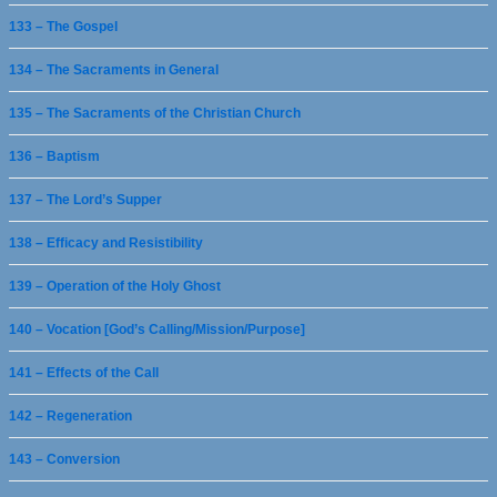
133 – The Gospel
134 – The Sacraments in General
135 – The Sacraments of the Christian Church
136 – Baptism
137 – The Lord’s Supper
138 – Efficacy and Resistibility
139 – Operation of the Holy Ghost
140 – Vocation [God’s Calling/Mission/Purpose]
141 – Effects of the Call
142 – Regeneration
143 – Conversion