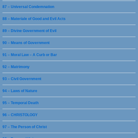
87 – Universal Condemnation
88 – Materiale of Good and Evil Acts
89 – Divine Government of Evil
90 – Means of Government
91 – Moral Law – A Curb or Bar
92 – Matrimony
93 – Civil Government
94 – Laws of Nature
95 – Temporal Death
96 – CHRISTOLOGY
97 – The Person of Christ