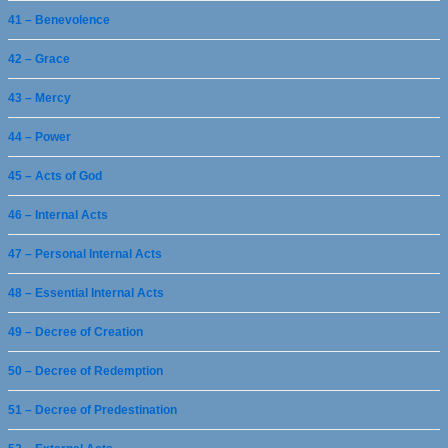
41 – Benevolence
42 – Grace
43 – Mercy
44 – Power
45 – Acts of God
46 – Internal Acts
47 – Personal Internal Acts
48 – Essential Internal Acts
49 – Decree of Creation
50 – Decree of Redemption
51 – Decree of Predestination