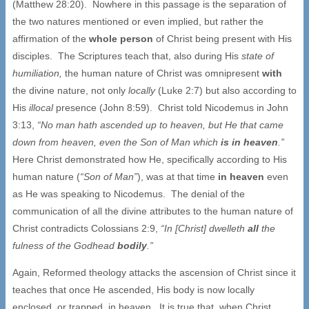
(Matthew 28:20). Nowhere in this passage is the separation of
the two natures mentioned or even implied, but rather the
affirmation of the
whole person
of Christ being present with His
disciples. The Scriptures teach that, also during His
state of
humiliation,
the human nature of Christ was omnipresent
with
the divine nature, not only
locally
(Luke 2:7) but also according to
His
illocal
presence (John 8:59). Christ told Nicodemus in John
3:13,
“No man hath ascended up to heaven, but He that came
down from heaven, even the Son of Man which
is in
heaven
.”
Here Christ demonstrated how He, specifically according to His
human nature (
“Son of Man”
), was at that time
in heaven
even
as He was speaking to Nicodemus. The denial of the
communication of all the divine attributes to the human nature of
Christ contradicts Colossians 2:9,
“In [Christ] dwelleth
all
the
fulness of the Godhead
bodily
.”
Again, Reformed theology attacks the ascension of Christ since it
teaches that once He ascended, His body is now locally
enclosed, or trapped, in heaven. It is true that, when Christ