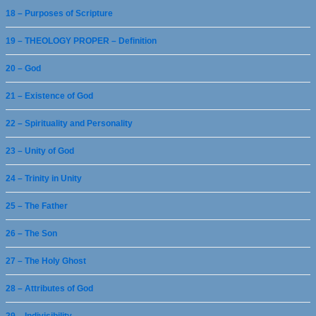
18 – Purposes of Scripture
19 – THEOLOGY PROPER – Definition
20 – God
21 – Existence of God
22 – Spirituality and Personality
23 – Unity of God
24 – Trinity in Unity
25 – The Father
26 – The Son
27 – The Holy Ghost
28 – Attributes of God