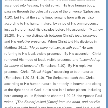
ascended
into heaven,
He did so with His true human body,
passing through the celestial space of the universe (Ephesians
4:10); but He, at the same time, remains here with
us,
also
according to His human nature, by virtue of His omnipresence,
just as He promised His disciples before His ascension (Matthew
28:20). Here, we distinguish between Christ’s
local presence
and His
repletive presence
. When Christ told His disciples in
Matthew 26:11,
“Me ye have not always with you,”
He was
referring to His local, visible presence. By His ascension, Christ
removed His mode of local, visible presence and
“ascended up
far above all heavens”
(Ephesians 4:10). By His repletive
presence, Christ
“fills all things,”
according to both natures
(Ephesians 1:20-23; 4:10). The Scriptures teach that Christ,
according to His human nature, is not only in heaven and sitting
at the right hand of God, but is also in all other places, including
here among us. In Ephesians chapter 1:20-23, the Apostle Paul
writes,
“[The Father] raised [Christ] from the dead, and set Him
at His own right hand in the heavenly places… and hath put all