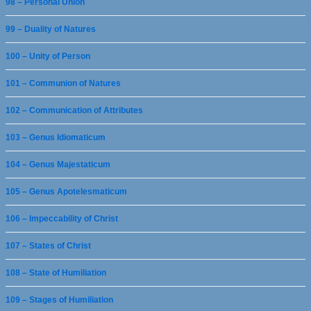
98 – Personal Union
99 – Duality of Natures
100 – Unity of Person
101 – Communion of Natures
102 – Communication of Attributes
103 – Genus Idiomaticum
104 – Genus Majestaticum
105 – Genus Apotelesmaticum
106 – Impeccability of Christ
107 – States of Christ
108 – State of Humiliation
109 – Stages of Humiliation