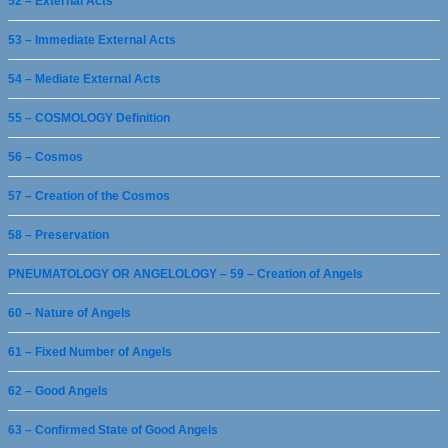
52 – External Acts
53 – Immediate External Acts
54 – Mediate External Acts
55 – COSMOLOGY Definition
56 – Cosmos
57 – Creation of the Cosmos
58 – Preservation
PNEUMATOLOGY OR ANGELOLOGY – 59 – Creation of Angels
60 – Nature of Angels
61 – Fixed Number of Angels
62 – Good Angels
63 – Confirmed State of Good Angels