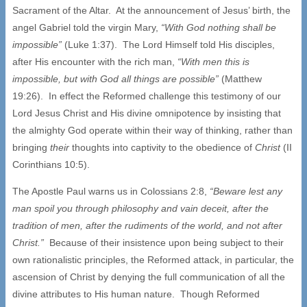
Sacrament of the Altar. At the announcement of Jesus’ birth, the
angel Gabriel told the virgin Mary,
“With God nothing shall be
impossible”
(Luke 1:37). The Lord Himself told His disciples,
after His encounter with the rich man,
“With men this is
impossible, but with God all things are possible”
(Matthew
19:26). In effect the Reformed challenge this testimony of our
Lord Jesus Christ and His divine omnipotence by insisting that
the almighty God operate within their way of thinking, rather than
bringing
their
thoughts into captivity to the obedience of
Christ
(II
Corinthians 10:5).
The Apostle Paul warns us in Colossians 2:8,
“Beware lest any
man spoil you through philosophy and vain deceit, after the
tradition of men, after the rudiments of the world, and not after
Christ.”
Because of their insistence upon being subject to their
own rationalistic principles, the Reformed attack, in particular, the
ascension of Christ by denying the full communication of all the
divine attributes to His human nature. Though Reformed