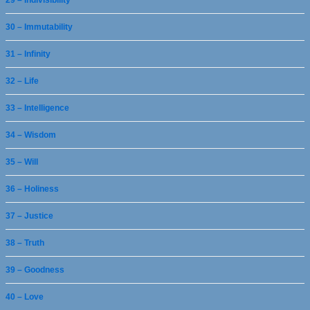
29 – Indivisibility
30 – Immutability
31 – Infinity
32 – Life
33 – Intelligence
34 – Wisdom
35 – Will
36 – Holiness
37 – Justice
38 – Truth
39 – Goodness
40 – Love