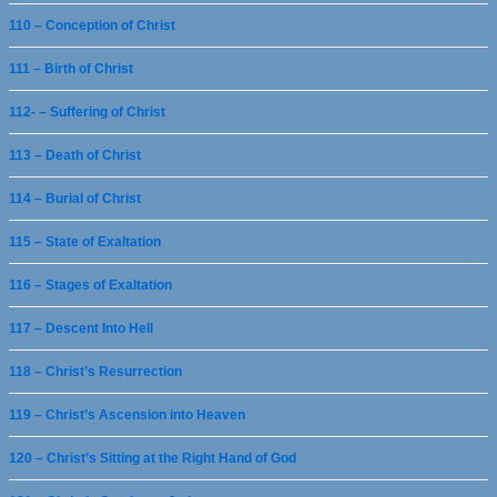
110 – Conception of Christ
111 – Birth of Christ
112- – Suffering of Christ
113 – Death of Christ
114 – Burial of Christ
115 – State of Exaltation
116 – Stages of Exaltation
117 – Descent Into Hell
118 – Christ’s Resurrection
119 – Christ’s Ascension into Heaven
120 – Christ’s Sitting at the Right Hand of God