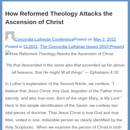
How Reformed Theology Attacks the
Ascension of Christ
Concordia Lutheran Conference
Posted on
May 2, 2011
Posted in
CL2011
,
The Concordia Lutheran Issues 2010-Present
“He that descended is the same also that ascended up far above
all heavens,
that He might fill all things”
— Ephesians 4:10
In Luther’s explanation of the Second Article, we confess,
“I
believe that Jesus Christ, true God, begotten of the Father from
eternity, and also true man, born of the virgin Mary, is My Lord.”
Here in this simple identification of the Savior, we confess two
vital pieces of doctrine: That Jesus Christ is
true God
and
true
Man,
united in one, indivisible person as clearly identified by the
Holy Scriptures. When we examine the person of Christ in both