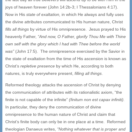
joys of heaven forever (John 14:2b-3; I Thessalonians 4:17).
Now in His
state of exaltation,
in which He always and fully uses
the divine attributes communicated to His human nature, Christ
fills all things
by virtue of His omnipresence. Jesus prayed to His
heavenly Father,
“And now, O Father, glorify Thou Me with Thine
own self with the glory which I had with Thee before the world
was”
(John 17:5). The omnipresence exercised by the Savior in
the state of exaltation from the time of His ascension is known as
Christ’s
repletive presence
by which He, according to both
natures, is truly everywhere present,
filling all things
.
Reformed theology attacks the ascension of Christ by denying
the communication of attributes with its rationalistic axiom, “the
finite is not capable of the infinite”
(finitum non est capax infiniti).
In particular, they deny the communication of divine
omnipresence to the human nature of Christ and claim that
Christ’s finite body can only be in one place at a time. Reformed
theologian Danaeus writes,
“Nothing whatever that is proper and