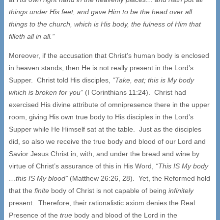
things under His feet, and gave Him to be the head over all
things to the church, which is His body, the fulness of Him that
filleth all in all.”
Moreover, if the accusation that Christ’s human body is enclosed
in heaven stands, then He is not really present in the Lord’s
Supper. Christ told His disciples,
“Take, eat; this is My body
which is broken for you”
(I Corinthians 11:24). Christ had
exercised His divine attribute of omnipresence there in the upper
room, giving His own true body to His disciples in the Lord’s
Supper while He Himself sat at the table. Just as the disciples
did, so also we receive the true body and blood of our Lord and
Savior Jesus Christ in, with, and under the bread and wine by
virtue of Christ’s assurance of this in His Word,
“This IS My body
…this IS My blood”
(Matthew 26:26, 28). Yet, the Reformed hold
that the
finite
body of Christ is not capable of being
infinitely
present. Therefore, their rationalistic axiom denies the Real
Presence of the
true
body and blood of the Lord in the