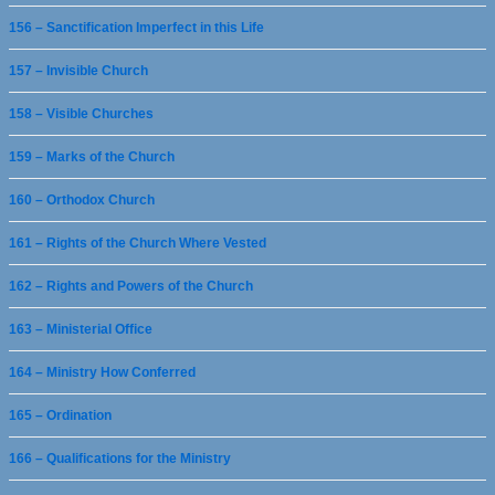
156 – Sanctification Imperfect in this Life
157 – Invisible Church
158 – Visible Churches
159 – Marks of the Church
160 – Orthodox Church
161 – Rights of the Church Where Vested
162 – Rights and Powers of the Church
163 – Ministerial Office
164 – Ministry How Conferred
165 – Ordination
166 – Qualifications for the Ministry