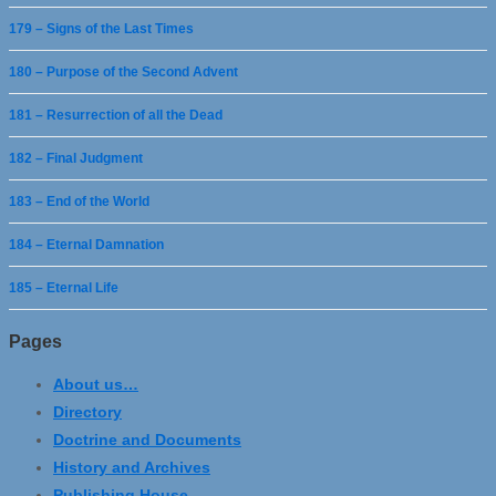
179 – Signs of the Last Times
180 – Purpose of the Second Advent
181 – Resurrection of all the Dead
182 – Final Judgment
183 – End of the World
184 – Eternal Damnation
185 – Eternal Life
Pages
About us…
Directory
Doctrine and Documents
History and Archives
Publishing House