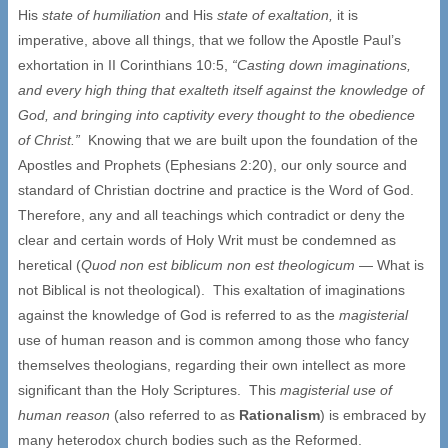
His
state of humiliation
and His
state of exaltation,
it is
imperative, above all things, that we follow the Apostle Paul’s
exhortation in II Corinthians 10:5,
“Casting down imaginations,
and every high thing that exalteth itself against the knowledge of
God, and bringing into captivity every thought to the obedience
of Christ.”
Knowing that we are built upon the foundation of the
Apostles and Prophets (Ephesians 2:20), our only source and
standard of Christian doctrine and practice is the Word of God.
Therefore, any and all teachings which contradict or deny the
clear and certain words of Holy Writ must be condemned as
heretical (
Quod non est biblicum non est theologicum
— What is
not Biblical is not theological). This exaltation of imaginations
against the knowledge of God is referred to as the
magisterial
use of human reason and is common among those who fancy
themselves theologians, regarding their own intellect as more
significant than the Holy Scriptures. This
magisterial use of
human reason
(also referred to as
Rationalism
) is embraced by
many heterodox church bodies such as the Reformed.