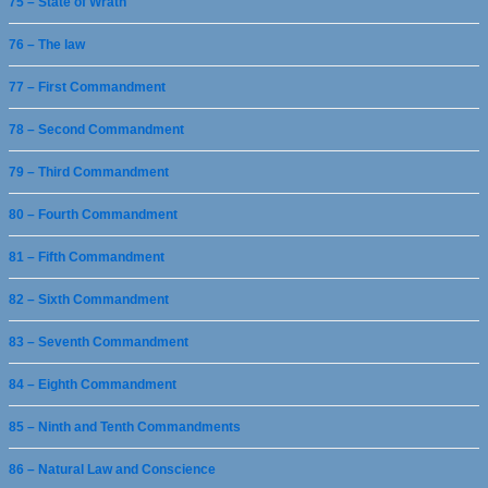
75 – State of Wrath
76 – The law
77 – First Commandment
78 – Second Commandment
79 – Third Commandment
80 – Fourth Commandment
81 – Fifth Commandment
82 – Sixth Commandment
83 – Seventh Commandment
84 – Eighth Commandment
85 – Ninth and Tenth Commandments
86 – Natural Law and Conscience