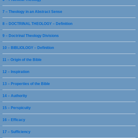
7 – Theology in an Abstract Sense
8 – DOCTRINAL THEOLOGY – Definition
9 – Doctrinal Theology Divisions
10 – BIBLIOLOGY – Definition
11 – Origin of the Bible
12 – Inspiration
13 – Properties of the Bible
14 – Authority
15 – Perspicuity
16 – Efficacy
17 – Sufficiency