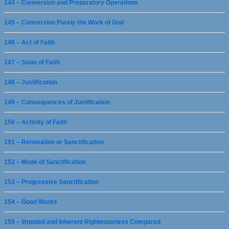
144 – Conversion and Preparatory Operations
145 – Conversion Purely the Work of God
146 – Act of Faith
147 – State of Faith
148 – Justification
149 – Consequences of Justification
150 – Activity of Faith
151 – Renovation or Sanctification
152 – Mode of Sanctification
153 – Progressive Sanctification
154 – Good Works
155 – Imputed and Inherent Righteousness Compared