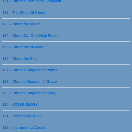
121 – Christ’s Coming to Judgment
122 – The Office Of Christ
123 – Christ the Priest
124 – Christ Our Only High Priest
125 – Christ the Prophet
126 – Christ the King
127 – Christ’s Kingdom of Power
128 – Christ’s Kingdom of Grace
129 – Christ’s Kingdom of Glory
130 – SOTERIOLOGY
131 – Prompting Cause
132 – Instrumental Cause