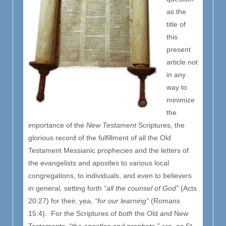
as the
title of
this
present
article not
in any
way to
minimize
the
importance of the
New Testament
Scriptures, the
glorious record of the fulfillment of all the Old
Testament Messianic prophecies and the letters of
the evangelists and apostles to various local
congregations, to individuals, and even to believers
in general, setting forth
“all the counsel of God”
(Acts
20:27) for their, yea,
“for our learning”
(Romans
15:4). For the Scriptures of
both
the Old
and
New
Testaments,
“the apostles and prophets,”
are, as St.