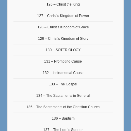
126 – Christ the King
127 – Christ’s Kingdom of Power
128 – Christ’s Kingdom of Grace
129 – Christ’s Kingdom of Glory
130 – SOTERIOLOGY
131 – Prompting Cause
132 – Instrumental Cause
133 – The Gospel
134 – The Sacraments in General
135 – The Sacraments of the Christian Church
136 – Baptism
137 – The Lord’s Supper