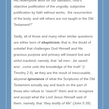
His redemptive work for our salvation, God’s
objective justification of the ungodly, subjective
justification by faith without works, the resurrection
of the body, and still others are not taught in the Old
Testament?”
Sadly, all of those and many other similar questions
are either born of
skepticism
, that is, the doubt of
unbelief that challenges God Himself and His
gracious purpose and primary will toward lost and
sinful mankind, namely, that
“all men…be saved
and…come unto the knowledge of the truth”
(I
Timothy 2:4);
or
they are the result of inexcusable,
abysmal
ignorance
of what the Scriptures of the Old
Testament actually say and teach on the part of
those who refuse to
“search”
them and to recognize
and accept what the Lord Jesus Himself said of
them, namely, that
“they testify of Me”
(John 5:39).