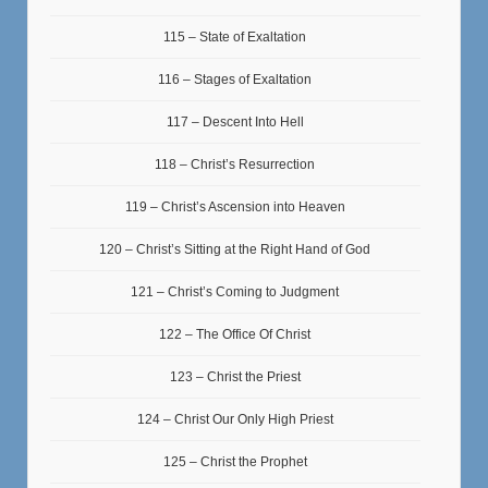
115 – State of Exaltation
116 – Stages of Exaltation
117 – Descent Into Hell
118 – Christ’s Resurrection
119 – Christ’s Ascension into Heaven
120 – Christ’s Sitting at the Right Hand of God
121 – Christ’s Coming to Judgment
122 – The Office Of Christ
123 – Christ the Priest
124 – Christ Our Only High Priest
125 – Christ the Prophet