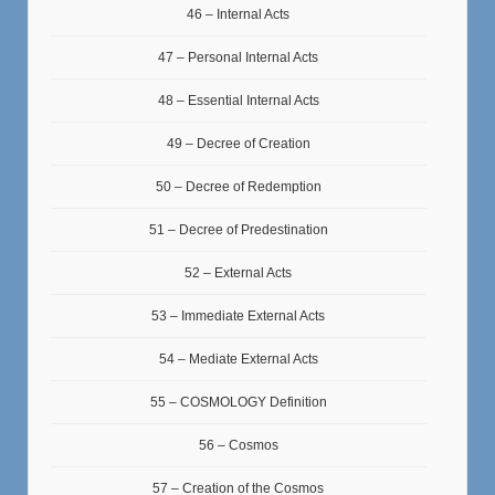
46 – Internal Acts
47 – Personal Internal Acts
48 – Essential Internal Acts
49 – Decree of Creation
50 – Decree of Redemption
51 – Decree of Predestination
52 – External Acts
53 – Immediate External Acts
54 – Mediate External Acts
55 – COSMOLOGY Definition
56 – Cosmos
57 – Creation of the Cosmos