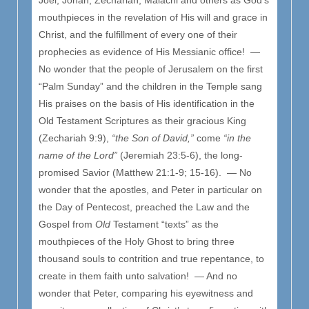
mouthpieces in the revelation of His will and grace in
Christ, and the fulfillment of every one of their
prophecies as evidence of His Messianic office! —
No wonder that the people of Jerusalem on the first
“Palm Sunday” and the children in the Temple sang
His praises on the basis of His identification in the
Old Testament Scriptures as their gracious King
(Zechariah 9:9),
“the Son of David,”
come
“in the
name of the Lord”
(Jeremiah 23:5-6), the long-
promised Savior (Matthew 21:1-9; 15-16). — No
wonder that the apostles, and Peter in particular on
the Day of Pentecost, preached the Law and the
Gospel from
Old
Testament “texts” as the
mouthpieces of the Holy Ghost to bring three
thousand souls to contrition and true repentance, to
create in them faith unto salvation! — And no
wonder that Peter, comparing his eyewitness and