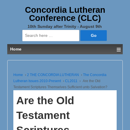
Concordia Lutheran
Conference (CLC)
10th Sunday after Trinity - August 9th
Search
for:
≡
Home
Home
›
2 THE CONCORDIA LUTHERAN
›
The Concordia
Lutheran Issues 2010-Present
›
CL2011
›
Are the Old
Testament Scriptures Themselves Sufficient unto Salvation?
Are the Old
Testament