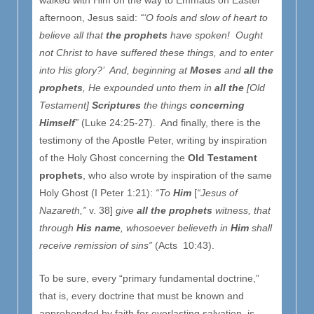
afternoon, Jesus said:
“‘O fools and slow of heart to
believe all that
the prophets
have spoken! Ought
not Christ to have suffered these things, and to enter
into His glory?’ And, beginning at
Moses
and
all
the
prophets
, He expounded unto them in
all
the
[Old
Testament]
Scriptures
the things
concerning
Himself
”
(Luke 24:25-27). And finally, there is the
testimony of the Apostle Peter, writing by inspiration
of the Holy Ghost concerning the
Old Testament
prophets
, who also wrote by inspiration of the same
Holy Ghost (I Peter 1:21):
“To
Him
[
“Jesus of
Nazareth,”
v. 38]
give
all
the prophets
witness, that
through
His
name
, whosoever believeth in
Him
shall
receive remission of sins”
(Acts 10:43).
To be sure, every “primary fundamental doctrine,”
that is, every doctrine that must be known and
apprehended by faith for everlasting salvation, is