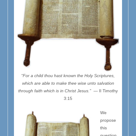
“For a child thou hast known the Holy Scriptures,
which are able to make thee wise unto salvation
through faith which is in Christ Jesus.”
— II Timothy
3:15
We
propose
this
question