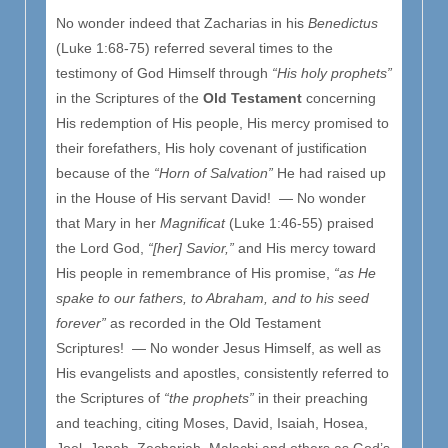
No wonder indeed that Zacharias in his
Benedictus
(Luke 1:68-75) referred several times to the
testimony of God Himself through
“His holy prophets”
in the Scriptures of the
Old Testament
concerning
His redemption of His people, His mercy promised to
their forefathers, His holy covenant of justification
because of the
“Horn of Salvation”
He had raised up
in the House of His servant David! — No wonder
that Mary in her
Magnificat
(Luke 1:46-55) praised
the Lord God,
“[her] Savior,”
and His mercy toward
His people in remembrance of His promise,
“as He
spake to our fathers, to Abraham, and to his seed
forever”
as recorded in the Old Testament
Scriptures! — No wonder Jesus Himself, as well as
His evangelists and apostles, consistently referred to
the Scriptures of
“the prophets”
in their preaching
and teaching, citing Moses, David, Isaiah, Hosea,
Joel, Jonah, Zechariah, Malachi and others as God’s