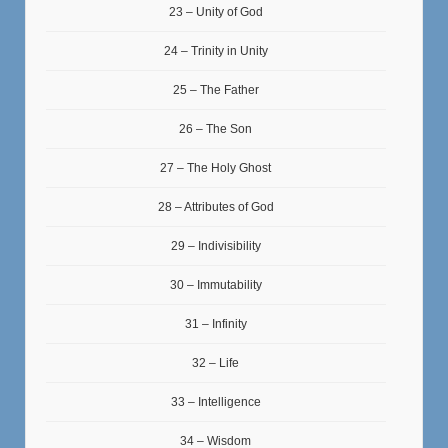
23 – Unity of God
24 – Trinity in Unity
25 – The Father
26 – The Son
27 – The Holy Ghost
28 – Attributes of God
29 – Indivisibility
30 – Immutability
31 – Infinity
32 – Life
33 – Intelligence
34 – Wisdom