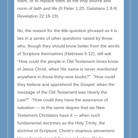
them, or to replace them as the only source and
norm of faith and life (II Peter 1:20; Galatians 1:8-9;
Revelation 22:18-19).
No, the reason for the title-question phrased as it is
lies in a series of other questions raised by those
who, though they should know better from the words
of Scripture themselves (Hebrews 5:12), still ask:
“How could the people in Old Testament times know
of Jesus Christ, when His name is never mentioned
anywhere in those thirty-nine books?” “How could
they believe and apprehend the
Gospel,
when the
message of the Old Testament was clearly the
Law
?” “How could they have the assurance of
salvation — to the same degree that we New
Testament Christians have it — when such
fundamental doctrines as the Holy Trinity, the
doctrine of Scripture, Christ’s vicarious atonement,