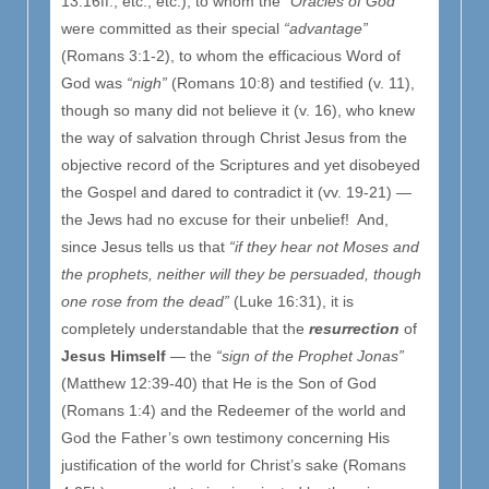
13:16ff.; etc., etc.), to whom the
“Oracles of God”
were committed as their special
“advantage”
(Romans 3:1-2), to whom the efficacious Word of
God was
“nigh”
(Romans 10:8) and testified (v. 11),
though so many did not believe it (v. 16), who knew
the way of salvation through Christ Jesus from the
objective record of the Scriptures and yet disobeyed
the Gospel and dared to contradict it (vv. 19-21) —
the Jews had no excuse for their unbelief! And,
since Jesus tells us that
“if they hear not Moses and
the prophets, neither will they be persuaded, though
one rose from the dead”
(Luke 16:31), it is
completely understandable that the
resurrection
of
Jesus Himself
— the
“sign of the Prophet Jonas”
(Matthew 12:39-40) that He is the Son of God
(Romans 1:4) and the Redeemer of the world and
God the Father’s own testimony concerning His
justification of the world for Christ’s sake (Romans