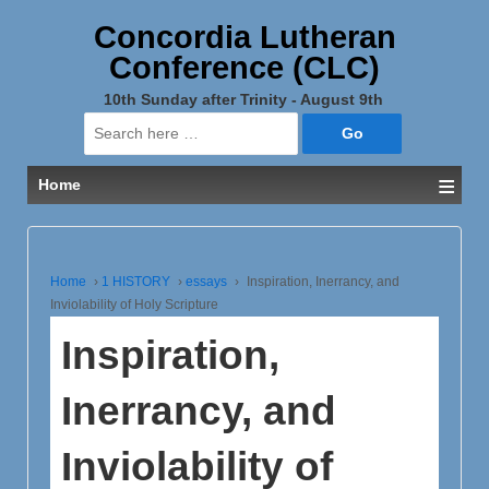
Concordia Lutheran
Conference (CLC)
10th Sunday after Trinity - August 9th
Search
for:
≡
Home
Home
›
1 HISTORY
›
essays
›
Inspiration, Inerrancy, and
Inviolability of Holy Scripture
Inspiration,
Inerrancy, and
Inviolability of