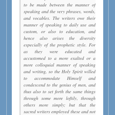
to be made between the manner of
speaking and the very phrases, words,
and vocables. The writers owe their
manner of speaking to daily use and
custom, or also to education, and
hence also arises the diversity
especially of the prophetic style. For
as they were educated and
accustomed to a more exalted or a
more colloquial manner of speaking
and writing, so the Holy Spirit willed
to accommodate Himself and
condescend to the genius of men, and
thus also to set forth the same things
through some more loftily, through
others more simply; but that the
sacred writers employed these and not