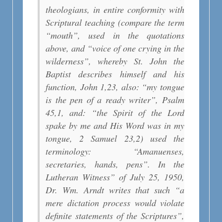
theologians, in entire conformity with
Scriptural teaching (compare the term
“mouth”, used in the quotations
above, and “voice of one crying in the
wilderness”, whereby St. John the
Baptist describes himself and his
function, John 1,23, also: “my tongue
is the pen of a ready writer”, Psalm
45,1, and: “the Spirit of the Lord
spake by me and His Word was in my
tongue, 2 Samuel 23,2) used the
terminology: “Amanuenses,
secretaries, hands, pens”. In the
Lutheran Witness” of July 25, 1950,
Dr. Wm. Arndt writes that such “a
mere dictation process would violate
definite statements of the Scriptures”,