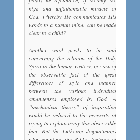
point) be repudiated, if thereby the
high and unfathomable miracle of
God, whereby He communicates His
words to a human mind, can be made
clear to a child?
Another word needs to be said
concerning the relation of the Holy
Spirit to the human writers, in view of
the observable fact of the great
differences of style and manner
between the various individual
amanuenses employed by God. A
“mechanical theory” of inspiration
would be reduced to the necessity of
trying to explain away this observable
fact. But the Lutheran dogmaticians
who maintain the Bible doctrine of