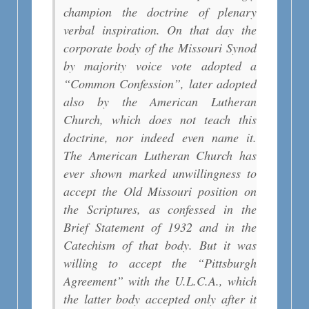
champion the doctrine of plenary
verbal inspiration. On that day the
corporate body of the Missouri Synod
by majority voice vote adopted a
“Common Confession”, later adopted
also by the American Lutheran
Church, which does not teach this
doctrine, nor indeed even name it.
The American Lutheran Church has
ever shown marked unwillingness to
accept the Old Missouri position on
the Scriptures, as confessed in the
Brief Statement of 1932 and in the
Catechism of that body. But it was
willing to accept the “Pittsburgh
Agreement” with the U.L.C.A., which
the latter body accepted only after it