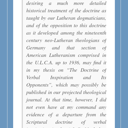
desiring a much more detailed
historical treatment of the doctrine as
taught by our Lutheran dogmaticians,
and of the opposition to this doctrine
as it developed among the nineteenth
century neo-Lutheran theologians of
Germany and that section of
American Lutheranism comprised in
the U.L.C.A. up to 1936, may find it
in my thesis on “The Doctrine of
Verbal Inspiration and Its
Opponents”, which may possibly be
published in our projected theological
journal. At that time, however, I did
not even have at my command any
evidence of a departure from the
Scriptural doctrine of verbal