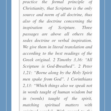
practice the formal principle of
Christianity, that Scripture is the only
source and norm of all doctrine, thus
also of the doctrine concerning the
inspiration of Scripture. Three
passages are above all others the
sedes doctrine or verbal inspiration.
We give them in literal translation and
according to the best readings of the
Greek original. 2 Timothy 3,16: “All
Scripture is God-Breathed”. 2 Peter
1,21: “Borne along by the Holy Spirit
men spake from God”. 1 Corinthians
2,13: “Which things also we speak not
in words taught of human wisdom but
in (words) taught of the spirit,
matching spiritual matters with