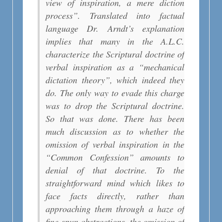
view of inspiration, a mere diction
process”. Translated into factual
language Dr. Arndt’s explanation
implies that many in the A.L.C.
characterize the Scriptural doctrine of
verbal inspiration as a “mechanical
dictation theory”, which indeed they
do. The only way to evade this charge
was to drop the Scriptural doctrine.
So that was done. There has been
much discussion as to whether the
omission of verbal inspiration in the
“Common Confession” amounts to
denial of that doctrine. To the
straightforward mind which likes to
face facts directly, rather than
approaching them through a haze of
fine-spun abstractions, the omission of