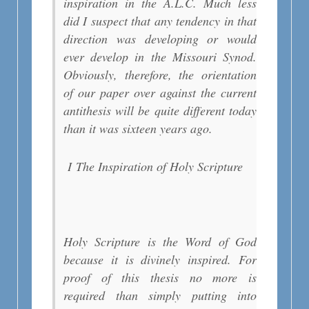
inspiration in the A.L.C. Much less
did I suspect that any tendency in that
direction was developing or would
ever develop in the Missouri Synod.
Obviously, therefore, the orientation
of our paper over against the current
antithesis will be quite different today
than it was sixteen years ago.
I
The Inspiration of Holy Scripture
Holy Scripture is the Word of God
because it is divinely inspired. For
proof of this thesis no more is
required than simply putting into