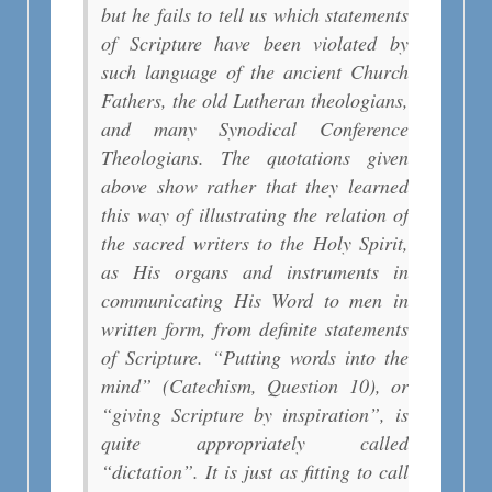
but he fails to tell us which statements
of Scripture have been violated by
such language of the ancient Church
Fathers, the old Lutheran theologians,
and many Synodical Conference
Theologians. The quotations given
above show rather that they learned
this way of illustrating the relation of
the sacred writers to the Holy Spirit,
as His organs and instruments in
communicating His Word to men in
written form, from definite statements
of Scripture. “Putting words into the
mind” (Catechism, Question 10), or
“giving Scripture by inspiration”, is
quite appropriately called
“dictation”. It is just as fitting to call