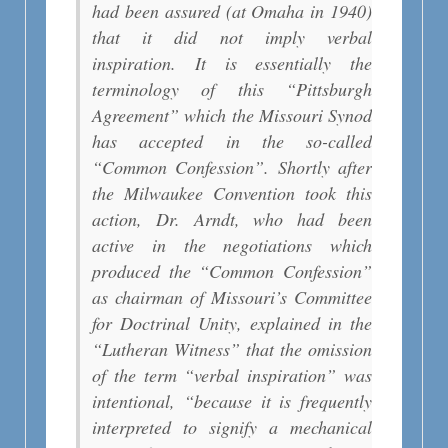
had been assured (at Omaha in 1940)
that it did not imply verbal
inspiration. It is essentially the
terminology of this “Pittsburgh
Agreement” which the Missouri Synod
has accepted in the so-called
“Common Confession”. Shortly after
the Milwaukee Convention took this
action, Dr. Arndt, who had been
active in the negotiations which
produced the “Common Confession”
as chairman of Missouri’s Committee
for Doctrinal Unity, explained in the
“Lutheran Witness” that the omission
of the term “verbal inspiration” was
intentional, “because it is frequently
interpreted to signify a mechanical