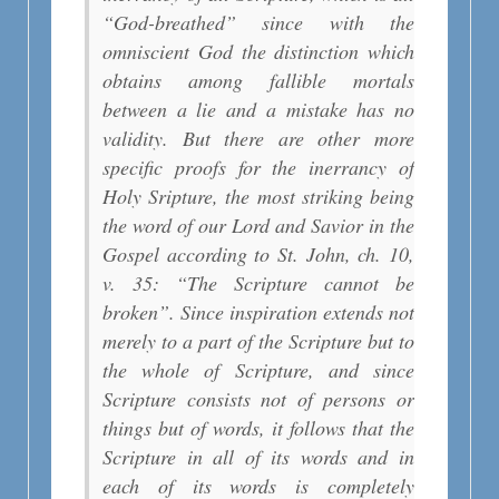
“God-breathed” since with the
omniscient God the distinction which
obtains among fallible mortals
between a lie and a mistake has no
validity. But there are other more
specific proofs for the inerrancy of
Holy Sripture, the most striking being
the word of our Lord and Savior in the
Gospel according to St. John, ch. 10,
v. 35: “The Scripture cannot be
broken”. Since inspiration extends not
merely to a part of the Scripture but to
the whole of Scripture, and since
Scripture consists not of persons or
things but of words, it follows that the
Scripture in all of its words and in
each of its words is completely