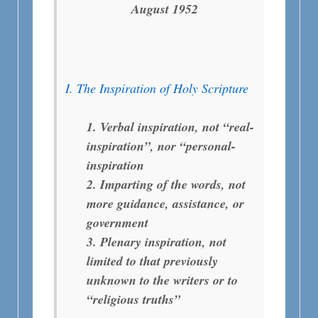
August 1952
I. The Inspiration of Holy Scripture
1. Verbal inspiration, not “real-
inspiration”, nor “personal-
inspiration
2. Imparting of the words, not
more guidance, assistance, or
government
3. Plenary inspiration, not
limited to that previously
unknown to the writers or to
“religious truths”