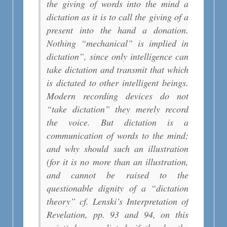
the giving of words into the mind a
dictation as it is to call the giving of a
present into the hand a donation.
Nothing “mechanical” is implied in
dictation”, since only intelligence can
take dictation and transmit that which
is dictated to other intelligent beings.
Modern recording devices do not
“take dictation” they merely record
the voice. But dictation is a
communication of words to the mind;
and why should such an illustration
(for it is no more than an illustration,
and cannot be raised to the
questionable dignity of a “dictation
theory” cf. Lenski’s Interpretation of
Revelation, pp. 93 and 94, on this