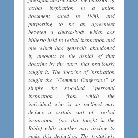
verbal inspiration in a union
document dated in 1950, and
purporting to be an agreement
between a church-body which has
hitherto held to verbal inspiration and
one which had generally abandoned
it, amounts to the denial of that
doctrine by the party that previously
taught it. The doctrine of inspiration
taught the “Common Confession” is
simply the so-called “personal
inspiration”, from which the
individual who is so inclined may
deduce a certain sort of “verbal
inspiration” (not that taught in the
Bible) while another may decline to
make this deduction. The tentatively