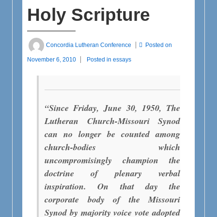
Holy Scripture
Concordia Lutheran Conference
Posted on
November 6, 2010
Posted in
essays
“Since Friday, June 30, 1950, The
Lutheran Church-Missouri Synod
can no longer be counted among
church-bodies which
uncompromisingly champion the
doctrine of plenary verbal
inspiration. On that day the
corporate body of the Missouri
Synod by majority voice vote adopted