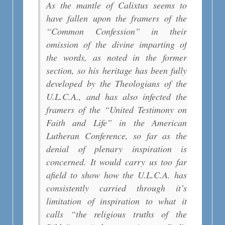
As the mantle of Calixtus seems to
have fallen upon the framers of the
“Common Confession” in their
omission of the divine imparting of
the words, as noted in the former
section, so his heritage has been fully
developed by the Theologians of the
U.L.C.A., and has also infected the
framers of the “United Testimony on
Faith and Life” in the American
Lutheran Conference, so far as the
denial of plenary inspiration is
concerned. It would carry us too far
afield to show how the U.L.C.A. has
consistently carried through it’s
limitation of inspiration to what it
calls “the religious truths of the