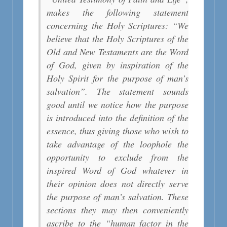
makes the following statement
concerning the Holy Scriptures: “We
believe that the Holy Scriptures of the
Old and New Testaments are the Word
of God, given by inspiration of the
Holy Spirit for the purpose of man’s
salvation”. The statement sounds
good until we notice how the purpose
is introduced into the definition of the
essence, thus giving those who wish to
take advantage of the loophole the
opportunity to exclude from the
inspired Word of God whatever in
their opinion does not directly serve
the purpose of man’s salvation. These
sections they may then conveniently
ascribe to the “human factor in the