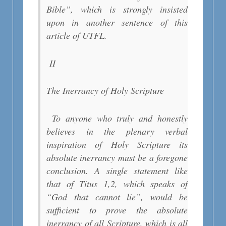
Bible”, which is strongly insisted
upon in another sentence of this
article of UTFL.
II
The Inerrancy of Holy Scripture
To anyone who truly and honestly
believes in the plenary verbal
inspiration of Holy Scripture its
absolute inerrancy must be a foregone
conclusion. A single statement like
that of Titus 1,2, which speaks of
“God that cannot lie”, would be
sufficient to prove the absolute
inerrancy of all Scripture, which is all