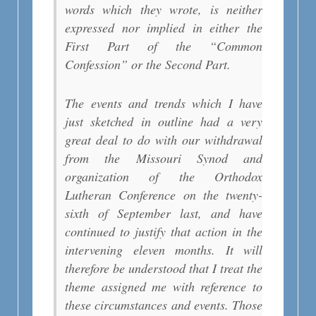
words which they wrote, is neither
expressed nor implied in either the
First Part of the “Common
Confession” or the Second Part.
The events and trends which I have
just sketched in outline had a very
great deal to do with our withdrawal
from the Missouri Synod and
organization of the Orthodox
Lutheran Conference on the twenty-
sixth of September last, and have
continued to justify that action in the
intervening eleven months. It will
therefore be understood that I treat the
theme assigned me with reference to
these circumstances and events. Those