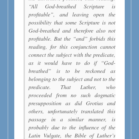
“All God-breathed Scripture is
profitable”, and leaving open the
possibility that some Scripture is not
God-breathed and therefore also not
profitable. But the “and” forbids this
reading, for this conjunction cannot
connect the subject with the predicate,
as it would have to do if “God-
breathed” is to be reckoned as
belonging to the subject and not to the
predicate. That Luther, who
proceeded from no such dogmatic
presupposition as did Grotius and
others, unfortunately translated this
passage in a similar manner, is
probably due to the influence of the
Latin Vulgate, the Bible of Luther’s