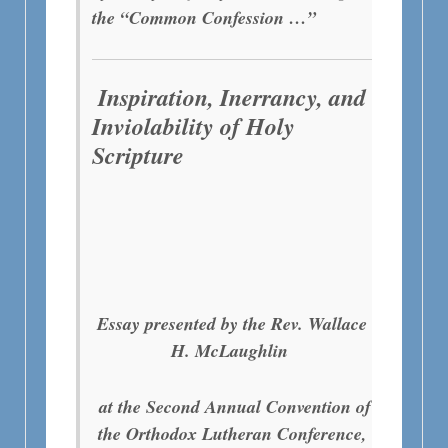
the “Common Confession …”
Inspiration, Inerrancy, and
Inviolability of Holy
Scripture
Essay presented by the Rev. Wallace
H. McLaughlin
at the Second Annual Convention of
the Orthodox Lutheran Conference,