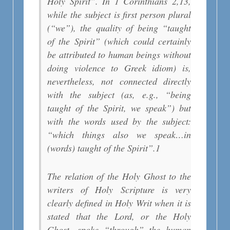
Holy Spirit”. In 1 Corinthians 2,13,
while the subject is first person plural
(“we”), the quality of being “taught
of the Spirit” (which could certainly
be attributed to human beings without
doing violence to Greek idiom) is,
nevertheless, not connected directly
with the subject (as, e.g., “being
taught of the Spirit, we speak”) but
with the words used by the subject:
“which things also we speak…in
(words) taught of the Spirit”.
1
The relation of the Holy Ghost to the
writers of Holy Scripture is very
clearly defined in Holy Writ when it is
stated that the Lord, or the Holy
Ghost, spoke “through” the human