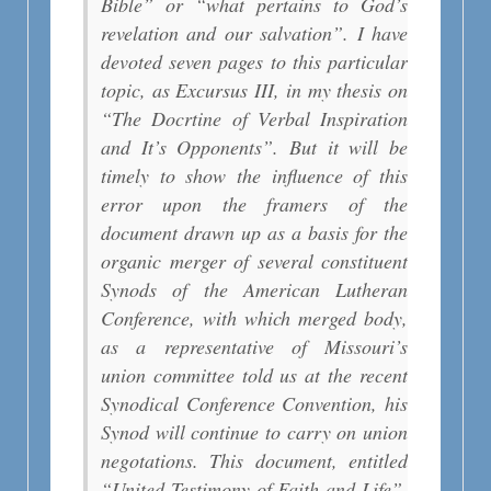
Bible” or “what pertains to God’s
revelation and our salvation”. I have
devoted seven pages to this particular
topic, as Excursus III, in my thesis on
“The Docrtine of Verbal Inspiration
and It’s Opponents”. But it will be
timely to show the influence of this
error upon the framers of the
document drawn up as a basis for the
organic merger of several constituent
Synods of the American Lutheran
Conference, with which merged body,
as a representative of Missouri’s
union committee told us at the recent
Synodical Conference Convention, his
Synod will continue to carry on union
negotations. This document, entitled
“United Testimony of Faith and Life”,