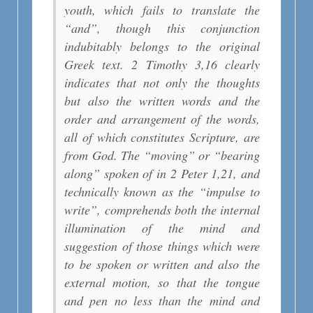
youth, which fails to translate the
“and”, though this conjunction
indubitably belongs to the original
Greek text. 2 Timothy 3,16 clearly
indicates that not only the thoughts
but also the written words and the
order and arrangement of the words,
all of which constitutes Scripture, are
from God. The “moving” or “bearing
along” spoken of in 2 Peter 1,21, and
technically known as the “impulse to
write”, comprehends both the internal
illumination of the mind and
suggestion of those things which were
to be spoken or written and also the
external motion, so that the tongue
and pen no less than the mind and