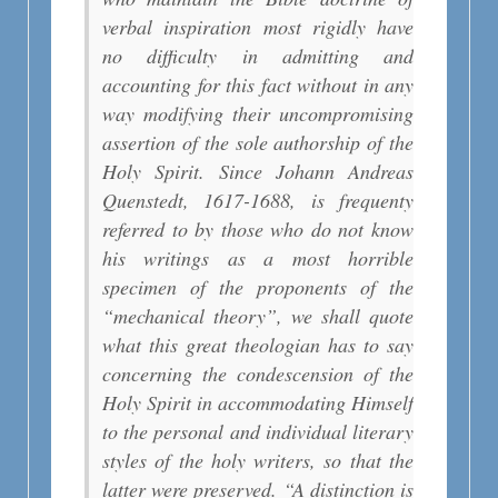
verbal inspiration most rigidly have
no difficulty in admitting and
accounting for this fact without in any
way modifying their uncompromising
assertion of the sole authorship of the
Holy Spirit. Since Johann Andreas
Quenstedt, 1617-1688, is frequenty
referred to by those who do not know
his writings as a most horrible
specimen of the proponents of the
“mechanical theory”, we shall quote
what this great theologian has to say
concerning the condescension of the
Holy Spirit in accommodating Himself
to the personal and individual literary
styles of the holy writers, so that the
latter were preserved. “A distinction is