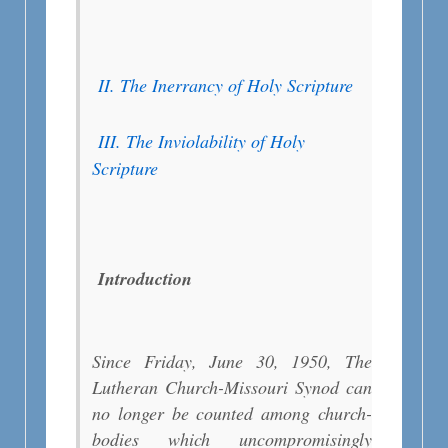
II. The Inerrancy of Holy Scripture
III. The Inviolability of Holy
Scripture
Introduction
Since Friday, June 30, 1950, The
Lutheran Church-Missouri Synod can
no longer be counted among church-
bodies which uncompromisingly