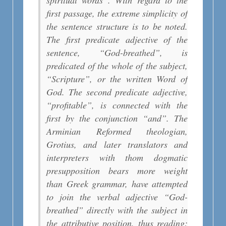
spiritual words”. With regard to the
first passage, the extreme simplicity of
the sentence structure is to be noted.
The first predicate adjective of the
sentence, “God-breathed”, is
predicated of the whole of the subject,
“Scripture”, or the written Word of
God. The second predicate adjective,
“profitable”, is connected with the
first by the conjunction “and”. The
Arminian Reformed theologian,
Grotius, and later translators and
interpreters with thom dogmatic
presupposition bears more weight
than Greek grammar, have attempted
to join the verbal adjective “God-
breathed” directly with the subject in
the attributive position, thus reading: