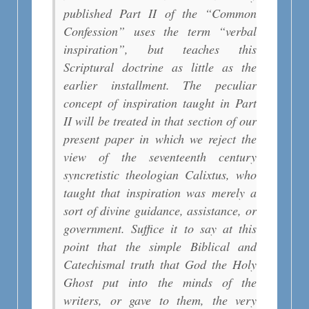
published Part II of the “Common
Confession” uses the term “verbal
inspiration”, but teaches this
Scriptural doctrine as little as the
earlier installment. The peculiar
concept of inspiration taught in Part
II will be treated in that section of our
present paper in which we reject the
view of the seventeenth century
syncretistic theologian Calixtus, who
taught that inspiration was merely a
sort of divine guidance, assistance, or
government. Suffice it to say at this
point that the simple Biblical and
Catechismal truth that God the Holy
Ghost put into the minds of the
writers, or gave to them, the very