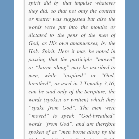
spirit did by that impulse whatever
they did, so that not only the content
or matter was suggested but also the
words were put into the mouths or
dictated to the pens of the men of
God, as His own amanuenses, by the
Holy Spirit. Here it may be noted in
passing that the participle “moved”
or “borne along” may be ascribed to
men, while “inspired” or “God-
breathed”, as used in 2 Timothy 3,16,
can be said only of the Scripture, the
words (spoken or written) which they
“spake from God”. The men were
“moved” to speak “God-breathed”
words “from God”, and are therefore
spoken of as “men borne along by the