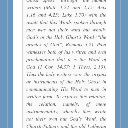
writers (Matt. 1,22 and 2,15: Acts
1,16 and 4,25; Luke 1,70) with the
result that this Words spoken through
men was not their word but wholly
God’s or the Holy Ghost’s Word (“the
oracles of God”, Romans 3,2). Paul
witnesses both of his written and oral
proclamation that it is the Word of
God (1 Cor. 14,37; 1 Thess. 2,13).
Thus the holy writers were the organs
or instruments of the Holy Ghost in
communicating His Word to men in
written form. To express this relation,
the relation, namely, of mere
instrumentality, whereby they wrote
not their own but God’s Word, the
Church-Fathers and the old Lutheran