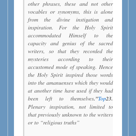
other phrases, these and not other
vocables or synonyms, this is alone
from the divine instigation and
inspiration. For the Holy Spirit
accommodated Himself to the
capacity and genius of the sacred
writers, so that they recorded the
mysteries according to their
accustomed mode of speaking. Hence
the Holy Spirit inspired those words
into the amanuenses which they would
at another time have used if they had
been left to themselves
.”
Top
2
3.
Plenary inspiration, not limited to
that previously unknown to the writers
or to “religious truths”