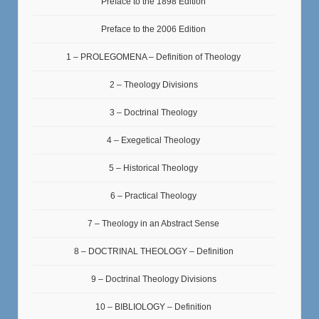
Preface to the 1898 Edition
Preface to the 2006 Edition
1 – PROLEGOMENA – Definition of Theology
2 – Theology Divisions
3 – Doctrinal Theology
4 – Exegetical Theology
5 – Historical Theology
6 – Practical Theology
7 – Theology in an Abstract Sense
8 – DOCTRINAL THEOLOGY – Definition
9 – Doctrinal Theology Divisions
10 – BIBLIOLOGY – Definition