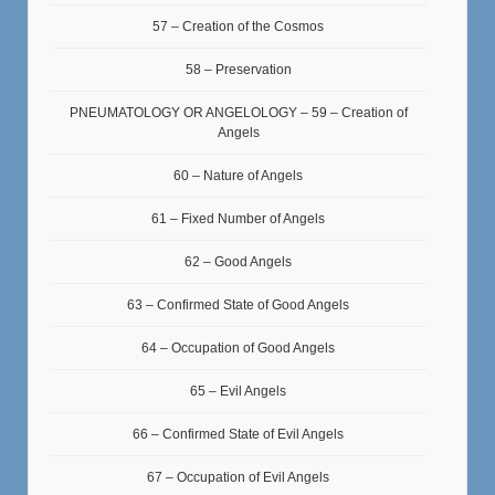
57 – Creation of the Cosmos
58 – Preservation
PNEUMATOLOGY OR ANGELOLOGY – 59 – Creation of
Angels
60 – Nature of Angels
61 – Fixed Number of Angels
62 – Good Angels
63 – Confirmed State of Good Angels
64 – Occupation of Good Angels
65 – Evil Angels
66 – Confirmed State of Evil Angels
67 – Occupation of Evil Angels