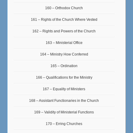
160 – Orthodox Church
161 – Rights of the Church Where Vested
162 – Rights and Powers of the Church
163 – Ministerial Office
164 – Ministry How Conferred
165 – Ordination
166 – Qualifications for the Ministry
167 – Equality of Ministers
168 – Assistant Functionaries in the Church
169 – Validity of Ministerial Functions
170 – Erring Churches