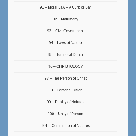
91 – Moral Law – A Curb or Bar
92 – Matrimony
93 – Civil Government
94 – Laws of Nature
95 – Temporal Death
96 – CHRISTOLOGY
97 – The Person of Christ
98 – Personal Union
99 – Duality of Natures
100 – Unity of Person
101 – Communion of Natures