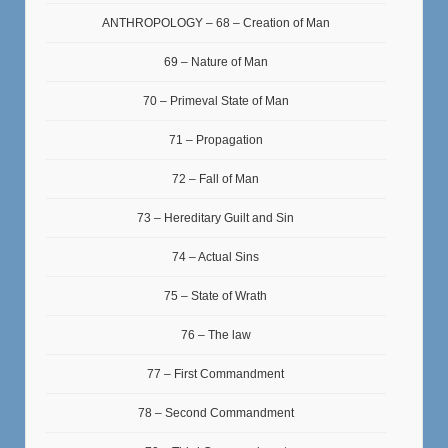
ANTHROPOLOGY – 68 – Creation of Man
69 – Nature of Man
70 – Primeval State of Man
71 – Propagation
72 – Fall of Man
73 – Hereditary Guilt and Sin
74 – Actual Sins
75 – State of Wrath
76 – The law
77 – First Commandment
78 – Second Commandment