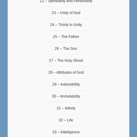
22 – Spirituality and Personality
23 – Unity of God
24 – Trinity in Unity
25 – The Father
26 – The Son
27 – The Holy Ghost
28 – Attributes of God
29 – Indivisibility
30 – Immutability
31 – Infinity
32 – Life
33 – Intelligence