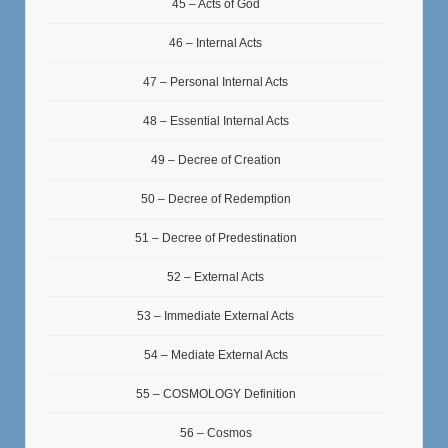
45 – Acts of God
46 – Internal Acts
47 – Personal Internal Acts
48 – Essential Internal Acts
49 – Decree of Creation
50 – Decree of Redemption
51 – Decree of Predestination
52 – External Acts
53 – Immediate External Acts
54 – Mediate External Acts
55 – COSMOLOGY Definition
56 – Cosmos