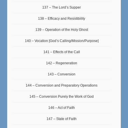
137 – The Lord’s Supper
138 – Efficacy and Resistibility
139 – Operation of the Holy Ghost
140 – Vocation [God’s Calling/Mission/Purpose]
141 – Effects of the Call
142 – Regeneration
143 – Conversion
144 – Conversion and Preparatory Operations
145 – Conversion Purely the Work of God
146 – Act of Faith
147 – State of Faith