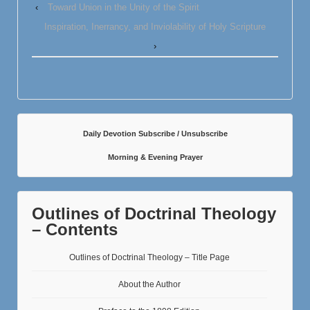
‹
Toward Union in the Unity of the Spirit
Inspiration, Inerrancy, and Inviolability of Holy Scripture
›
Daily Devotion Subscribe / Unsubscribe
Morning & Evening Prayer
Outlines of Doctrinal Theology
– Contents
Outlines of Doctrinal Theology – Title Page
About the Author