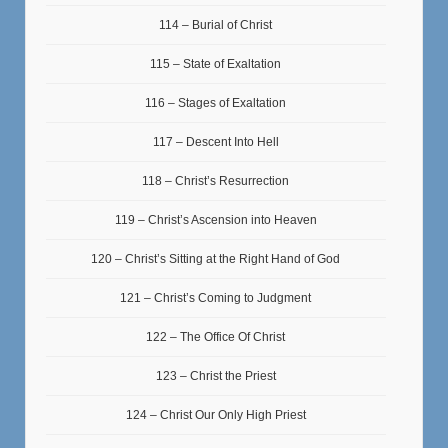
114 – Burial of Christ
115 – State of Exaltation
116 – Stages of Exaltation
117 – Descent Into Hell
118 – Christ’s Resurrection
119 – Christ’s Ascension into Heaven
120 – Christ’s Sitting at the Right Hand of God
121 – Christ’s Coming to Judgment
122 – The Office Of Christ
123 – Christ the Priest
124 – Christ Our Only High Priest