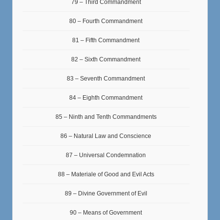
79 – Third Commandment
80 – Fourth Commandment
81 – Fifth Commandment
82 – Sixth Commandment
83 – Seventh Commandment
84 – Eighth Commandment
85 – Ninth and Tenth Commandments
86 – Natural Law and Conscience
87 – Universal Condemnation
88 – Materiale of Good and Evil Acts
89 – Divine Government of Evil
90 – Means of Government