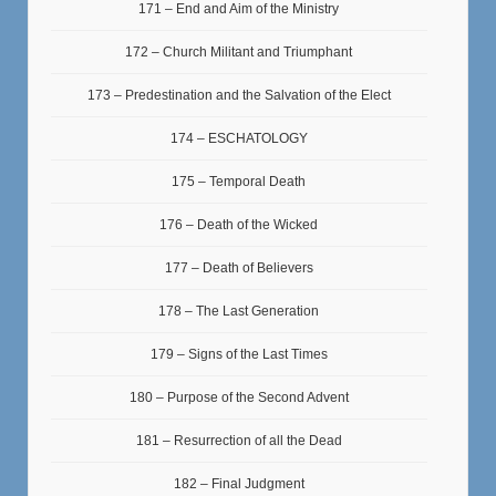
171 – End and Aim of the Ministry
172 – Church Militant and Triumphant
173 – Predestination and the Salvation of the Elect
174 – ESCHATOLOGY
175 – Temporal Death
176 – Death of the Wicked
177 – Death of Believers
178 – The Last Generation
179 – Signs of the Last Times
180 – Purpose of the Second Advent
181 – Resurrection of all the Dead
182 – Final Judgment