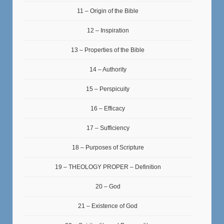
11 – Origin of the Bible
12 – Inspiration
13 – Properties of the Bible
14 – Authority
15 – Perspicuity
16 – Efficacy
17 – Sufficiency
18 – Purposes of Scripture
19 – THEOLOGY PROPER – Definition
20 – God
21 – Existence of God