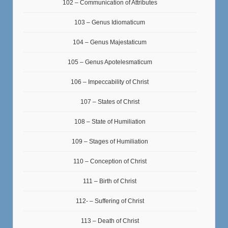
102 – Communication of Attributes
103 – Genus Idiomaticum
104 – Genus Majestaticum
105 – Genus Apotelesmaticum
106 – Impeccability of Christ
107 – States of Christ
108 – State of Humiliation
109 – Stages of Humiliation
110 – Conception of Christ
111 – Birth of Christ
112- – Suffering of Christ
113 – Death of Christ