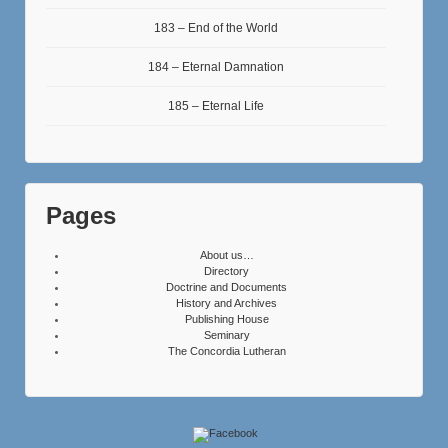
183 – End of the World
184 – Eternal Damnation
185 – Eternal Life
Pages
About us…
Directory
Doctrine and Documents
History and Archives
Publishing House
Seminary
The Concordia Lutheran