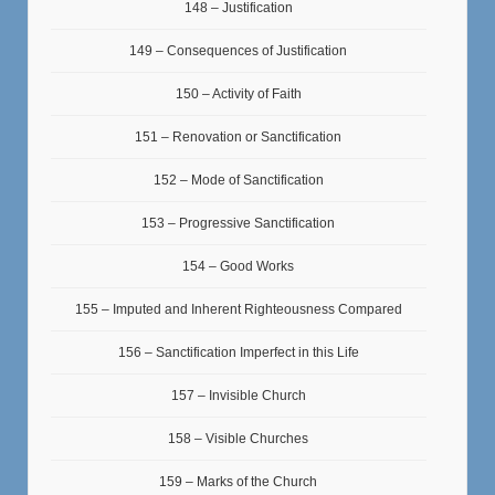
148 – Justification
149 – Consequences of Justification
150 – Activity of Faith
151 – Renovation or Sanctification
152 – Mode of Sanctification
153 – Progressive Sanctification
154 – Good Works
155 – Imputed and Inherent Righteousness Compared
156 – Sanctification Imperfect in this Life
157 – Invisible Church
158 – Visible Churches
159 – Marks of the Church