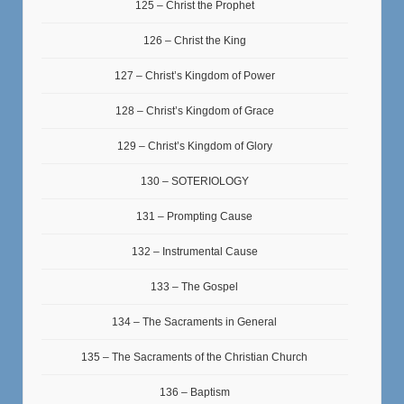
125 – Christ the Prophet
126 – Christ the King
127 – Christ’s Kingdom of Power
128 – Christ’s Kingdom of Grace
129 – Christ’s Kingdom of Glory
130 – SOTERIOLOGY
131 – Prompting Cause
132 – Instrumental Cause
133 – The Gospel
134 – The Sacraments in General
135 – The Sacraments of the Christian Church
136 – Baptism