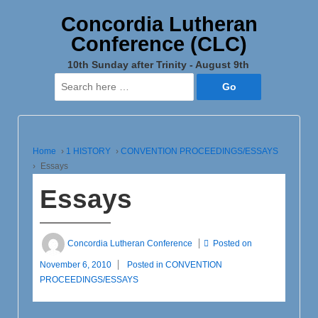
Concordia Lutheran
Conference (CLC)
10th Sunday after Trinity - August 9th
Search
for:
Home
›
1 HISTORY
›
CONVENTION PROCEEDINGS/ESSAYS
›
Essays
Essays
Concordia Lutheran Conference
Posted on
November 6, 2010
Posted in
CONVENTION
PROCEEDINGS/ESSAYS