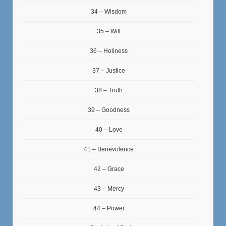
34 – Wisdom
35 – Will
36 – Holiness
37 – Justice
38 – Truth
39 – Goodness
40 – Love
41 – Benevolence
42 – Grace
43 – Mercy
44 – Power