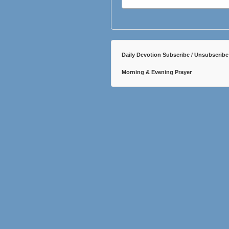
Daily Devotion Subscribe / Unsubscribe
Morning & Evening Prayer