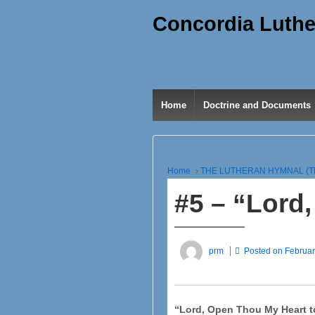
Concordia Luthe
Home
Doctrine and Documents
Home
›
THE LUTHERAN HYMNAL (T
#5 – “Lord
prm
Posted on
Februar
“Lord, Open Thou My Heart t