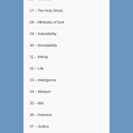
27 – The Holy Ghost
28 – Attributes of God
29 – Indivisibility
30 – Immutability
31 – Infinity
32 – Life
33 – Intelligence
34 – Wisdom
35 – Will
36 – Holiness
37 – Justice