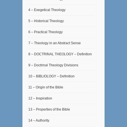
4 – Exegetical Theology
5 – Historical Theology
6 – Practical Theology
7 – Theology in an Abstract Sense
8 – DOCTRINAL THEOLOGY – Definition
9 – Doctrinal Theology Divisions
10 – BIBLIOLOGY – Definition
11 – Origin of the Bible
12 – Inspiration
13 – Properties of the Bible
14 – Authority