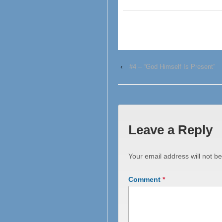
‹
#4 – “God Himself Is Present”
Leave a Reply
Your email address will not be
Comment
*