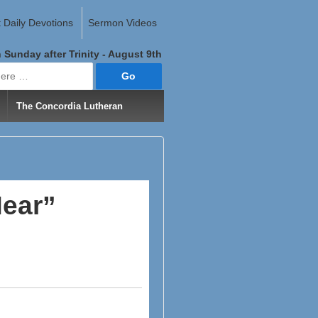
 Daily Devotions
Sermon Videos
 Sunday after Trinity - August 9th
The Concordia Lutheran
Hear”