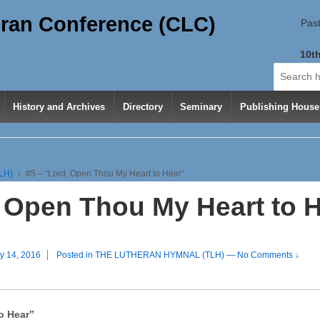
ran Conference (CLC)
Past
10th
Search
for:
History and Archives
Directory
Seminary
Publishing House
LH)
›
#5 – “Lord, Open Thou My Heart to Hear”
, Open Thou My Heart to 
y 14, 2016
Posted in
THE LUTHERAN HYMNAL (TLH)
—
No Comments ↓
o Hear”