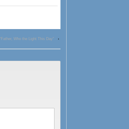
“Father, Who the Light This Day”
›