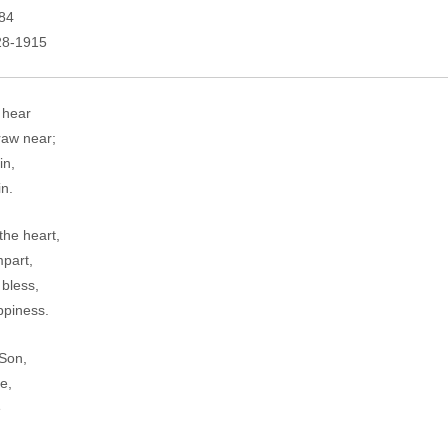
684
828-1915
 hear
raw near;
in,
in.
he heart,
mpart,
 bless,
ppiness.
 Son,
e,
e