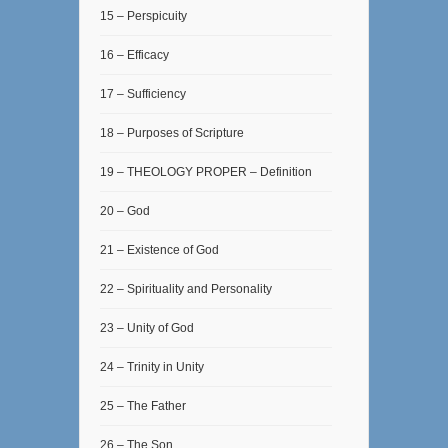
15 – Perspicuity
16 – Efficacy
17 – Sufficiency
18 – Purposes of Scripture
19 – THEOLOGY PROPER – Definition
20 – God
21 – Existence of God
22 – Spirituality and Personality
23 – Unity of God
24 – Trinity in Unity
25 – The Father
26 – The Son