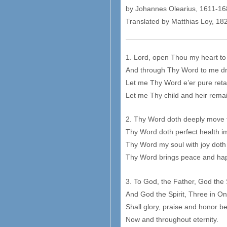
by Johannes Olearius, 1611-1
Translated by Matthias Loy, 1
1. Lord, open Thou my heart to
And through Thy Word to me d
Let me Thy Word e’er pure reta
Let me Thy child and heir rema
2. Thy Word doth deeply move t
Thy Word doth perfect health i
Thy Word my soul with joy doth
Thy Word brings peace and ha
3. To God, the Father, God the
And God the Spirit, Three in On
Shall glory, praise and honor b
Now and throughout eternity.