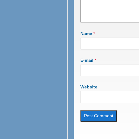
Name
*
E-mail
*
Website