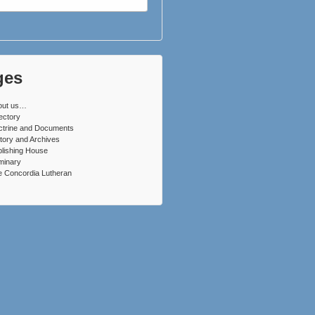
ges
out us…
ectory
ctrine and Documents
tory and Archives
lishing House
minary
 Concordia Lutheran