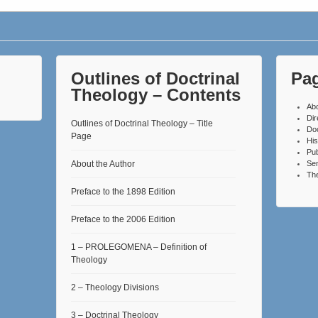
Outlines of Doctrinal
Pa
Theology – Contents
Ab
Dir
Outlines of Doctrinal Theology – Title
Do
Page
His
Pub
About the Author
Se
The
Preface to the 1898 Edition
Preface to the 2006 Edition
1 – PROLEGOMENA – Definition of
Theology
2 – Theology Divisions
3 – Doctrinal Theology