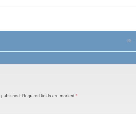
#8 – 
 published.
Required fields are marked
*