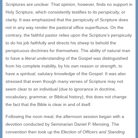
Scriptures are
unclear.
That opinion, however, finds no support in
Holy Scripture, which consistently testifies to its
perspicuity,
or
clarity. It was emphasized that the perspicuity of Scripture does
not in any way render the pastoral office superfluous. On the
contrary, the faithful pastor relies upon the Scripture’s perspicuity
to do his job faithfully and directs his sheep to behold the
perspicuous doctrines for themselves. The ability of natural man
to have a
literal understanding
of the Gospel was distinguished
from his complete inability, by his own reason or strength, to
have a
spiritual, salutary knowledge
of the Gospel. It was also
stressed that even though many verses of Scripture may not
seem clear to an individual (due to ignorance in doctrine,
vocabulary, grammar, or Biblical history), this does not change
the fact that the Bible is clear in and of itself.
Following the noon meal, the afternoon session began with a
devotion conducted by Seminarian Daniel P. Mensing. The
convention then took up the
Election of Officers and Standing