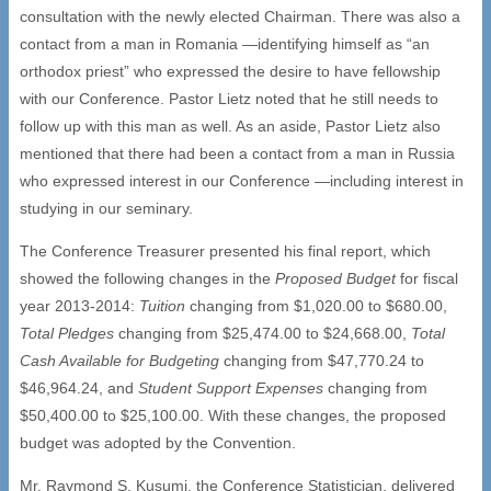
consultation with the newly elected Chairman. There was also a
contact from a man in Romania —identifying himself as “an
orthodox priest” who expressed the desire to have fellowship
with our Conference. Pastor Lietz noted that he still needs to
follow up with this man as well. As an aside, Pastor Lietz also
mentioned that there had been a contact from a man in Russia
who expressed interest in our Conference —including interest in
studying in our seminary.
The Conference Treasurer presented his final report, which
showed the following changes in the
Proposed Budget
for fiscal
year 2013-2014:
Tuition
changing from $1,020.00 to $680.00,
Total Pledges
changing from $25,474.00 to $24,668.00,
Total
Cash Available for Budgeting
changing from $47,770.24 to
$46,964.24, and
Student Support Expenses
changing from
$50,400.00 to $25,100.00. With these changes, the proposed
budget was adopted by the Convention.
Mr. Raymond S. Kusumi, the Conference Statistician, delivered