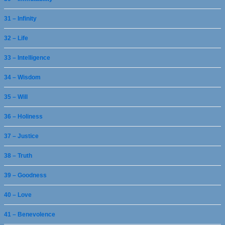
31 – Infinity
32 – Life
33 – Intelligence
34 – Wisdom
35 – Will
36 – Holiness
37 – Justice
38 – Truth
39 – Goodness
40 – Love
41 – Benevolence