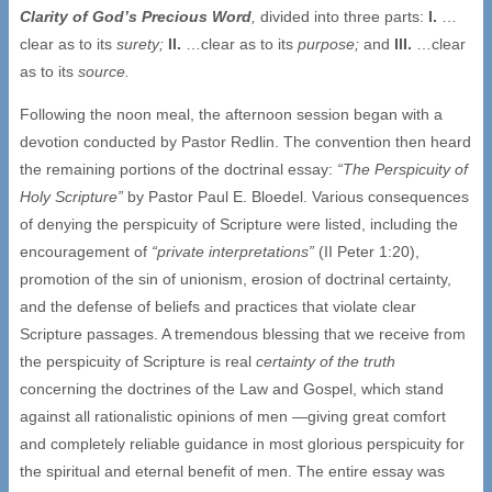
Clarity of God’s Precious Word
,
divided into three parts:
I.
…
clear as to its
surety;
II.
…clear as to its
purpose;
and
III.
…clear
as to its
source.
Following the noon meal, the afternoon session began with a
devotion conducted by Pastor Redlin. The convention then heard
the remaining portions of the doctrinal essay:
“The Perspicuity of
Holy Scripture”
by Pastor Paul E. Bloedel. Various consequences
of denying the perspicuity of Scripture were listed, including the
encouragement of
“private interpretations”
(II Peter 1:20),
promotion of the sin of unionism, erosion of doctrinal certainty,
and the defense of beliefs and practices that violate clear
Scripture passages. A tremendous blessing that we receive from
the perspicuity of Scripture is real
certainty of the truth
concerning the doctrines of the Law and Gospel, which stand
against all rationalistic opinions of men —giving great comfort
and completely reliable guidance in most glorious perspicuity for
the spiritual and eternal benefit of men. The entire essay was