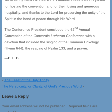
for hosting the convention and for their loving and generous
hospitality; and thanks to the Lord for preserving the unity of the
Spirit in the bond of peace through His Word.
nd
The Conference President concluded the 62
Annual
Convention of the
Concordia Lutheran Conference
with a
devotion that included the singing of the Common Doxology
(Hymn 644), the reading of Psalm 133, and a prayer.
—
P. E. B.
‹
The Feast of the Holy Trinity
The Perspicuity, or Clarity, of God’s Precious Word
›
Leave a Reply
Your email address will not be published.
Required fields are