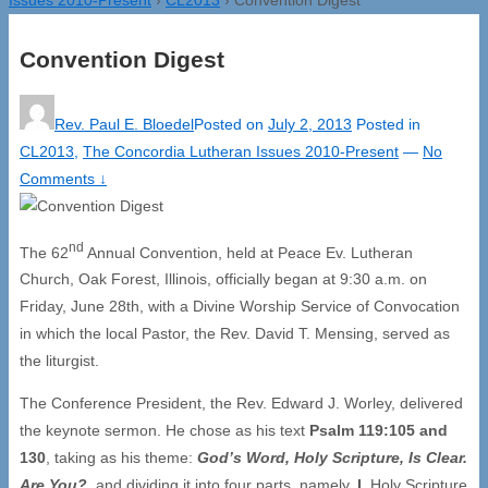
Convention Digest
Rev. Paul E. Bloedel
Posted on
July 2, 2013
Posted in
CL2013
,
The Concordia Lutheran Issues 2010-Present
—
No
Comments ↓
nd
The 62
Annual Convention, held at Peace Ev. Lutheran
Church, Oak Forest, Illinois, officially began at 9:30 a.m. on
Friday, June 28th, with a Divine Worship Service of Convocation
in which the local Pastor, the Rev. David T. Mensing, served as
the liturgist.
The Conference President, the Rev. Edward J. Worley, delivered
the keynote sermon. He chose as his text
Psalm 119:105 and
130
, taking as his theme:
God’s Word, Holy Scripture, Is Clear.
Are You?
,
and dividing it into four parts, namely,
I.
Holy Scripture