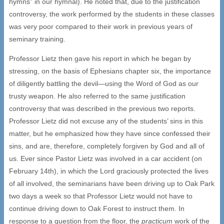
hymns” in our hymnal). He noted that, due to the justification
controversy, the work performed by the students in these classes
was very poor compared to their work in previous years of
seminary training.
Professor Lietz then gave his report in which he began by
stressing, on the basis of Ephesians chapter six, the importance
of diligently battling the devil—using the Word of God as our
trusty weapon. He also referred to the same justification
controversy that was described in the previous two reports.
Professor Lietz did not excuse any of the students’ sins in this
matter, but he emphasized how they have since confessed their
sins, and are, therefore, completely forgiven by God and all of
us. Ever since Pastor Lietz was involved in a car accident (on
February 14th), in which the Lord graciously protected the lives
of all involved, the seminarians have been driving up to Oak Park
two days a week so that Professor Lietz would not have to
continue driving down to Oak Forest to instruct them. In
response to a question from the floor, the
practicum
work of the