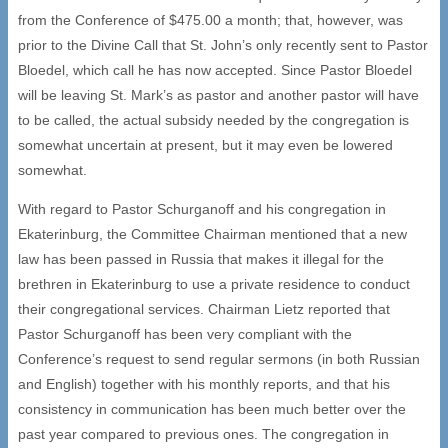
from the Conference of $475.00 a month; that, however, was
prior to the Divine Call that St. John’s only recently sent to Pastor
Bloedel, which call he has now accepted. Since Pastor Bloedel
will be leaving St. Mark’s as pastor and another pastor will have
to be called, the actual subsidy needed by the congregation is
somewhat uncertain at present, but it may even be lowered
somewhat.
With regard to Pastor Schurganoff and his congregation in
Ekaterinburg, the Committee Chairman mentioned that a new
law has been passed in Russia that makes it illegal for the
brethren in Ekaterinburg to use a private residence to conduct
their congregational services. Chairman Lietz reported that
Pastor Schurganoff has been very compliant with the
Conference’s request to send regular sermons (in both Russian
and English) together with his monthly reports, and that his
consistency in communication has been much better over the
past year compared to previous ones. The congregation in