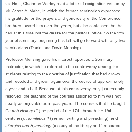
us. Next, Chairman Worley read a letter of resignation written by
Mr. Jason A. Mabe, in which the former seminarian expressed
his gratitude for the prayers and generosity of the Conference
brethren toward him over the years, but also confessed that he
has at this time lost the desire for the pastoral office. So the fifth
year of seminary, beginning this fall, will go forward with only two
seminarians (Daniel and David Mensing).
Professor Mensing gave his interest report as a Seminary
Instructor, in which he referred to the controversy among the
students relating to the doctrine of justification that had grown
and receded and grown again over the course of approximately
a year and a half. Because of this controversy, only just recently
resolved, the teaching of the courses assigned to him was not
nearly as enjoyable as in past years. The courses that he taught:
Church History III
(the period of the 17th through the 19th
centuries),
Homiletics II
(sermon writing and preaching), and
Liturgics and Hymnology
(a study of the liturgy and “treasured