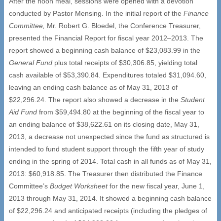
After the noon meal, sessions were opened with a devotion
conducted by Pastor Mensing. In the initial report of the
Finance
Committee,
Mr. Robert G. Bloedel, the Conference Treasurer,
presented the Financial Report for fiscal year 2012–2013. The
report showed a beginning cash balance of $23,083.99 in the
General Fund
plus total receipts of $30,306.85, yielding total
cash available of $53,390.84. Expenditures totaled $31,094.60,
leaving an ending cash balance as of May 31, 2013 of
$22,296.24. The report also showed a decrease in the
Student
Aid Fund
from $59,494.80 at the beginning of the fiscal year to
an ending balance of $38,622.61 on its closing date, May 31,
2013, a decrease not unexpected since the fund as structured is
intended to fund student support through the fifth year of study
ending in the spring of 2014. Total cash in all funds as of May 31,
2013: $60,918.85. The Treasurer then distributed the Finance
Committee’s
Budget Worksheet
for the new fiscal year, June 1,
2013 through May 31, 2014. It showed a beginning cash balance
of $22,296.24 and anticipated receipts (including the pledges of