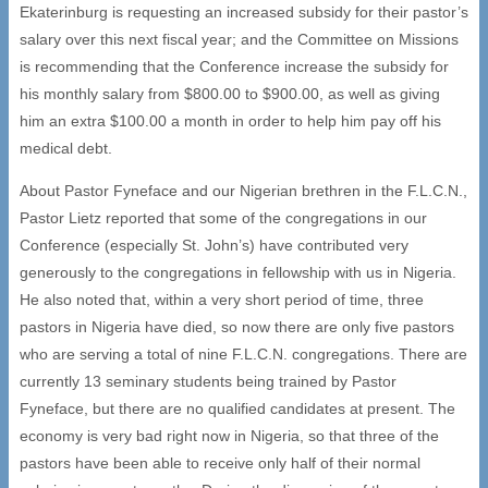
Ekaterinburg is requesting an increased subsidy for their pastor’s
salary over this next fiscal year; and the Committee on Missions
is recommending that the Conference increase the subsidy for
his monthly salary from $800.00 to $900.00, as well as giving
him an extra $100.00 a month in order to help him pay off his
medical debt.
About Pastor Fyneface and our Nigerian brethren in the F.L.C.N.,
Pastor Lietz reported that some of the congregations in our
Conference (especially St. John’s) have contributed very
generously to the congregations in fellowship with us in Nigeria.
He also noted that, within a very short period of time, three
pastors in Nigeria have died, so now there are only five pastors
who are serving a total of nine F.L.C.N. congregations. There are
currently 13 seminary students being trained by Pastor
Fyneface, but there are no qualified candidates at present. The
economy is very bad right now in Nigeria, so that three of the
pastors have been able to receive only half of their normal