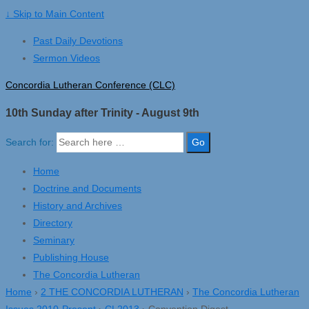
↓ Skip to Main Content
Past Daily Devotions
Sermon Videos
Concordia Lutheran Conference (CLC)
10th Sunday after Trinity - August 9th
Search for:
Home
Doctrine and Documents
History and Archives
Directory
Seminary
Publishing House
The Concordia Lutheran
Home
›
2 THE CONCORDIA LUTHERAN
›
The Concordia Lutheran
Issues 2010-Present
›
CL2013
›
Convention Digest