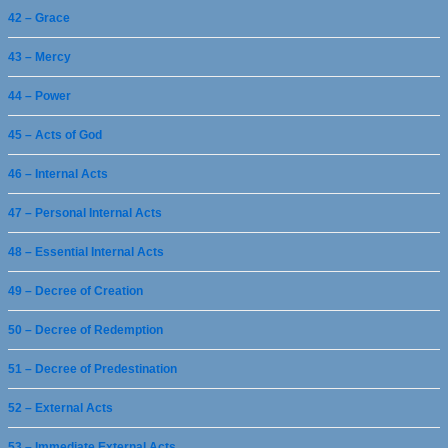
42 – Grace
43 – Mercy
44 – Power
45 – Acts of God
46 – Internal Acts
47 – Personal Internal Acts
48 – Essential Internal Acts
49 – Decree of Creation
50 – Decree of Redemption
51 – Decree of Predestination
52 – External Acts
53 – Immediate External Acts