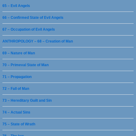
65 – Evil Angels
66 – Confirmed State of Evil Angels
67 – Occupation of Evil Angels
ANTHROPOLOGY – 68 – Creation of Man
69 – Nature of Man
70 – Primeval State of Man
71 – Propagation
72 – Fall of Man
73 – Hereditary Guilt and Sin
74 – Actual Sins
75 – State of Wrath