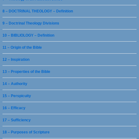
8 – DOCTRINAL THEOLOGY – Definition
9 – Doctrinal Theology Divisions
10 – BIBLIOLOGY – Definition
11 – Origin of the Bible
12 – Inspiration
13 – Properties of the Bible
14 – Authority
15 – Perspicuity
16 – Efficacy
17 – Sufficiency
18 – Purposes of Scripture