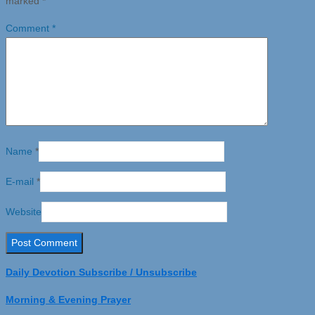
marked
*
Comment
*
Name
*
E-mail
*
Website
Daily Devotion Subscribe / Unsubscribe
Morning & Evening Prayer