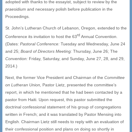
adopted with thanks to the essayist, subject to review by the
praesidium
and necessary polish before publication in the
Proceedings.
St. John’s Lutheran Church of Lebanon, Oregon, extended to the
rd
Conference its invitation to host the 63
Annual Convention.
(Dates:
Pastoral Conference:
Tuesday and Wednesday, June 24
and 25;
Board of Directors Meeting:
Thursday, June 26; The
Convention:
Friday, Saturday, and Sunday, June 27, 28, and 29,
2014.)
Next, the former Vice President and Chairman of the
Committee
on Lutheran Union,
Pastor Lietz, presented the committee’s
report, in which he mentioned that he had been contacted by a
pastor from Haiti. Upon request, this pastor submitted the
doctrinal confessional statement of his group of congregations
written in French; and it was translated by Pastor Mensing into
English. Chairman Lietz still needs to reply with an evaluation of
their confessional position and plans on doing so shortly in