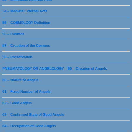
54 – Mediate External Acts
55 – COSMOLOGY Definition
56 – Cosmos
57 – Creation of the Cosmos
58 – Preservation
PNEUMATOLOGY OR ANGELOLOGY – 59 – Creation of Angels
60 – Nature of Angels
61 – Fixed Number of Angels
62 – Good Angels
63 – Confirmed State of Good Angels
64 – Occupation of Good Angels