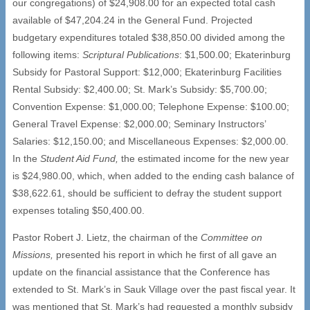
our congregations) of $24,908.00 for an expected total cash
available of $47,204.24 in the General Fund. Projected
budgetary expenditures totaled $38,850.00 divided among the
following items:
Scriptural Publications
: $1,500.00; Ekaterinburg
Subsidy for Pastoral Support: $12,000; Ekaterinburg Facilities
Rental Subsidy: $2,400.00; St. Mark’s Subsidy: $5,700.00;
Convention Expense: $1,000.00; Telephone Expense: $100.00;
General Travel Expense: $2,000.00; Seminary Instructors’
Salaries: $12,150.00; and Miscellaneous Expenses: $2,000.00.
In the
Student Aid Fund,
the estimated income for the new year
is $24,980.00, which, when added to the ending cash balance of
$38,622.61, should be sufficient to defray the student support
expenses totaling $50,400.00.
Pastor Robert J. Lietz, the chairman of the
Committee on
Missions,
presented his report in which he first of all gave an
update on the financial assistance that the Conference has
extended to St. Mark’s in Sauk Village over the past fiscal year. It
was mentioned that St. Mark’s had requested a monthly subsidy