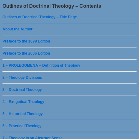
Outlines of Doctrinal Theology – Contents
Outlines of Doctrinal Theology – Title Page
About the Author
Preface to the 1898 Edition
Preface to the 2006 Edition
1 – PROLEGOMENA – Definition of Theology
2 – Theology Divisions
3 – Doctrinal Theology
4 – Exegetical Theology
5 – Historical Theology
6 – Practical Theology
7 – Theology in an Abstract Sense