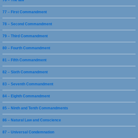
76 – The law
77 – First Commandment
78 – Second Commandment
79 – Third Commandment
80 – Fourth Commandment
81 – Fifth Commandment
82 – Sixth Commandment
83 – Seventh Commandment
84 – Eighth Commandment
85 – Ninth and Tenth Commandments
86 – Natural Law and Conscience
87 – Universal Condemnation