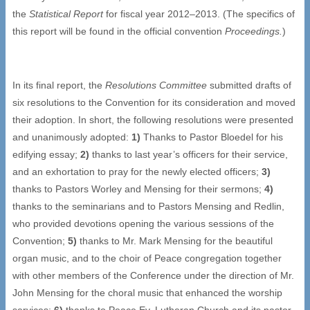
the
Statistical Report
for fiscal year 2012–2013. (The specifics of
this report will be found in the official convention
Proceedings.
)
In its final report, the
Resolutions Committee
submitted drafts of
six resolutions to the Convention for its consideration and moved
their adoption. In short, the following resolutions were presented
and unanimously adopted:
1)
Thanks to Pastor Bloedel for his
edifying essay;
2)
thanks to last year’s officers for their service,
and an exhortation to pray for the newly elected officers;
3)
thanks to Pastors Worley and Mensing for their sermons;
4)
thanks to the seminarians and to Pastors Mensing and Redlin,
who provided devotions opening the various sessions of the
Convention;
5)
thanks to Mr. Mark Mensing for the beautiful
organ music, and to the choir of Peace congregation together
with other members of the Conference under the direction of Mr.
John Mensing for the choral music that enhanced the worship
services;
6)
thanks to Peace Ev. Lutheran Church and its pastor