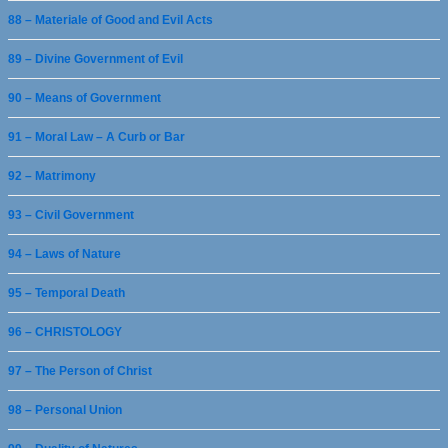
88 – Materiale of Good and Evil Acts
89 – Divine Government of Evil
90 – Means of Government
91 – Moral Law – A Curb or Bar
92 – Matrimony
93 – Civil Government
94 – Laws of Nature
95 – Temporal Death
96 – CHRISTOLOGY
97 – The Person of Christ
98 – Personal Union