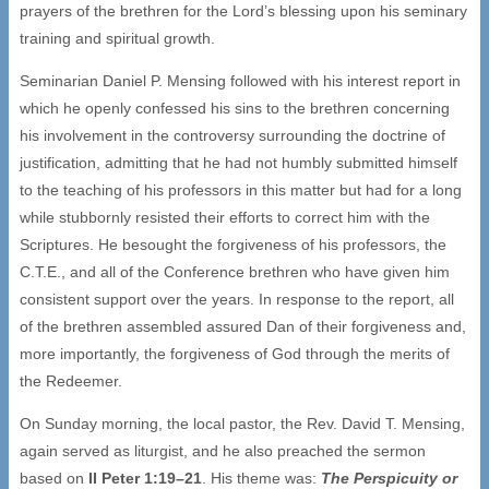
prayers of the brethren for the Lord’s blessing upon his seminary
training and spiritual growth.
Seminarian Daniel P. Mensing followed with his interest report in
which he openly confessed his sins to the brethren concerning
his involvement in the controversy surrounding the doctrine of
justification, admitting that he had not humbly submitted himself
to the teaching of his professors in this matter but had for a long
while stubbornly resisted their efforts to correct him with the
Scriptures. He besought the forgiveness of his professors, the
C.T.E., and all of the Conference brethren who have given him
consistent support over the years. In response to the report, all
of the brethren assembled assured Dan of their forgiveness and,
more importantly, the forgiveness of God through the merits of
the Redeemer.
On Sunday morning, the local pastor, the Rev. David T. Mensing,
again served as liturgist, and he also preached the sermon
based on
II Peter 1:19–21
. His theme was:
The Perspicuity or