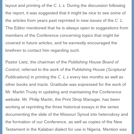
layout and printing of the
C. L.s.
During the discussion following
the report, it was suggested that it might be nice to see some of
the articles from years past reprinted in new issues of the
C. L.
The Editor mentioned that he is always open to suggestions from
members of the Conference concerning topics that might be
covered in future articles, and he earnestly encouraged the
brethren to contact him regarding such.
Pastor Lietz, the chairman of the
Publishing House Board of
Control,
referred to the work of the Publishing House
(Scriptural
Publications)
in printing the
C. L.s
every two months as well as
other books and tracts. Gratitude was expressed for the work of
Mr. Martin Trusty in updating and maintaining the Conference
website. Mr. Philip Martin, the Print Shop Manager, has been
working at reprinting the three historical essays in the series
documenting the slide of the Missouri Synod into heterodoxy and
the formation of our Conference, as well as copies of the New
Testament in the Kalabari dialect for use in Nigeria. Mention was