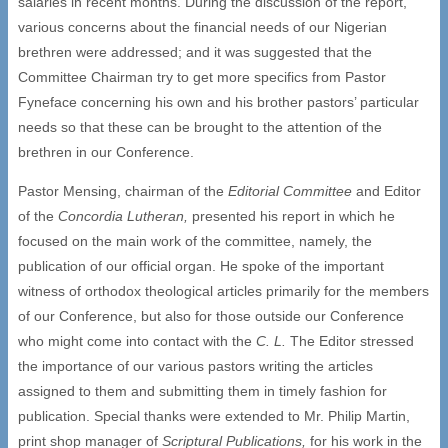
salaries in recent months. During the discussion of the report,
various concerns about the financial needs of our Nigerian
brethren were addressed; and it was suggested that the
Committee Chairman try to get more specifics from Pastor
Fyneface concerning his own and his brother pastors’ particular
needs so that these can be brought to the attention of the
brethren in our Conference.
Pastor Mensing, chairman of the
Editorial Committee
and Editor
of the
Concordia Lutheran,
presented his report in which he
focused on the main work of the committee, namely, the
publication of our official organ. He spoke of the important
witness of orthodox theological articles primarily for the members
of our Conference, but also for those outside our Conference
who might come into contact with the
C. L.
The Editor stressed
the importance of our various pastors writing the articles
assigned to them and submitting them in timely fashion for
publication. Special thanks were extended to Mr. Philip Martin,
print shop manager of
Scriptural Publications,
for his work in the