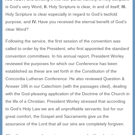
is God’s very Word;
II.
Holy Scripture is clear, in and of itself;
III.
Holy Scripture is clear especially in regard to God’s twofold
purpose; and
IV.
Have you received the eternal benefit of God’s
clear Word?
Following the service, the first session of the convention was
called to order by the President, who first appointed the standard
convention committees. In his annual report, President Worley
reviewed the purposes for which our Conference has been
established as these are set forth in the Constitution of the
Concordia Lutheran Conference. He also reviewed Question &
Answer 186 in our Catechism (with the passages cited), dealing
with the God-pleasing application of the Doctrine of the Church in
the life of a Christian. President Worley stressed that according
to God’s Holy Law we are all unprofitable servants; but for our
great comfort, the Gospel and Sacraments give us the
assurance of the Lord that all our sins are completely forgiven.