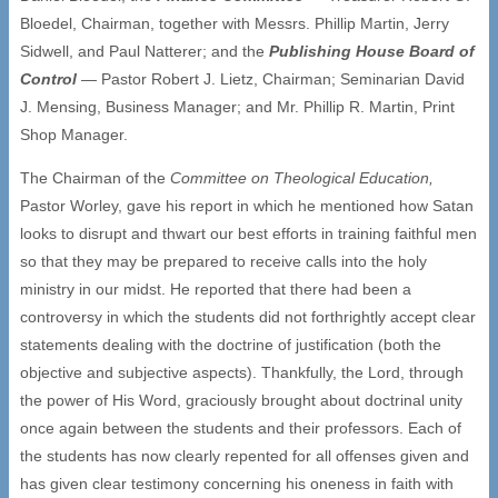
Bloedel, Chairman, together with Messrs. Phillip Martin, Jerry
Sidwell, and Paul Natterer; and the
Publishing House Board of
Control
— Pastor Robert J. Lietz, Chairman; Seminarian David
J. Mensing, Business Manager; and Mr. Phillip R. Martin, Print
Shop Manager.
The Chairman of the
Committee on Theological Education,
Pastor Worley, gave his report in which he mentioned how Satan
looks to disrupt and thwart our best efforts in training faithful men
so that they may be prepared to receive calls into the holy
ministry in our midst. He reported that there had been a
controversy in which the students did not forthrightly accept clear
statements dealing with the doctrine of justification (both the
objective and subjective aspects). Thankfully, the Lord, through
the power of His Word, graciously brought about doctrinal unity
once again between the students and their professors. Each of
the students has now clearly repented for all offenses given and
has given clear testimony concerning his oneness in faith with