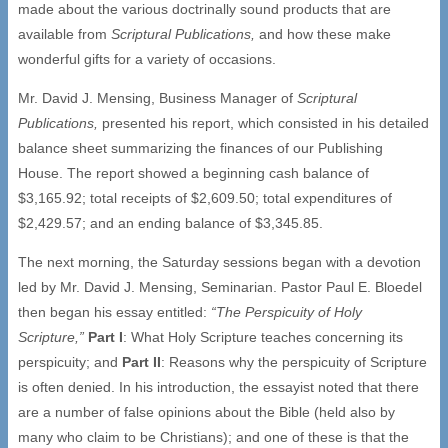
made about the various doctrinally sound products that are
available from
Scriptural Publications,
and how these make
wonderful gifts for a variety of occasions.
Mr. David J. Mensing, Business Manager of
Scriptural
Publications,
presented his report, which consisted in his detailed
balance sheet summarizing the finances of our Publishing
House. The report showed a beginning cash balance of
$3,165.92; total receipts of $2,609.50; total expenditures of
$2,429.57; and an ending balance of $3,345.85.
The next morning, the Saturday sessions began with a devotion
led by Mr. David J. Mensing, Seminarian. Pastor Paul E. Bloedel
then began his essay entitled:
“The Perspicuity of Holy
Scripture,”
Part I
: What Holy Scripture teaches concerning its
perspicuity; and
Part II
: Reasons why the perspicuity of Scripture
is often denied. In his introduction, the essayist noted that there
are a number of false opinions about the Bible (held also by
many who claim to be Christians); and one of these is that the