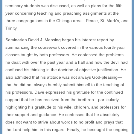
seminary students was discussed, as well as plans for the fifth
year concerning teaching and preaching assignments at the
three congregations in the Chicago area—Peace, St. Mark’s, and
Trinity.
Seminarian David J. Mensing began his interest report by
summarizing the coursework covered in the various fourth-year
classes taught by both professors. He confessed the problems
he dealt with over the past year and a half and how the devil had
confused his thinking in the doctrine of objective justification. He
also admitted that his attitude was not always God-pleasing—
that he did not always humbly submit himself to the teaching of
his professors. Dave expressed his gratitude for the continued
support that he has received from the brethren—particularly
highlighting his gratitude to his wife, children, and professors for
their support and guidance. He confessed that he absolutely
does not want to strive about words to no profit and prays that
the Lord help him in this regard. Finally, he besought the ongoing