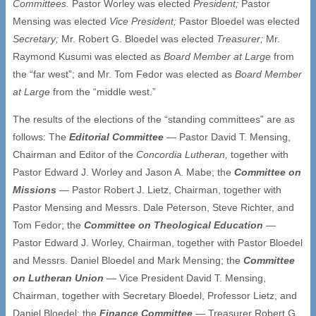
Committees.
Pastor Worley was elected
President;
Pastor
Mensing was elected
Vice President;
Pastor Bloedel was elected
Secretary;
Mr. Robert G. Bloedel was elected
Treasurer;
Mr.
Raymond Kusumi was elected as
Board Member at Large
from
the “far west”; and Mr. Tom Fedor was elected as
Board Member
at Large
from the “middle west.”
The results of the elections of the “standing committees” are as
follows: The
Editorial Committee
— Pastor David T. Mensing,
Chairman and Editor of the
Concordia Lutheran
,
together with
Pastor Edward J. Worley and Jason A. Mabe; the
Committee on
Missions
— Pastor Robert J. Lietz, Chairman, together with
Pastor Mensing and Messrs. Dale Peterson, Steve Richter, and
Tom Fedor; the
Committee on Theological Education
—
Pastor Edward J. Worley, Chairman, together with Pastor Bloedel
and Messrs. Daniel Bloedel and Mark Mensing; the
Committee
on Lutheran Union
— Vice President David T. Mensing,
Chairman, together with Secretary Bloedel, Professor Lietz, and
Daniel Bloedel; the
Finance Committee
—
Treasurer Robert G.