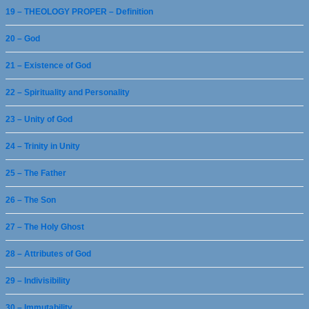
19 – THEOLOGY PROPER – Definition
20 – God
21 – Existence of God
22 – Spirituality and Personality
23 – Unity of God
24 – Trinity in Unity
25 – The Father
26 – The Son
27 – The Holy Ghost
28 – Attributes of God
29 – Indivisibility
30 – Immutability